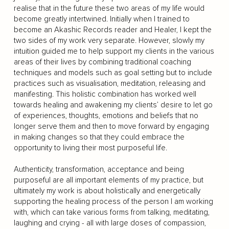
realise that in the future these two areas of my life would
become greatly intertwined. Initially when I trained to
become an Akashic Records reader and Healer, I kept the
two sides of my work very separate. However, slowly my
intuition guided me to help support my clients in the various
areas of their lives by combining traditional coaching
techniques and models such as goal setting but to include
practices such as visualisation, meditation, releasing and
manifesting. This holistic combination has worked well
towards healing and awakening my clients’ desire to let go
of experiences, thoughts, emotions and beliefs that no
longer serve them and then to move forward by engaging
in making changes so that they could embrace the
opportunity to living their most purposeful life.
Authenticity, transformation, acceptance and being
purposeful are all important elements of my practice, but
ultimately my work is about holistically and energetically
supporting the healing process of the person I am working
with, which can take various forms from talking, meditating,
laughing and crying - all with large doses of compassion,