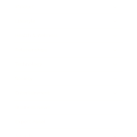
Mindset
Lifestyle
Health & Wellness
Relationships
Technology
Society
Entertainment
Business News
Expert Panel
Awards