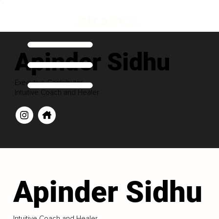
Apinder Sidhu
Executive Contributor
Intuitive Coach and Healer
Apinder Sidhu
Intuitive Coach and Healer