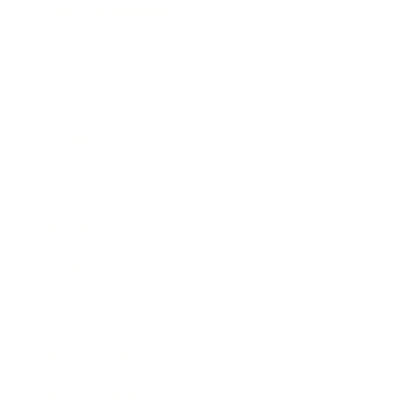
Health & Wellness
Relationships
Technology
Society
Entertainment
Business News
Expert Panel
Awards
Brainz Academy
Brainz Podcast