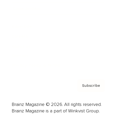
Cover Archive
Advertise
Careers
About us
Contact
Privacy Policy & Terms
Subscribe
Brainz Magazine © 2026. All rights reserved.
Brainz Magazine is a part of Winkvist Group.