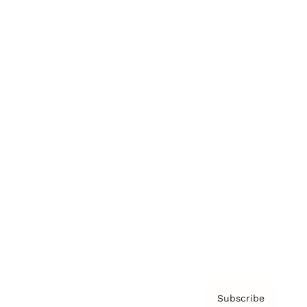
Brainz Academy
Brainz Podcast
Cover Archive
Advertise
Careers
About us
Contact
Privacy Policy & Terms
Subscribe