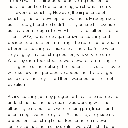
In 1999 I was first introduced to delivering sessions on
motivation and confidence building, which was an early
framework of coaching. However, the importance of
coaching and self-development was not fully recognised
as it is today, therefore I didn’t initially pursue this avenue
as a career although it felt very familiar and authentic to me.
Then in 2013, I was once again drawn to coaching and
decided to pursue formal training. The realisation of what a
difference coaching can make to an individual’s life when
they engage in a coaching session, was very profound.
When my client took steps to work towards eliminating their
limiting beliefs and realising their potential, it is such a joy to
witness how their perspective aboout their life changed
completely and they raised their awareness on their self
evolution.
As my coaching journey progressed, I came to realise and
understand that the individuals I was working with and
attracting to my business were holding pain, trauma and
often a negative belief system. At this time, alongside my
professional coaching I embarked further on my own
journey, connecting into my spiritual work. At first I did not