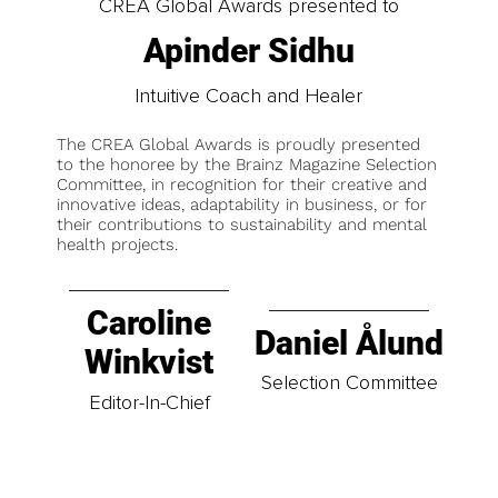
CREA Global Awards presented to
Apinder Sidhu
Intuitive Coach and Healer
The CREA Global Awards is proudly presented
to the honoree by the Brainz Magazine Selection
Committee, in recognition for their creative and
innovative ideas, adaptability in business, or for
their contributions to sustainability and mental
health projects.
Caroline
Daniel Ålund
Winkvist
Selection Committee
Editor-In-Chief