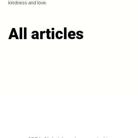
kindness and love.
All articles
LOAD MORE