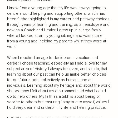
I knew from a young age that my life was always going to
centre around helping and supporting others, which has
been further highlighted in my career and pathway choices,
through years of learning and training, as an employee and
now as a Coach and Healer. I grew up in a large family
where I looked after my young siblings and was a carer
from a young age, helping my parents whilst they were at
work.
When I reached an age to decide on a vocation and
career, I chose teaching, especially as I had a love for my
subject area of History. I always believed, and still do, that
learning about our past can help us make better choices
for our future, both collectively as humans and as
individuals. Learning about my heritage and about the world
shaped how I felt about my environment and what I could
do to help others. My faith as a Sikh is about being of
service to others but ensuring I stay true to myself, values I
hold very dear and underpin my life and healing practice.