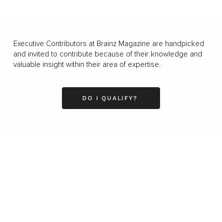
Executive Contributors at Brainz Magazine are handpicked
and invited to contribute because of their knowledge and
valuable insight within their area of expertise.
DO I QUALIFY?
Business
Career
Leadership