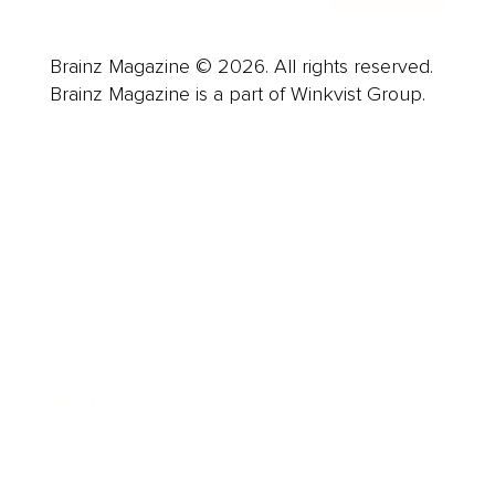
Brainz Magazine © 2026. All rights reserved.
Brainz Magazine is a part of Winkvist Group.
Business
Career
Leadership
Mindset
Lifestyle