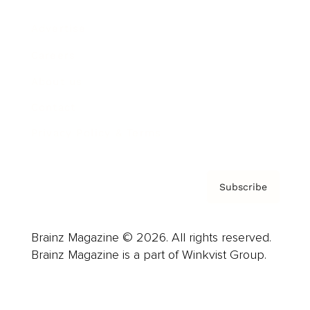
Advertise
Careers
About us
Contact
Privacy Policy & Terms
Subscribe
Brainz Magazine © 2026. All rights reserved.
Brainz Magazine is a part of Winkvist Group.