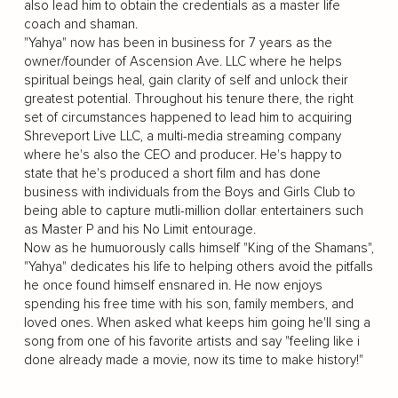
also lead him to obtain the credentials as a master life
coach and shaman.
"Yahya" now has been in business for 7 years as the
owner/founder of Ascension Ave. LLC where he helps
spiritual beings heal, gain clarity of self and unlock their
greatest potential. Throughout his tenure there, the right
set of circumstances happened to lead him to acquiring
Shreveport Live LLC, a multi-media streaming company
where he's also the CEO and producer. He's happy to
state that he's produced a short film and has done
business with individuals from the Boys and Girls Club to
being able to capture mutli-million dollar entertainers such
as Master P and his No Limit entourage.
Now as he humuorously calls himself "King of the Shamans",
"Yahya" dedicates his life to helping others avoid the pitfalls
he once found himself ensnared in. He now enjoys
spending his free time with his son, family members, and
loved ones. When asked what keeps him going he'll sing a
song from one of his favorite artists and say "feeling like i
done already made a movie, now its time to make history!"