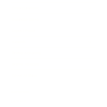
Entertainment
Business News
Expert Panel
Awards
Brainz Academy
Brainz Podcast
Cover Archive
Advertise
Careers