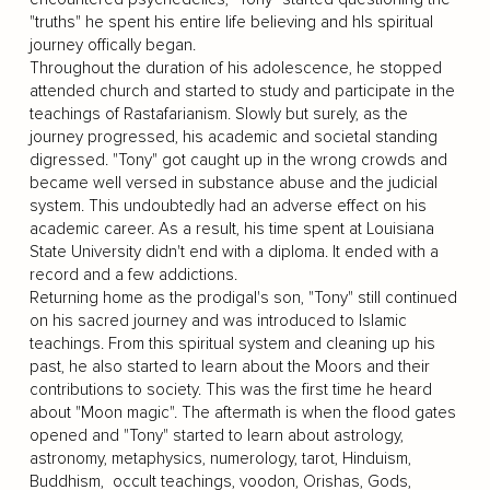
"truths" he spent his entire life believing and hIs spiritual
journey offically began.
Throughout the duration of his adolescence, he stopped
attended church and started to study and participate in the
teachings of Rastafarianism. Slowly but surely, as the
journey progressed, his academic and societal standing
digressed. "Tony" got caught up in the wrong crowds and
became well versed in substance abuse and the judicial
system. This undoubtedly had an adverse effect on his
academic career. As a result, his time spent at Louisiana
State University didn't end with a diploma. It ended with a
record and a few addictions.
Returning home as the prodigal's son, "Tony" still continued
on his sacred journey and was introduced to Islamic
teachings. From this spiritual system and cleaning up his
past, he also started to learn about the Moors and their
contributions to society. This was the first time he heard
about "Moon magic". The aftermath is when the flood gates
opened and "Tony" started to learn about astrology,
astronomy, metaphysics, numerology, tarot, Hinduism,
Buddhism, occult teachings, voodon, Orishas, Gods,