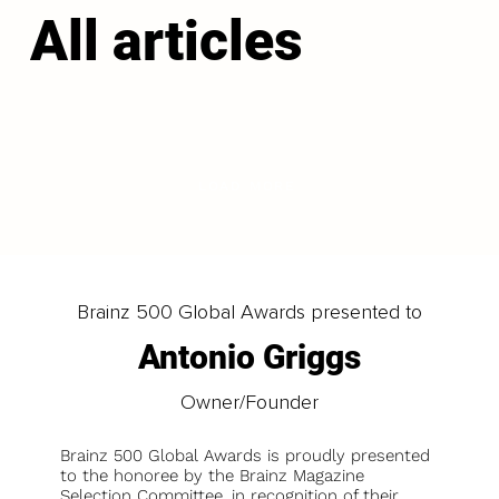
All articles
LOAD MORE
Brainz 500 Global Awards presented to
Antonio Griggs
Owner/Founder
Brainz 500 Global Awards is proudly presented
to the honoree by the Brainz Magazine
Selection Committee, in recognition of their