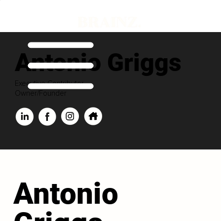
Antonio Griggs
Executive Contributor
Owner/Founder
Antonio