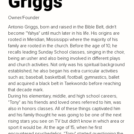
Griggs
Owner/Founder
Antonio Griggs, born and raised in the Bible Belt, didn't
become "Yahya" until much later in his life. His origins are
rooted in Meridian, Mississippi where the majority of his
family are rooted in the church. Before the age of 10, he
recalls leading Sunday School classes, singing in the choir,
being an usher and also being involved in different plays
and church activities. Not only was his spiritual background
established, he also began his extra curricular activities
such as; baseball, basketball, football, gymnastics, ballet
and acquired a black belt in Taekwondo before reaching
that decade mark.
During his elementary, middle, and high school careers,
"Tony" as his friends and loved ones referred to him, was
also in honors classes. All of these things captivated him
and his family thought he was going to be one of the next
rising stars you see on TV but didn't know in which area or
sport it would be. At the age of 15, when he first
encountered psychedelics, "Tony" started questioning the