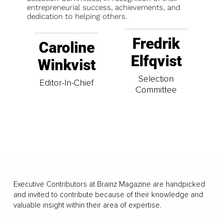
entrepreneurial success, achievements, and
dedication to helping others.
Fredrik
Caroline
Elfqvist
Winkvist
Selection
Editor-In-Chief
Committee
Executive Contributors at Brainz Magazine are handpicked
and invited to contribute because of their knowledge and
valuable insight within their area of expertise.