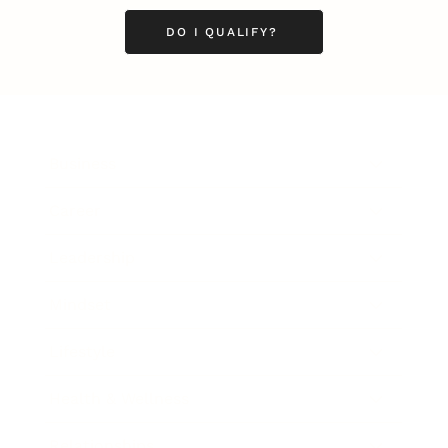
DO I QUALIFY?
Business
Career
Leadership
Mindset
Lifestyle
Health & Wellness
Relationships