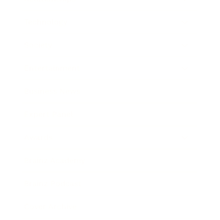
Technology
Society
Entertainment
Business News
Expert Panel
Awards
Brainz Academy
Brainz Podcast
Cover Archive