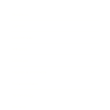
Business
Career
Leadership
Mindset
Lifestyle
Health & Wellness
Relationships
Technology
Society