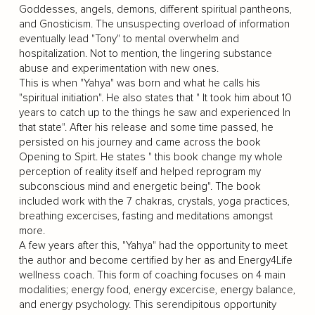
Goddesses, angels, demons, different spiritual pantheons,
and Gnosticism. The unsuspecting overload of information
eventually lead "Tony" to mental overwhelm and
hospitalization. Not to mention, the lingering substance
abuse and experimentation with new ones.
This is when "Yahya" was born and what he calls his
"spiritual initiation". He also states that " It took him about 10
years to catch up to the things he saw and experienced In
that state". After his release and some time passed, he
persisted on his journey and came across the book
Opening to Spirt. He states " this book change my whole
perception of reality itself and helped reprogram my
subconscious mind and energetic being". The book
included work with the 7 chakras, crystals, yoga practices,
breathing excercises, fasting and meditations amongst
more.
A few years after this, "Yahya" had the opportunity to meet
the author and become certified by her as and Energy4Life
wellness coach. This form of coaching focuses on 4 main
modalities; energy food, energy excercise, energy balance,
and energy psychology. This serendipitous opportunity