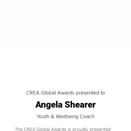
LOAD MORE
CREA Global Awards presented to
Angela Shearer
Youth & Wellbeing Coach
The CREA Global Awards is proudly presented