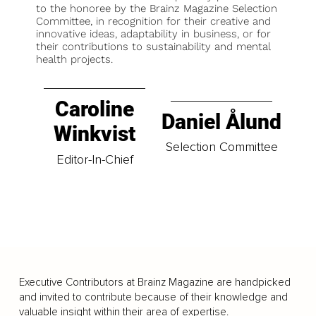
to the honoree by the Brainz Magazine Selection
Committee, in recognition for their creative and
innovative ideas, adaptability in business, or for
their contributions to sustainability and mental
health projects.
Caroline
Daniel Ålund
Winkvist
Selection Committee
Editor-In-Chief
Executive Contributors at Brainz Magazine are handpicked
and invited to contribute because of their knowledge and
valuable insight within their area of expertise.