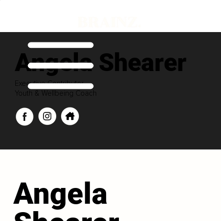
Angela Shearer
Executive Contributor
Youth & Wellbeing Coach
Angela