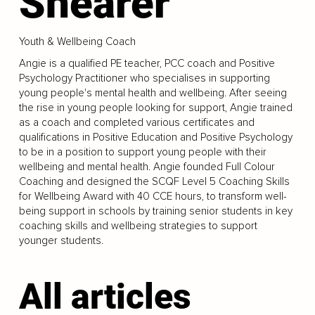
Shearer
Youth & Wellbeing Coach
Angie is a qualified PE teacher, PCC coach and Positive
Psychology Practitioner who specialises in supporting
young people's mental health and wellbeing. After seeing
the rise in young people looking for support, Angie trained
as a coach and completed various certificates and
qualifications in Positive Education and Positive Psychology
to be in a position to support young people with their
wellbeing and mental health. Angie founded Full Colour
Coaching and designed the SCQF Level 5 Coaching Skills
for Wellbeing Award with 40 CCE hours, to transform well-
being support in schools by training senior students in key
coaching skills and wellbeing strategies to support
younger students.
All articles