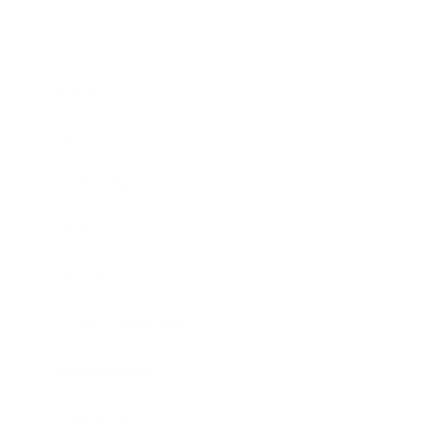
Business
Career
Leadership
Mindset
Lifestyle
Health & Wellness
Relationships
Technology