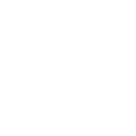
Society
Entertainment
Business News
Expert Panel
Awards
Brainz Academy
Brainz Podcast
Cover Archive
Advertise