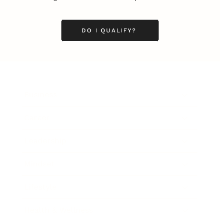
DO I QUALIFY?
Business
Career
Leadership
Mindset
Lifestyle
Health & Wellness