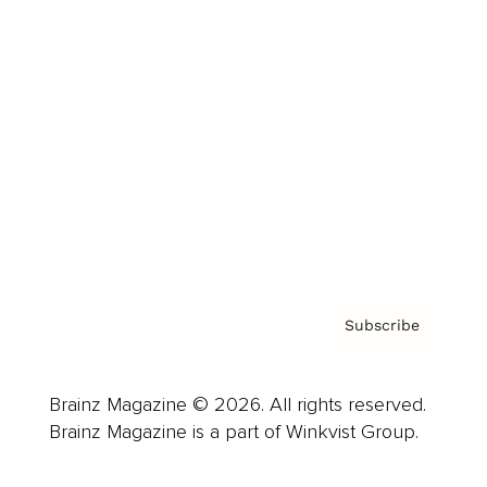
Cover Archive
Advertise
Careers
About us
Contact
Privacy Policy & Terms
Subscribe
Brainz Magazine © 2026. All rights reserved.
Brainz Magazine is a part of Winkvist Group.