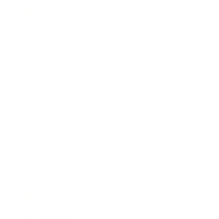
Relationships
Technology
Society
Entertainment
Business News
Expert Panel
Awards
Brainz Academy
Brainz Podcast