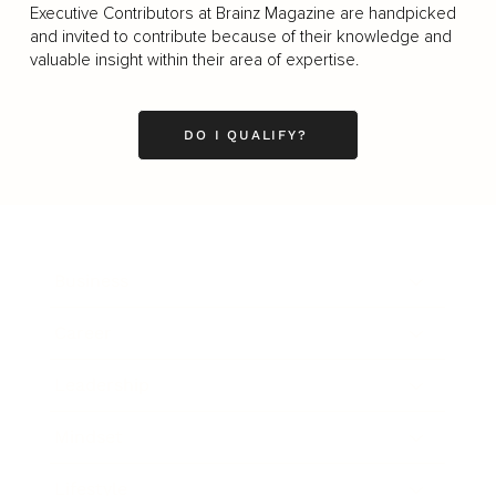
Executive Contributors at Brainz Magazine are handpicked
and invited to contribute because of their knowledge and
valuable insight within their area of expertise.
DO I QUALIFY?
Business
Career
Leadership
Mindset
Lifestyle