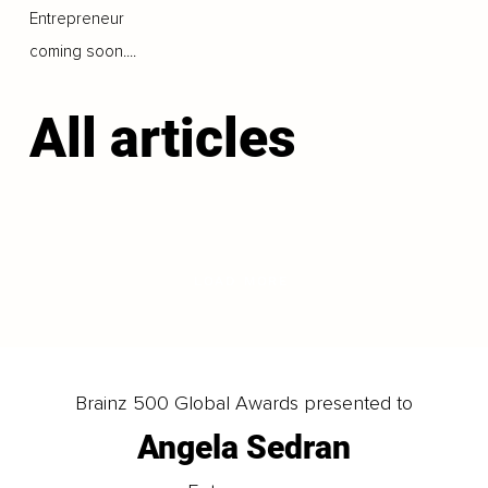
Entrepreneur
coming soon....
All articles
LOAD MORE
Brainz 500 Global Awards presented to
Angela Sedran