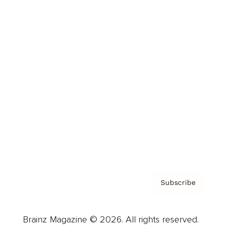
Brainz Podcast
Cover Archive
Advertise
Careers
About us
Contact
Privacy Policy & Terms
Subscribe
Brainz Magazine © 2026. All rights reserved.