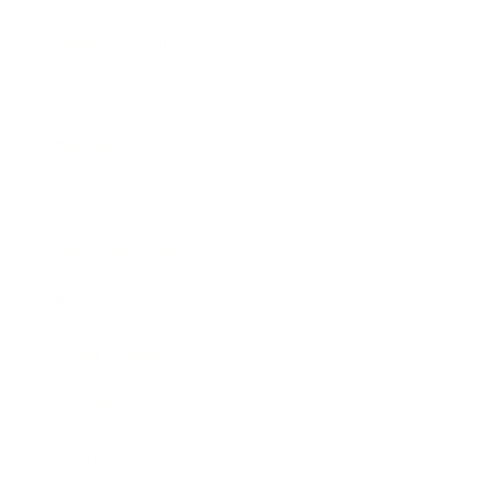
Health & Wellness
Relationships
Technology
Society
Entertainment
Business News
Expert Panel
Awards
Brainz Academy