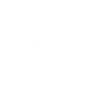
Technology
Society
Entertainment
Business News
Expert Panel
Awards
Brainz Academy
Brainz Podcast
Cover Archive