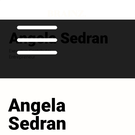
Angela Sedran
Executive Contributor
Entrepreneur
Angela
Sedran