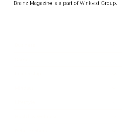
Brainz Magazine is a part of Winkvist Group.
Business
Career
Leadership
Mindset
Lifestyle
Health & Wellness
Relationships