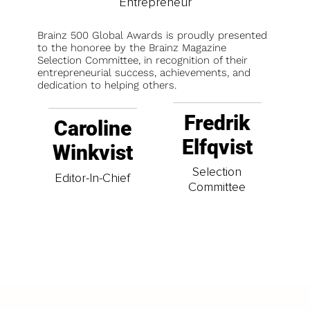
Entrepreneur
Brainz 500 Global Awards is proudly presented
to the honoree by the Brainz Magazine
Selection Committee, in recognition of their
entrepreneurial success, achievements, and
dedication to helping others.
Fredrik
Caroline
Elfqvist
Winkvist
Selection
Editor-In-Chief
Committee