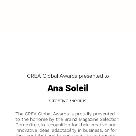
LOAD MORE
CREA Global Awards presented to
Ana Soleil
Creative Genius
The CREA Global Awards is proudly presented
to the honoree by the Brainz Magazine Selection
Committee, in recognition for their creative and
innovative ideas, adaptability in business, or for
their contributions to sustainability and mental