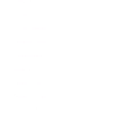
Technology
Society
Entertainment
Business News
Expert Panel
Awards
Brainz Academy
Brainz Podcast
Cover Archive