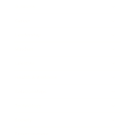
Business
Career
Leadership
Mindset
Lifestyle
Health & Wellness
Relationships
Technology
Society
Entertainment