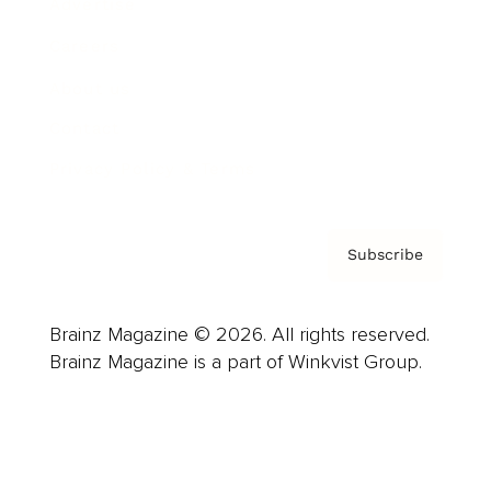
Advertise
Careers
About us
Contact
Privacy Policy & Terms
Subscribe
Brainz Magazine © 2026. All rights reserved.
Brainz Magazine is a part of Winkvist Group.