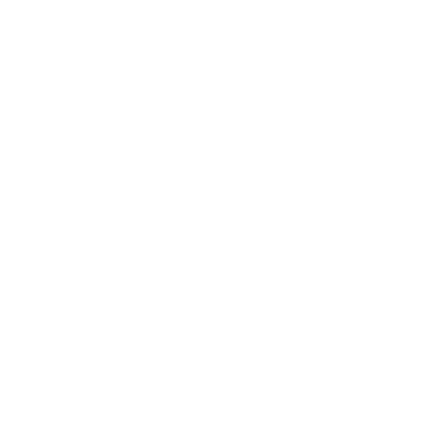
Business News
Expert Panel
Awards
Brainz Academy
Brainz Podcast
Cover Archive
Advertise
Careers
About us