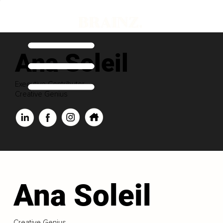
Ana Soleil
Executive Contributor
Creative Genius
Ana Soleil
Creative Genius