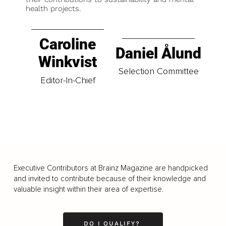
health projects.
Caroline
Daniel Ålund
Winkvist
Selection Committee
Editor-In-Chief
Executive Contributors at Brainz Magazine are handpicked
and invited to contribute because of their knowledge and
valuable insight within their area of expertise.
DO I QUALIFY?