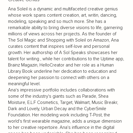
Ana Soleil is a dynamic and multifaceted creative genius
whose work spans content creation, art, writin, dancing,
modeling, speaking and so much more. She has a
remarkable ability to bring diverse visions to life, garnering
millions of views across her projects. As the founder of
The Sol Magic and Shopping with Soleil on Amazon, Ana
curates content that inspires self-love and personal
growth. Her authorship of A Sol Speaks showcases her
talent for writing , while her contributions to the Uptime app,
Brainz Magazin, HelloCreator and her role as a Human
Library Book underline her dedication to education and
deepening her passion to connect with others on a
meaningful level.
Ana's impressive portfolio includes collaborations with
some of the industry's giants such as Parade, Shea
Moisture, E.L.F Cosmetics, Target, Walmart, Music Breakr,
Dark and Lovely, Urban Decay and the CyberSmile
Foundation. Her modeling work including T-Post, the
world's first wearable magazine, adds a unique dimension
to her creative repertoire. Ana's influence in the digital