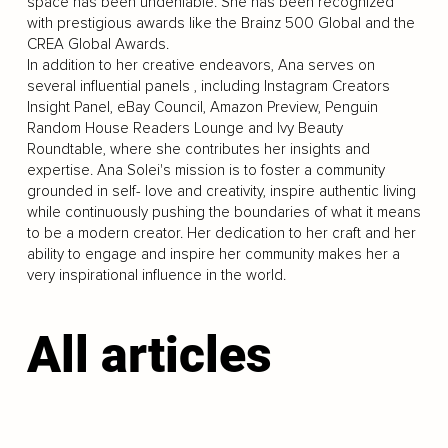
space has been undeniable. She has been recognized
with prestigious awards like the Brainz 500 Global and the
CREA Global Awards.
In addition to her creative endeavors, Ana serves on
several influential panels , including Instagram Creators
Insight Panel, eBay Council, Amazon Preview, Penguin
Random House Readers Lounge and Ivy Beauty
Roundtable, where she contributes her insights and
expertise. Ana Solei's mission is to foster a community
grounded in self- love and creativity, inspire authentic living
while continuously pushing the boundaries of what it means
to be a modern creator. Her dedication to her craft and her
ability to engage and inspire her community makes her a
very inspirational influence in the world.
All articles