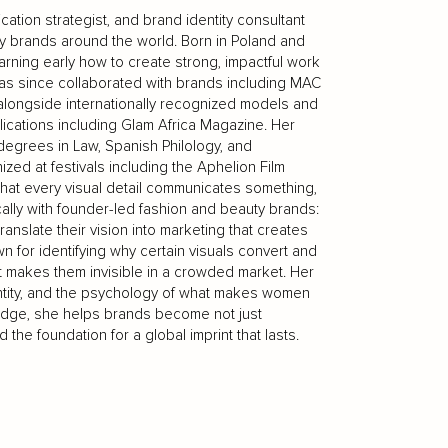
tion strategist, and brand identity consultant
ty brands around the world. Born in Poland and
earning early how to create strong, impactful work
as since collaborated with brands including MAC
longside internationally recognized models and
lications including Glam Africa Magazine. Her
egrees in Law, Spanish Philology, and
ized at festivals including the Aphelion Film
: that every visual detail communicates something,
cally with founder-led fashion and beauty brands:
nslate their vision into marketing that creates
 for identifying why certain visuals convert and
at makes them invisible in a crowded market. Her
identity, and the psychology of what makes women
ledge, she helps brands become not just
 the foundation for a global imprint that lasts.