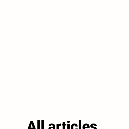
All articles