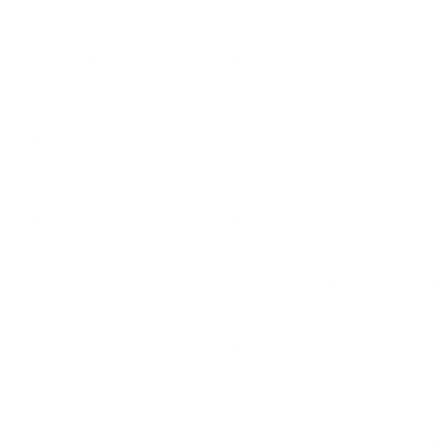
LEADERSHIP
MINDSET
L
Personal Development
Pe
g
Hiring & Recruitment
Imposter Syndrome
In
Communication
Confidence
Pe
Management
Emotions
Tr
Mentoring
Resilience
St
Motivation
Spirituality
Be
Building Teams
More
More
SOCIETY
ENTERTAINMENT
M
Film & TV
Br
Sustainability
Music
Br
Diversity Equity & Inclusion
Arts & Culture
Br
Charity
CR
Education
Ex
Retirement
Bu
M