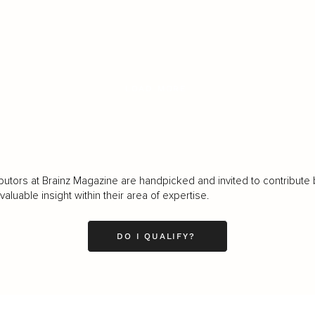
LOAD MORE
butors at Brainz Magazine are handpicked and invited to contribute 
luable insight within their area of expertise.
DO I QUALIFY?