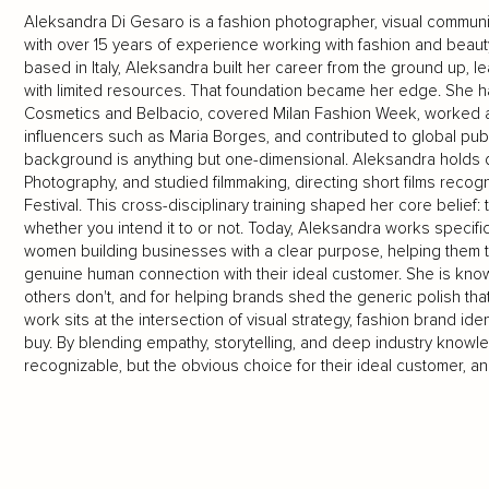
Aleksandra Di Gesaro is a fashion photographer, visual communica
with over 15 years of experience working with fashion and beau
based in Italy, Aleksandra built her career from the ground up, l
with limited resources. That foundation became her edge. She h
Cosmetics and Belbacio, covered Milan Fashion Week, worked a
influencers such as Maria Borges, and contributed to global pub
background is anything but one-dimensional. Aleksandra holds d
Photography, and studied filmmaking, directing short films recogn
Festival. This cross-disciplinary training shaped her core belief
whether you intend it to or not. Today, Aleksandra works specifi
women building businesses with a clear purpose, helping them tra
genuine human connection with their ideal customer. She is known
others don't, and for helping brands shed the generic polish th
work sits at the intersection of visual strategy, fashion brand 
buy. By blending empathy, storytelling, and deep industry know
recognizable, but the obvious choice for their ideal customer, and