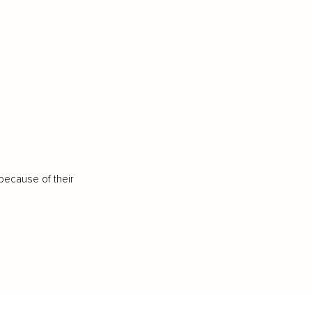
because of their