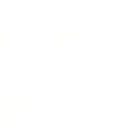
IFESTYLE
TECHNOLOGY
rsonal Finance
Social Media
terior Design
AI & Automations
ts
Software
avel
E-commerce
yle
auty
ORE
CURRENT COVER
ainz Academy
ainz Podcast
ainz 500 Awards
EA Global Awards
pert Panel
siness News
ore