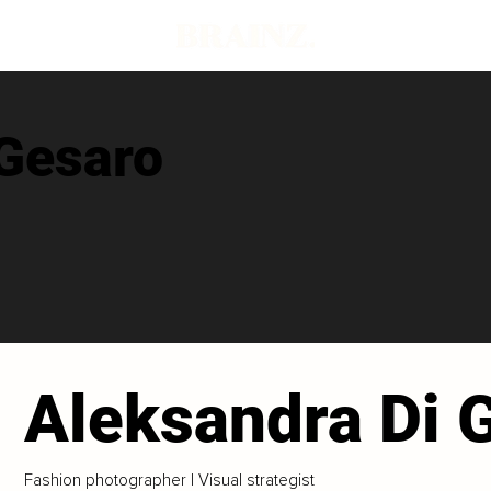
 Gesaro
Aleksandra Di 
Fashion photographer | Visual strategist