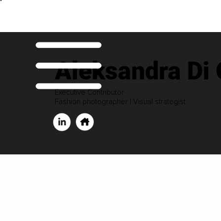
Aleksandra Di
Executive Contributor
Fashion photographer | Visual strategist