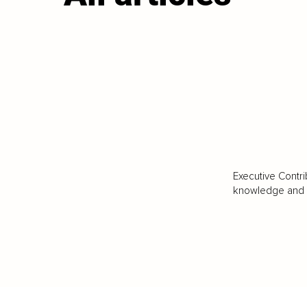
Executive Contri
knowledge and va