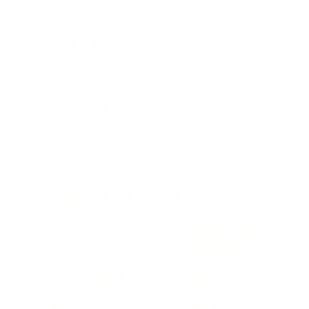
BUSINESS
CAREER
Branding, Marketing & Sales
Resumes & Interviewin
Entrepreneur
Remote Work
Starting a Business
Personal Branding
Scaling a Business
Career Coaching
Business Strategy
Career Planning
Customer Success
Workplace Culture
More
HEALTH & WELLNESS
RELATIONSHIPS
Food & Nutrition
Intimate Relationships
Trauma & Therapy
Toxic Relationships
Burnout & Stress
Narcissist
Biohacking
Family
Female Health
Marriage
Male Health
Infidelity
More
More