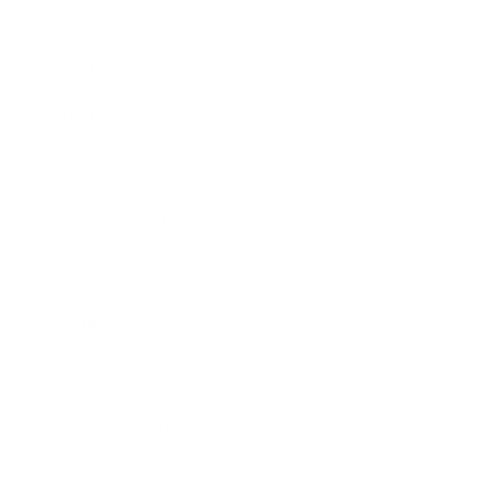
Career
Leadership
Mindset
Lifestyle
Health & Wellness
Relationships
Technology
Society
Entertainment
Business News