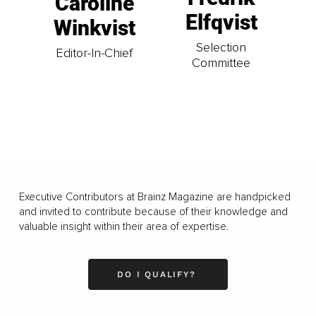
Caroline
Elfqvist
Winkvist
Selection
Editor-In-Chief
Committee
Executive Contributors at Brainz Magazine are handpicked
and invited to contribute because of their knowledge and
valuable insight within their area of expertise.
DO I QUALIFY?