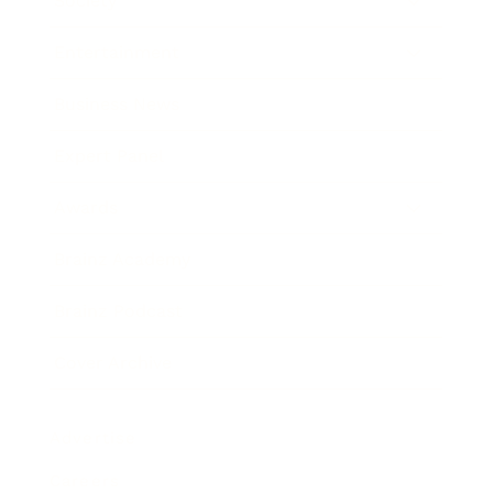
Society
Entertainment
Business News
Expert Panel
Awards
Brainz Academy
Brainz Podcast
Cover Archive
Advertise
Careers