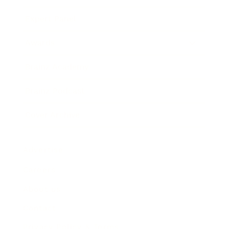
Expert Panel
Awards
Brainz Academy
Brainz Podcast
Cover Archive
Advertise
Careers
About us
Contact
Privacy Policy & Terms