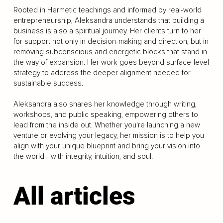
Rooted in Hermetic teachings and informed by real-world
entrepreneurship, Aleksandra understands that building a
business is also a spiritual journey. Her clients turn to her
for support not only in decision-making and direction, but in
removing subconscious and energetic blocks that stand in
the way of expansion. Her work goes beyond surface-level
strategy to address the deeper alignment needed for
sustainable success.
Aleksandra also shares her knowledge through writing,
workshops, and public speaking, empowering others to
lead from the inside out. Whether you're launching a new
venture or evolving your legacy, her mission is to help you
align with your unique blueprint and bring your vision into
the world—with integrity, intuition, and soul.
All articles