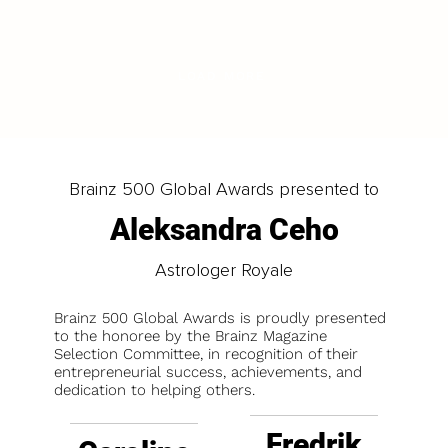
LOAD MORE
Brainz 500 Global Awards presented to
Aleksandra Ceho
Astrologer Royale
Brainz 500 Global Awards is proudly presented
to the honoree by the Brainz Magazine
Selection Committee, in recognition of their
entrepreneurial success, achievements, and
dedication to helping others.
Fredrik