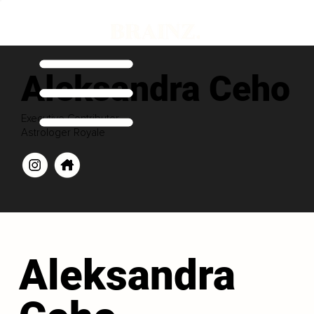
Aleksandra Ceho
Executive Contributor
Astrologer Royale
Aleksandra