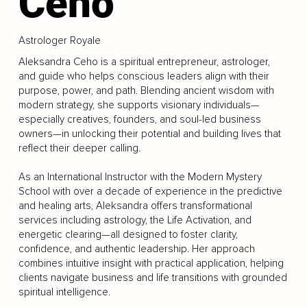
Ceho
Astrologer Royale
Aleksandra Ceho is a spiritual entrepreneur, astrologer,
and guide who helps conscious leaders align with their
purpose, power, and path. Blending ancient wisdom with
modern strategy, she supports visionary individuals—
especially creatives, founders, and soul-led business
owners—in unlocking their potential and building lives that
reflect their deeper calling.
As an International Instructor with the Modern Mystery
School with over a decade of experience in the predictive
and healing arts, Aleksandra offers transformational
services including astrology, the Life Activation, and
energetic clearing—all designed to foster clarity,
confidence, and authentic leadership. Her approach
combines intuitive insight with practical application, helping
clients navigate business and life transitions with grounded
spiritual intelligence.