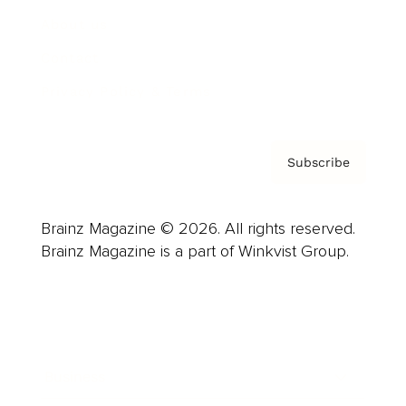
About us
Contact
Privacy Policy & Terms
Subscribe
Brainz Magazine © 2026. All rights reserved.
Brainz Magazine is a part of Winkvist Group.
Business