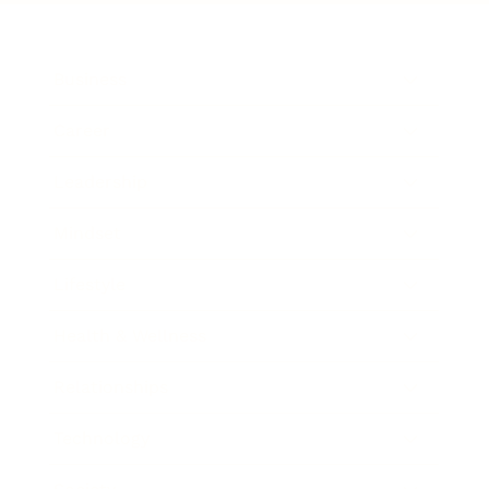
Business
Career
Leadership
Mindset
Lifestyle
Health & Wellness
Relationships
Technology