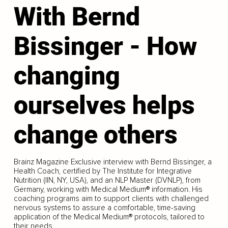
With Bernd
Bissinger - How
changing
ourselves helps
change others
Brainz Magazine Exclusive interview with Bernd Bissinger, a
Health Coach, certified by The Institute for Integrative
Nutrition (IIN, NY, USA), and an NLP Master (DVNLP), from
Germany, working with Medical Medium® information. His
coaching programs aim to support clients with challenged
nervous systems to assure a comfortable, time-saving
application of the Medical Medium® protocols, tailored to
their needs.