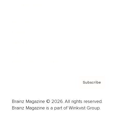
Cover Archive
Advertise
Careers
About us
Contact
Privacy Policy & Terms
Subscribe
Brainz Magazine © 2026. All rights reserved.
Brainz Magazine is a part of Winkvist Group.