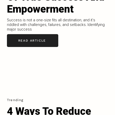
Empowerment
Success is not a one-size fits all destination, and it’s
riddled with challenges, failures, and setbacks. Identifying
major success
READ ARTICLE
Trending
4 Ways To Reduce