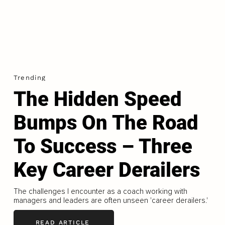
Trending
The Hidden Speed
Bumps On The Road
To Success – Three
Key Career Derailers
The challenges I encounter as a coach working with
managers and leaders are often unseen 'career derailers.'
READ ARTICLE