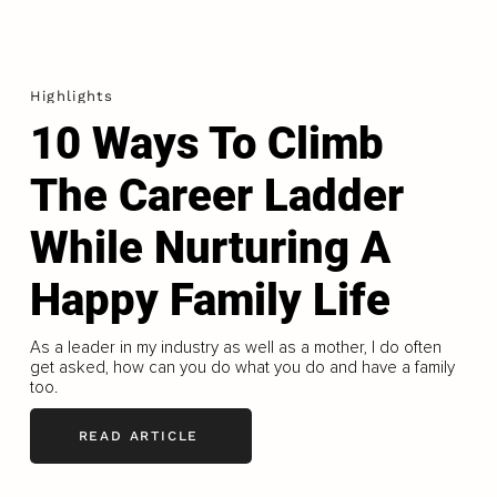
Highlights
10 Ways To Climb
The Career Ladder
While Nurturing A
Happy Family Life
As a leader in my industry as well as a mother, I do often
get asked, how can you do what you do and have a family
too.
READ ARTICLE