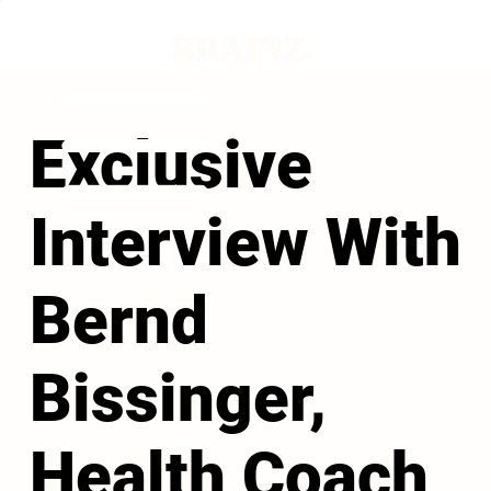
Exclusive
Interview With
Bernd
Bissinger,
Health Coach