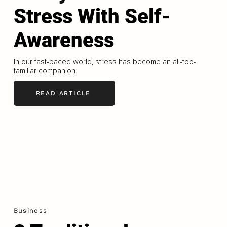
Stress With Self-
Awareness
In our fast-paced world, stress has become an all-too-
familiar companion.
READ ARTICLE
Business