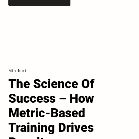
Mindset
The Science Of
Success – How
Metric-Based
Training Drives