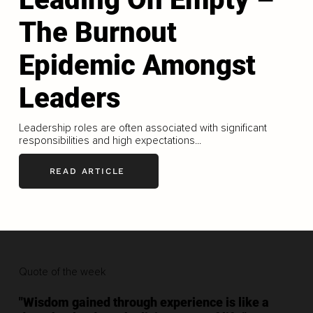
The Burnout
Epidemic Amongst
Leaders
Leadership roles are often associated with significant
responsibilities and high expectations...
READ ARTICLE
Quote of the week
"Wisdom gained through experience is like a