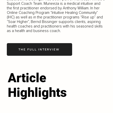
Support Coach Team. Muneeza is a medical intuitive and
the first practitioner endorsed by Anthony William. In her
Online Coaching Program “Intuitive Healing Community”
(IHC) as well as in the practitioner programs “Rise up” and
“Soar Higher”, Bernd Bissinger supports clients, aspiring
health coaches and practitioners with his seasoned skills
as a health and business coach.
THE FULL INTERVIEW
Article
Highlights