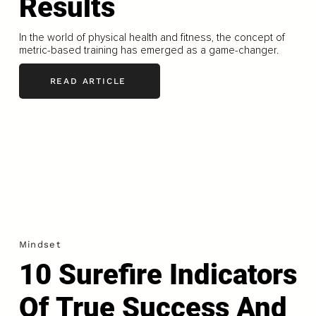
Results
In the world of physical health and fitness, the concept of
metric-based training has emerged as a game-changer.
READ ARTICLE
Mindset
10 Surefire Indicators
Of True Success And