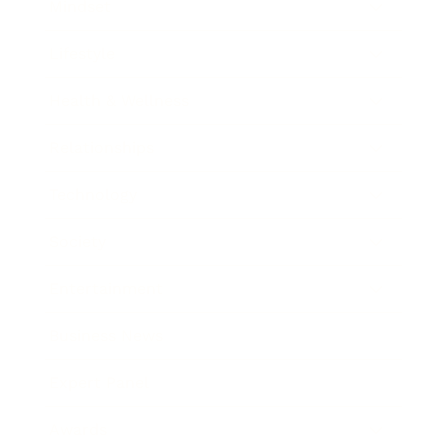
Mindset
Lifestyle
Health & Wellness
Relationships
Technology
Society
Entertainment
Business News
Expert Panel
Awards