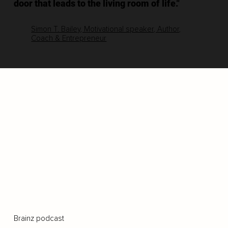
door that leads to the living room of life."
Simon T. Bailey, Motivational speaker, Author,
Coach & Entrepreneur
Brainz podcast