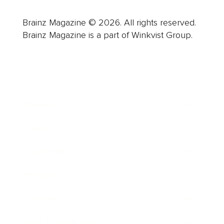
Brainz Magazine © 2026. All rights reserved.
Brainz Magazine is a part of Winkvist Group.
Business
Career
Leadership
Mindset
Lifestyle
Health & Wellness