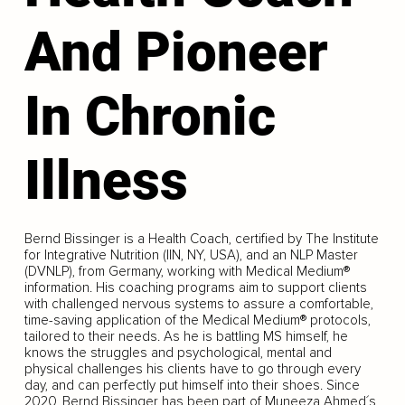
And Pioneer
In Chronic
Illness
Bernd Bissinger is a Health Coach, certified by The Institute
for Integrative Nutrition (IIN, NY, USA), and an NLP Master
(DVNLP), from Germany, working with Medical Medium®
information. His coaching programs aim to support clients
with challenged nervous systems to assure a comfortable,
time-saving application of the Medical Medium® protocols,
tailored to their needs. As he is battling MS himself, he
knows the struggles and psychological, mental and
physical challenges his clients have to go through every
day, and can perfectly put himself into their shoes. Since
2020, Bernd Bissinger has been part of Muneeza Ahmed´s