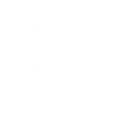
Relationships
Technology
Society
Entertainment
Business News
Expert Panel
Awards
Brainz Academy
Brainz Podcast