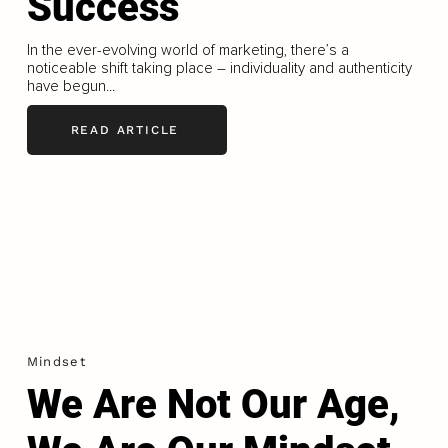
Success
In the ever-evolving world of marketing, there’s a
noticeable shift taking place – individuality and authenticity
have begun...
READ ARTICLE
Mindset
We Are Not Our Age,