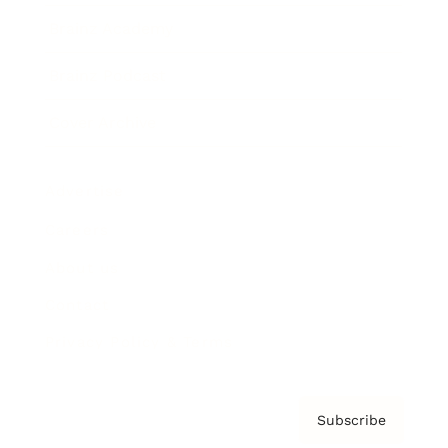
Brainz Academy
Brainz Podcast
Cover Archive
Advertise
Careers
About us
Contact
Privacy Policy & Terms
Subscribe