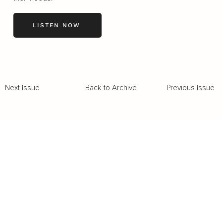
LISTEN NOW
Back to Archive
Previous Issue
Next Issue
Business
Career
Leadership