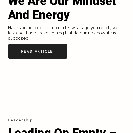
We Are Our Mindset
And Energy
Have you noticed that no matter what age you reach, we
talk about age as something that determines how life is
supposed...
READ ARTICLE
Leadership
Leading On Empty –