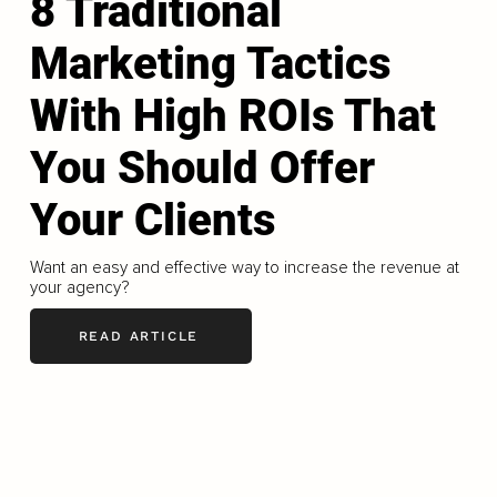
8 Traditional
Marketing Tactics
With High ROIs That
You Should Offer
Your Clients
Want an easy and effective way to increase the revenue at
your agency?
READ ARTICLE