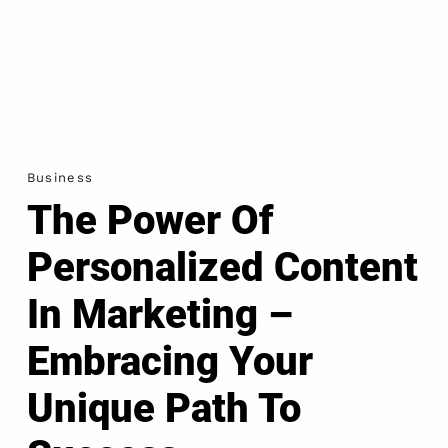
Business
The Power Of
Personalized Content
In Marketing –
Embracing Your
Unique Path To