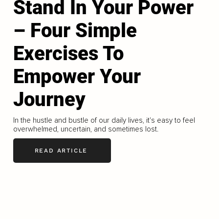
Stand In Your Power
– Four Simple
Exercises To
Empower Your
Journey
In the hustle and bustle of our daily lives, it's easy to feel
overwhelmed, uncertain, and sometimes lost.
READ ARTICLE