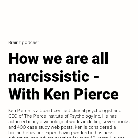
Brainz podcast
How we are all
narcissistic -
With Ken Pierce
Ken Pierce is a board-certified clinical psychologist and
CEO of The Pierce Institute of Psychology Inc. He has
authored many psychological works including seven books
and 400 case study web posts. Ken is considered a
human behaviour expert having worked in business,