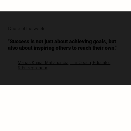
Quote of the week
"Success is not just about achieving goals, but
also about inspiring others to reach their own."
Manas Kumar Mahanandia, Life Coach, Educator
& Entrepreneur