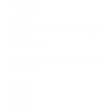
Business News
Expert Panel
Awards
Brainz Academy
Brainz Podcast
Cover Archive
Advertise
Careers
About us