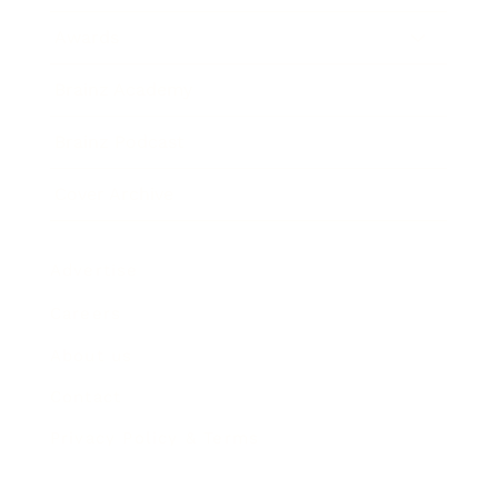
Awards
Brainz Academy
Brainz Podcast
Cover Archive
Advertise
Careers
About us
Contact
Privacy Policy & Terms