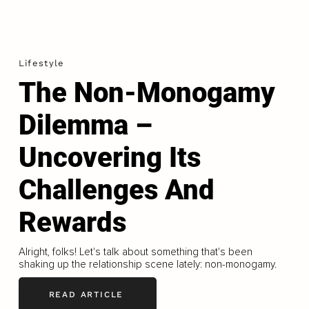
Lifestyle
The Non-Monogamy
Dilemma –
Uncovering Its
Challenges And
Rewards
Alright, folks! Let's talk about something that's been
shaking up the relationship scene lately: non-monogamy.
READ ARTICLE