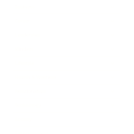
Business
Career
Leadership
Mindset
Lifestyle
Health & Wellness
Relationships
Technology
Society
Entertainment