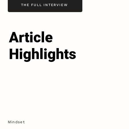
THE FULL INTERVIEW
Article
Highlights
Mindset