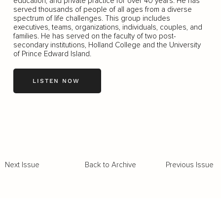
education, and private practice for over 40 years. He has
served thousands of people of all ages from a diverse
spectrum of life challenges. This group includes
executives, teams, organizations, individuals, couples, and
families. He has served on the faculty of two post-
secondary institutions, Holland College and the University
of Prince Edward Island.
LISTEN NOW
Back to Archive
Previous Issue
Next Issue