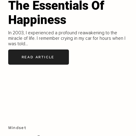
The Essentials Of
Happiness
In 2003, I experienced a profound reawakening to the
miracle of life. I remember crying in my car for hours when I
was told...
READ ARTICLE
Mindset