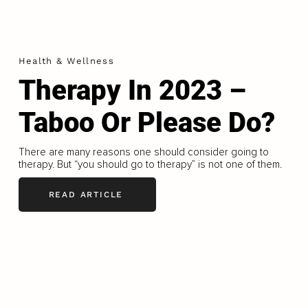
Health & Wellness
Therapy In 2023 –
Taboo Or Please Do?
There are many reasons one should consider going to
therapy. But “you should go to therapy” is not one of them.
READ ARTICLE