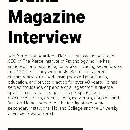
Magazine
Interview
Ken Pierce is a board-certified clinical psychologist and
CEO of The Pierce Institute of Psychology Inc. He has
authored many psychological works including seven books
and 400 case study web posts. Ken is considered a
human behaviour expert having worked in business,
education, and private practice for over 40 years. He has
served thousands of people of all ages from a diverse
spectrum of life challenges. This group includes
executives, teams, organizations, individuals, couples, and
families. He has served on the faculty of two post-
secondary institutions, Holland College and the University
of Prince Edward Island.