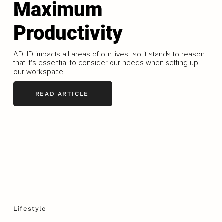
Maximum
Productivity
ADHD impacts all areas of our lives–so it stands to reason
that it's essential to consider our needs when setting up
our workspace.
READ ARTICLE
Lifestyle