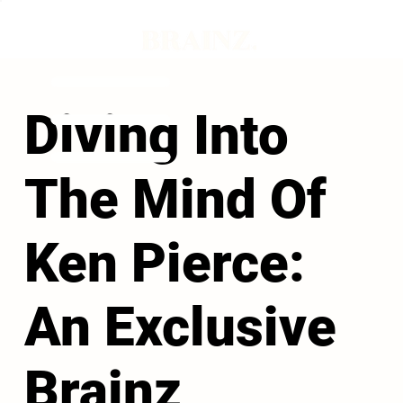
Diving Into
The Mind Of
Ken Pierce:
An Exclusive
Brainz