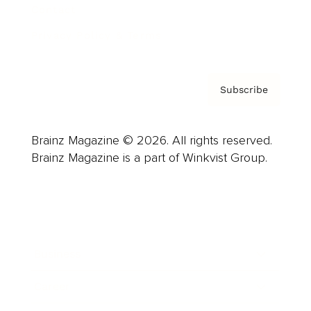
Contact
Privacy Policy & Terms
Subscribe
Brainz Magazine © 2026. All rights reserved.
Brainz Magazine is a part of Winkvist Group.
Business
Career