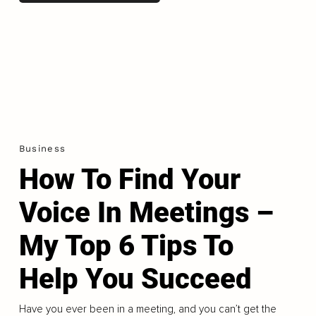
Business
How To Find Your
Voice In Meetings –
My Top 6 Tips To
Help You Succeed
Have you ever been in a meeting, and you can’t get the