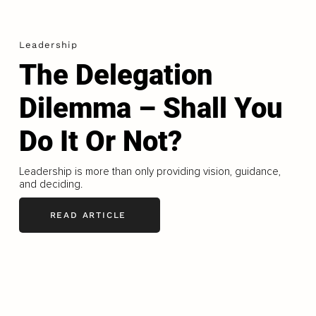
Leadership
The Delegation
Dilemma – Shall You
Do It Or Not?
Leadership is more than only providing vision, guidance,
and deciding.
READ ARTICLE