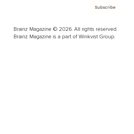
Subscribe
Brainz Magazine © 2026. All rights reserved.
Brainz Magazine is a part of Winkvist Group.