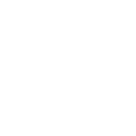
Leadership
Mindset
Lifestyle
Health & Wellness
Relationships
Technology
Society
Entertainment
Business News
Expert Panel