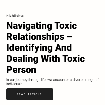
Highlights
Navigating Toxic
Relationships –
Identifying And
Dealing With Toxic
Person
In our journey through life, we encounter a diverse range of
individuals.
READ ARTICLE