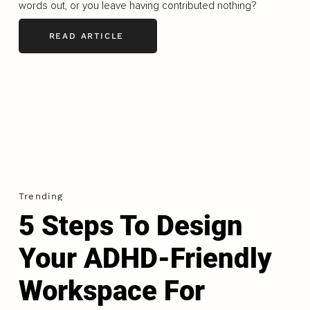
words out, or you leave having contributed nothing?
READ ARTICLE
Trending
5 Steps To Design
Your ADHD-Friendly
Workspace For