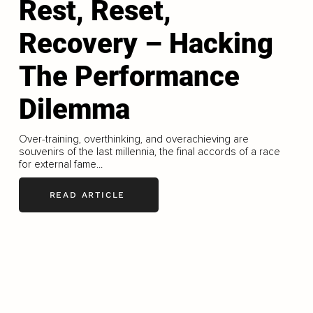
Rest, Reset,
Recovery – Hacking
The Performance
Dilemma
Over-training, overthinking, and overachieving are
souvenirs of the last millennia, the final accords of a race
for external fame...
READ ARTICLE