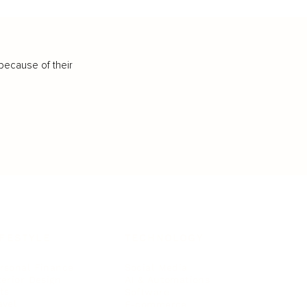
because of their
IFESTYLE
TECHNOLOGY
rsonal Finance
Social Media
terior Design
AI & Automations
ts
Software
avel
E-commerce