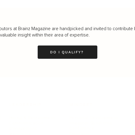
butors at Brainz Magazine are handpicked and invited to contribute 
luable insight within their area of expertise.
DO I QUALIFY?
LEADERSHIP
MINDSET
L
Personal Development
Pe
g
Hiring & Recruitment
Imposter Syndrome
In
Communication
Confidence
Pe
Management
Emotions
Tr
Mentoring