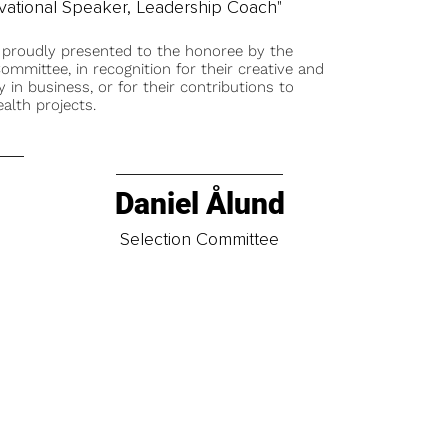
tivational Speaker, Leadership Coach"
 proudly presented to the honoree by the
ommittee, in recognition for their creative and
y in business, or for their contributions to
alth projects.
Daniel Ålund
t
Selection Committee