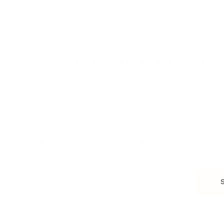
Business Strategy
Career Planning
Customer Success
Workplace Culture
More
HEALTH & WELLNESS
RELATIONSHIPS
Food & Nutrition
Intimate Relationships
Trauma & Therapy
Toxic Relationships
Burnout & Stress
Narcissist
Biohacking
Family
Female Health
Marriage
Male Health
Infidelity
More
More
Subscribe