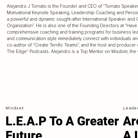
Alejandro J Tornato is the Founder and CEO of "Tornato Speakin
Motivational Keynote Speaking, Leadership Coaching and Person
a powerful and dynamic sought-after International Speaker and 
Organization”. He is also one of the Founding Directors at "Have
comprehensive coaching and training programs for business lea
and communication style immediately connect with individuals an
co-author of "Create Terrific Teams", and the host and produce
The Edge" Podcasts. Alejandro is a Top Mentor on Wisdom, the w
Mindset
Leade
L.E.A.P To A Greater
Ar
Future
A 