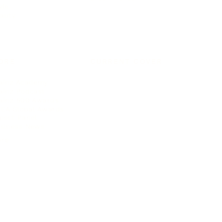
yle
auty
ORE
CURRENT COVER
ainz Academy
ainz Podcast
ainz 500 Awards
EA Global Awards
pert Panel
siness News
ore