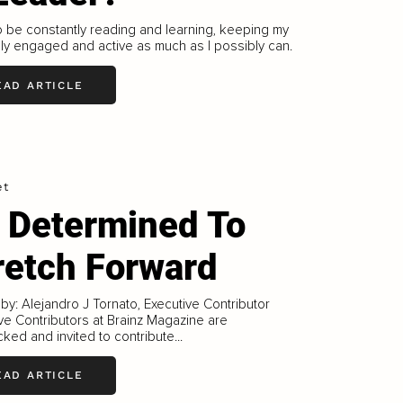
to be constantly reading and learning, keeping my
lly engaged and active as much as I possibly can.
EAD ARTICLE
et
 Determined To
retch Forward
 by: Alejandro J Tornato, Executive Contributor
ve Contributors at Brainz Magazine are
ked and invited to contribute...
EAD ARTICLE