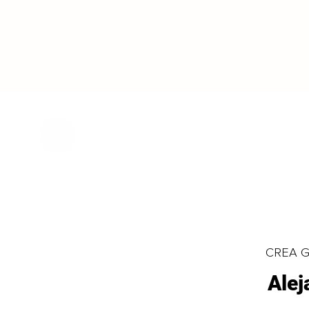
CREA Gl
Alej