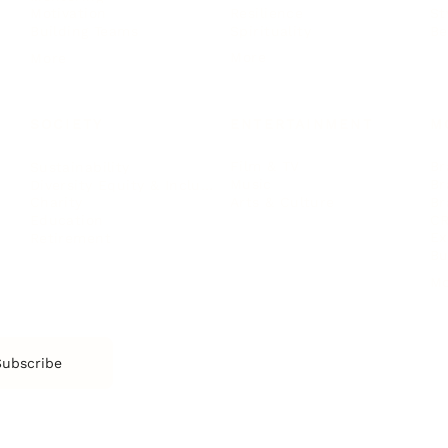
Resilience
St
Motivation
Spirituality
Be
Building Teams
More
More
SOCIETY
ENTERTAINMENT
M
Film & TV
Br
Sustainability
Music
Br
Diversity Equity & Inclusion
Arts & Culture
Br
Charity
CR
Education
Ex
Retirement
Bu
M
Subscribe