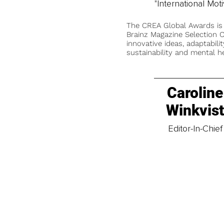
"International Mo
The CREA Global Awards is
Brainz Magazine Selection C
innovative ideas, adaptabilit
sustainability and mental he
Caroline
Winkvis
Editor-In-Chief