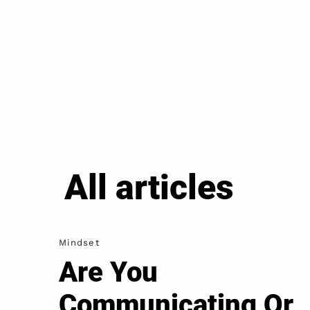
All articles
Mindset
Are You
Communicating Or