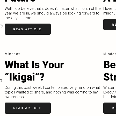
Well, I do believe that it doesn’t matter what month of the
I love 
year we are in, we should always be looking forward to
mind fu
the days ahead
R
my
READ ARTICLE
Mindset
Minds
What Is Your
Be
“Ikigai”?
St
ng
During this past week I contemplated very hard on what
Written
topic I wanted to share, and nothing was coming to my
Executi
awareness,
handpic
READ ARTICLE
R