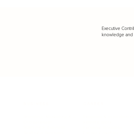
Executive Contri
knowledge and va
BUSINESS
CAREER
Branding, Marketing & Sales
Resumes & Interviewin
Entrepreneur
Remote Work
Starting a Business
Personal Branding
Scaling a Business
Career Coaching