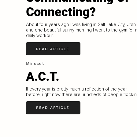
Connecting?
About four years ago I was living in Salt Lake City, Utah
and one beautiful sunny morning I went to the gym for 
daily workout.
READ ARTICLE
Mindset
A.C.T.
If every year is pretty much a reflection of the year
before, right now there are hundreds of people flocki
READ ARTICLE