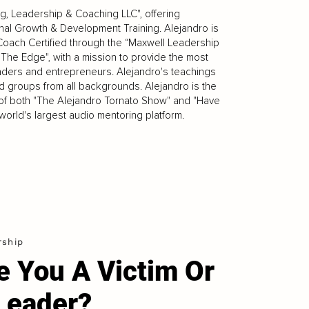
g, Leadership & Coaching LLC", offering
al Growth & Development Training. Alejandro is
Coach Certified through the “Maxwell Leadership
 The Edge", with a mission to provide the most
ders and entrepreneurs. Alejandro's teachings
d groups from all backgrounds. Alejandro is the
r of both "The Alejandro Tornato Show" and "Have
orld's largest audio mentoring platform.
rship
e You A Victim Or
Leader?