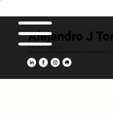
Alejandro J To
Executive Contributor
"International Motivational Speaker, Leadership Co