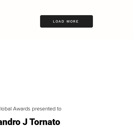
LOAD MORE
obal Awards presented to
andro J Tornato