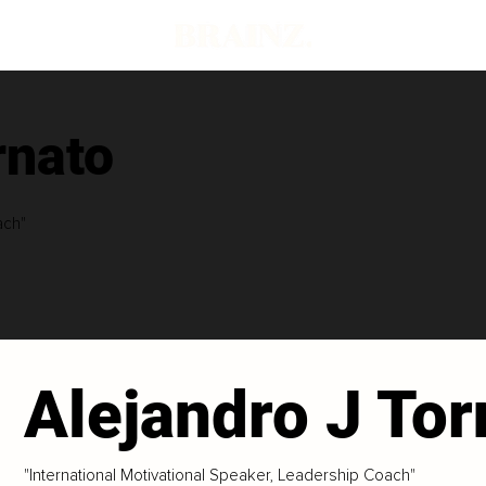
rnato
ach"
Alejandro J Tor
"International Motivational Speaker, Leadership Coach"