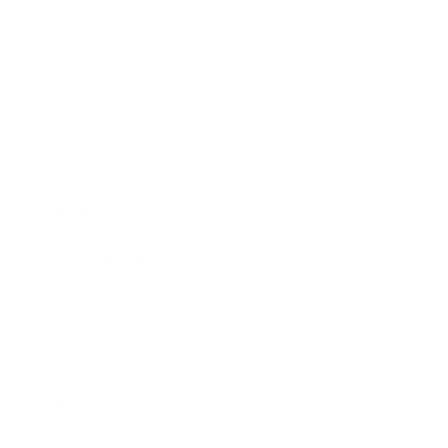
Business News
Expert Panel
Awards
Brainz Academy
Brainz Podcast
Cover Archive
Advertise
Careers
About us
Contact