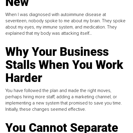
New
When I was diagnosed with autoimmune disease at
seventeen, nobody spoke to me about my brain. They spoke
about my eyes, my immune system, and medication. They
explained that my body was attacking itself...
Why Your Business
Stalls When You Work
Harder
You have followed the plan and made the right moves,
perhaps hiring more staff, adding a marketing channel, or
implementing a new system that promised to save you time.
Initially, these changes seemed effective.
You Cannot Separate