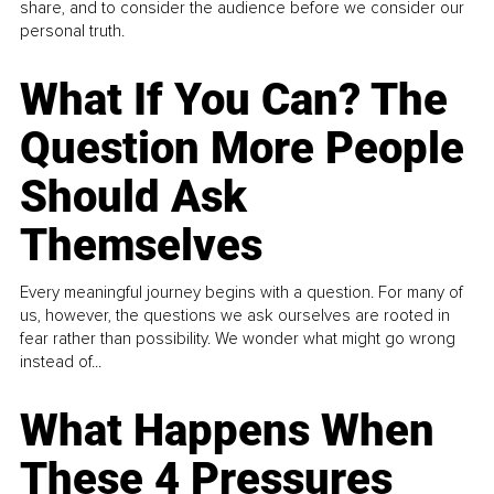
share, and to consider the audience before we consider our
personal truth.
What If You Can? The
Question More People
Should Ask
Themselves
Every meaningful journey begins with a question. For many of
us, however, the questions we ask ourselves are rooted in
fear rather than possibility. We wonder what might go wrong
instead of...
What Happens When
These 4 Pressures