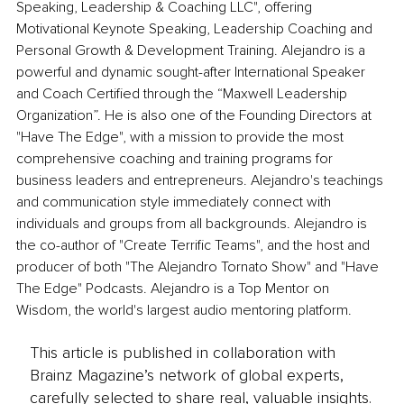
Speaking, Leadership & Coaching LLC", offering 
Motivational Keynote Speaking, Leadership Coaching and 
Personal Growth & Development Training. Alejandro is a 
powerful and dynamic sought-after International Speaker 
and Coach Certified through the “Maxwell Leadership 
Organization”. He is also one of the Founding Directors at 
"Have The Edge", with a mission to provide the most 
comprehensive coaching and training programs for 
business leaders and entrepreneurs. Alejandro's teachings 
and communication style immediately connect with 
individuals and groups from all backgrounds. Alejandro is 
the co-author of "Create Terrific Teams", and the host and 
producer of both "The Alejandro Tornato Show" and "Have 
The Edge" Podcasts. Alejandro is a Top Mentor on 
Wisdom, the world's largest audio mentoring platform.
This article is published in collaboration with
Brainz Magazine’s network of global experts,
carefully selected to share real, valuable insights.