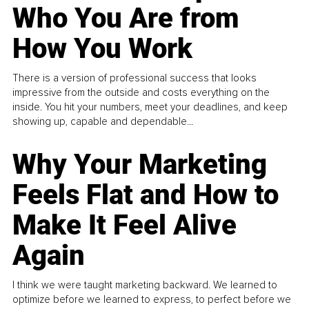
Who You Are from
How You Work
There is a version of professional success that looks
impressive from the outside and costs everything on the
inside. You hit your numbers, meet your deadlines, and keep
showing up, capable and dependable...
Why Your Marketing
Feels Flat and How to
Make It Feel Alive
Again
I think we were taught marketing backward. We learned to
optimize before we learned to express, to perfect before we