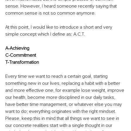
sense. However, I heard someone recently saying that 
common sense is not so common anymore.
At this point, I would like to introduce a short and very 
simple concept which I define as: A.C.T.
A-Achieving
C-Commitment
T-Transformation
Every time we want to reach a certain goal, starting 
something new in our lives, replacing a habit with a better 
and more effective one, for example lose weight, improve 
our health, become more disciplined in our daily tasks, 
have better time management, or whatever else you may 
want to do; everything originates with the right mindset. 
Please, keep this in mind that all things we want to see in 
our concrete realities start with a single thought in our 