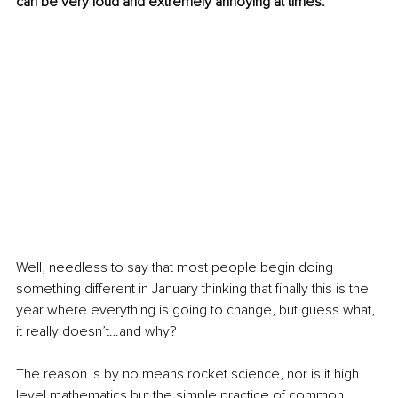
can be very loud and extremely annoying at times.
Well, needless to say that most people begin doing 
something different in January thinking that finally this is the 
year where everything is going to change, but guess what, 
it really doesn’t…and why?
The reason is by no means rocket science, nor is it high 
level mathematics but the simple practice of common 