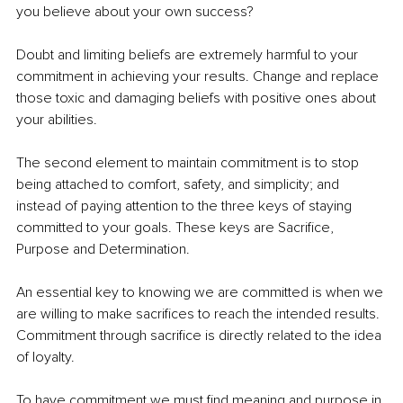
you believe about your own success?
Doubt and limiting beliefs are extremely harmful to your 
commitment in achieving your results. Change and replace 
those toxic and damaging beliefs with positive ones about 
your abilities.
The second element to maintain commitment is to stop 
being attached to comfort, safety, and simplicity; and 
instead
 of
 paying attention to the three keys of staying 
committed to your goals. These keys are Sacrifice, 
Purpose and Determination.
An essential key to knowing we are committed is when we 
are willing to make sacrifices to reach the intended results. 
Commitment through sacrifice is directly related to the idea 
of loyalty.
To have commitment we must find meaning and purpose in 