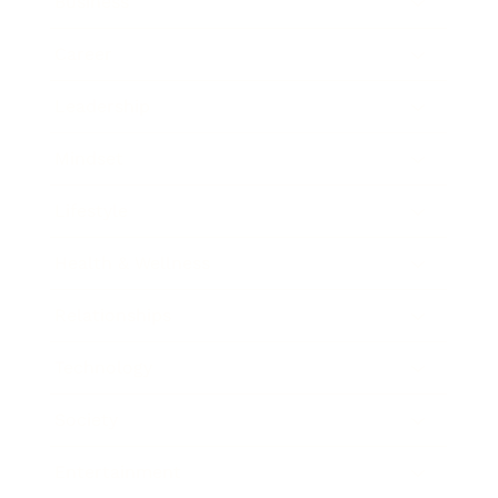
Business
Career
Leadership
Mindset
Lifestyle
Health & Wellness
Relationships
Technology
Society
Entertainment