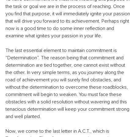
the task or goal we are in the process of reaching. Once 
you find that purpose, it will immediately ignite your passion 
that will drive you forward to its achievement. Perhaps right 
now is a good time to do some inner reflection and 
examine what ignites your passion in your life.
The last essential element to maintain commitment is 
“Determination”. The reason being that commitment and 
determination are tied together, one cannot exist without 
the other. In very simple terms, as you journey along the 
road of achievement you will surely find obstacles, and 
without the determination to overcome these roadblocks, 
commitment will begin to weaken. You must face these 
obstacles with a solid resolution without wavering and this 
tenacious determination will keep your commitment strong 
and well planted.
Now, we come to the last letter in A.C.T., which is 