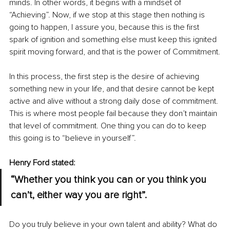
minds. In other words, it begins with a mindset of 
“Achieving”. Now, if we stop at this stage then nothing is 
going to happen, I assure you, because this is the first 
spark of ignition and something else must keep this ignited 
spirit moving forward, and that is the power of Commitment.
In this process, the first step is the desire of achieving 
something new in your life, and that desire cannot be kept 
active and alive without a strong daily dose of commitment. 
This is where most people fail because they don’t maintain 
that level of commitment. One thing you can do to keep 
this going is to “believe in yourself”.
Henry Ford stated: 
“Whether you think you can or you think you 
can’t, either way you are right”.
Do you truly believe in your own talent and ability? What do 