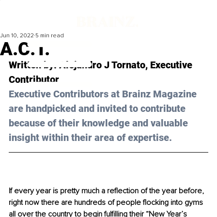
Jun 10, 2022
5 min read
A.C.T.
Written by: 
Alejandro J Tornato
, Executive 
Contributor
Executive Contributors at Brainz Magazine 
are handpicked and invited to contribute 
because of their knowledge and valuable 
insight within their area of expertise.
If every year is pretty much a reflection of the year before, 
right now there are hundreds of people flocking into gyms 
all over the country to begin fulfilling their “New Year’s 