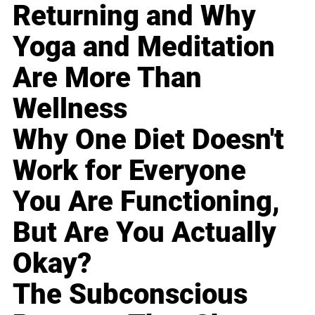
Returning and Why
Yoga and Meditation
Are More Than
Wellness
Why One Diet Doesn't
Work for Everyone
You Are Functioning,
But Are You Actually
Okay?
The Subconscious