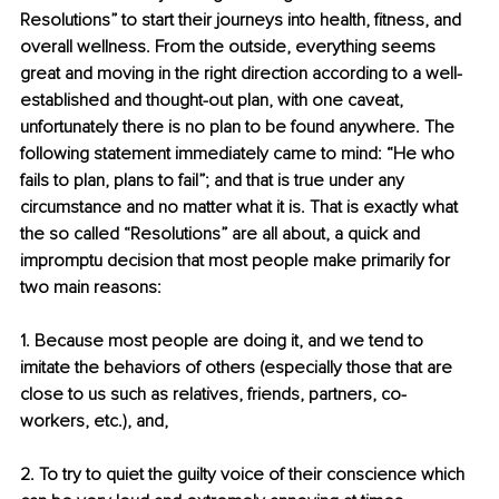
Resolutions” to start their journeys into health, fitness, and 
overall wellness. From the outside, everything seems 
great and moving in the right direction according to a well-
established and thought-out plan, with one caveat, 
unfortunately there is no plan to be found anywhere. The 
following statement immediately came to mind: “He who 
fails to plan, plans to fail”; and that is true under any 
circumstance and no matter what it is. That is exactly what 
the so called “Resolutions” are all about, a quick and 
impromptu decision that most people make primarily for 
two main reasons:
1. Because most people are doing it, and we tend to 
imitate the behaviors of others (especially those that are 
close to us such as relatives, friends, partners, co-
workers, etc.), and,
2. To try to quiet the guilty voice of their conscience which 