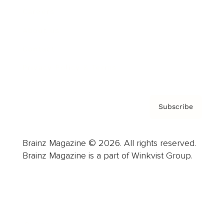
Careers
About us
Contact
Privacy Policy & Terms
Subscribe
Brainz Magazine © 2026. All rights reserved.
Brainz Magazine is a part of Winkvist Group.