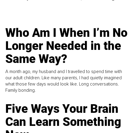
Who Am I When I’m No
Longer Needed in the
Same Way?
A month ago, my husband and I travelled to spend time with
our adult children. Like many parents, I had quietly imagined
what those few days would look like. Long conversations.
Family bonding.
Five Ways Your Brain
Can Learn Something