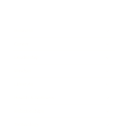
Business
Career
Leadership
Mindset
Lifestyle
Health & Wellness
Relationships
Technology