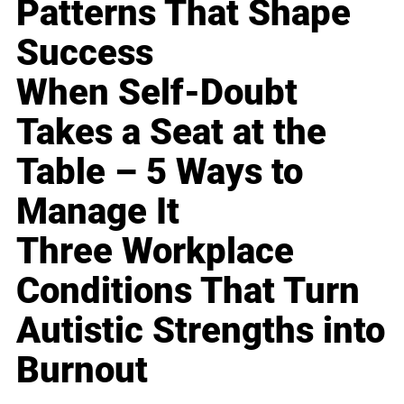
Patterns That Shape
Success
When Self-Doubt
Takes a Seat at the
Table – 5 Ways to
Manage It
Three Workplace
Conditions That Turn
Autistic Strengths into
Burnout