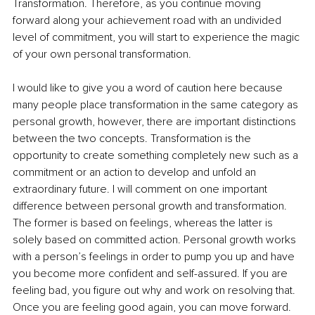
Transformation. Therefore, as you continue moving 
forward along your achievement road with an undivided 
level of commitment, you will start to experience the magic 
of your own personal transformation.
I would like to give you a word of caution here because 
many people place transformation in the same category as 
personal growth, however, there are important distinctions 
between the two concepts. Transformation is the 
opportunity to create something completely new such as a 
commitment or an action to develop and unfold an 
extraordinary future. I will comment on one important 
difference between personal growth and transformation. 
The former is based on feelings, whereas the latter is 
solely based on committed action. Personal growth works 
with a person’s feelings in order to pump you up and have 
you become more confident and self-assured. If you are 
feeling bad, you figure out why and work on resolving that. 
Once you are feeling good again, you can move forward. 