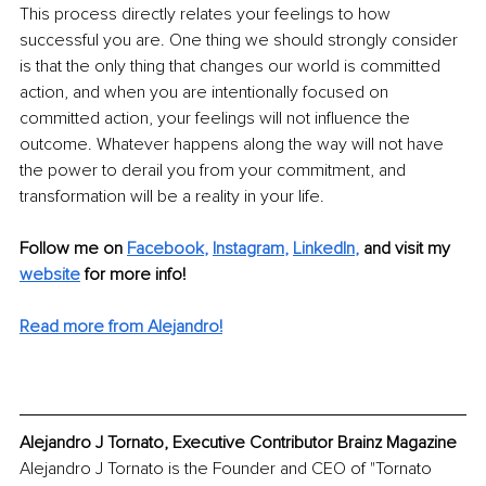
This process directly relates your feelings to how 
successful you are. One thing we should strongly consider 
is that the only thing that changes our world is committed 
action, and when you are intentionally focused on 
committed action, your feelings will not influence the 
outcome. Whatever happens along the way will not have 
the power to derail you from your commitment, and 
transformation will be a reality in your life.
Follow me on
Facebook
, 
Instagram
, 
LinkedIn
,
and visit my 
website
for more info! 
Read more from Alejandro!
Alejandro J Tornato, Executive Contributor Brainz Magazine
Alejandro J Tornato is the Founder and CEO of "Tornato 