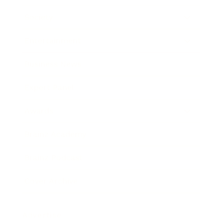
Society
Entertainment
Business News
Expert Panel
Awards
Brainz Academy
Brainz Podcast
Cover Archive
Advertise