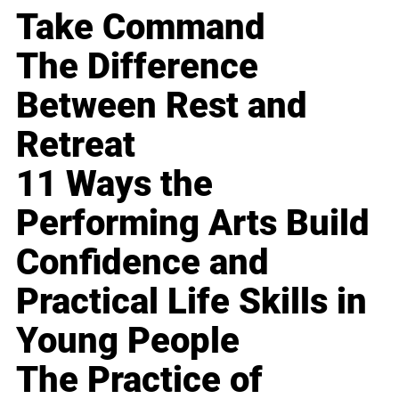
Take Command
The Difference
Between Rest and
Retreat
11 Ways the
Performing Arts Build
Confidence and
Practical Life Skills in
Young People
The Practice of