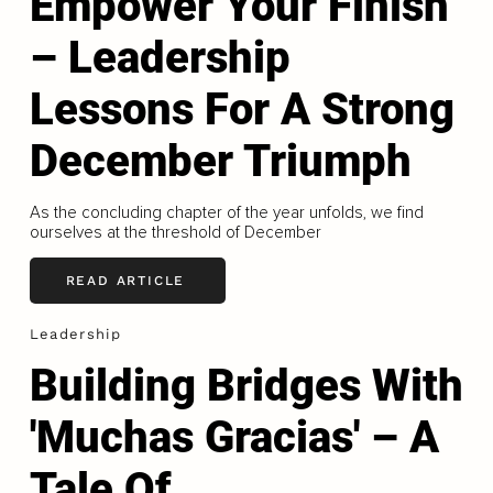
Empower Your Finish
– Leadership
Lessons For A Strong
December Triumph
As the concluding chapter of the year unfolds, we find
ourselves at the threshold of December
READ ARTICLE
Leadership
Building Bridges With
'Muchas Gracias' – A
Tale Of