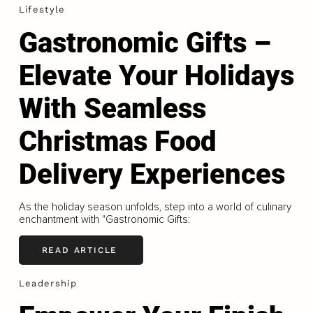
Lifestyle
Gastronomic Gifts –
Elevate Your Holidays
With Seamless
Christmas Food
Delivery Experiences
As the holiday season unfolds, step into a world of culinary
enchantment with "Gastronomic Gifts:
READ ARTICLE
Leadership