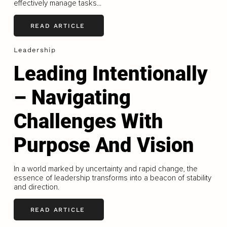
effectively manage tasks...
READ ARTICLE
Leadership
Leading Intentionally
– Navigating
Challenges With
Purpose And Vision
In a world marked by uncertainty and rapid change, the
essence of leadership transforms into a beacon of stability
and direction.
READ ARTICLE