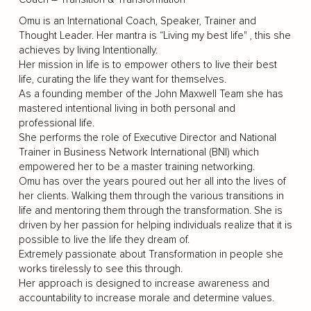
Omu is an International Coach, Speaker, Trainer and
Thought Leader. Her mantra is “Living my best life" , this she
achieves by living Intentionally.
Her mission in life is to empower others to live their best
life, curating the life they want for themselves.
As a founding member of the John Maxwell Team she has
mastered intentional living in both personal and
professional life.
She performs the role of Executive Director and National
Trainer in Business Network International (BNI) which
empowered her to be a master training networking.
Omu has over the years poured out her all into the lives of
her clients. Walking them through the various transitions in
life and mentoring them through the transformation. She is
driven by her passion for helping individuals realize that it is
possible to live the life they dream of.
Extremely passionate about Transformation in people she
works tirelessly to see this through.
Her approach is designed to increase awareness and
accountability to increase morale and determine values.