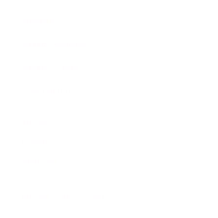
Awards
Brainz Academy
Brainz Podcast
Cover Archive
Advertise
Careers
About us
Contact
Privacy Policy & Terms