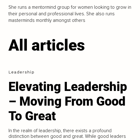
She runs a mentormind group for women looking to grow in
their personal and professional lives. She also runs
masterminds monthly amongst others
All articles
Leadership
Elevating Leadership
– Moving From Good
To Great
In the realm of leadership, there exists a profound
distinction between good and great. While good leaders