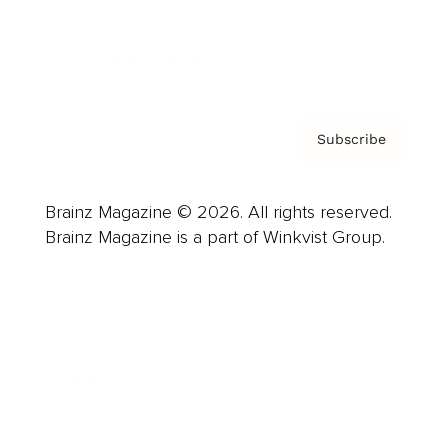
Contact
Privacy Policy & Terms
Subscribe
Brainz Magazine © 2026. All rights reserved.
Brainz Magazine is a part of Winkvist Group.
Business
Career