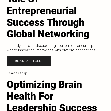
Entrepreneurial
Success Through
Global Networking
In the dynamic landscape of global entrepreneurship,
where innovation intertwines with diverse connections
READ ARTICLE
Leadership
Optimizing Brain
Health For
Leadership Success