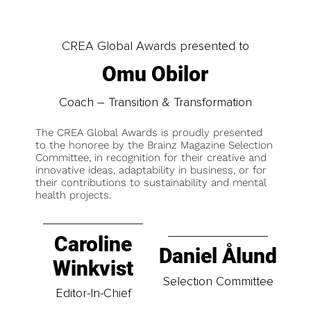
CREA Global Awards presented to
Omu Obilor
Coach – Transition & Transformation
The CREA Global Awards is proudly presented
to the honoree by the Brainz Magazine Selection
Committee, in recognition for their creative and
innovative ideas, adaptability in business, or for
their contributions to sustainability and mental
health projects.
Caroline
Daniel Ålund
Winkvist
Selection Committee
Editor-In-Chief