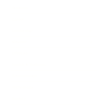
Business
Career
Leadership
Mindset
Lifestyle
Health & Wellness
Relationships
Technology
Society