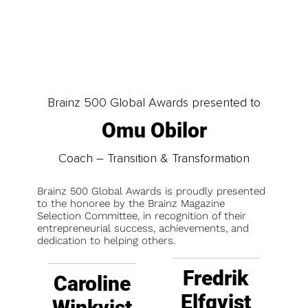
Brainz 500 Global Awards presented to
Omu Obilor
Coach – Transition & Transformation
Brainz 500 Global Awards is proudly presented
to the honoree by the Brainz Magazine
Selection Committee, in recognition of their
entrepreneurial success, achievements, and
dedication to helping others.
Fredrik
Caroline
Elfqvist
Winkvist