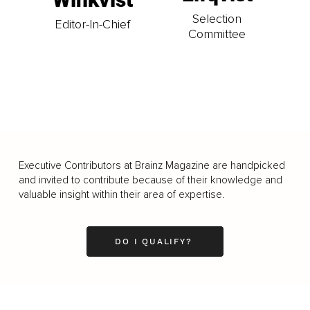
Selection
Editor-In-Chief
Committee
Executive Contributors at Brainz Magazine are handpicked
and invited to contribute because of their knowledge and
valuable insight within their area of expertise.
DO I QUALIFY?