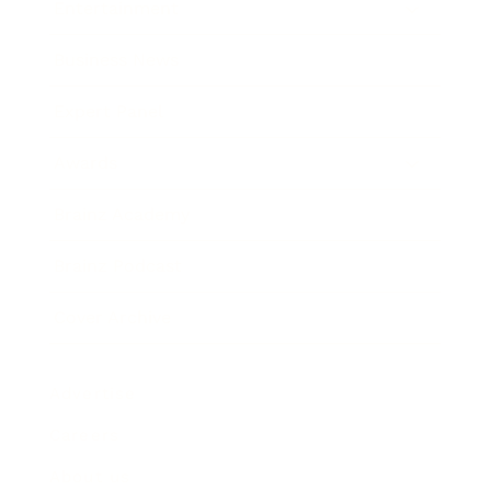
Entertainment
Business News
Expert Panel
Awards
Brainz Academy
Brainz Podcast
Cover Archive
Advertise
Careers
About us