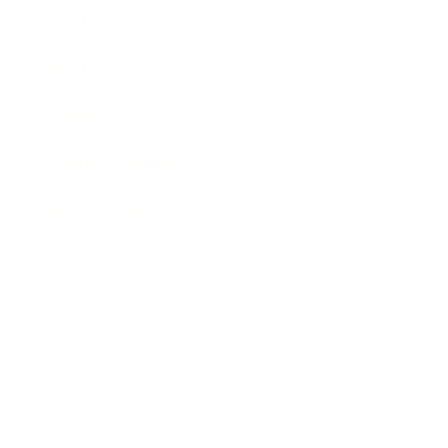
Leadership
Mindset
Lifestyle
Health & Wellness
Relationships
Technology
Society
Entertainment
Business News
Expert Panel