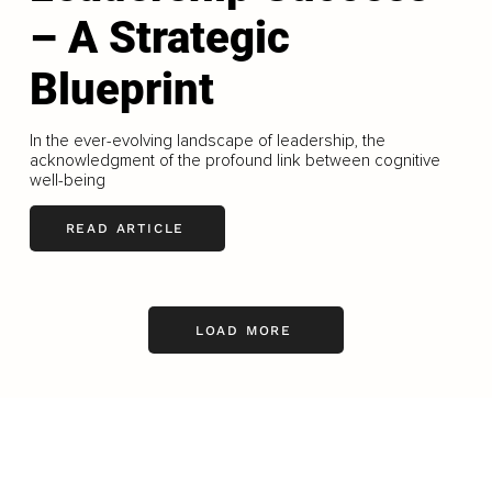
– A Strategic
Blueprint
In the ever-evolving landscape of leadership, the
acknowledgment of the profound link between cognitive
well-being
READ ARTICLE
LOAD MORE