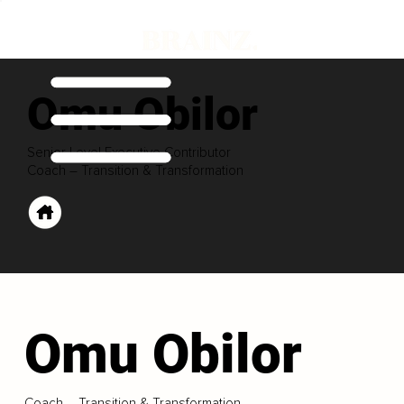
Omu Obilor
Senior Level Executive Contributor
Coach – Transition & Transformation
Omu Obilor
Coach – Transition & Transformation