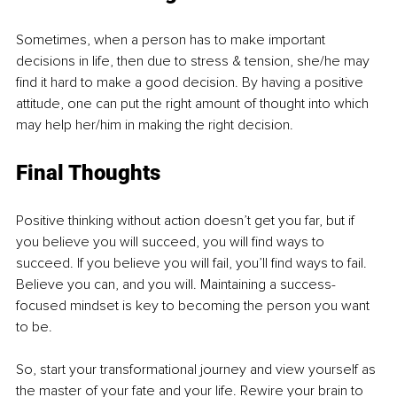
Sometimes, when a person has to make important 
decisions in life, then due to stress & tension, she/he may 
find it hard to make a good decision. By having a positive 
attitude, one can put the right amount of thought into which 
may help her/him in making the right decision.
Final Thoughts 
Positive thinking without action doesn’t get you far, but if 
you believe you will succeed, you will find ways to 
succeed. If you believe you will fail, you’ll find ways to fail. 
Believe you can, and you will. Maintaining a success-
focused mindset is key to becoming the person you want 
to be. 
So, start your transformational journey and view yourself as 
the master of your fate and your life. Rewire your brain to 