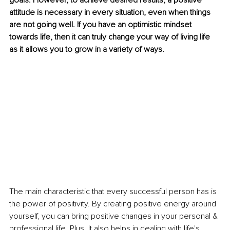
goals. However, to achieve desired results, a positive 
attitude is necessary in every situation, even when things 
are not going well. If you have an optimistic mindset 
towards life, then it can truly change your way of living life 
as it allows you to grow in a variety of ways.
The main characteristic that every successful person has is 
the power of positivity. By creating positive energy around 
yourself, you can bring positive changes in your personal & 
professional life. Plus, It also helps in dealing with life's 