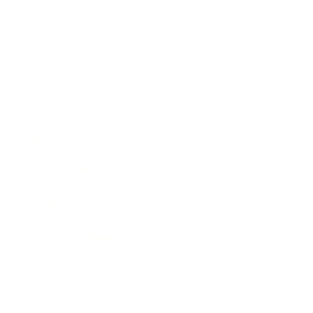
Relationships
Technology
Society
Entertainment
Business News
Expert Panel
Awards
Brainz Academy
Brainz Podcast
Cover Archive