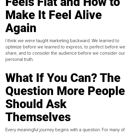
Feels Flat and How to
Make It Feel Alive
Again
I think we were taught marketing backward. We learned to
optimize before we learned to express, to perfect before we
share, and to consider the audience before we consider our
personal truth.
What If You Can? The
Question More People
Should Ask
Themselves
Every meaningful journey begins with a question. For many of