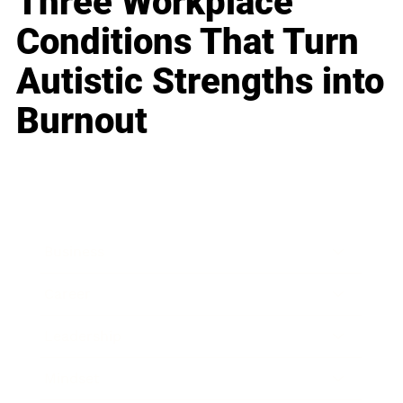
Three Workplace
Conditions That Turn
Autistic Strengths into
Burnout
Business
Career
Leadership
Mindset