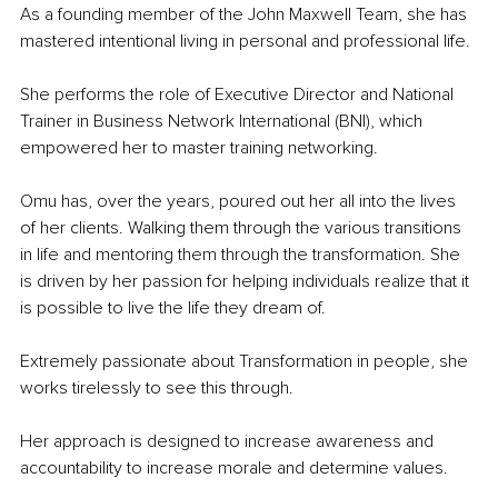
As a founding member of the John Maxwell Team, she has 
mastered intentional living in personal and professional life. 
She performs the role of Executive Director and National 
Trainer in Business Network International (BNI), which 
empowered her to master training networking.
Omu has, over the years, poured out her all into the lives 
of her clients. Walking them through the various transitions 
in life and mentoring them through the transformation. She 
is driven by her passion for helping individuals realize that it 
is possible to live the life they dream of.
Extremely passionate about Transformation in people, she 
works tirelessly to see this through. 
Her approach is designed to increase awareness and 
accountability to increase morale and determine values.