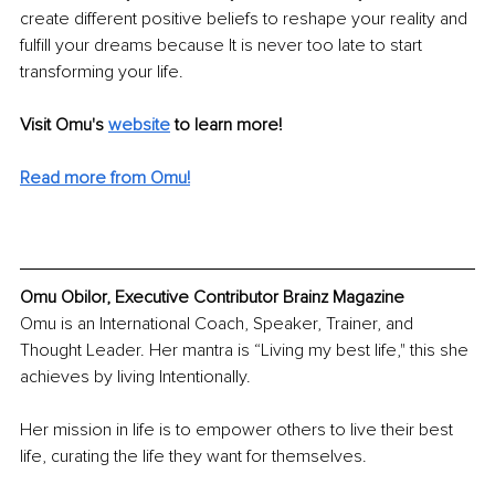
create different positive beliefs to reshape your reality and 
fulfill your dreams because It is never too late to start 
transforming your life.
Visit Omu's 
website
to learn more!
Read more from Omu!
Omu Obilor, Executive Contributor Brainz Magazine
Omu is an International Coach, Speaker, Trainer, and 
Thought Leader. Her mantra is “Living my best life," this she 
achieves by living Intentionally. 
Her mission in life is to empower others to live their best 
life, curating the life they want for themselves.