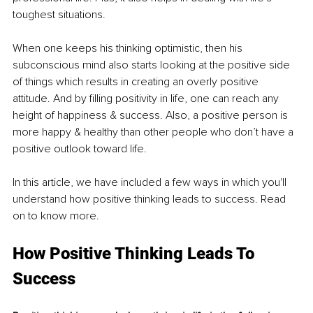
toughest situations. 
When one keeps his thinking optimistic, then his 
subconscious mind also starts looking at the positive side 
of things which results in creating an overly positive 
attitude. And by filling positivity in life, one can reach any 
height of happiness & success. Also, a positive person is 
more happy & healthy than other people who don’t have a 
positive outlook toward life.
In this article, we have included a few ways in which you'll 
understand how positive thinking leads to success. Read 
on to know more. 
How Positive Thinking Leads To 
Success