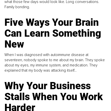
what those few days would look like. Long conversations.
Family bonding.
Five Ways Your Brain
Can Learn Something
New
When I was diagnosed with autoimmune disease at
seventeen, nobody spoke to me about my brain. They spoke
about my eyes, my immune system, and medication. They
explained that my body was attacking itself...
Why Your Business
Stalls When You Work
Harder