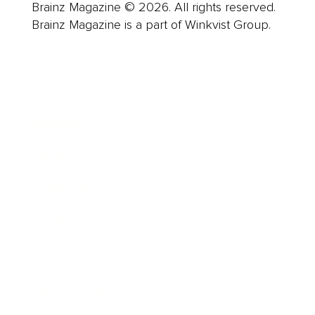
Brainz Magazine © 2026. All rights reserved.
Brainz Magazine is a part of Winkvist Group.
Business
Career
Leadership
Mindset
Lifestyle
Health & Wellness