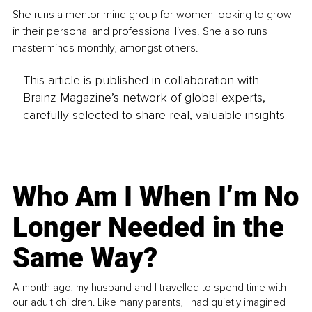
She runs a mentor mind group for women looking to grow 
in their personal and professional lives. She also runs 
masterminds monthly, amongst others. 
This article is published in collaboration with
Brainz Magazine’s network of global experts,
carefully selected to share real, valuable insights.
Who Am I When I’m No
Longer Needed in the
Same Way?
A month ago, my husband and I travelled to spend time with
our adult children. Like many parents, I had quietly imagined