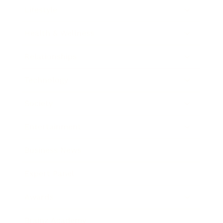
Lifestyle
Health & Wellness
Relationships
Technology
Society
Entertainment
Business News
Expert Panel
Awards
Brainz Academy