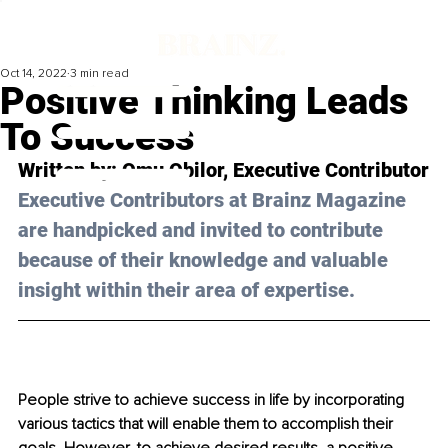
Oct 14, 2022
3 min read
Positive Thinking Leads
To Success
Written by: Omu Obilor, Executive Contributor
Executive Contributors at Brainz Magazine 
are handpicked and invited to contribute 
because of their knowledge and valuable 
insight within their area of expertise.
People strive to achieve success in life by incorporating 
various tactics that will enable them to accomplish their 