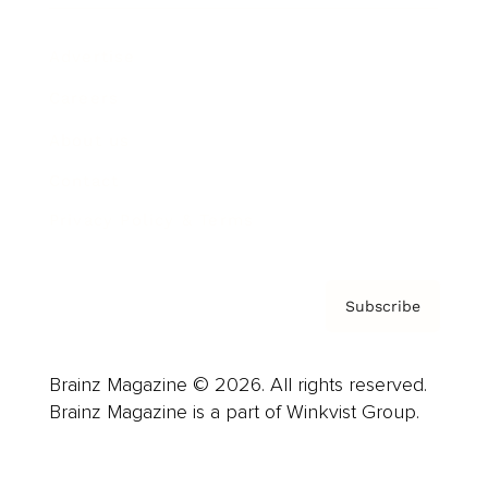
Advertise
Careers
About us
Contact
Privacy Policy & Terms
Subscribe
Brainz Magazine © 2026. All rights reserved.
Brainz Magazine is a part of Winkvist Group.