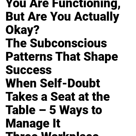
You Are Functioning,
But Are You Actually
Okay?
The Subconscious
Patterns That Shape
Success
When Self-Doubt
Takes a Seat at the
Table – 5 Ways to
Manage It