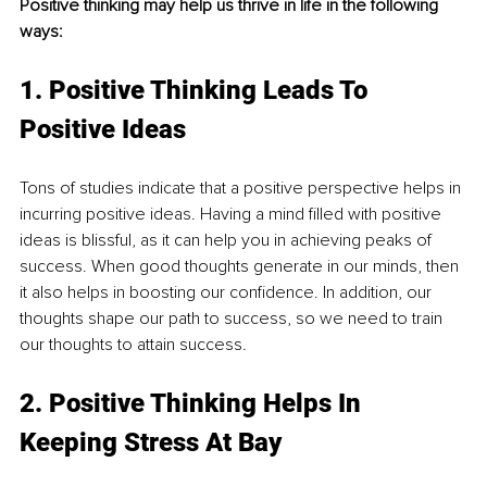
Positive thinking may help us thrive in life in the following 
ways: 
1. Positive Thinking Leads To 
Positive Ideas
Tons of studies indicate that a positive perspective helps in 
incurring positive ideas. Having a mind filled with positive 
ideas is blissful, as it can help you in achieving peaks of 
success. When good thoughts generate in our minds, then 
it also helps in boosting our confidence. In addition, our 
thoughts shape our path to success, so we need to train 
our thoughts to attain success.
2. Positive Thinking Helps In 
Keeping Stress At Bay