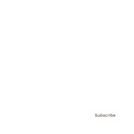
Brainz Podcast
Cover Archive
Advertise
Careers
About us
Contact
Privacy Policy & Terms
Subscribe