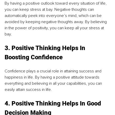
By having a positive outlook toward every situation of life, 
you can keep stress at bay. Negative thoughts can 
automatically peek into everyone’s mind, which can be 
avoided by keeping negative thoughts away. By believing 
in the power of positivity, you can keep all your stress at 
bay.
3. Positive Thinking Helps In 
Boosting Confidence
Confidence plays a crucial role in attaining success and 
happiness in life. By having a positive attitude towards 
everything and believing in all your capabilities, you can 
easily attain success in life.
4. Positive Thinking Helps In Good 
Decision Making