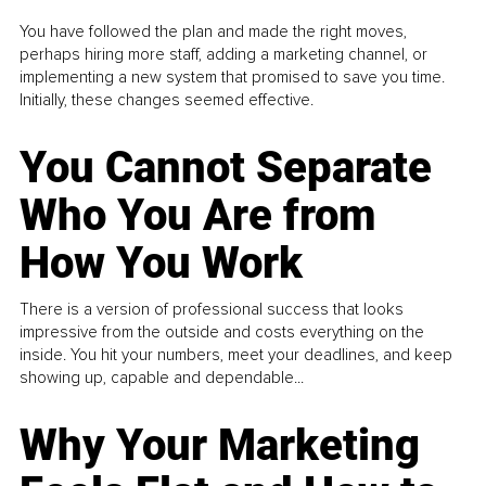
You have followed the plan and made the right moves,
perhaps hiring more staff, adding a marketing channel, or
implementing a new system that promised to save you time.
Initially, these changes seemed effective.
You Cannot Separate
Who You Are from
How You Work
There is a version of professional success that looks
impressive from the outside and costs everything on the
inside. You hit your numbers, meet your deadlines, and keep
showing up, capable and dependable...
Why Your Marketing