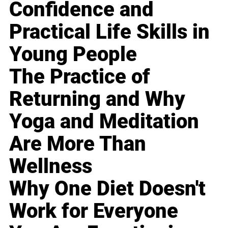
Confidence and
Practical Life Skills in
Young People
The Practice of
Returning and Why
Yoga and Meditation
Are More Than
Wellness
Why One Diet Doesn't
Work for Everyone