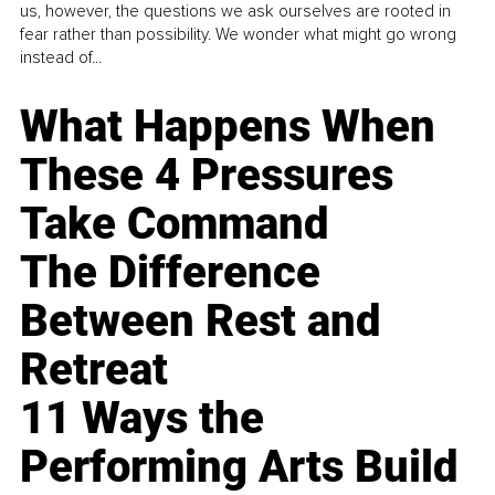
us, however, the questions we ask ourselves are rooted in
fear rather than possibility. We wonder what might go wrong
instead of...
What Happens When
These 4 Pressures
Take Command
The Difference
Between Rest and
Retreat
11 Ways the
Performing Arts Build