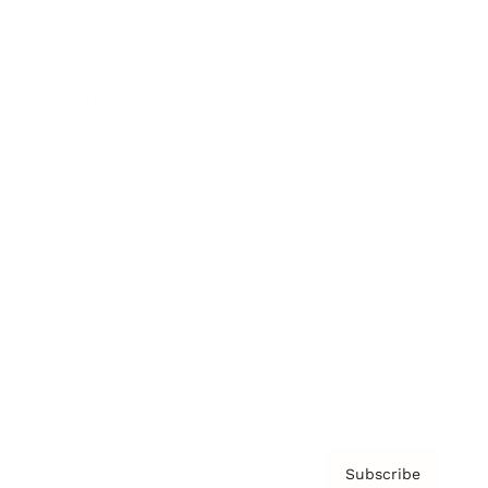
Brainz Academy
Brainz Podcast
Cover Archive
Advertise
Careers
About us
Contact
Privacy Policy & Terms
Subscribe