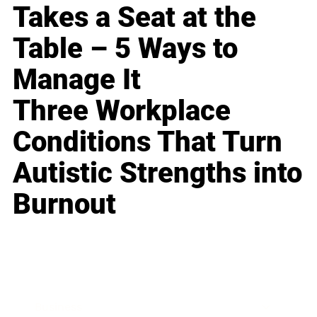
Takes a Seat at the
Table – 5 Ways to
Manage It
Three Workplace
Conditions That Turn
Autistic Strengths into
Burnout
Business