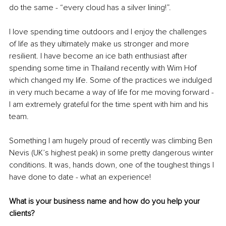
do the same - “every cloud has a silver lining!”.
I love spending time outdoors and I enjoy the challenges 
of life as they ultimately make us stronger and more 
resilient. I have become an ice bath enthusiast after 
spending some time in Thailand recently with Wim Hof 
which changed my life. Some of the practices we indulged 
in very much became a way of life for me moving forward - 
I am extremely grateful for the time spent with him and his 
team. 
Something I am hugely proud of recently was climbing Ben 
Nevis (UK’s highest peak) in some pretty dangerous winter 
conditions. It was, hands down, one of the toughest things I 
have done to date - what an experience! 
What is your business name and how do you help your 
clients?