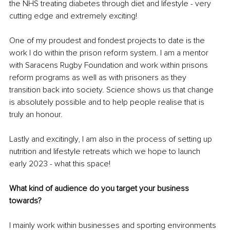
the NHS treating diabetes through diet and lifestyle - very 
cutting edge and extremely exciting! 
One of my proudest and fondest projects to date is the 
work I do within the prison reform system. I am a mentor 
with Saracens Rugby Foundation and work within prisons 
reform programs as well as with prisoners as they 
transition back into society. Science shows us that change 
is absolutely possible and to help people realise that is 
truly an honour.
Lastly and excitingly, I am also in the process of setting up 
nutrition and lifestyle retreats which we hope to launch 
early 2023 - what this space!
What kind of audience do you target your business 
towards?
I mainly work within businesses and sporting environments 