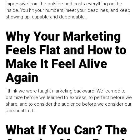
impressive from the outside and costs everything on the
inside. You hit your numbers, meet your deadlines, and keep
showing up, capable and dependable...
Why Your Marketing
Feels Flat and How to
Make It Feel Alive
Again
I think we were taught marketing backward. We learned to
optimize before we learned to express, to perfect before we
share, and to consider the audience before we consider our
personal truth.
What If You Can? The