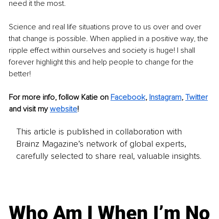
need it the most. 
Science and real life situations prove to us over and over 
that change is possible. When applied in a positive way, the 
ripple effect within ourselves and society is huge! I shall 
forever highlight this and help people to change for the 
better!
For more info, follow Katie on 
Facebook
, 
Instagram
, 
Twitter
and visit my 
website
!
This article is published in collaboration with
Brainz Magazine’s network of global experts,
carefully selected to share real, valuable insights.
Who Am I When I’m No