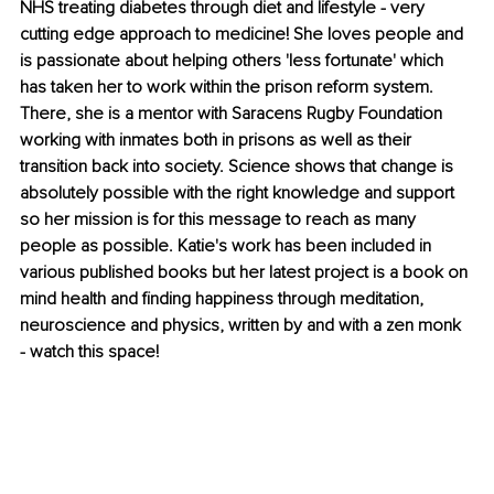
NHS treating diabetes through diet and lifestyle - very 
cutting edge approach to medicine! She loves people and 
is passionate about helping others 'less fortunate' which 
has taken her to work within the prison reform system. 
There, she is a mentor with Saracens Rugby Foundation 
working with inmates both in prisons as well as their 
transition back into society. Science shows that change is 
absolutely possible with the right knowledge and support 
so her mission is for this message to reach as many 
people as possible. Katie's work has been included in 
various published books but her latest project is a book on 
mind health and finding happiness through meditation, 
neuroscience and physics, written by and with a zen monk 
- watch this space!