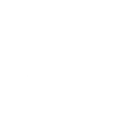
Business News
Expert Panel
Awards
Brainz Academy
Brainz Podcast
Cover Archive
Advertise
Careers
About us
Contact