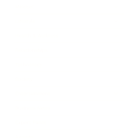
Mindset
Lifestyle
Health & Wellness
Relationships
Technology
Society
Entertainment
Business News
Expert Panel
Awards