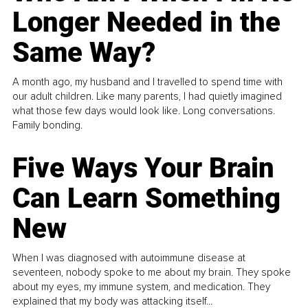
Longer Needed in the
Same Way?
A month ago, my husband and I travelled to spend time with
our adult children. Like many parents, I had quietly imagined
what those few days would look like. Long conversations.
Family bonding.
Five Ways Your Brain
Can Learn Something
New
When I was diagnosed with autoimmune disease at
seventeen, nobody spoke to me about my brain. They spoke
about my eyes, my immune system, and medication. They
explained that my body was attacking itself...