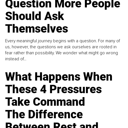
Question More People
Should Ask
Themselves
Every meaningful journey begins with a question. For many of
us, however, the questions we ask ourselves are rooted in
fear rather than possibility. We wonder what might go wrong
instead of...
What Happens When
These 4 Pressures
Take Command
The Difference
Between Rest and