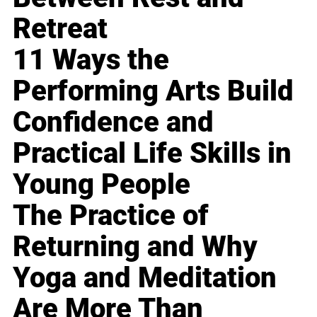
Retreat
11 Ways the
Performing Arts Build
Confidence and
Practical Life Skills in
Young People
The Practice of
Returning and Why
Yoga and Meditation
Are More Than