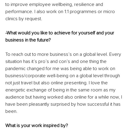
to improve employee wellbeing, resilience and 
performance. I also work on 1:1 programmes or micro 
clinics by request. 
-What would you like to achieve for yourself and your 
business in the future?
To reach out to more business’s on a global level. Every 
situation has it’s pro’s and con’s and one thing the 
pandemic changed for me was being able to work on 
business/corporate well-being on a global level through 
not just travel but also online presenting. I love the 
energetic exchange of being in the same room as my 
audience but having worked also online for a while now, I 
have been pleasantly surprised by how successful it has 
been. 
What is your work inspired by?