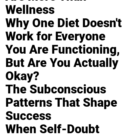
Wellness
Why One Diet Doesn't
Work for Everyone
You Are Functioning,
But Are You Actually
Okay?
The Subconscious
Patterns That Shape
Success
When Self-Doubt