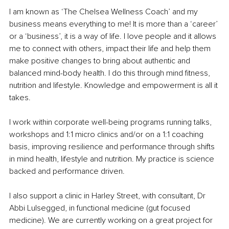
I am known as ‘The Chelsea Wellness Coach’ and my 
business means everything to me! It is more than a ‘career’ 
or a ‘business’, it is a way of life. I love people and it allows 
me to connect with others, impact their life and help them 
make positive changes to bring about authentic and 
balanced mind-body health. I do this through mind fitness, 
nutrition and lifestyle. Knowledge and empowerment is all it 
takes. 
I work within corporate well-being programs running talks, 
workshops and 1:1 micro clinics and/or on a 1:1 coaching 
basis, improving resilience and performance through shifts 
in mind health, lifestyle and nutrition. My practice is science 
backed and performance driven.
I also support a clinic in Harley Street, with consultant, Dr 
Abbi Lulsegged, in functional medicine (gut focused 
medicine). We are currently working on a great project for 