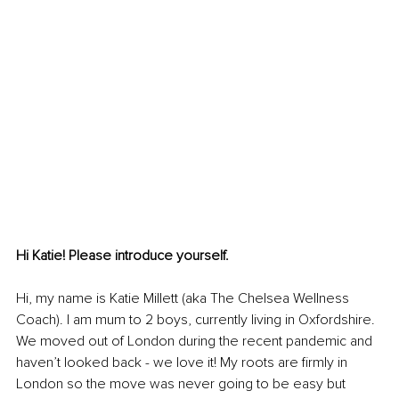
Hi Katie! Please introduce yourself.
Hi, my name is Katie Millett (aka The Chelsea Wellness 
Coach). I am mum to 2 boys, currently living in Oxfordshire. 
We moved out of London during the recent pandemic and 
haven’t looked back - we love it! My roots are firmly in 
London so the move was never going to be easy but 