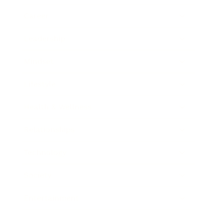
Career
Leadership
Mindset
Lifestyle
Health & Wellness
Relationships
Technology
Society
Entertainment