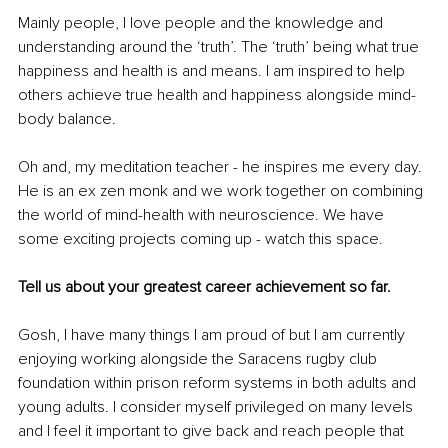
Mainly people, I love people and the knowledge and 
understanding around the ‘truth’. The ‘truth’ being what true 
happiness and health is and means. I am inspired to help 
others achieve true health and happiness alongside mind-
body balance.
Oh and, my meditation teacher - he inspires me every day. 
He is an ex zen monk and we work together on combining 
the world of mind-health with neuroscience. We have 
some exciting projects coming up - watch this space. 
Tell us about your greatest career achievement so far.
Gosh, I have many things I am proud of but I am currently 
enjoying working alongside the Saracens rugby club 
foundation within prison reform systems in both adults and 
young adults. I consider myself privileged on many levels 
and I feel it important to give back and reach people that 