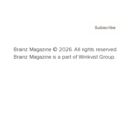
Privacy Policy & Terms
Subscribe
Brainz Magazine © 2026. All rights reserved.
Brainz Magazine is a part of Winkvist Group.
Business
Career
Leadership