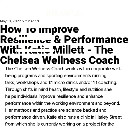
May 10, 2022
5 min read
How To Improve
Resilience & Performance
With Katie Millett - The
Chelsea Wellness Coach
The Chelsea Wellness Coach works within corporate well-
being programs and sporting environments running 
talks, workshops and 1:1 micro clinics and/or 1:1 coaching. 
Through shifts in mind health, lifestyle and nutrition she 
helps individuals improve resilience and enhance 
performance within the working environment and beyond. 
Her methods and practice are science backed and 
performance driven. Katie also runs a clinic in Harley Street 
from which she is currently working on a project for the 