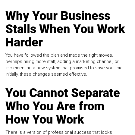
Why Your Business
Stalls When You Work
Harder
You have followed the plan and made the right moves,
perhaps hiring more staff, adding a marketing channel, or
implementing a new system that promised to save you time.
Initially, these changes seemed effective.
You Cannot Separate
Who You Are from
How You Work
There is a version of professional success that looks