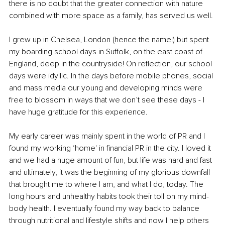
there is no doubt that the greater connection with nature 
combined with more space as a family, has served us well. 
I grew up in Chelsea, London (hence the name!) but spent 
my boarding school days in Suffolk, on the east coast of 
England, deep in the countryside! On reflection, our school 
days were idyllic. In the days before mobile phones, social 
and mass media our young and developing minds were 
free to blossom in ways that we don’t see these days - I 
have huge gratitude for this experience. 
My early career was mainly spent in the world of PR and I 
found my working ‘home' in financial PR in the city. I loved it 
and we had a huge amount of fun, but life was hard and fast 
and ultimately, it was the beginning of my glorious downfall 
that brought me to where I am, and what I do, today. The 
long hours and unhealthy habits took their toll on my mind-
body health. I eventually found my way back to balance 
through nutritional and lifestyle shifts and now I help others 