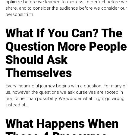
optimize before we learned to express, to perfect before we
share, and to consider the audience before we consider our
personal truth.
What If You Can? The
Question More People
Should Ask
Themselves
Every meaningful journey begins with a question. For many of
us, however, the questions we ask ourselves are rooted in
fear rather than possibility. We wonder what might go wrong
instead of...
What Happens When