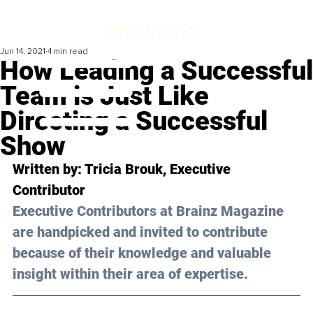
Jun 14, 2021
4 min read
How Leading a Successful
Team is Just Like
Directing a Successful
Show
Written by: Tricia Brouk, Executive 
Contributor
Executive Contributors at Brainz Magazine 
are handpicked and invited to contribute 
because of their knowledge and valuable 
insight within their area of expertise.