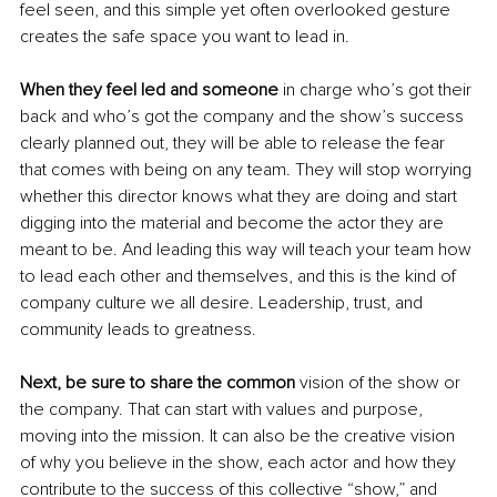
feel seen, and this simple yet often overlooked gesture 
creates the safe space you want to lead in.
When they feel led and someone 
in charge who’s got their 
back and who’s got the company and the show’s success 
clearly planned out, they will be able to release the fear 
that comes with being on any team. They will stop worrying 
whether this director knows what they are doing and start 
digging into the material and become the actor they are 
meant to be. And leading this way will teach your team how 
to lead each other and themselves, and this is the kind of 
company culture we all desire. Leadership, trust, and 
community leads to greatness.
Next, be sure to share the common
 vision of the show or 
the company. That can start with values and purpose, 
moving into the mission. It can also be the creative vision 
of why you believe in the show, each actor and how they 
contribute to the success of this collective “show,” and 