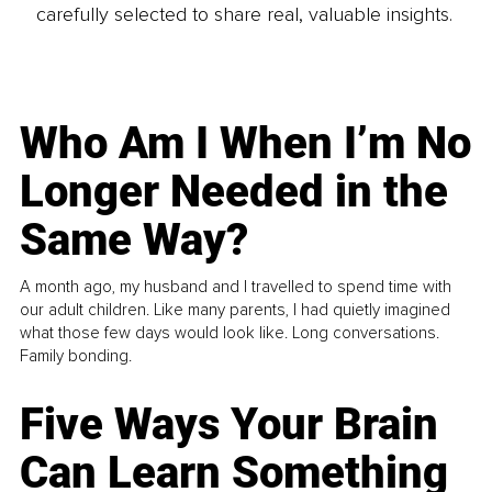
carefully selected to share real, valuable insights.
Who Am I When I’m No
Longer Needed in the
Same Way?
A month ago, my husband and I travelled to spend time with
our adult children. Like many parents, I had quietly imagined
what those few days would look like. Long conversations.
Family bonding.
Five Ways Your Brain
Can Learn Something