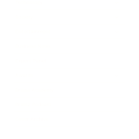
Technology
Society
Entertainment
Business News
Expert Panel
Awards
Brainz Academy
Brainz Podcast
Cover Archive