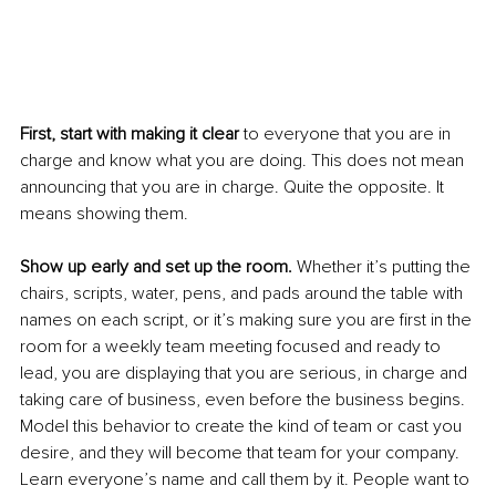
First, start with making it clear 
to everyone that you are in 
charge and know what you are doing. This does not mean 
announcing that you are in charge. Quite the opposite. It 
means showing them. 
Show up early and set up the room.
 Whether it’s putting the 
chairs, scripts, water, pens, and pads around the table with 
names on each script, or it’s making sure you are first in the 
room for a weekly team meeting focused and ready to 
lead, you are displaying that you are serious, in charge and 
taking care of business, even before the business begins. 
Model this behavior to create the kind of team or cast you 
desire, and they will become that team for your company. 
Learn everyone’s name and call them by it. People want to 