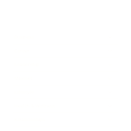
Business
Career
Leadership
Mindset
Lifestyle
Health & Wellness
Relationships