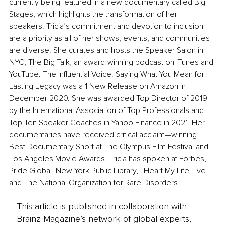
currently being featured in a new documentary called Big 
Stages, which highlights the transformation of her 
speakers. Tricia’s commitment and devotion to inclusion 
are a priority as all of her shows, events, and communities 
are diverse. She curates and hosts the Speaker Salon in 
NYC, The Big Talk, an award-winning podcast on iTunes and 
YouTube. The Influential Voice: Saying What You Mean for 
Lasting Legacy was a 1 New Release on Amazon in 
December 2020. She was awarded Top Director of 2019 
by the International Association of Top Professionals and 
Top Ten Speaker Coaches in Yahoo Finance in 2021. Her 
documentaries have received critical acclaim—winning 
Best Documentary Short at The Olympus Film Festival and 
Los Angeles Movie Awards. Tricia has spoken at Forbes, 
Pride Global, New York Public Library, I Heart My Life Live 
and The National Organization for Rare Disorders.
This article is published in collaboration with
Brainz Magazine’s network of global experts,