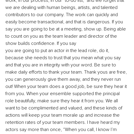
work, in our process, in our “to-do list,” and we forget that 
we are dealing with human beings, artists, and talented 
contributors to our company. The work can quickly and 
easily become transactional, and that is dangerous. If you 
say you are going to be at a meeting, show up. Being able 
to count on you as the team leader and director of the 
show builds confidence. If you say
you are going to put an actor in the lead role, do it, 
because she needs to trust that you mean what you say 
and that you are in integrity with your word. Be sure to 
make daily efforts to thank your team. Thank yous are free, 
you can generously give them away, and they never run 
out! When your team does a good job, be sure they hear it 
from you. When your ensemble supported the principal 
role beautifully, make sure they hear it from you. We all 
want to be complimented and valued, and these kinds of 
actions will keep your team morale up and increase the 
retention rates of your team members. I have heard my 
actors say more than once, “When you call, I know I’m 