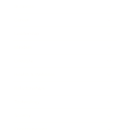
Business
Career
Leadership
Mindset
Lifestyle
Health & Wellness
Relationships
Technology
Society
Entertainment