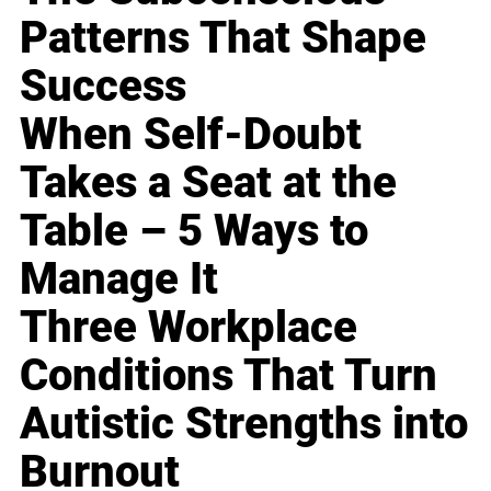
Patterns That Shape
Success
When Self-Doubt
Takes a Seat at the
Table – 5 Ways to
Manage It
Three Workplace
Conditions That Turn
Autistic Strengths into
Burnout