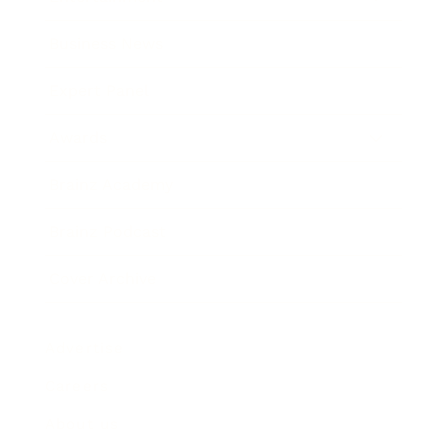
Business News
Expert Panel
Awards
Brainz Academy
Brainz Podcast
Cover Archive
Advertise
Careers
About us