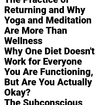
Returning and Why
Yoga and Meditation
Are More Than
Wellness
Why One Diet Doesn't
Work for Everyone
You Are Functioning,
But Are You Actually
Okay?
The Subconscious