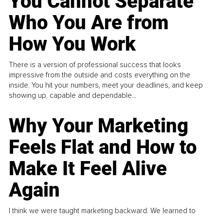
You Cannot Separate
Who You Are from
How You Work
There is a version of professional success that looks
impressive from the outside and costs everything on the
inside. You hit your numbers, meet your deadlines, and keep
showing up, capable and dependable...
Why Your Marketing
Feels Flat and How to
Make It Feel Alive
Again
I think we were taught marketing backward. We learned to