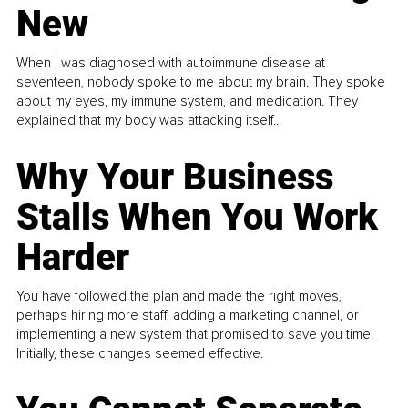
New
When I was diagnosed with autoimmune disease at
seventeen, nobody spoke to me about my brain. They spoke
about my eyes, my immune system, and medication. They
explained that my body was attacking itself...
Why Your Business
Stalls When You Work
Harder
You have followed the plan and made the right moves,
perhaps hiring more staff, adding a marketing channel, or
implementing a new system that promised to save you time.
Initially, these changes seemed effective.