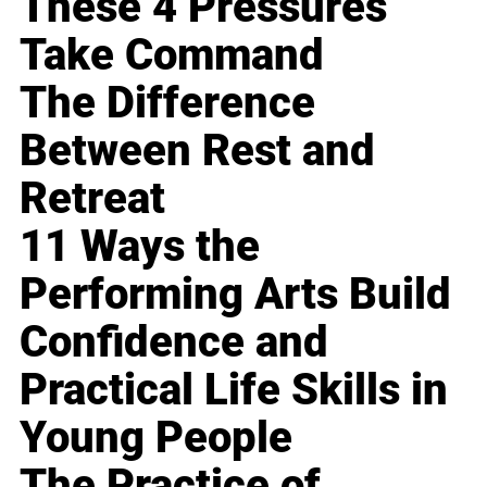
These 4 Pressures
Take Command
The Difference
Between Rest and
Retreat
11 Ways the
Performing Arts Build
Confidence and
Practical Life Skills in
Young People
The Practice of