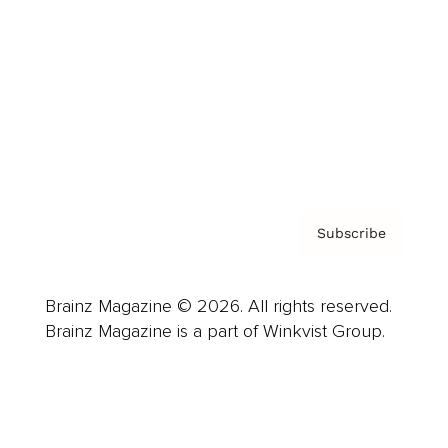
Advertise
Careers
About us
Contact
Privacy Policy & Terms
Subscribe
Brainz Magazine © 2026. All rights reserved.
Brainz Magazine is a part of Winkvist Group.