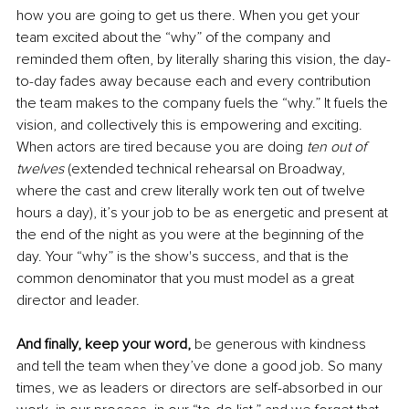
how you are going to get us there. When you get your 
team excited about the “why” of the company and 
reminded them often, by literally sharing this vision, the day-
to-day fades away because each and every contribution 
the team makes to the company fuels the “why.” It fuels the 
vision, and collectively this is empowering and exciting. 
When actors are tired because you are doing 
ten out of 
twelves
 (extended technical rehearsal on Broadway, 
where the cast and crew literally work ten out of twelve 
hours a day), it’s your job to be as energetic and present at 
the end of the night as you were at the beginning of the 
day. Your “why” is the show's success, and that is the 
common denominator that you must model as a great 
director and leader. 
And finally, keep your word,
 be generous with kindness 
and tell the team when they’ve done a good job. So many 
times, we as leaders or directors are self-absorbed in our 