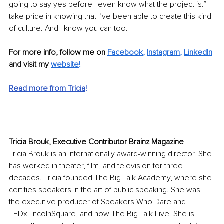
going to say yes before I even know what the project is.” I 
take pride in knowing that I’ve been able to create this kind 
of culture. And I know you can too.
For more info, follow me on 
Facebook
, 
Instagram
, 
LinkedIn
and visit my 
website
!
Read more from Tricia
!
Tricia Brouk, Executive Contributor Brainz Magazine
Tricia Brouk is an internationally award-winning director. She 
has worked in theater, film, and television for three 
decades. Tricia founded The Big Talk Academy, where she 
certifies speakers in the art of public speaking. She was 
the executive producer of Speakers Who Dare and 
TEDxLincolnSquare, and now The Big Talk Live. She is 