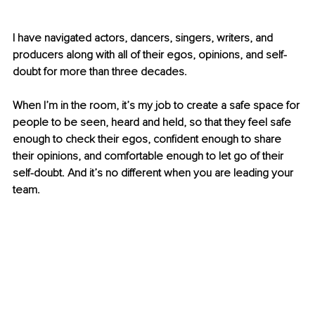
I have navigated actors, dancers, singers, writers, and 
producers along with all of their egos, opinions, and self-
doubt for more than three decades.
When I’m in the room, it’s my job to create a safe space for 
people to be seen, heard and held, so that they feel safe 
enough to check their egos, confident enough to share 
their opinions, and comfortable enough to let go of their 
self-doubt. And it’s no different when you are leading your 
team.