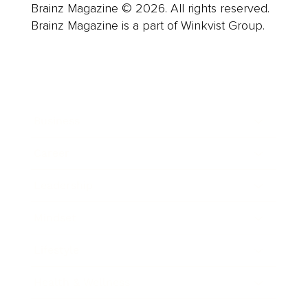
Brainz Magazine © 2026. All rights reserved.
Brainz Magazine is a part of Winkvist Group.
Business
Career
Leadership
Mindset
Lifestyle
Health & Wellness