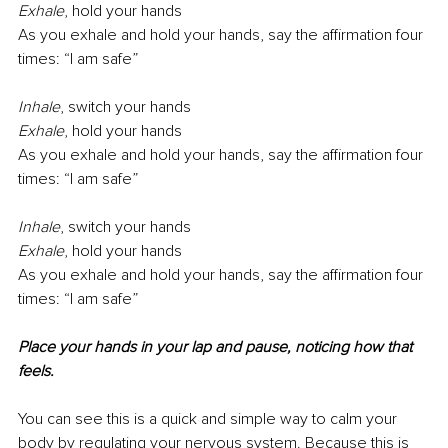
Exhale
,
hold your hands
As you exhale and hold your hands, say the aﬃrmation four 
times: “I am safe”
Inhale
,
switch your hands
Exhale
,
hold your hands
As you exhale and hold your hands, say the aﬃrmation four 
times: “I am safe”
Inhale
,
switch your hands
Exhale
,
hold your hands
As you exhale and hold your hands, say the aﬃrmation four 
times: “I am safe”
Place your hands in your lap and pause, noticing how that 
feels.
You can see this is a quick and simple way to calm your 
body by regulating your nervous system. Because this is 