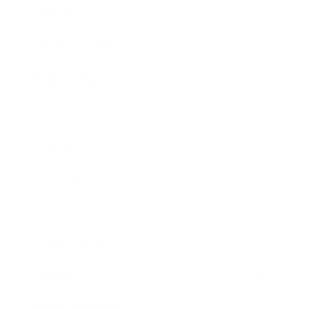
Lifestyle
Health & Wellness
Relationships
Technology
Society
Entertainment
Business News
Expert Panel
Awards
Brainz Academy