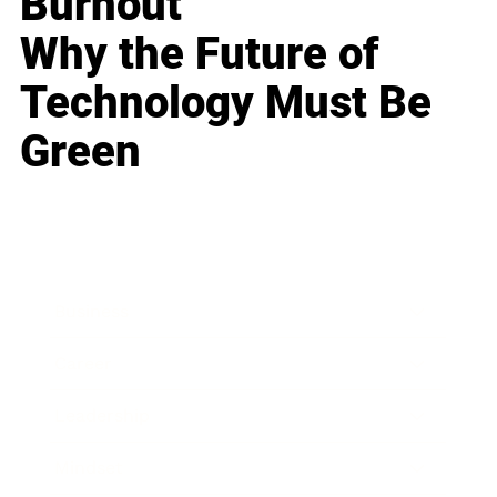
Burnout
Why the Future of
Technology Must Be
Green
Business
Career
Leadership
Mindset