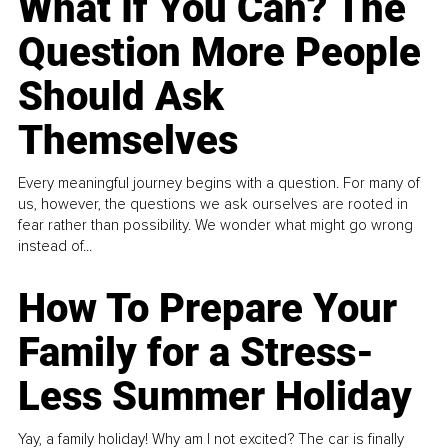
What If You Can? The
Question More People
Should Ask
Themselves
Every meaningful journey begins with a question. For many of
us, however, the questions we ask ourselves are rooted in
fear rather than possibility. We wonder what might go wrong
instead of...
How To Prepare Your
Family for a Stress-
Less Summer Holiday
Yay, a family holiday! Why am I not excited? The car is finally