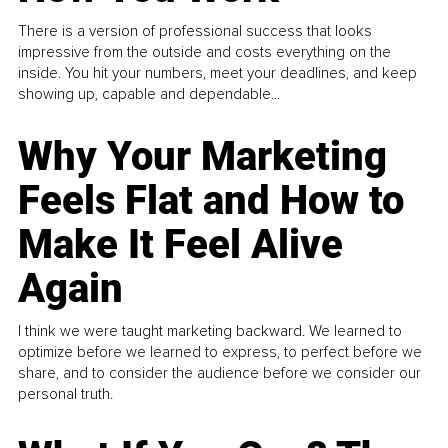
There is a version of professional success that looks
impressive from the outside and costs everything on the
inside. You hit your numbers, meet your deadlines, and keep
showing up, capable and dependable...
Why Your Marketing
Feels Flat and How to
Make It Feel Alive
Again
I think we were taught marketing backward. We learned to
optimize before we learned to express, to perfect before we
share, and to consider the audience before we consider our
personal truth.