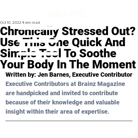
Oct 10, 2022
4 min read
Chronically Stressed Out?
Use This One Quick And
Simple Tool To Soothe
Your Body In The Moment
Written by: 
Jen Barnes
, Executive Contributor
Executive Contributors at Brainz Magazine 
are handpicked and invited to contribute 
because of their knowledge and valuable 
insight within their area of expertise.