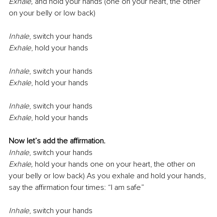
Exhale, 
and hold your hands (one on your heart, the other 
on your belly or low back)
Inhale
,
switch your hands
Exhale
,
hold your hands
Inhale
,
switch your hands
Exhale
,
hold your hands
Inhale
,
switch your hands
Exhale
,
hold your hands
Now let’s add the aﬃrmation.
Inhale
,
switch your hands
Exhale, 
hold your hands one on your heart, the other on 
your belly or low back) As you exhale and hold your hands, 
say the aﬃrmation four times: “I am safe”
Inhale
,
switch your hands