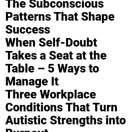
The Subconscious
Patterns That Shape
Success
When Self-Doubt
Takes a Seat at the
Table – 5 Ways to
Manage It
Three Workplace
Conditions That Turn
Autistic Strengths into