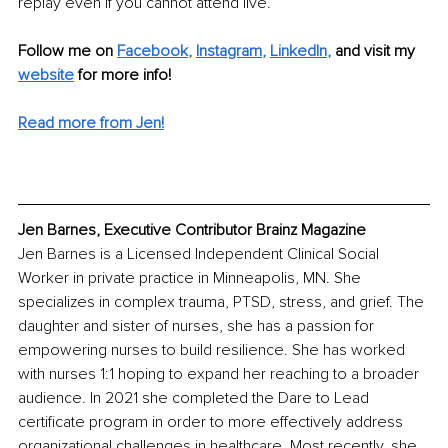
replay even if you cannot attend live. 
Follow me on 
Facebook
, 
Instagram
, 
LinkedIn
,
and visit my 
website
for more info! 
Read more from Jen!
Jen Barnes, Executive Contributor Brainz Magazine
Jen Barnes is a Licensed Independent Clinical Social 
Worker in private practice in Minneapolis, MN. She 
specializes in complex trauma, PTSD, stress, and grief. The 
daughter and sister of nurses, she has a passion for 
empowering nurses to build resilience. She has worked 
with nurses 1:1 hoping to expand her reaching to a broader 
audience. In 2021 she completed the Dare to Lead 
certificate program in order to more effectively address 
organizational challenges in healthcare. Most recently, she 