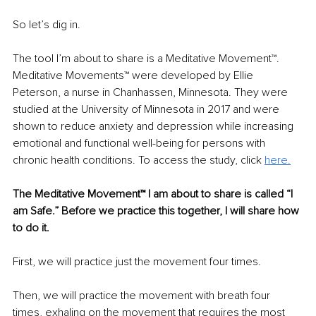
So let’s dig in.
The tool I’m about to share is a Meditative Movement™. 
Meditative Movements™ were developed by Ellie 
Peterson, a nurse in Chanhassen, Minnesota. They were 
studied at the University of Minnesota in 2017 and were 
shown to reduce anxiety and depression while increasing 
emotional and functional well-being for persons with 
chronic health conditions. To access the study, click 
here.
The Meditative Movement™ I am about to share is called “I 
am Safe
.”
 Before we practice this together, I will share how 
to do it.
First, we will practice just the movement four times.
Then, we will practice the movement with breath four 
times, exhaling on the movement that requires the most 