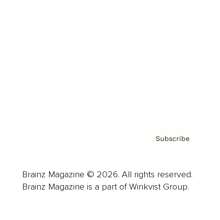
Advertise
Careers
About us
Contact
Privacy Policy & Terms
Subscribe
Brainz Magazine © 2026. All rights reserved.
Brainz Magazine is a part of Winkvist Group.