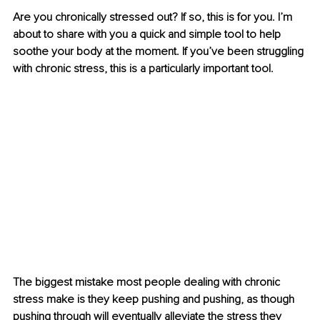
Are you chronically stressed out? If so, this is for you. I’m 
about to share with you a quick and simple tool to help 
soothe your body at the moment. If you’ve been struggling 
with chronic stress, this is a particularly important tool.
The biggest mistake most people dealing with chronic 
stress make is they keep pushing and pushing, as though 
pushing through will eventually alleviate the stress they 