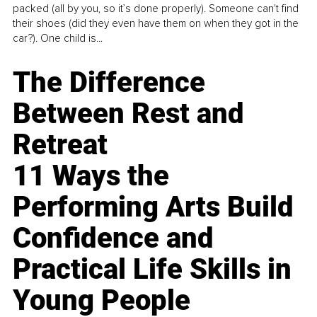
packed (all by you, so it’s done properly). Someone can't find
their shoes (did they even have them on when they got in the
car?). One child is...
The Difference
Between Rest and
Retreat
11 Ways the
Performing Arts Build
Confidence and
Practical Life Skills in
Young People