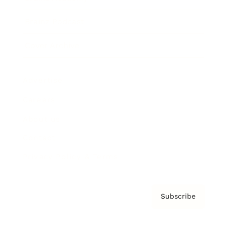
Brainz Podcast
Cover Archive
Advertise
Careers
About us
Contact
Privacy Policy & Terms
Subscribe