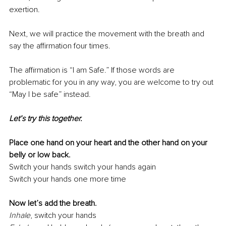
exertion.
Next, we will practice the movement with the breath and 
say the aﬃrmation four times.
The aﬃrmation is “I am Safe.” If those words are 
problematic for you in any way, you are welcome to try out 
“May I be safe” instead.
Let’s try this together.
Place one hand on your heart and the other hand on your 
belly or low back.
Switch your hands switch your hands again
Switch your hands one more time
Now let’s add the breath.
Inhale
,
switch your hands