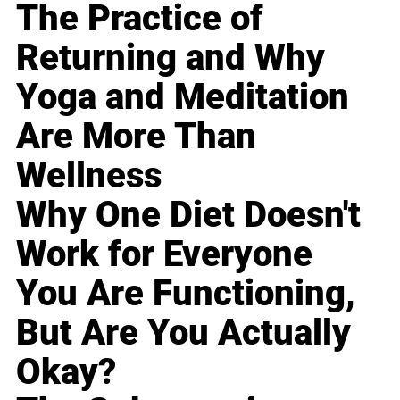
The Practice of
Returning and Why
Yoga and Meditation
Are More Than
Wellness
Why One Diet Doesn't
Work for Everyone
You Are Functioning,
But Are You Actually
Okay?