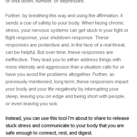
or shut down, number, or depressed.
Further, by breathing this way and using the aﬃrmation, it 
sends a cue of safety to your body. When facing chronic 
stress, your nervous systems can get stuck in your fight or 
flight response, your shutdown response. These 
responses are protective and, in the face of a real threat, 
can be helpful. But over time, these responses are 
ineffective. They lead you to either address things with 
more intensity and aggression than a situation calls for or 
have you avoid the problems altogether. Further, as 
previously mentioned, long term, these responses impact 
your body and your life negatively by interrupting your 
sleep, leaving you on edge and being short with people, 
or even leaving you sick.
Instead, you can use this tool I’m about to share to release 
stuck stress and communicate to your body that you are 
safe enough to connect, rest, and digest.