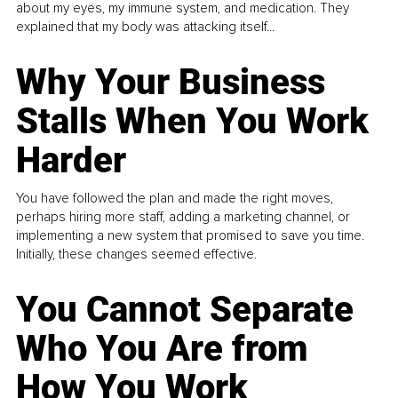
about my eyes, my immune system, and medication. They
explained that my body was attacking itself...
Why Your Business
Stalls When You Work
Harder
You have followed the plan and made the right moves,
perhaps hiring more staff, adding a marketing channel, or
implementing a new system that promised to save you time.
Initially, these changes seemed effective.
You Cannot Separate
Who You Are from
How You Work