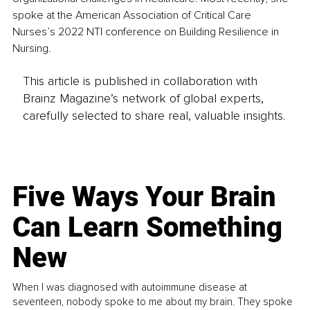
spoke at the American Association of Critical Care 
Nurses’s 2022 NTI conference on Building Resilience in 
Nursing.
This article is published in collaboration with
Brainz Magazine’s network of global experts,
carefully selected to share real, valuable insights.
Five Ways Your Brain
Can Learn Something
New
When I was diagnosed with autoimmune disease at
seventeen, nobody spoke to me about my brain. They spoke