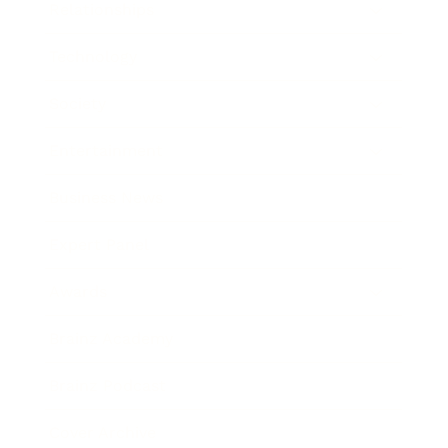
Relationships
Technology
Society
Entertainment
Business News
Expert Panel
Awards
Brainz Academy
Brainz Podcast
Cover Archive