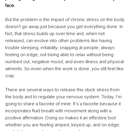
face.
But the problem is the impact of chronic stress on the body 
doesn’t go away just because you get everything done. In 
fact, that stress builds up over time and, when not 
released, can evolve into other problems like having 
trouble sleeping, irritability, snapping at people, always 
feeling on edge, not being able to relax without being 
numbed out, negative mood, and even illness and physical 
ailments. So even when the work is done, you still feel like 
crap.
There are several ways to release this stuck stress from 
the body and to regulate your nervous system. Today, I’m 
going to share a favorite of mine. It’s a favorite because it 
incorporates fluid breath with movement along with a 
positive aﬃrmation. Doing so makes it an effective tool 
whether you are feeling amped, keyed up, and on edge, 