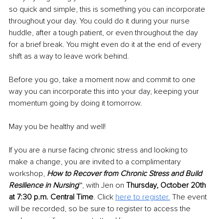
so quick and simple, this is something you can incorporate 
throughout your day. You could do it during your nurse 
huddle, after a tough patient, or even throughout the day 
for a brief break. You might even do it at the end of every 
shift as a way to leave work behind.
Before you go, take a moment now and commit to one 
way you can incorporate this into your day, keeping your 
momentum going by doing it tomorrow.
May you be healthy and well!
If you are a nurse facing chronic stress and looking to 
make a change, you are invited to a complimentary 
workshop, 
How to Recover from Chronic Stress and Build 
Resilience in Nursing
™
, with Jen on 
Thursday, October 20th 
at 7:30 p.m. Central Time
. Click 
here to register.
 The event 
will be recorded, so be sure to register to access the 