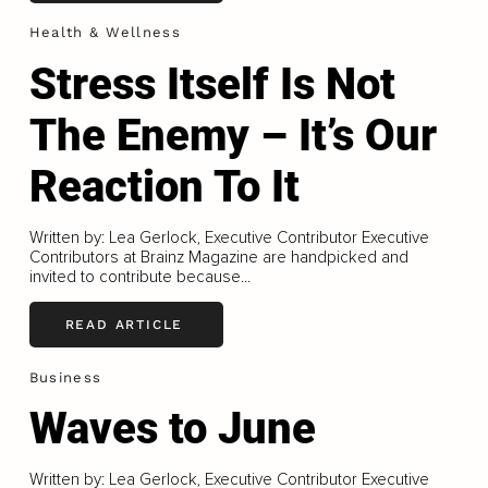
Health & Wellness
Stress Itself Is Not
The Enemy – It’s Our
Reaction To It
Written by: Lea Gerlock, Executive Contributor Executive
Contributors at Brainz Magazine are handpicked and
invited to contribute because...
READ ARTICLE
Business
Waves to June
Written by: Lea Gerlock, Executive Contributor Executive