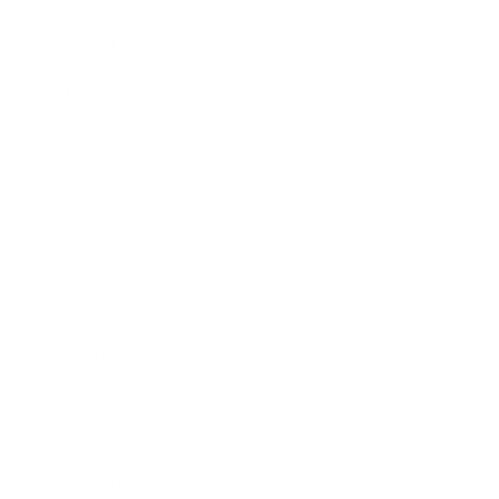
Society
Entertainment
Business News
Expert Panel
Awards
Brainz Academy
Brainz Podcast
Cover Archive
Advertise