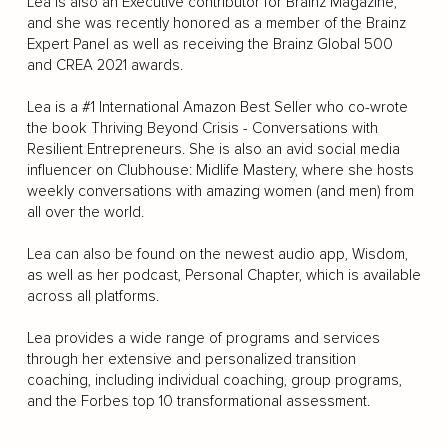
Lea is also an Executive contributor for Brainz Magazine,
and she was recently honored as a member of the Brainz
Expert Panel as well as receiving the Brainz Global 500
and CREA 2021 awards.
Lea is a #1 International Amazon Best Seller who co-wrote
the book Thriving Beyond Crisis - Conversations with
Resilient Entrepreneurs. She is also an avid social media
influencer on Clubhouse: Midlife Mastery, where she hosts
weekly conversations with amazing women (and men) from
all over the world.
Lea can also be found on the newest audio app, Wisdom,
as well as her podcast, Personal Chapter, which is available
across all platforms.
Lea provides a wide range of programs and services
through her extensive and personalized transition
coaching, including individual coaching, group programs,
and the Forbes top 10 transformational assessment.