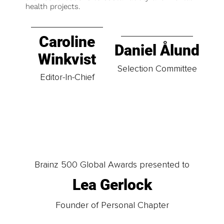
health projects.
Caroline
Daniel Ålund
Winkvist
Selection Committee
Editor-In-Chief
Brainz 500 Global Awards presented to
Lea Gerlock
Founder of Personal Chapter