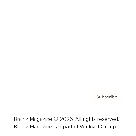
Cover Archive
Advertise
Careers
About us
Contact
Privacy Policy & Terms
Subscribe
Brainz Magazine © 2026. All rights reserved.
Brainz Magazine is a part of Winkvist Group.