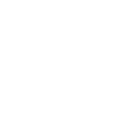
Relationships
Technology
Society
Entertainment
Business News
Expert Panel
Awards
Brainz Academy
Brainz Podcast