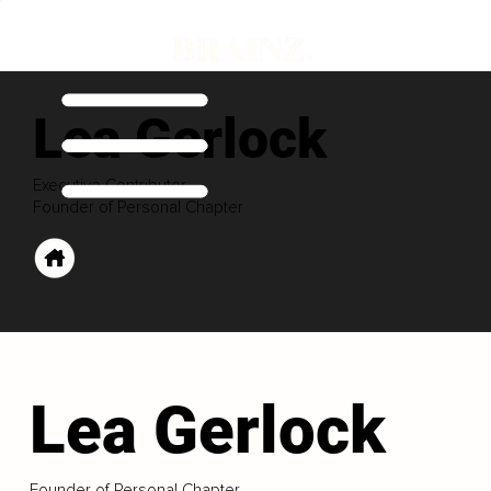
Lea Gerlock
Executive Contributor
Founder of Personal Chapter
Lea Gerlock
Founder of Personal Chapter