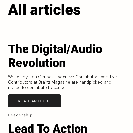
All articles
The Digital/Audio
Revolution
Written by: Lea Gerlock, Executive Contributor Executive
Contributors at Brainz Magazine are handpicked and
invited to contribute because...
READ ARTICLE
Leadership
Lead To Action