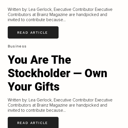
Written by: Lea Gerlock, Executive Contributor Executive
Contributors at Brainz Magazine are handpicked and
invited to contribute because...
READ ARTICLE
Business
You Are The
Stockholder — Own
Your Gifts
Written by: Lea Gerlock, Executive Contributor Executive
Contributors at Brainz Magazine are handpicked and
invited to contribute because...
READ ARTICLE