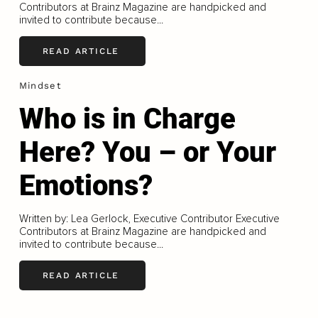
Contributors at Brainz Magazine are handpicked and
invited to contribute because...
READ ARTICLE
Mindset
Who is in Charge
Here? You – or Your
Emotions?
Written by: Lea Gerlock, Executive Contributor Executive
Contributors at Brainz Magazine are handpicked and
invited to contribute because...
READ ARTICLE