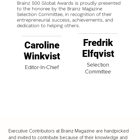
Brainz 500 Global Awards is proudly presented
to the honoree by the Brainz Magazine
Selection Committee, in recognition of their
entrepreneurial success, achievements, and
dedication to helping others.
Fredrik
Caroline
Elfqvist
Winkvist
Selection
Editor-In-Chief
Committee
Executive Contributors at Brainz Magazine are handpicked
and invited to contribute because of their knowledge and