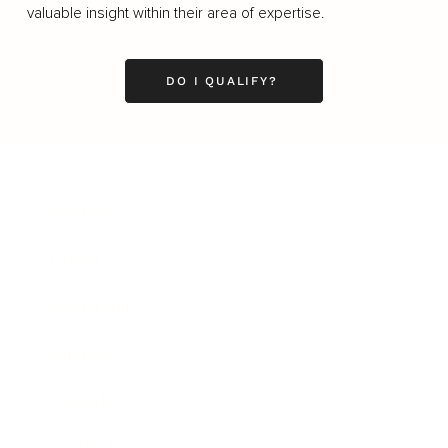
valuable insight within their area of expertise.
DO I QUALIFY?
Business
Career
Leadership
Mindset
Lifestyle
Health & Wellness