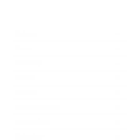
Business
Career
Leadership
Mindset
Lifestyle
Health & Wellness
Relationships
Technology