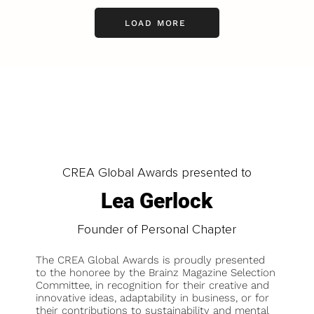
LOAD MORE
CREA Global Awards presented to
Lea Gerlock
Founder of Personal Chapter
The CREA Global Awards is proudly presented
to the honoree by the Brainz Magazine Selection
Committee, in recognition for their creative and
innovative ideas, adaptability in business, or for
their contributions to sustainability and mental