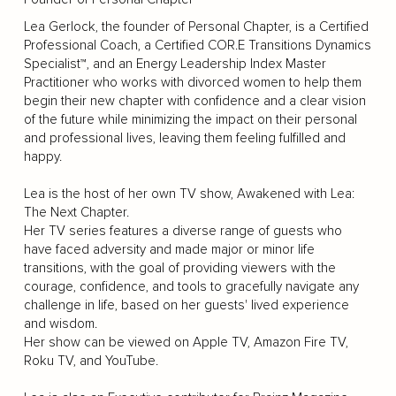
Lea Gerlock, the founder of Personal Chapter, is a Certified
Professional Coach, a Certified COR.E Transitions Dynamics
Specialist™, and an Energy Leadership Index Master
Practitioner who works with divorced women to help them
begin their new chapter with confidence and a clear vision
of the future while minimizing the impact on their personal
and professional lives, leaving them feeling fulfilled and
happy.
Lea is the host of her own TV show, Awakened with Lea:
The Next Chapter.
Her TV series features a diverse range of guests who
have faced adversity and made major or minor life
transitions, with the goal of providing viewers with the
courage, confidence, and tools to gracefully navigate any
challenge in life, based on her guests' lived experience
and wisdom.
Her show can be viewed on Apple TV, Amazon Fire TV,
Roku TV, and YouTube.