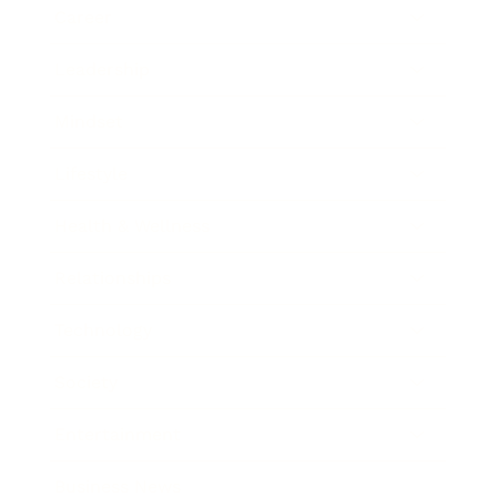
Career
Leadership
Mindset
Lifestyle
Health & Wellness
Relationships
Technology
Society
Entertainment
Business News