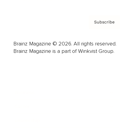
Subscribe
Brainz Magazine © 2026. All rights reserved.
Brainz Magazine is a part of Winkvist Group.
Business
Career
Leadership