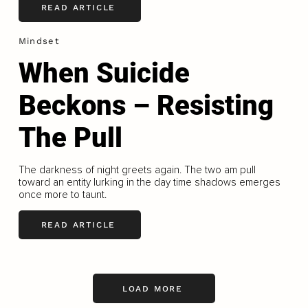
READ ARTICLE
Mindset
When Suicide
Beckons – Resisting
The Pull
The darkness of night greets again. The two am pull
toward an entity lurking in the day time shadows emerges
once more to taunt.
READ ARTICLE
LOAD MORE