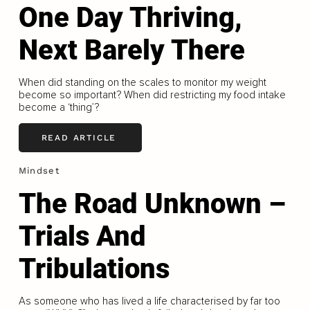
One Day Thriving,
Next Barely There
When did standing on the scales to monitor my weight
become so important? When did restricting my food intake
become a ‘thing’?
READ ARTICLE
Mindset
The Road Unknown –
Trials And
Tribulations
As someone who has lived a life characterised by far too