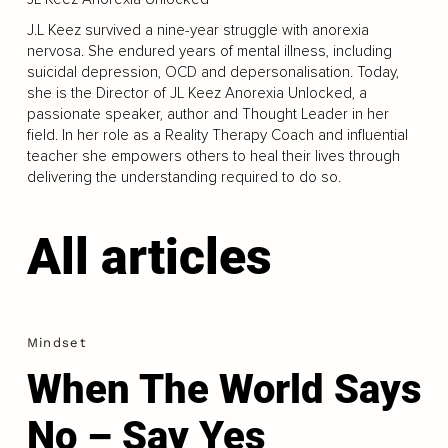
J.L Keez survived a nine-year struggle with anorexia
nervosa. She endured years of mental illness, including
suicidal depression, OCD and depersonalisation. Today,
she is the Director of JL Keez Anorexia Unlocked, a
passionate speaker, author and Thought Leader in her
field. In her role as a Reality Therapy Coach and influential
teacher she empowers others to heal their lives through
delivering the understanding required to do so.
All articles
Mindset
When The World Says
No – Say Yes