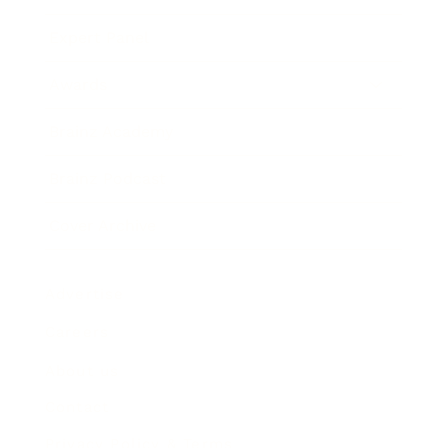
Expert Panel
Awards
Brainz Academy
Brainz Podcast
Cover Archive
Advertise
Careers
About us
Contact
Privacy Policy & Terms