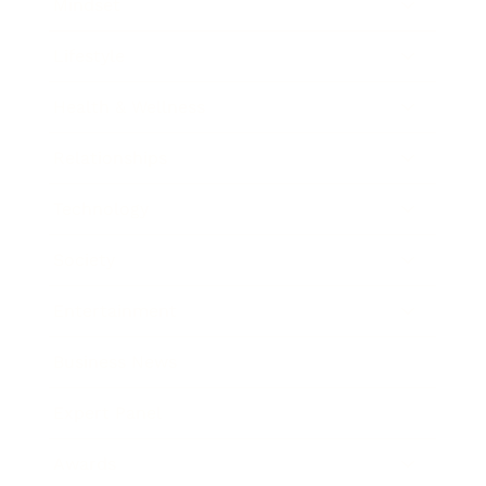
Mindset
Lifestyle
Health & Wellness
Relationships
Technology
Society
Entertainment
Business News
Expert Panel
Awards