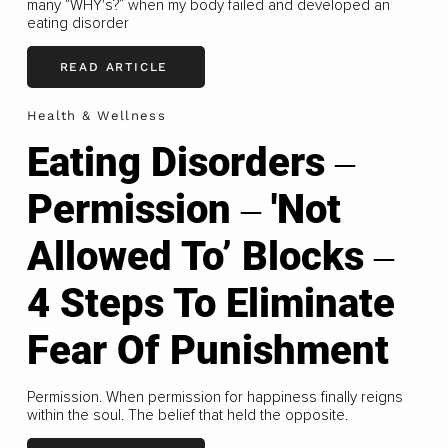
many “WHY's?” when my body failed and developed an
eating disorder
READ ARTICLE
Health & Wellness
Eating Disorders ‒
Permission ‒ 'Not
Allowed To’ Blocks ‒
4 Steps To Eliminate
Fear Of Punishment
Permission. When permission for happiness finally reigns
within the soul. The belief that held the opposite.