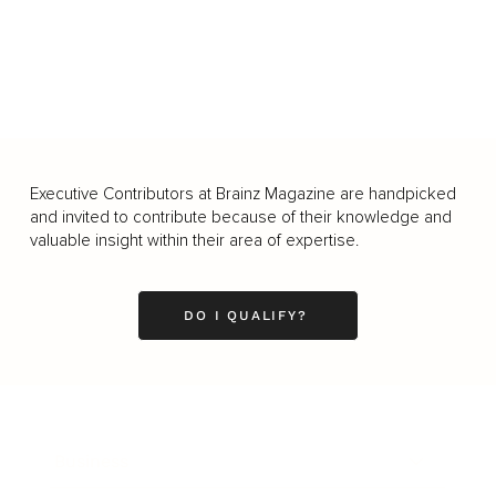
Executive Contributors at Brainz Magazine are handpicked
and invited to contribute because of their knowledge and
valuable insight within their area of expertise.
DO I QUALIFY?
Business