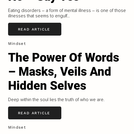
Eating disorders – a form of mental illness – is one of those
illnesses that seems to engulf...
READ ARTICLE
Mindset
The Power Of Words
– Masks, Veils And
Hidden Selves
Deep within the soul lies the truth of who we are.
READ ARTICLE
Mindset