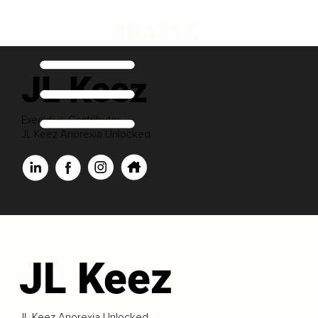
JL Keez
Executive Contributor
JL Keez Anorexia Unlocked
JL Keez
JL Keez Anorexia Unlocked