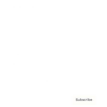
Brainz Academy
Brainz Podcast
Cover Archive
Advertise
Careers
About us
Contact
Privacy Policy & Terms
Subscribe