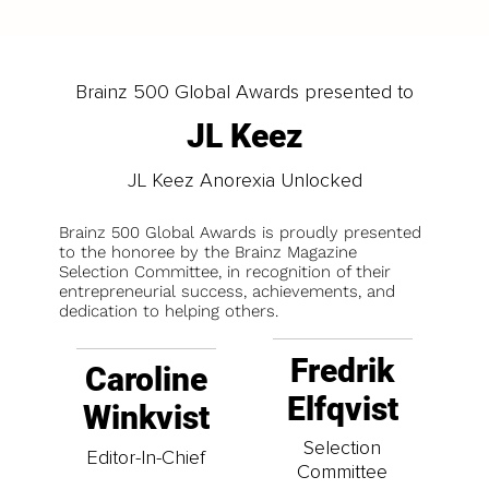
Brainz 500 Global Awards presented to
JL Keez
JL Keez Anorexia Unlocked
Brainz 500 Global Awards is proudly presented
to the honoree by the Brainz Magazine
Selection Committee, in recognition of their
entrepreneurial success, achievements, and
dedication to helping others.
Fredrik
Caroline
Elfqvist
Winkvist
Selection
Editor-In-Chief
Committee