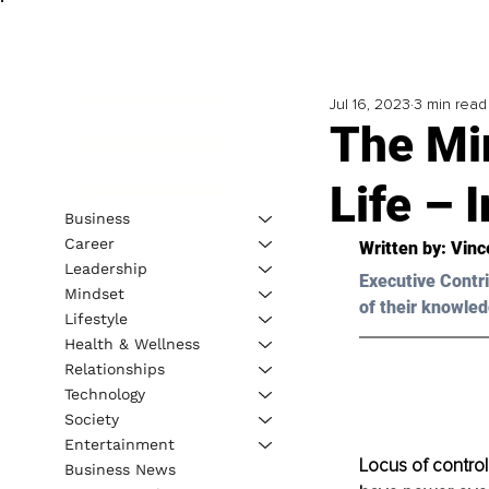
Jul 16, 2023
3 min read
The Mi
Life – 
Business
Career
Written by: 
Vinc
Leadership
Executive Contri
Mindset
of their knowled
Lifestyle
Health & Wellness
Relationships
Technology
Society
Entertainment
Locus of control 
Business News