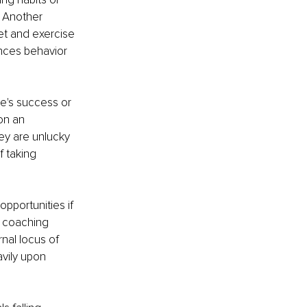
 Another 
et and exercise 
nces behavior 
ne's success or 
on an 
ey are unlucky 
 taking 
pportunities if 
r coaching 
nal locus of 
avily upon 