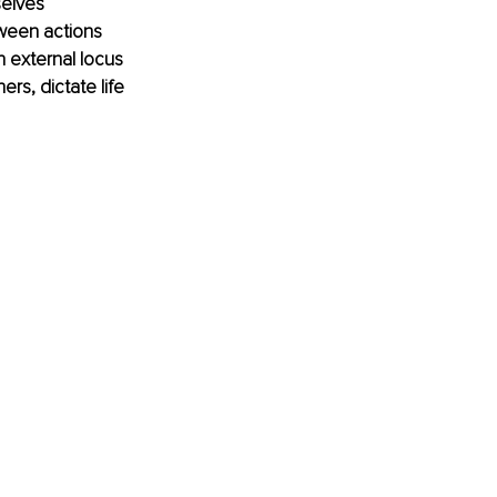
selves 
tween actions 
 external locus 
rs, dictate life 