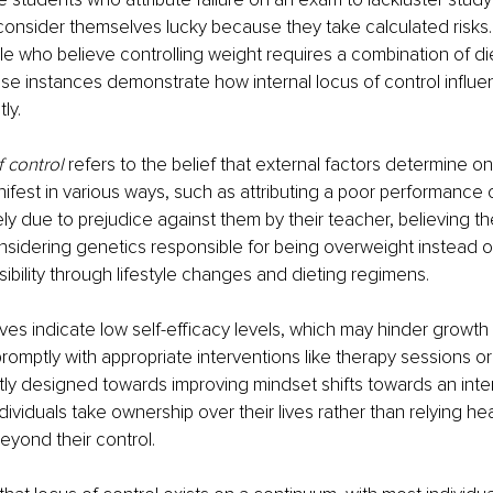
consider themselves lucky because they take calculated risks.
e who believe controlling weight requires a combination of di
ese instances demonstrate how internal locus of control influe
ly.
f control
 refers to the belief that external factors determine o
anifest in various ways, such as attributing a poor performance 
ly due to prejudice against them by their teacher, believing th
onsidering genetics responsible for being overweight instead of
ibility through lifestyle changes and dieting regimens. 
es indicate low self-efficacy levels, which may hinder growth o
omptly with appropriate interventions like therapy sessions o
tly designed towards improving mindset shifts towards an inter
ividuals take ownership over their lives rather than relying he
eyond their control.