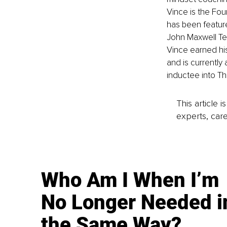
Vince is the Fou
has been featured
John Maxwell Tea
Vince earned his
and is currently
inductee into T
This article 
experts, care
Who Am I When I’m
No Longer Needed i
the Same Way?