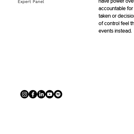
have power over 
Expert Panel
accountable for 
taken or decisi
of control feel t
events instead.