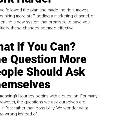
ve followed the plan and made the right moves,
s hiring more staff, adding a marketing channel, or
enting a new system that promised to save you
Initially, these changes seemed effective.
at If You Can?
e Question More
ople Should Ask
emselves
meaningful journey begins with a question. For many
 however, the questions we ask ourselves are
 in fear rather than possibility. We wonder what
go wrong instead of...