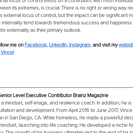
at locus of control exists on a continuum, with most individuals
n its extremes, is crucial. There is no right or wrong way re
s external locus of control, but the impact can be significant n
 internality tend towards tremendous success and happiness
o externality as their primary outlook.
ollow me on
Facebook
, 
LinkedIn,
Instagram,
and visit my 
webs
i
Vince!
enior Level Executive Contributor Brainz Magazine
a mindset, self-image, and resilience coach. In addition, he is s
ltation and development. From April 2016 to June 2017, Vince
n in San Diego, CA. While homeless, he made a powerful deci
 mindset, launching into life coaching. He developed a niche fo
. The growth of his business ultimately led to the end of his