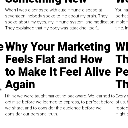
When I was diagnosed with autoimmune disease at
You ha
seventeen, nobody spoke to me about my brain. They
perhap
spoke about my eyes, my immune system, and medication.
implem
They explained that my body was attacking itself...
time. 
e
Why Your Marketing
Wh
Feels Flat and How
Th
to Make It Feel Alive
Pe
Again
Th
e
I think we were taught marketing backward. We learned to
Every 
optimize before we learned to express, to perfect before
of us,
we share, and to consider the audience before we
rooted
consider our personal truth.
might 