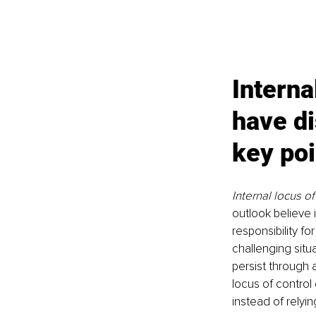
Interna
have di
key poi
Internal locus of
outlook believe 
responsibility f
challenging situa
persist through a
locus of contro
instead of relyi