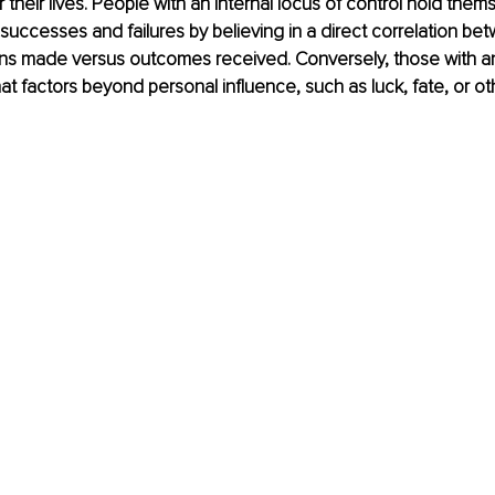
their lives. People with an internal locus of control hold them
successes and failures by believing in a direct correlation be
ons made versus outcomes received. Conversely, those with an
hat factors beyond personal influence, such as luck, fate, or othe