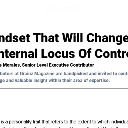
ndset That Will Chang
Internal Locus Of Contr
e Morales
, Senior Level Executive Contributor
butors at Brainz Magazine are handpicked and invited to cont
ge and valuable insight within their area of expertise.
is a personality trait that refers to the extent to which individu