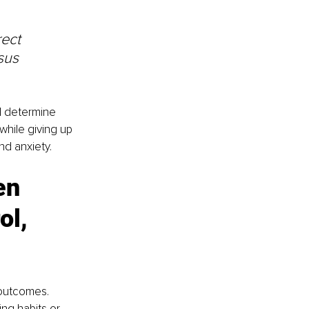
 
ect 
sus 
ol determine 
while giving up 
nd anxiety.
en 
ol, 
 outcomes. 
ng habits or 