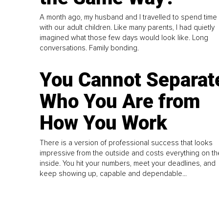
A month ago, my husband and I travelled to spend time
with our adult children. Like many parents, I had quietly
imagined what those few days would look like. Long
conversations. Family bonding.
You Cannot Separat
Who You Are from
How You Work
There is a version of professional success that looks
impressive from the outside and costs everything on th
inside. You hit your numbers, meet your deadlines, and
keep showing up, capable and dependable...