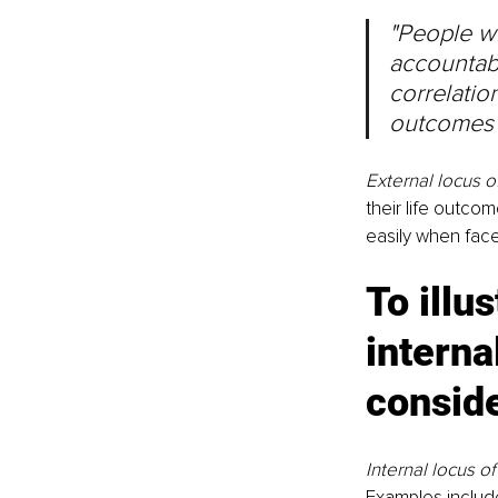
"People wi
accountabl
correlatio
outcomes 
External locus o
their life outco
easily when face
To illu
interna
consid
Internal locus of
Examples include