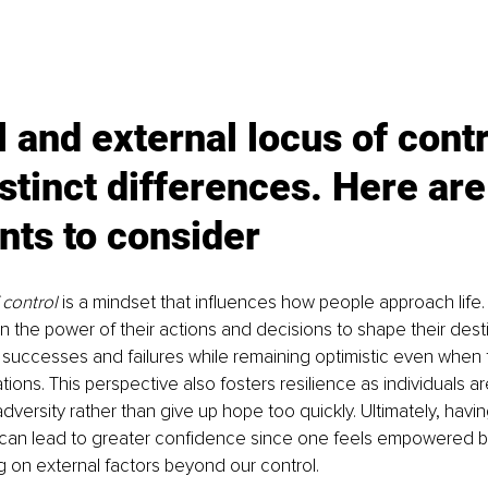
l and external locus of contr
stinct differences. Here ar
nts to consider
 control
 is a mindset that influences how people approach life. 
in the power of their actions and decisions to shape their desti
or successes and failures while remaining optimistic even when 
tions. This perspective also fosters resilience as individuals ar
dversity rather than give up hope too quickly. Ultimately, havin
l can lead to greater confidence since one feels empowered b
ng on external factors beyond our control.