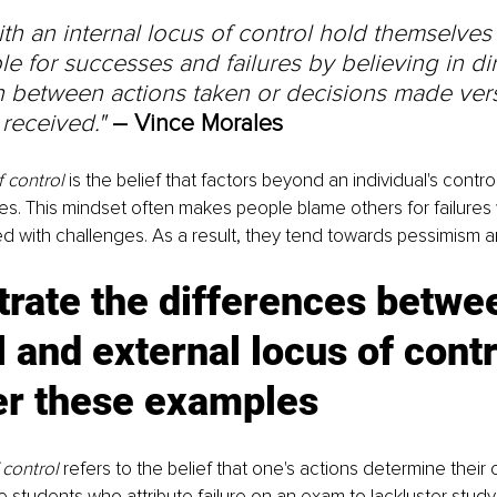
th an internal locus of control hold themselves
e for successes and failures by believing in dir
n between actions taken or decisions made ver
received." 
– Vince Morales
f control
 is the belief that factors beyond an individual's contr
mes. This mindset often makes people blame others for failures 
d with challenges. As a result, they tend towards pessimism a
strate the differences betwe
l and external locus of contr
er these examples
 control
 refers to the belief that one's actions determine their
 students who attribute failure on an exam to lackluster studyi