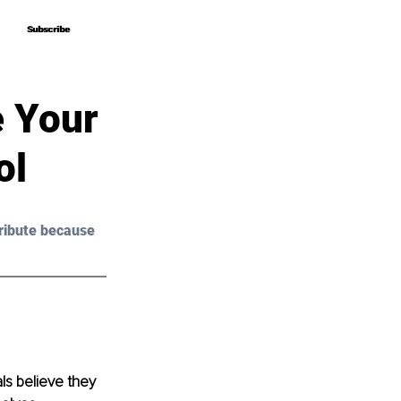
Subscribe
Subscribe
e Your
ol
ribute because 
als believe they 