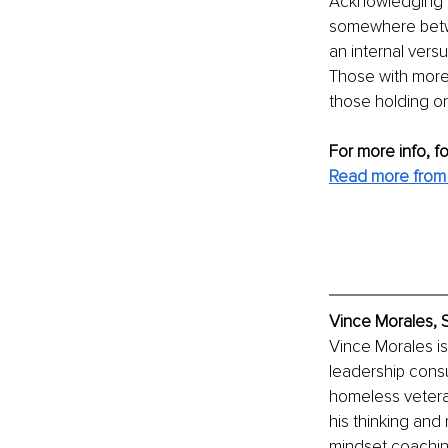
Acknowledging th
somewhere betwee
an internal versu
Those with more
those holding ont
For more info, f
Read more from 
Vince Morales, S
Vince Morales is 
leadership consu
homeless vetera
his thinking and
mindset coaching