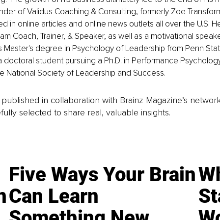
nder of Validus Coaching & Consulting, formerly Zoe Transforma
 in online articles and online news outlets all over the U.S. He 
m Coach, Trainer, & Speaker, as well as a motivational speaker
 Master's degree in Psychology of Leadership from Penn State
 a doctoral student pursuing a Ph.D. in Performance Psychology
he National Society of Leadership and Success.
is published in collaboration with Brainz Magazine’s networ
fully selected to share real, valuable insights.
Five Ways Your Brain
Wh
n
Can Learn
St
Something New
Wo