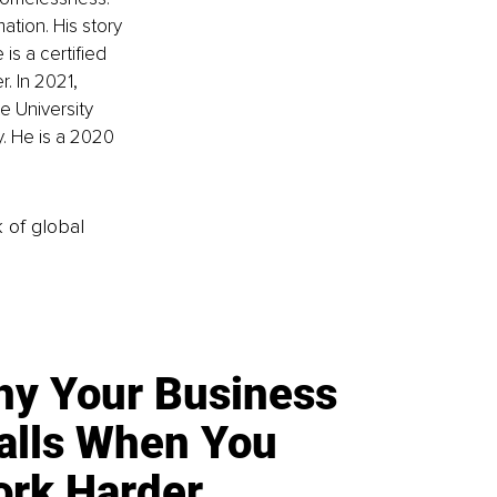
tion. His story 
is a certified 
. In 2021, 
 University 
. He is a 2020 
k of global
y Your Business
alls When You
rk Harder