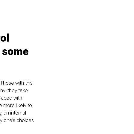
ol 
e some 
Those with this 
ny; they take 
faced with 
e more likely to 
g an internal 
y one's choices 