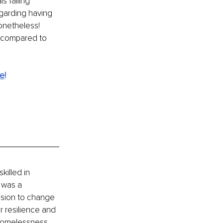
 falling 
garding having 
onetheless! 
 compared to 
te
!
killed in 
 was a 
sion to change 
r resilience and 
 homelessness. 