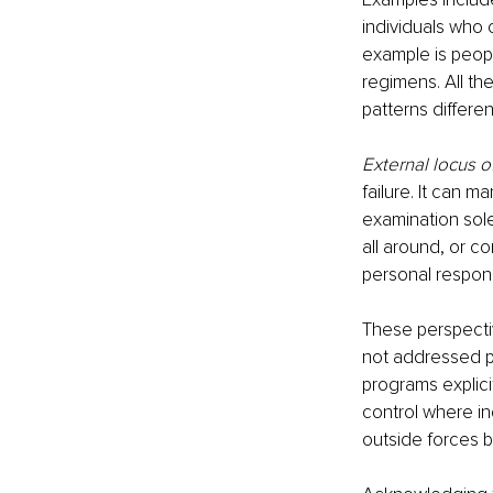
individuals who 
example is peopl
regimens. All th
patterns different
External locus o
failure. It can m
examination sole
all around, or c
personal respons
These perspectiv
not addressed pr
programs explici
control where ind
outside forces b