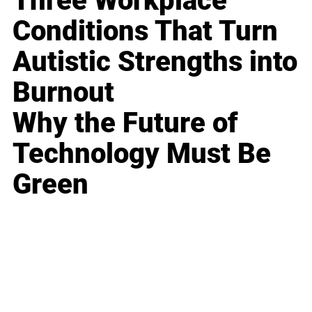
Three Workplace
Conditions That Turn
Autistic Strengths into
Burnout
Why the Future of
Technology Must Be
Green
Business