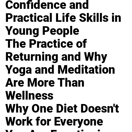
Confidence and
Practical Life Skills in
Young People
The Practice of
Returning and Why
Yoga and Meditation
Are More Than
Wellness
Why One Diet Doesn't
Work for Everyone