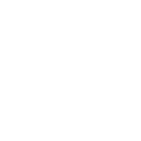
Career
Leadership
Mindset
Lifestyle
Health & Wellness
Relationships
Technology
Society
Entertainment
Business News