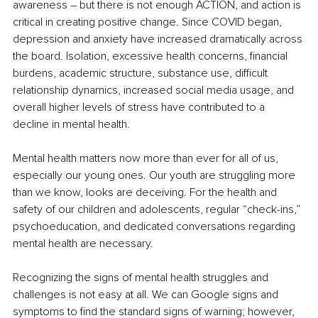
awareness – but there is not enough ACTION, and action is 
critical in creating positive change. Since COVID began, 
depression and anxiety have increased dramatically across 
the board. Isolation, excessive health concerns, financial 
burdens, academic structure, substance use, difficult 
relationship dynamics, increased social media usage, and 
overall higher levels of stress have contributed to a 
decline in mental health.
Mental health matters now more than ever for all of us, 
especially our young ones. Our youth are struggling more 
than we know, looks are deceiving. For the health and 
safety of our children and adolescents, regular “check-ins,” 
psychoeducation, and dedicated conversations regarding 
mental health are necessary.
Recognizing the signs of mental health struggles and 
challenges is not easy at all. We can Google signs and 
symptoms to find the standard signs of warning; however, 