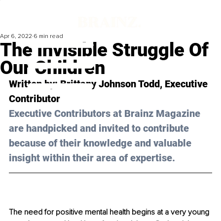
Apr 6, 2022
6 min read
The Invisible Struggle Of
Our Children
Written by: 
Brittany Johnson Todd
, Executive 
Contributor
Executive Contributors at Brainz Magazine 
are handpicked and invited to contribute 
because of their knowledge and valuable 
insight within their area of expertise.
The need for positive mental health begins at a very young 