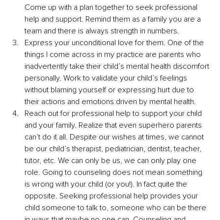
Come up with a plan together to seek professional 
help and support. Remind them as a family you are a 
team and there is always strength in numbers. 
Express your unconditional love for them. One of the 
things I come across in my practice are parents who 
inadvertently take their child’s mental health discomfort 
personally. Work to validate your child’s feelings 
without blaming yourself or expressing hurt due to 
their actions and emotions driven by mental health.
Reach out for professional help to support your child 
and your family. Realize that even superhero parents 
can’t do it all. Despite our wishes at times, we cannot 
be our child’s therapist, pediatrician, dentist, teacher, 
tutor, etc. We can only be us, we can only play one 
role. Going to counseling does not mean something 
is wrong with your child (or you!). In fact quite the 
opposite. Seeking professional help provides your 
child someone to talk to, someone who can be there 
in ways that maybe no one can. Counseling and 