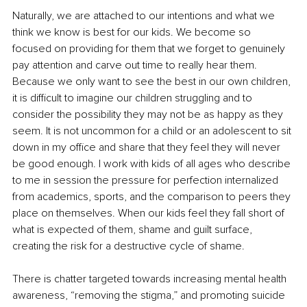
Naturally, we are attached to our intentions and what we 
think we know is best for our kids. We become so 
focused on providing for them that we forget to genuinely 
pay attention and carve out time to really hear them. 
Because we only want to see the best in our own children, 
it is difficult to imagine our children struggling and to 
consider the possibility they may not be as happy as they 
seem. It is not uncommon for a child or an adolescent to sit 
down in my office and share that they feel they will never 
be good enough. I work with kids of all ages who describe 
to me in session the pressure for perfection internalized 
from academics, sports, and the comparison to peers they 
place on themselves. When our kids feel they fall short of 
what is expected of them, shame and guilt surface, 
creating the risk for a destructive cycle of shame.
There is chatter targeted towards increasing mental health 
awareness, “removing the stigma,” and promoting suicide 