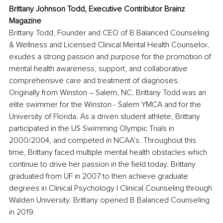
Brittany Johnson Todd, Executive Contributor Brainz 
Magazine
Brittany Todd, Founder and CEO of B Balanced Counseling 
& Wellness and Licensed Clinical Mental Health Counselor, 
exudes a strong passion and purpose for the promotion of 
mental health awareness, support, and collaborative 
comprehensive care and treatment of diagnoses. 
Originally from Winston – Salem, NC, Brittany Todd was an 
elite swimmer for the Winston - Salem YMCA and for the 
University of Florida. As a driven student athlete, Brittany 
participated in the US Swimming Olympic Trials in 
2000/2004, and competed in NCAA’s. Throughout this 
time, Brittany faced multiple mental health obstacles which 
continue to drive her passion in the field today. Brittany 
graduated from UF in 2007 to then achieve graduate 
degrees in Clinical Psychology | Clinical Counseling through 
Walden University. Brittany opened B Balanced Counseling 
in 2019.