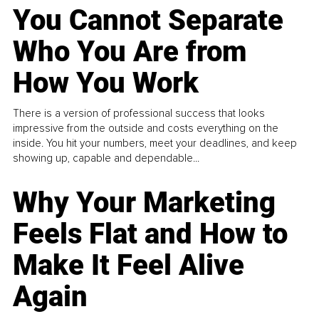
You Cannot Separate
Who You Are from
How You Work
There is a version of professional success that looks
impressive from the outside and costs everything on the
inside. You hit your numbers, meet your deadlines, and keep
showing up, capable and dependable...
Why Your Marketing
Feels Flat and How to
Make It Feel Alive
Again