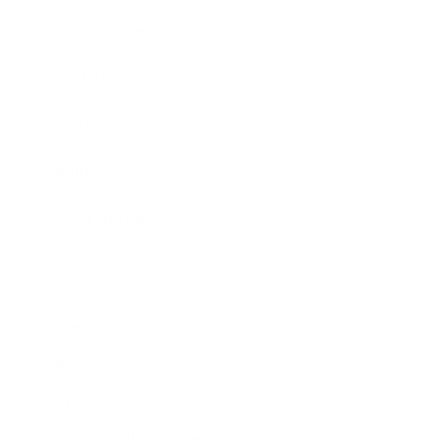
Expert Panel
Awards
Brainz Academy
Brainz Podcast
Cover Archive
Advertise
Careers
About us
Contact
Privacy Policy & Terms