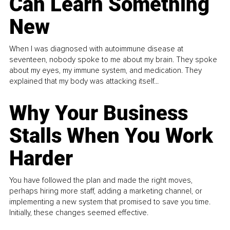
Can Learn Something
New
When I was diagnosed with autoimmune disease at
seventeen, nobody spoke to me about my brain. They spoke
about my eyes, my immune system, and medication. They
explained that my body was attacking itself...
Why Your Business
Stalls When You Work
Harder
You have followed the plan and made the right moves,
perhaps hiring more staff, adding a marketing channel, or
implementing a new system that promised to save you time.
Initially, these changes seemed effective.