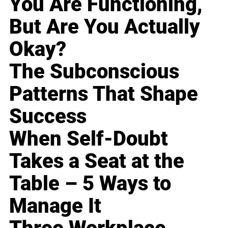
You Are Functioning,
But Are You Actually
Okay?
The Subconscious
Patterns That Shape
Success
When Self-Doubt
Takes a Seat at the
Table – 5 Ways to
Manage It