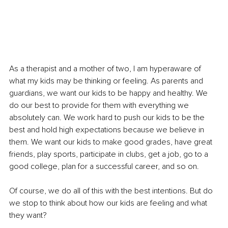
As a therapist and a mother of two, I am hyperaware of 
what my kids may be thinking or feeling. As parents and 
guardians, we want our kids to be happy and healthy. We 
do our best to provide for them with everything we 
absolutely can. We work hard to push our kids to be the 
best and hold high expectations because we believe in 
them. We want our kids to make good grades, have great 
friends, play sports, participate in clubs, get a job, go to a 
good college, plan for a successful career, and so on. 
Of course, we do all of this with the best intentions. But do 
we stop to think about how our kids are feeling and what 
they want? 