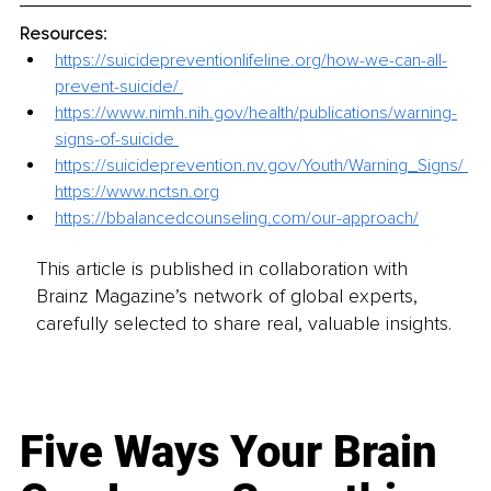
Resources:
https://suicidepreventionlifeline.org/how-we-can-all-
prevent-suicide/ 
https://www.nimh.nih.gov/health/publications/warning-
signs-of-suicide 
https://suicideprevention.nv.gov/Youth/Warning_Signs/ 
https://www.nctsn.org
https://bbalancedcounseling.com/our-approach/
This article is published in collaboration with
Brainz Magazine’s network of global experts,
carefully selected to share real, valuable insights.
Five Ways Your Brain