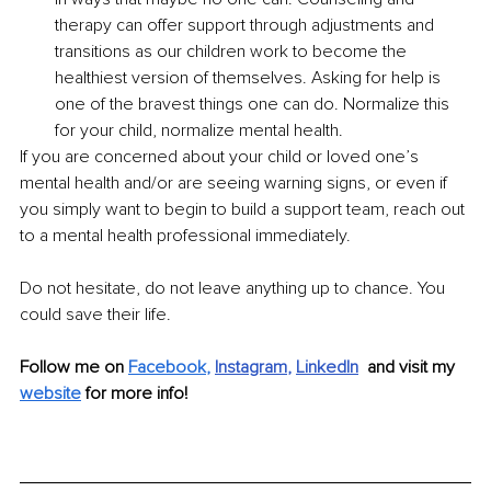
therapy can offer support through adjustments and 
transitions as our children work to become the 
healthiest version of themselves. Asking for help is 
one of the bravest things one can do. Normalize this 
for your child, normalize mental health.
If you are concerned about your child or loved one’s 
mental health and/or are seeing warning signs, or even if 
you simply want to begin to build a support team, reach out 
to a mental health professional immediately.
Do not hesitate, do not leave anything up to chance. You 
could save their life. 
Follow me on 
Facebook
,
Instagram
,
LinkedIn
  and visit my 
website
for more info!