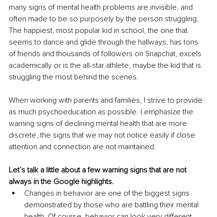
many signs of mental health problems are invisible, and 
often made to be so purposely by the person struggling. 
The happiest, most popular kid in school, the one that 
seems to dance and glide through the hallways, has tons 
of friends and thousands of followers on Snapchat, excels 
academically or is the all-star athlete, maybe the kid that is 
struggling the most behind the scenes. 
When working with parents and families, I strive to provide 
as much psychoeducation as possible. I emphasize the 
warning signs of declining mental health that are more 
discrete, the signs that we may not notice easily if close 
attention and connection are not maintained.
Let’s talk a little about a few warning signs that are not 
always in the Google highlights. 
Changes in behavior are one of the biggest signs 
demonstrated by those who are battling their mental 
health. Of course, behavior can look very different 