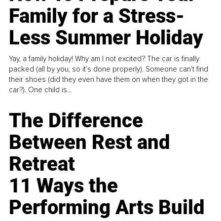
Family for a Stress-
Less Summer Holiday
Yay, a family holiday! Why am I not excited? The car is finally
packed (all by you, so it’s done properly). Someone can't find
their shoes (did they even have them on when they got in the
car?). One child is...
The Difference
Between Rest and
Retreat
11 Ways the
Performing Arts Build