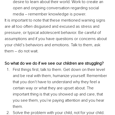
desire to learn about their world. Work to create an 
open and ongoing conversation regarding social 
media 
–
 remember knowledge is power. 
It is important to note that these mentioned warning signs 
are all too often disguised and excused as stress and 
pressure, or typical adolescent behavior. Be careful of 
assumptions and if you have questions or concerns about 
your child’s behaviors and emotions. Talk to them, ask 
them 
– 
do not wait. 
So what do we do if we see our children are struggling? 
First things first, talk to them. Get down on their level 
and be real with them, humanize yourself. Remember 
that you don’t have to understand why they feel a 
certain way or what they are upset about. The 
important thing is that you showed up and care, that 
you see them, you’re paying attention and you hear 
them. 
Solve the problem with your child, not for your child. 