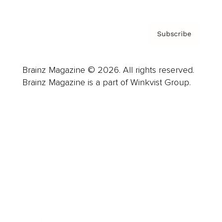
Subscribe
Brainz Magazine © 2026. All rights reserved.
Brainz Magazine is a part of Winkvist Group.
Business
Career
Leadership
Mindset