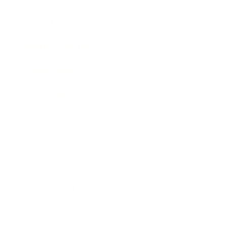
Lifestyle
Health & Wellness
Relationships
Technology
Society
Entertainment
Business News
Expert Panel
Awards