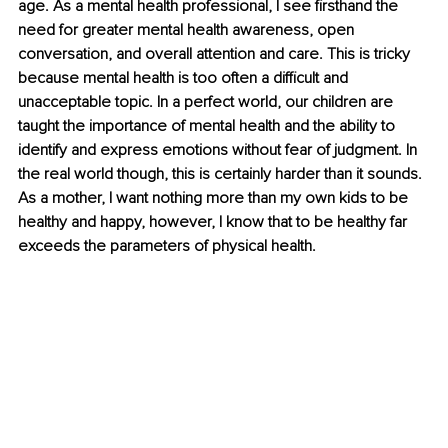
age. As a mental health professional, I see firsthand the 
need for greater mental health awareness, open 
conversation, and overall attention and care. This is tricky 
because mental health is too often a difficult and 
unacceptable topic. In a perfect world, our children are 
taught the importance of mental health and the ability to 
identify and express emotions without fear of judgment. In 
the real world though, this is certainly harder than it sounds. 
As a mother, I want nothing more than my own kids to be 
healthy and happy, however, I know that to be healthy far 
exceeds the parameters of physical health.