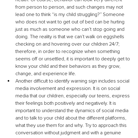
from person to person, and such changes may not 
lead one to think “is my child struggling?” Someone 
who does not want to get out of bed can be hurting 
just as much as someone who can’t stop going and 
doing. The reality is that we can’t walk on eggshells 
checking on and hovering over our children 24/7; 
therefore, in order to recognize when something 
seems off or unsettled, it is important to deeply get to 
know your child and their behaviors as they grow, 
change, and experience life.
Another difficult to identify warning sign includes social 
media involvement and expression. It is on social 
media that our children, especially our teens, express 
their feelings both positively and negatively. It is 
important to understand the dynamics of social media 
and to talk to your child about the different platforms, 
what they use them for and why. Try to approach this 
conversation without judgment and with a genuine 