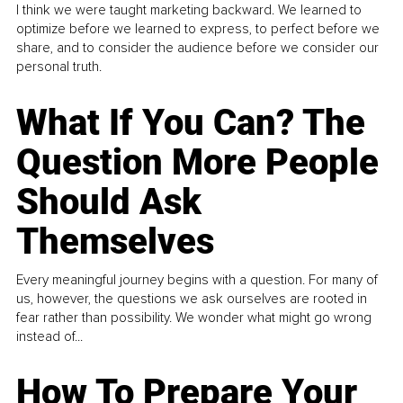
I think we were taught marketing backward. We learned to
optimize before we learned to express, to perfect before we
share, and to consider the audience before we consider our
personal truth.
What If You Can? The
Question More People
Should Ask
Themselves
Every meaningful journey begins with a question. For many of
us, however, the questions we ask ourselves are rooted in
fear rather than possibility. We wonder what might go wrong
instead of...
How To Prepare Your