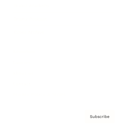
Brainz Academy
Brainz Podcast
Cover Archive
Advertise
Careers
About us
Contact
Privacy Policy & Terms
Subscribe