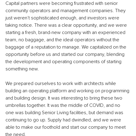
Capital partners were becoming frustrated with senior 
community operators and management companies. They 
just weren’t sophisticated enough, and investors were 
taking notice. There was a clear opportunity, and we were 
starting a fresh, brand-new company with an experienced 
team, no baggage, and the ideal operators without the 
baggage of a reputation to manage. We capitalized on the 
opportunity before us and started our company, blending 
the development and operating components of starting 
something new. 
We prepared ourselves to work with architects while 
building an operating platform and working on programming 
and building design. It was interesting to bring these two 
umbrellas together. It was the middle of COVID, and no 
one was building Senior Living facilities, but demand was 
continuing to go up. Supply had dwindled, and we were 
able to make our foothold and start our company to meet 
the need.