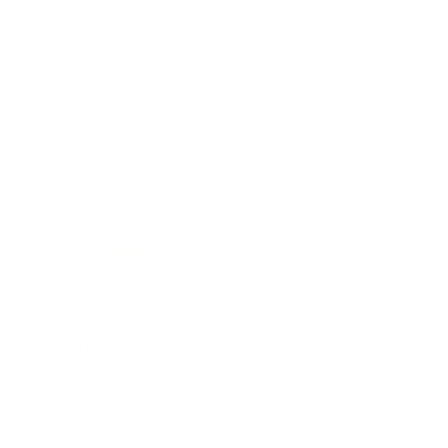
Relationships
Technology
Society
Entertainment
Business News
Expert Panel
Awards
Brainz Academy
Brainz Podcast
Cover Archive