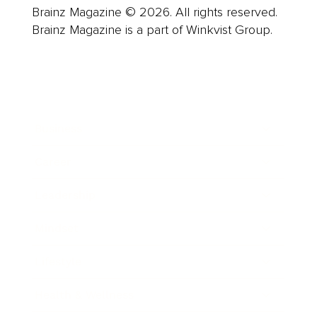
Brainz Magazine © 2026. All rights reserved.
Brainz Magazine is a part of Winkvist Group.
Business
Career
Leadership
Mindset
Lifestyle
Health & Wellness