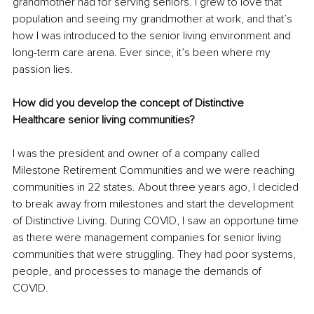
grandmother had for serving seniors. I grew to love that 
population and seeing my grandmother at work, and that’s 
how I was introduced to the senior living environment and 
long-term care arena. Ever since, it’s been where my 
passion lies. 
How did you develop the concept of Distinctive 
Healthcare senior living communities?
I was the president and owner of a company called 
Milestone Retirement Communities and we were reaching 
communities in 22 states. About three years ago, I decided 
to break away from milestones and start the development 
of Distinctive Living. During COVID, I saw an opportune time 
as there were management companies for senior living 
communities that were struggling. They had poor systems, 
people, and processes to manage the demands of 
COVID. 