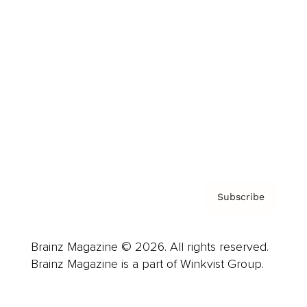
Advertise
Careers
About us
Contact
Privacy Policy & Terms
Subscribe
Brainz Magazine © 2026. All rights reserved.
Brainz Magazine is a part of Winkvist Group.