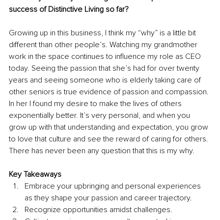
success of Distinctive Living so far?
Growing up in this business, I think my “why” is a little bit 
different than other people’s. Watching my grandmother 
work in the space continues to influence my role as CEO 
today. Seeing the passion that she’s had for over twenty 
years and seeing someone who is elderly taking care of 
other seniors is true evidence of passion and compassion. 
In her I found my desire to make the lives of others 
exponentially better. It’s very personal, and when you 
grow up with that understanding and expectation, you grow 
to love that culture and see the reward of caring for others. 
There has never been any question that this is my why. 
Key Takeaways
Embrace your upbringing and personal experiences 
as they shape your passion and career trajectory. 
Recognize opportunities amidst challenges. 