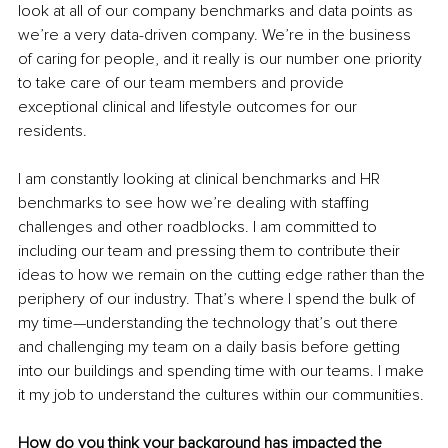
look at all of our company benchmarks and data points as 
we’re a very data-driven company. We’re in the business 
of caring for people, and it really is our number one priority 
to take care of our team members and provide 
exceptional clinical and lifestyle outcomes for our 
residents. 
I am constantly looking at clinical benchmarks and HR 
benchmarks to see how we’re dealing with staffing 
challenges and other roadblocks. I am committed to 
including our team and pressing them to contribute their 
ideas to how we remain on the cutting edge rather than the 
periphery of our industry. That’s where I spend the bulk of 
my time—understanding the technology that’s out there 
and challenging my team on a daily basis before getting 
into our buildings and spending time with our teams. I make 
it my job to understand the cultures within our communities. 
How do you think your background has impacted the 