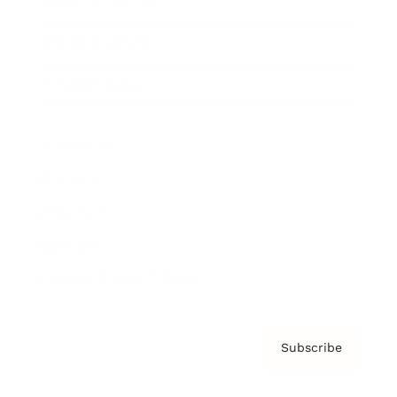
Brainz Academy
Brainz Podcast
Cover Archive
Advertise
Careers
About us
Contact
Privacy Policy & Terms
Subscribe