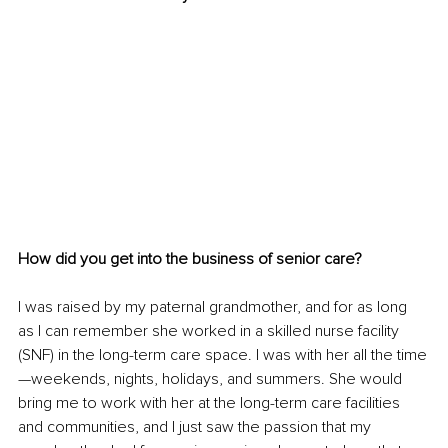
How did you get into the business of senior care?
I was raised by my paternal grandmother, and for as long 
as I can remember she worked in a skilled nurse facility 
(SNF) in the long-term care space. I was with her all the time
—weekends, nights, holidays, and summers. She would 
bring me to work with her at the long-term care facilities 
and communities, and I just saw the passion that my 