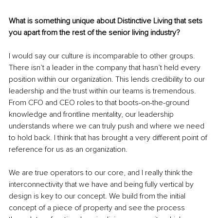
What is something unique about Distinctive Living that sets 
you apart from the rest of the senior living industry?
I would say our culture is incomparable to other groups. 
There isn’t a leader in the company that hasn’t held every 
position within our organization. This lends credibility to our 
leadership and the trust within our teams is tremendous. 
From CFO and CEO roles to that boots-on-the-ground 
knowledge and frontline mentality, our leadership 
understands where we can truly push and where we need 
to hold back. I think that has brought a very different point of 
reference for us as an organization. 
We are true operators to our core, and I really think the 
interconnectivity that we have and being fully vertical by 
design is key to our concept. We build from the initial 
concept of a piece of property and see the process 