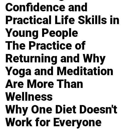
Confidence and
Practical Life Skills in
Young People
The Practice of
Returning and Why
Yoga and Meditation
Are More Than
Wellness
Why One Diet Doesn't
Work for Everyone