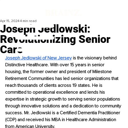
Apr 15, 2024
4 min read
Joseph Jedlowski:
Revolutionizing Senior
Care
Joseph Jedlowski of New Jersey
 is the visionary behind 
Distinctive Healthcare. With over 15 years in senior 
housing, the former owner and president of Milestone 
Retirement Communities has led senior organizations that 
reach thousands of clients across 19 states. He is 
committed to operational excellence and lends his 
expertise in strategic growth to serving senior populations 
through innovative solutions and a dedication to community 
success. Mr. Jedlowski is a Certified Dementia Practitioner 
(CDP) and received his MBA in Healthcare Administration 
from American University.