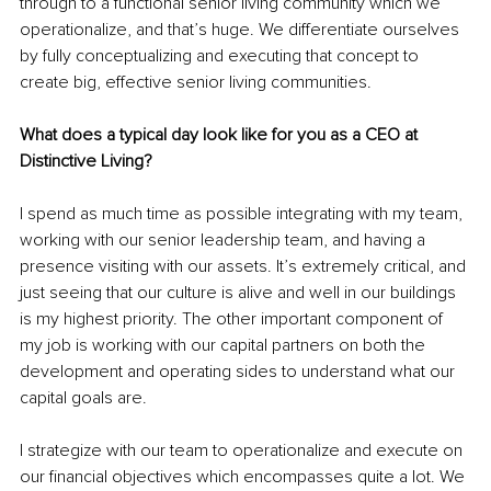
through to a functional senior living community which we 
operationalize, and that’s huge. We differentiate ourselves 
by fully conceptualizing and executing that concept to 
create big, effective senior living communities.
What does a typical day look like for you as a CEO at 
Distinctive Living?
I spend as much time as possible integrating with my team, 
working with our senior leadership team, and having a 
presence visiting with our assets. It’s extremely critical, and 
just seeing that our culture is alive and well in our buildings 
is my highest priority. The other important component of 
my job is working with our capital partners on both the 
development and operating sides to understand what our 
capital goals are. 
I strategize with our team to operationalize and execute on 
our financial objectives which encompasses quite a lot. We 