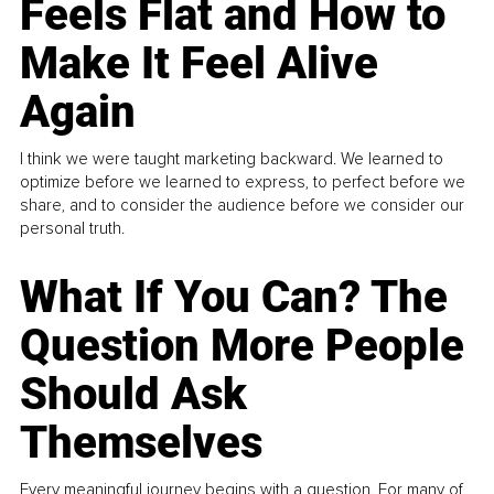
Feels Flat and How to
Make It Feel Alive
Again
I think we were taught marketing backward. We learned to
optimize before we learned to express, to perfect before we
share, and to consider the audience before we consider our
personal truth.
What If You Can? The
Question More People
Should Ask
Themselves
Every meaningful journey begins with a question. For many of