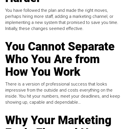
You have followed the plan and made the right moves,
perhaps hiring more staff, adding a marketing channel, or
implementing a new system that promised to save you time.
Initially, these changes seemed effective.
You Cannot Separate
Who You Are from
How You Work
There is a version of professional success that looks
impressive from the outside and costs everything on the
inside. You hit your numbers, meet your deadlines, and keep
showing up, capable and dependable...
Why Your Marketing