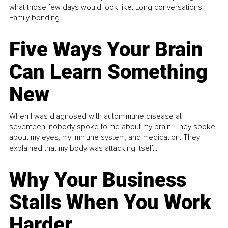
what those few days would look like. Long conversations.
Family bonding.
Five Ways Your Brain
Can Learn Something
New
When I was diagnosed with autoimmune disease at
seventeen, nobody spoke to me about my brain. They spoke
about my eyes, my immune system, and medication. They
explained that my body was attacking itself...
Why Your Business
Stalls When You Work
Harder