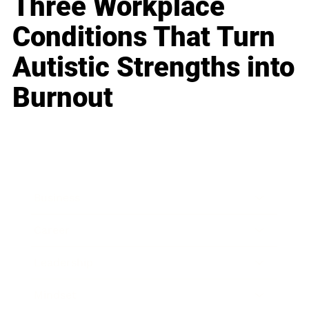
Three Workplace
Conditions That Turn
Autistic Strengths into
Burnout
Business
Career
Leadership
Mindset