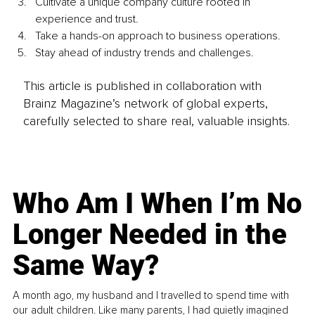
Cultivate a unique company culture rooted in 
experience and trust. 
Take a hands-on approach to business operations. 
Stay ahead of industry trends and challenges. 
This article is published in collaboration with
Brainz Magazine’s network of global experts,
carefully selected to share real, valuable insights.
Who Am I When I’m No
Longer Needed in the
Same Way?
A month ago, my husband and I travelled to spend time with
our adult children. Like many parents, I had quietly imagined