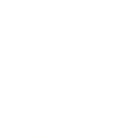
Lifestyle
Health & Wellness
Relationships
Technology
Society
Entertainment
Business News
Expert Panel
Awards