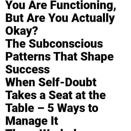
You Are Functioning,
But Are You Actually
Okay?
The Subconscious
Patterns That Shape
Success
When Self-Doubt
Takes a Seat at the
Table – 5 Ways to
Manage It