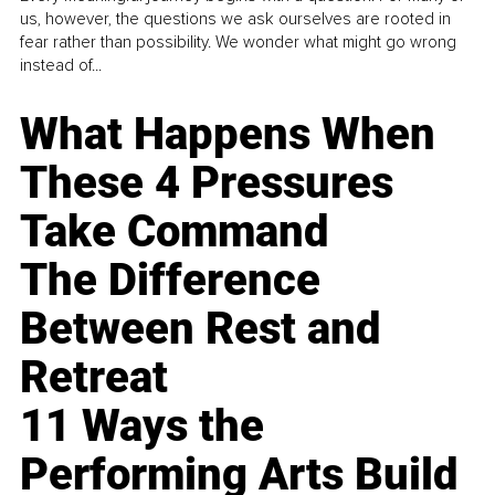
us, however, the questions we ask ourselves are rooted in
fear rather than possibility. We wonder what might go wrong
instead of...
What Happens When
These 4 Pressures
Take Command
The Difference
Between Rest and
Retreat
11 Ways the
Performing Arts Build