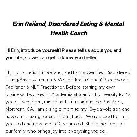
Erin Reiland, Disordered Eating & Mental 
Health Coach
Hi Erin, introduce yourself! Please tell us about you and 
your life, so we can get to know you better. 
Hi, my name is Erin Reiland, and I am a Certified Disordered 
Eating/Anxiety/Trauma & Mental Health Coach~Breathwork 
Facilitator & NLP Practitioner. Before starting my own 
business, I worked in Academia at Stanford University for 12 
years. I was born, raised and still reside in the Bay Area, 
Northern, CA. I am a single mom to my 13-year-old son and 
have an amazing rescue Pitbull, Lucie. We rescued her at a 
year old and now she is 10 years old. She is the heart of 
our family who brings joy into everything we do. 