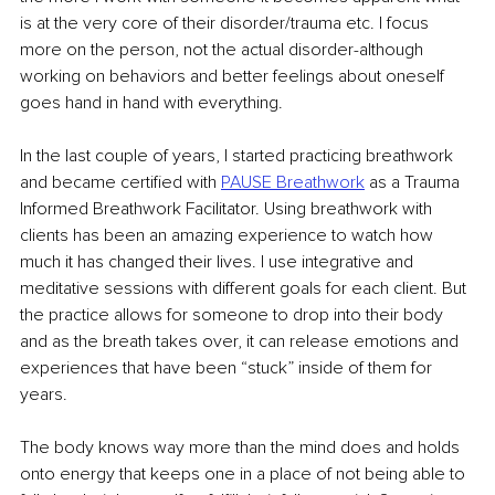
is at the very core of their disorder/trauma etc. I focus 
more on the person, not the actual disorder-although 
working on behaviors and better feelings about oneself 
goes hand in hand with everything. 
In the last couple of years, I started practicing breathwork 
and became certified with 
PAUSE Breathwork
 as a Trauma 
Informed Breathwork Facilitator. Using breathwork with 
clients has been an amazing experience to watch how 
much it has changed their lives. I use integrative and 
meditative sessions with different goals for each client. But 
the practice allows for someone to drop into their body 
and as the breath takes over, it can release emotions and 
experiences that have been “stuck” inside of them for 
years.
The body knows way more than the mind does and holds 
onto energy that keeps one in a place of not being able to 