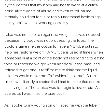
by the doctors that my body and health were at a critical 
point. All the years of abuse had taken its toll on me. I 
mentally could not focus or really understand basic things 
as my brain was not working correctly. 
I also was not able to regain the weight that was needed 
because my body was not processing the food. The 
doctors gave me the option to have a NG tube put in to 
help me restore weight. (A NG tube is used at times when 
someone is at a point of the body not responding to eating 
food or restoring weight when needed). In the past I had 
refused to get one. It terrified me to think that the liquid 
calories would make me “fat” (which is not true). But this 
time it was literally a choice that I had to make that ended 
up saving me. The choice was to begin to live or die. As 
scared as I was, I had the tube put in. 
As I spoke to my young son on Facetime with the tube in 