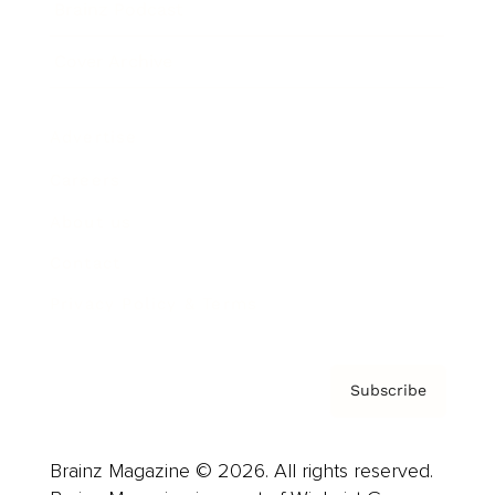
Brainz Podcast
Cover Archive
Advertise
Careers
About us
Contact
Privacy Policy & Terms
Subscribe
Brainz Magazine © 2026. All rights reserved.