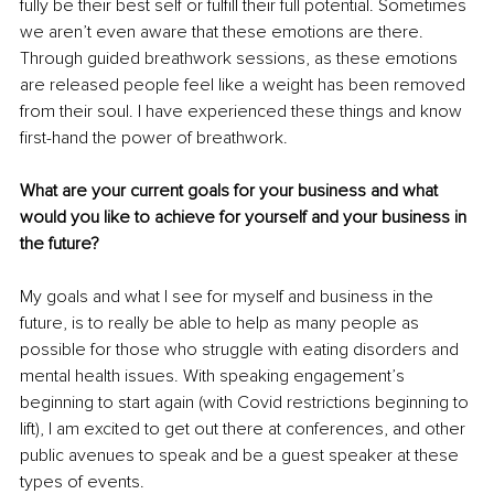
fully be their best self or fulfill their full potential. Sometimes 
we aren’t even aware that these emotions are there. 
Through guided breathwork sessions, as these emotions 
are released people feel like a weight has been removed 
from their soul. I have experienced these things and know 
first-hand the power of breathwork.
What are your current goals for your business and what 
would you like to achieve for yourself and your business in 
the future?
My goals and what I see for myself and business in the 
future, is to really be able to help as many people as 
possible for those who struggle with eating disorders and 
mental health issues. With speaking engagement’s 
beginning to start again (with Covid restrictions beginning to 
lift), I am excited to get out there at conferences, and other 
public avenues to speak and be a guest speaker at these 
types of events. 