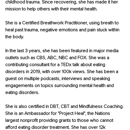
childhood trauma. Since recovering, she has made it her 
mission to help others with their mental health.
She is a Certified Breathwork Practitioner, using breath to 
heal past trauma, negative emotions and pain stuck within 
the body.
In the last 3 years, she has been featured in major media 
outlets such as CBS, ABC, NBC and FOX. She was a 
contributing consultant for a TEDx talk about eating 
disorders in 2019, with over 100k views. She has been a 
guest on multiple podcasts, interviews and speaking 
engagements on topics surrounding mental health and 
eating disorders.
She is also certified in DBT, CBT and Mindfulness Coaching. 
She is an Ambassador for "Project Heal", the Nations 
largest nonprofit providing grants to those who cannot 
afford eating disorder treatment. She has over 12k 