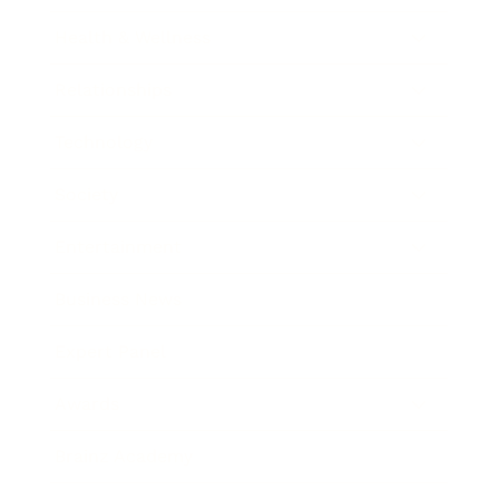
Health & Wellness
Relationships
Technology
Society
Entertainment
Business News
Expert Panel
Awards
Brainz Academy