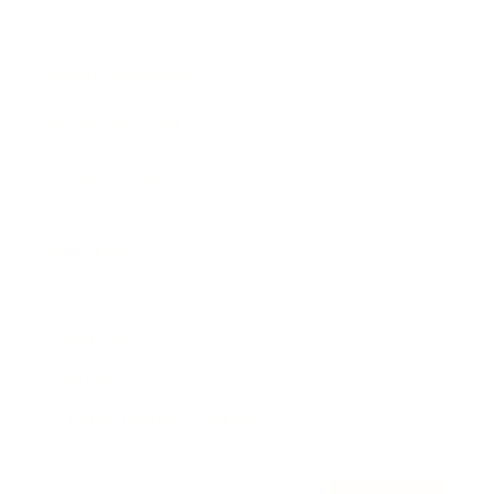
Awards
Brainz Academy
Brainz Podcast
Cover Archive
Advertise
Careers
About us
Contact
Privacy Policy & Terms