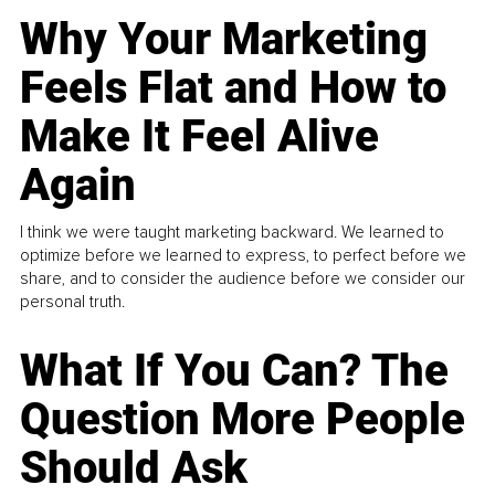
Why Your Marketing
Feels Flat and How to
Make It Feel Alive
Again
I think we were taught marketing backward. We learned to
optimize before we learned to express, to perfect before we
share, and to consider the audience before we consider our
personal truth.
What If You Can? The
Question More People
Should Ask