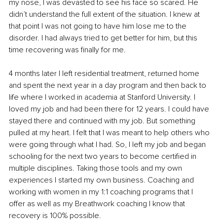
my nose, I was devasted to see his face so scared. He 
didn’t understand the full extent of the situation. I knew at 
that point I was not going to have him lose me to the 
disorder. I had always tried to get better for him, but this 
time recovering was finally for me.
4 months later I left residential treatment, returned home 
and spent the next year in a day program and then back to 
life where I worked in academia at Stanford University. I 
loved my job and had been there for 12 years. I could have 
stayed there and 
continued
 with my job. But something 
pulled at my heart. I felt that I was meant to help others who 
were going through what I had. So, I left my job and began 
schooling for the next two years to become certified in 
multiple disciplines. Taking those tools and my own 
experiences I started my own business. Coaching and 
working with women in my 1:1 coaching programs that I 
offer as well as my Breathwork coaching I know that 
recovery is 100% possible. 