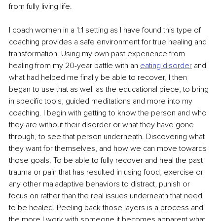
from fully living life. 
I coach women in a 1:1 setting as I have found this type of 
coaching provides a safe environment for true healing and 
transformation. Using my own past experience from 
healing from my 20-year battle with an 
eating disorder
 and 
what had helped me finally be able to recover, I then 
began to use that as well as the educational piece, to bring 
in specific tools, guided meditations and more into my 
coaching. I begin with getting to know the person and who 
they are without their disorder or what they have gone 
through, to see that person underneath. Discovering what 
they want for themselves, and how we can move towards 
those goals. To be able to fully recover and heal the past 
trauma or pain that has resulted in using food, exercise or 
any other maladaptive behaviors to distract, punish or 
focus on rather than the real issues underneath that need 
to be healed. Peeling back those layers is a process and 
the more I work with someone it becomes apparent what 