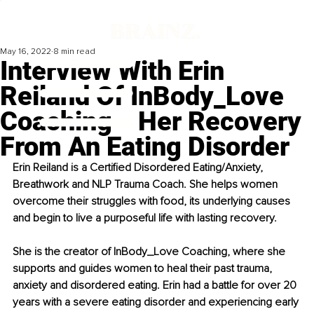
May 16, 2022
8 min read
Interview With Erin
Reiland Of InBody_Love
Coaching ‒ Her Recovery
From An Eating Disorder
Erin Reiland is a Certified Disordered Eating/Anxiety, 
Breathwork and NLP Trauma Coach. She helps women 
overcome their struggles with food, its underlying causes 
and begin to live a purposeful life with lasting recovery.
She is the creator of InBody_Love Coaching, where she 
supports and guides women to heal their past trauma, 
anxiety and disordered eating. Erin had a battle for over 20 
years with a severe eating disorder and experiencing early 