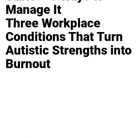
Manage It
Three Workplace
Conditions That Turn
Autistic Strengths into
Burnout
Business
Career
Leadership