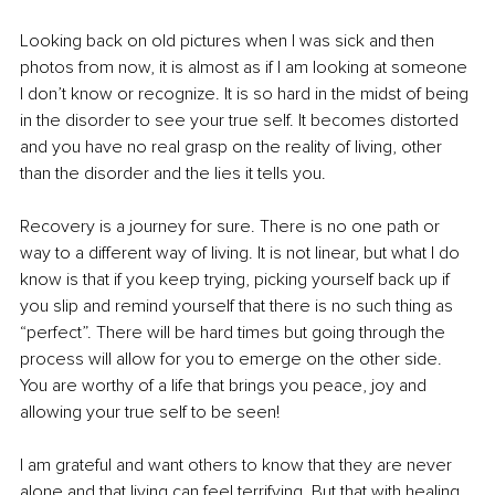
Looking back on old pictures when I was sick and then 
photos from now, it is almost as if I am looking at someone 
I don’t know or recognize. It is so hard in the midst of being 
in the disorder to see your true self. It becomes distorted 
and you have no real grasp on the reality of living, other 
than the disorder and the lies it tells you.
Recovery is a journey for sure. There is no one path or 
way to a different way of living. It is not linear, but what I do 
know is that if you keep trying, picking yourself back up if 
you slip and remind yourself that there is no such thing as 
“perfect”. There will be hard times but going through the 
process will allow for you to emerge on the other side. 
You are worthy of a life that brings you peace, joy and 
allowing your true self to be seen! 
I am grateful and want others to know that they are never 
alone and that living can feel terrifying. But that with healing 