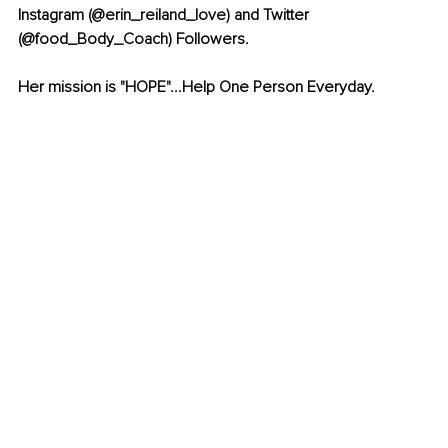
Instagram (@erin_reiland_love) and Twitter 
(@food_Body_Coach) Followers.
Her mission is "HOPE"...Help One Person Everyday.