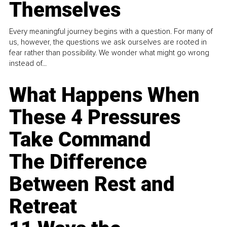
Themselves
Every meaningful journey begins with a question. For many of
us, however, the questions we ask ourselves are rooted in
fear rather than possibility. We wonder what might go wrong
instead of...
What Happens When
These 4 Pressures
Take Command
The Difference
Between Rest and
Retreat