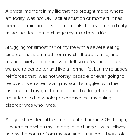
A pivotal moment in my life that has brought me to where I 
am today, was not ONE actual situation or moment. It has 
been a culmination of small moments that lead me to finally 
make the decision to change my trajectory in life.
Struggling for almost half of my life with a severe eating 
disorder that stemmed from my childhood trauma, and 
having anxiety and depression felt so defeating at times. I 
wanted to get better and live a normal life, but my relapses 
reinforced that I was not worthy, capable or ever going to 
recover. Even after having my son, I struggled with the 
disorder and my guilt for not being able to get better for 
him added to the whole perspective that my eating 
disorder was who I was. 
At my last residential treatment center back in 2015 though, 
is where and when my life began to change. I was halfway 
across the country from my son and at that point I was told 