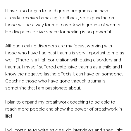
I have also begun to hold group programs and have 
already received amazing feedback, so expanding on 
those will be a way for me to work with groups of women. 
Holding a collective space for healing is so powerful.
Although eating disorders are my focus, working with 
those who have had past trauma is very important to me as 
well. (There is a high correlation with eating disorders and 
trauma). I myself suffered extensive trauma as a child and I 
know the negative lasting effects it can have on someone. 
Coaching those who have gone through trauma is 
something that I am passionate about.
I plan to expand my breathwork coaching to be able to 
reach more people and show the power of breathwork in 
life!
I will continue to write articles, do interviews and shed light 