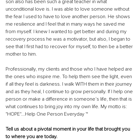
son also has been such a great teacher in what 
unconditional love is. I was able to love someone without 
the fear I used to have to love another person. He shows 
me resilience and I feel that in many ways he saved me 
from myself. I knew I wanted to get better and during my 
recovery process he was a motivator, but also, I began to 
see that I first had to recover for myself, to then be a better 
mother to him.
Professionally, my clients and those who I have helped are 
the ones who inspire me. To help them see the light, even 
if all they feel is darkness. I walk WITH them in their journey 
and as they heal, I continue to grow personally. If I help one 
person or make a difference in someone’s life, then that is 
what continues to bring joy into my own life. My motto is: 
"HOPE"...Help One Person Everyday ™
Tell us about a pivotal moment in your life that brought you 
to where you are today.