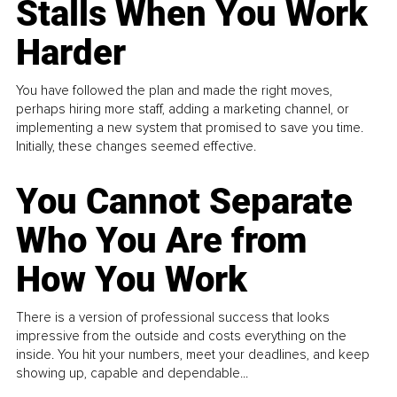
Stalls When You Work
Harder
You have followed the plan and made the right moves,
perhaps hiring more staff, adding a marketing channel, or
implementing a new system that promised to save you time.
Initially, these changes seemed effective.
You Cannot Separate
Who You Are from
How You Work
There is a version of professional success that looks
impressive from the outside and costs everything on the
inside. You hit your numbers, meet your deadlines, and keep
showing up, capable and dependable...