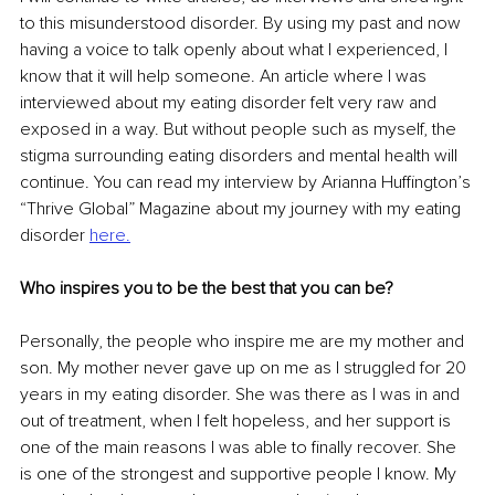
to this misunderstood disorder. By using my past and now 
having a voice to talk openly about what I experienced, I 
know that it will help someone. An article where I was 
interviewed about my eating disorder felt very raw and 
exposed in a way. But without people such as myself, the 
stigma surrounding eating disorders and mental health will 
continue. You can read my interview by Arianna Huffington’s 
“Thrive Global” Magazine about my journey with my eating 
disorder 
here
.
Who inspires you to be the best that you can be?
Personally, the people who inspire me are my mother and 
son. My mother never gave up on me as I struggled for 20 
years in my eating disorder. She was there as I was in and 
out of treatment, when I felt hopeless, and her support is 
one of the main reasons I was able to finally recover. She 
is one of the strongest and supportive people I know. My 