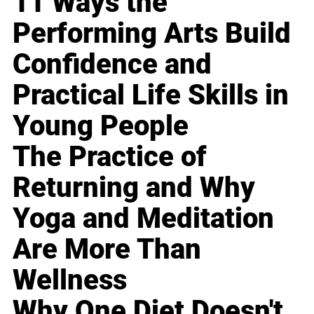
11 Ways the
Performing Arts Build
Confidence and
Practical Life Skills in
Young People
The Practice of
Returning and Why
Yoga and Meditation
Are More Than
Wellness
Why One Diet Doesn't