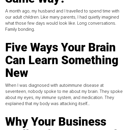
A month ago, my husband and I travelled to spend time with
our adult children. Like many parents, I had quietly imagined
what those few days would look like. Long conversations.
Family bonding.
Five Ways Your Brain
Can Learn Something
New
When I was diagnosed with autoimmune disease at
seventeen, nobody spoke to me about my brain. They spoke
about my eyes, my immune system, and medication. They
explained that my body was attacking itself...
Why Your Business