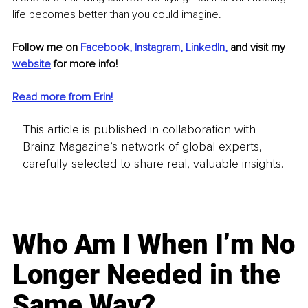
life becomes better than you could imagine.
Follow me on 
Facebook
, 
Instagram
, 
LinkedIn
,
and visit my
website
 for more info! 
Read more from Erin!
This article is published in collaboration with
Brainz Magazine’s network of global experts,
carefully selected to share real, valuable insights.
Who Am I When I’m No
Longer Needed in the
Same Way?