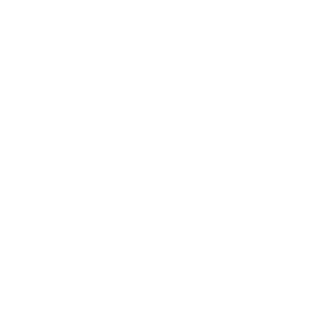
Mindset
Lifestyle
Health & Wellness
Relationships
Technology
Society
Entertainment
Business News
Expert Panel