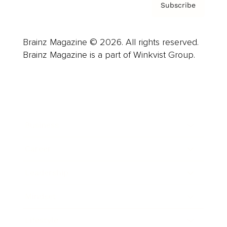
Subscribe
Brainz Magazine © 2026. All rights reserved.
Brainz Magazine is a part of Winkvist Group.
Business
Career
Leadership
Mindset
Lifestyle