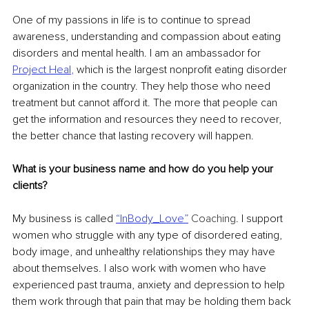
One of my passions in life is to continue to spread 
awareness, understanding and compassion about eating 
disorders and mental health. I am an ambassador for 
Project Heal
,
 which is the largest nonprofit eating disorder 
organization in the country. They help those who need 
treatment but cannot afford it. The more that people can 
get the information and resources they need to recover, 
the better chance that lasting recovery will happen.
What is your business name and how do you help your 
clients?
My business is called
“InBody_Love”
 Coaching
. I support 
women who struggle with any type of disordered eating, 
body image, and unhealthy relationships they may have 
about themselves. I also work with women who have 
experienced past trauma, anxiety and depression to help 
them work through that pain that may be holding them back 