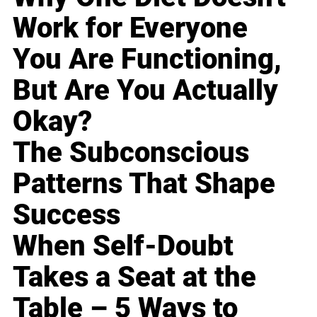
Work for Everyone
You Are Functioning,
But Are You Actually
Okay?
The Subconscious
Patterns That Shape
Success
When Self-Doubt
Takes a Seat at the
Table – 5 Ways to