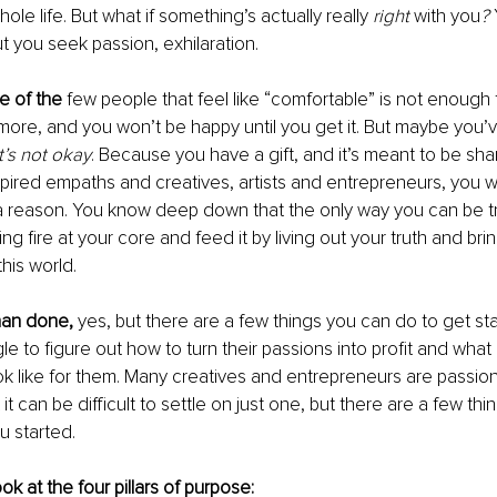
le life. But what if something’s actually really 
right 
with you
? 
ut you seek passion, exhilaration.
e of the
 few people that feel like “comfortable” is not enough 
ore, and you won’t be happy until you get it. But maybe you’v
t’s not okay
. Because you have a gift, and it’s meant to be sha
nspired empaths and creatives, artists and entrepreneurs, you
 a reason. You know deep down that the only way you can be tru
ing fire at your core and feed it by living out your truth and br
his world.
than done,
 yes, but there are a few things you can do to get st
le to figure out how to turn their passions into profit and what 
ok like for them. Many creatives and entrepreneurs are passio
it can be difficult to settle on just one, but there are a few thi
u started. 
ook at the four pillars of purpose: