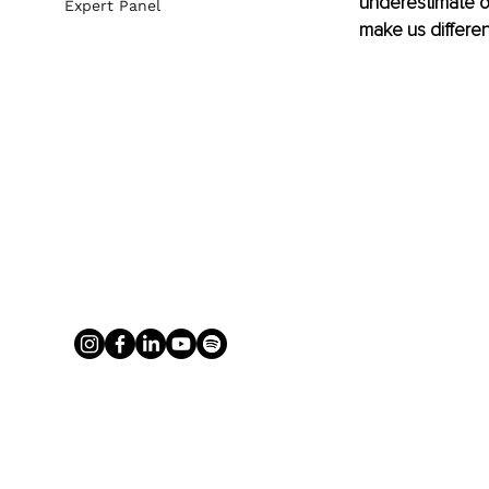
underestimate ou
Expert Panel
make us differen