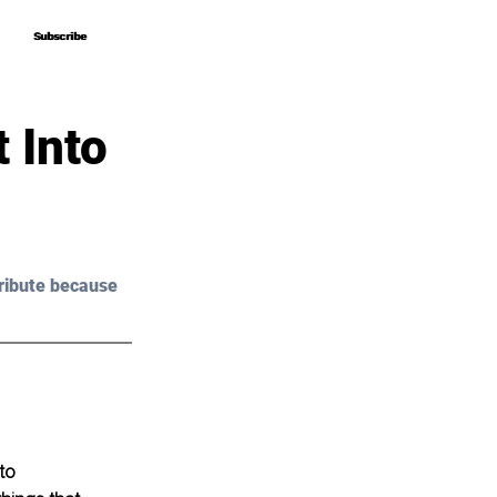
Subscribe
Subscribe
 Into
ribute because 
to 