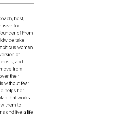
coach, host, 
nsive for 
 founder of From 
rldwide take 
 ambitious women 
version of 
pnosis, and 
o move from 
ver their 
s without fear 
he helps her 
lan that works 
low them to 
 and live a life 