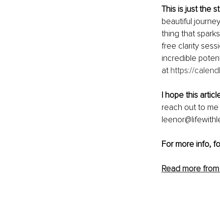
This is just the st
beautiful journey
thing that sparks
free clarity sess
incredible poten
at 
https://calend
I hope this artic
reach out to me 
leenor@lifewithl
For more info, f
Read more from