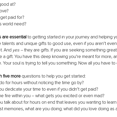
 good at?
love?
get paid for?
is world need?
s are essential
 to getting started in your journey and helping y
 talents and unique gifts to good use, even if you aren’t even
t. And 
yes ­– 
they are gifts. If you are seeking something greate
ve a gift. You have this deep knowing you’re meant for more, an
Your soul is trying to tell you something. Now all you have to d
h five more
 questions to help you get started:
do for hours without noticing the time go by?
u dedicate your time to even if you didn’t get paid?
he fire within you – what gets you excited or even mad?
u talk about for hours on end that leaves you wanting to lear
est memories, what are you doing; what did you love doing as a