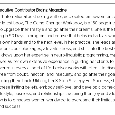
ecutive Contributor Brainz Magazine
a 1 international best-selling author, accredited empowerment 
r latest book, The Game-Changer Workbook, is a 150 page inte
 upgrade their lifestyle and go after their dreams. She is the
ving In 90 Days, a program and course that helps individuals wo
heir own hands and to the next level. In her practice, she leads
onscious blockages, alleviate stress, and shift into the best 
draws upon her expertise in neuro-linguistic programming, hy
well as her own extensive experience in guiding her clients t
ered in every aspect of life. LeeNor works with clients to disco
ee from doubt, inaction, and insecurity, and go after their goal
olding them back. Utilizing her 3-Step Strategy For Success, s
these limiting beliefs, embody self-love, and develop a game-p
lifestyle, business, and relationships that bring them joy and al
ion is to empower women worldwide to overcome their limitations
nd success.