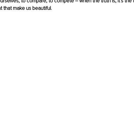
rselves, to compare, to compete – when the truth is, it’s the t
t that make us beautiful.