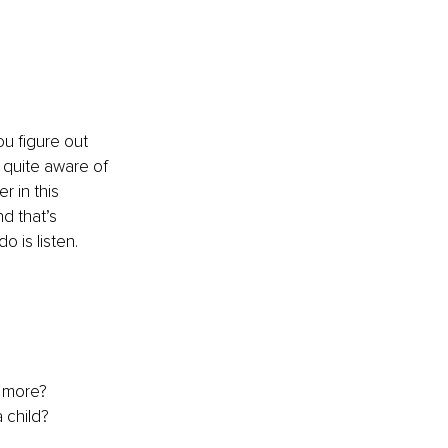
ou figure out 
 quite aware of 
r in this 
d that’s 
o is listen.
n more?
 child?