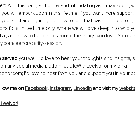
art.
 And this path, as bumpy and intimidating as it may seem, wi
 you will embark upon in this lifetime. If you want more support i
 your soul and figuring out how to turn that passion into profit, 
ions for a limited time only, where we will dive deep into who y
tial, and how to build a life around the things you love. You ca
ly.com/leenor/clarity-session
.
le served
 you well. I’d love to hear your thoughts and insights, s
on any social media platform at LifeWithLeeNor or my email 
eenor.com; I’d love to hear from you and support you in your be
ollow me on 
Facebook
, 
Instagram
, 
LinkedIn
 and visit my 
websit
 LeeNor!