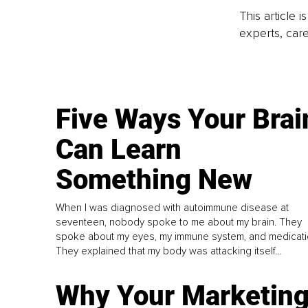
This article 
experts, care
Five Ways Your Brai
Can Learn
Something New
When I was diagnosed with autoimmune disease at
seventeen, nobody spoke to me about my brain. They
spoke about my eyes, my immune system, and medicati
They explained that my body was attacking itself...
Why Your Marketin