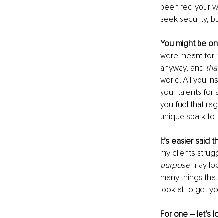
been fed your who
seek security, b
You might be on
were meant for m
anyway, and 
tha
world. All you i
your talents for
you fuel that rag
unique spark to t
It’s easier said 
my clients strugg
purpose
 may lo
many things that 
look at to get yo
For one – let’s l