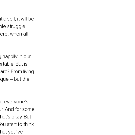
 self, it will be 
ple struggle 
re, when all 
 happily in our 
table. But is 
are? From living 
ique – but the 
hat everyone’s 
ur. And for some 
hat’s okay. But 
u start to think 
hat you’ve 