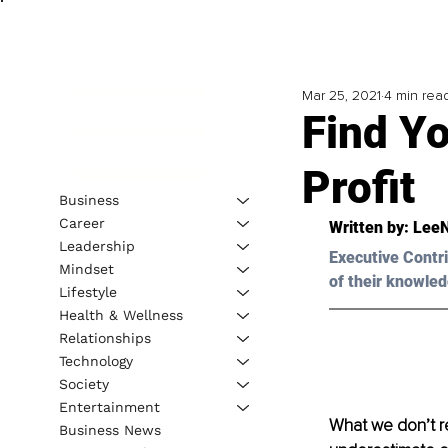
Mar 25, 2021
4 min rea
Find Yo
Profit
Business
Career
Written by: LeeN
Leadership
Executive Contri
Mindset
of their knowled
Lifestyle
Health & Wellness
Relationships
Technology
Society
Entertainment
What we don’t re
Business News