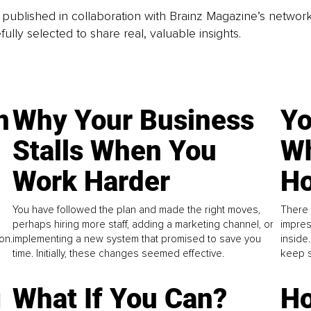
is published in collaboration with Brainz Magazine’s networ
fully selected to share real, valuable insights.
n
Why Your Business
Yo
Stalls When You
Wh
Work Harder
Ho
You have followed the plan and made the right moves,
There 
perhaps hiring more staff, adding a marketing channel, or
impres
on.
implementing a new system that promised to save you
inside
time. Initially, these changes seemed effective.
keep s
g
What If You Can?
Ho