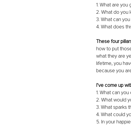
1. What are you
2. What do you 
3. What can you 
4. What does th
These four pillar
how to put those
what they are ye
lifetime, you ha
because you are. 
I’ve come up wit
1. What can you 
2. What would yo
3. What sparks t
4. What could yo
5. In your happi