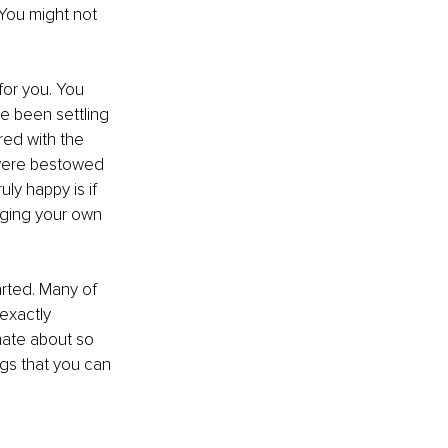
You might not 
for you. You 
e been settling 
red with the 
 were bestowed 
ly happy is if 
inging your own 
arted. Many of 
exactly 
nate about so 
ngs that you can 