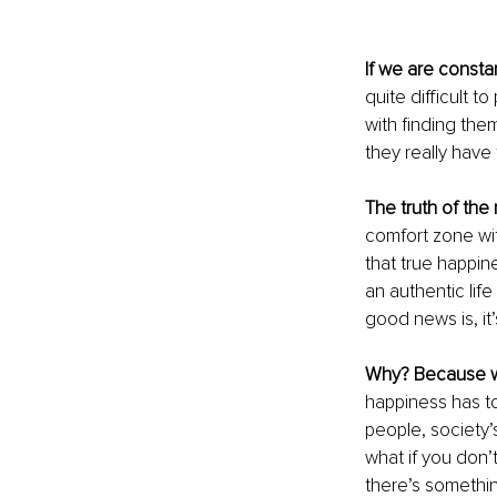
If we are consta
quite difficult 
with finding th
they really have 
The truth of the
comfort zone wit
that true happin
an authentic lif
good news is, it
Why? Because w
happiness has to
people, society’
what if you don’
there’s somethin