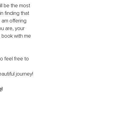
ll be the most 
n finding that 
I am offering 
ou are, your 
n book with me 
o feel free to 
autiful journey!
e
!