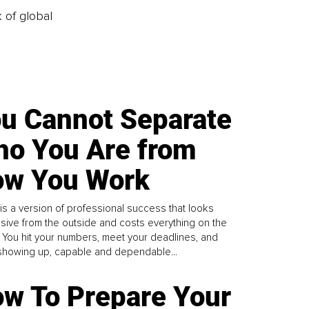
k of global
u Cannot Separate
o You Are from
w You Work
is a version of professional success that looks
sive from the outside and costs everything on the
. You hit your numbers, meet your deadlines, and
howing up, capable and dependable...
w To Prepare Your