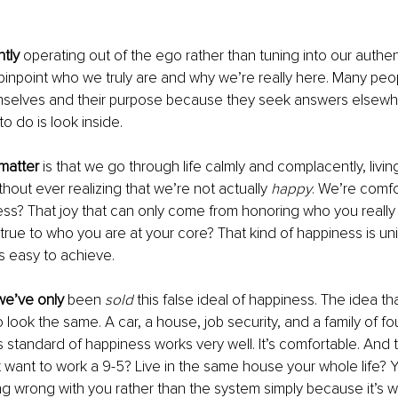
ntly
 operating out of the ego rather than tuning into our authentic
to pinpoint who we truly are and why we’re really here. Many peo
emselves and their purpose because they seek answers elsewhe
to do is look inside.
 matter
 is that we go through life calmly and complacently, living
hout ever realizing that we’re not actually 
happy
. We’re comfor
ess? That joy that can only come from honoring who you really 
e true to who you are at your core? That kind of happiness is un
’s easy to achieve.
e’ve only
 been 
sold
 this false ideal of happiness. The idea t
 look the same. A car, a house, job security, and a family of fo
s standard of happiness works very well. It’s comfortable. And t
t want to work a 9-5? Live in the same house your whole life? Yo
g wrong with you rather than the system simply because it’s w