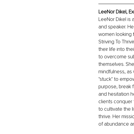
LeeNor Dikel, Ex
LeeNor Dikel is 
and speaker. He
women looking to
Striving To Thri
their life into t
to overcome subc
themselves. She 
mindfulness, as 
"stuck" to empow
purpose, break fr
and hesitation h
clients conquer 
to cultivate the 
thrive. Her miss
of abundance a