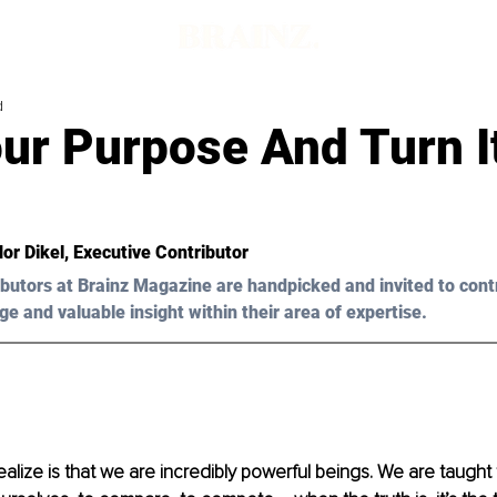
d
ur Purpose And Turn It
or Dikel, Executive Contributor 
butors at Brainz Magazine are handpicked and invited to cont
ge and valuable insight within their area of expertise.
alize is that we are incredibly powerful beings. We are taught 