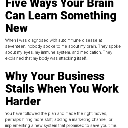
Five Ways Your Brain
Can Learn Something
New
When I was diagnosed with autoimmune disease at
seventeen, nobody spoke to me about my brain. They spoke
about my eyes, my immune system, and medication. They
explained that my body was attacking itself...
Why Your Business
Stalls When You Work
Harder
You have followed the plan and made the right moves,
perhaps hiring more staff, adding a marketing channel, or
implementing a new system that promised to save you time.