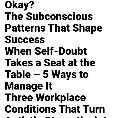
Okay?
The Subconscious
Patterns That Shape
Success
When Self-Doubt
Takes a Seat at the
Table – 5 Ways to
Manage It
Three Workplace
Conditions That Turn