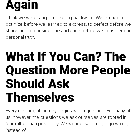
Again
I think we were taught marketing backward. We learned to
optimize before we learned to express, to perfect before we
share, and to consider the audience before we consider our
personal truth.
What If You Can? The
Question More People
Should Ask
Themselves
Every meaningful journey begins with a question. For many of
us, however, the questions we ask ourselves are rooted in
fear rather than possibility. We wonder what might go wrong
instead of...