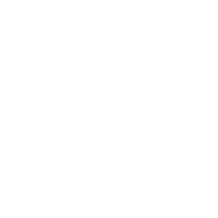
Business
Career
Leadership
Mindset
Lifestyle
Health & Wellness
Relationships
Technology