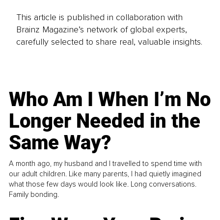
This article is published in collaboration with
Brainz Magazine’s network of global experts,
carefully selected to share real, valuable insights.
Who Am I When I’m No
Longer Needed in the
Same Way?
A month ago, my husband and I travelled to spend time with
our adult children. Like many parents, I had quietly imagined
what those few days would look like. Long conversations.
Family bonding.