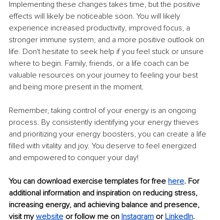
Implementing these changes takes time, but the positive 
effects will likely be noticeable soon. You will likely 
experience increased productivity, improved focus, a 
stronger immune system, and a more positive outlook on 
life. Don't hesitate to seek help if you feel stuck or unsure 
where to begin. Family, friends, or a life coach can be 
valuable resources on your journey to feeling your best 
and being more present in the moment.
Remember, taking control of your energy is an ongoing 
process. By consistently identifying your energy thieves 
and prioritizing your energy boosters, you can create a life 
filled with vitality and joy. You deserve to feel energized 
and empowered to conquer your day!
You can download exercise templates for free
here
. For 
additional information and inspiration on reducing stress, 
increasing energy, and achieving balance and presence, 
visit my
website
 or follow me on
Instagram
 or
LinkedIn
.