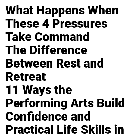
What Happens When
These 4 Pressures
Take Command
The Difference
Between Rest and
Retreat
11 Ways the
Performing Arts Build
Confidence and
Practical Life Skills in