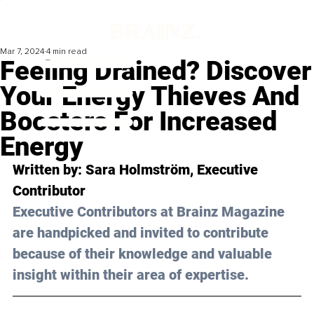
Mar 7, 2024
4 min read
Feeling Drained? Discover
Your Energy Thieves And
Boosters For Increased
Energy
Written by: Sara Holmström, Executive 
Contributor
Executive Contributors at Brainz Magazine 
are handpicked and invited to contribute 
because of their knowledge and valuable 
insight within their area of expertise.