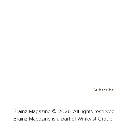
Cover Archive
Advertise
Careers
About us
Contact
Privacy Policy & Terms
Subscribe
Brainz Magazine © 2026. All rights reserved.
Brainz Magazine is a part of Winkvist Group.