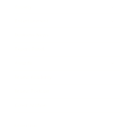
Society
Entertainment
Business News
Expert Panel
Awards
Brainz Academy
Brainz Podcast
Cover Archive
Advertise