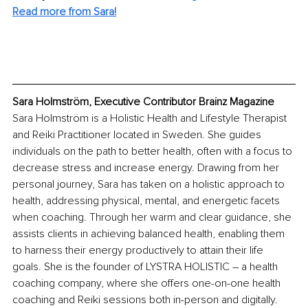
Read more from Sara!
Sara Holmström, Executive Contributor Brainz Magazine
Sara Holmström is a Holistic Health and Lifestyle Therapist 
and Reiki Practitioner located in Sweden. She guides 
individuals on the path to better health, often with a focus to 
decrease stress and increase energy. Drawing from her 
personal journey, Sara has taken on a holistic approach to 
health, addressing physical, mental, and energetic facets 
when coaching. Through her warm and clear guidance, she 
assists clients in achieving balanced health, enabling them 
to harness their energy productively to attain their life 
goals. She is the founder of LYSTRA HOLISTIC – a health 
coaching company, where she offers one-on-one health 
coaching and Reiki sessions both in-person and digitally. 