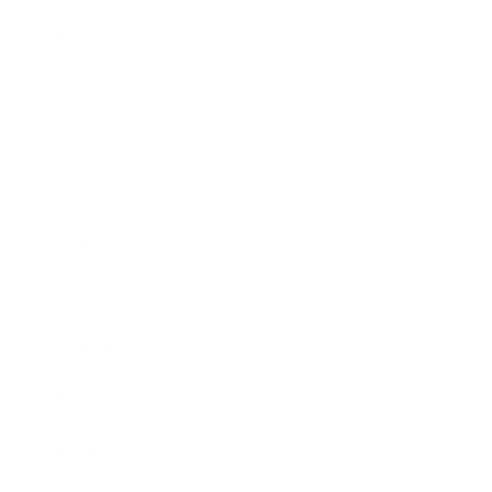
Relationships
Technology
Society
Entertainment
Business News
Expert Panel
Awards
Brainz Academy
Brainz Podcast