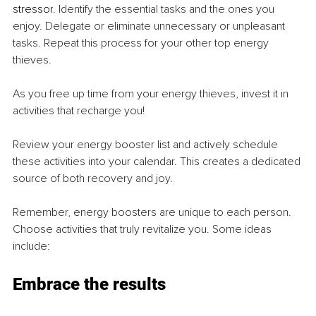
stressor
. Identify the essential tasks and the ones you 
enjoy. Delegate or eliminate unnecessary or unpleasant 
tasks. Repeat this process for your other top energy 
thieves.
As you free up time from your energy thieves, invest it in 
activities that recharge you!
Review your energy booster list and actively schedule 
these activities into your calendar. This creates a dedicated 
source of both recovery and joy.
Remember, energy boosters are unique to each person. 
Choose activities that truly revitalize you. Some ideas 
include:
Embrace the results