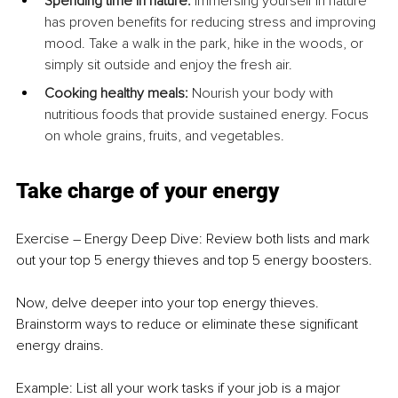
Spending time in nature:
 Immersing yourself in nature 
has proven benefits for reducing stress and improving 
mood. Take a walk in the park, hike in the woods, or 
simply sit outside and enjoy the fresh air.
Cooking healthy meals:
 Nourish your body with 
nutritious foods that provide sustained energy. Focus 
on whole grains, fruits, and vegetables.
Take charge of your energy
Exercise – Energy Deep Dive: Review both lists and mark 
out your top 5 energy thieves and top 5 energy boosters.
Now, delve deeper into your top energy thieves. 
Brainstorm ways to reduce or eliminate these significant 
energy drains.
Example: List all your work tasks if your job is a major 