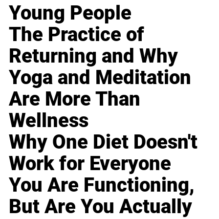
Young People
The Practice of
Returning and Why
Yoga and Meditation
Are More Than
Wellness
Why One Diet Doesn't
Work for Everyone
You Are Functioning,
But Are You Actually