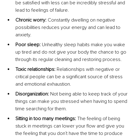
be satisfied with less can be incredibly stressful and 
lead to feelings of failure.
Chronic worry:
 Constantly dwelling on negative 
possibilities reduces your energy and can lead to 
anxiety.
Poor sleep:
 Unhealthy sleep habits make you wake 
up tired and do not give your body the chance to go 
through its regular cleaning and restoring process.
Toxic relationships:
 Relationships with negative or 
critical people can be a significant source of stress 
and emotional exhaustion.
Disorganization: 
Not being able to keep track of your 
things can make you stressed when having to spend 
time searching for them.
Sitting in too many meetings:
 The feeling of being 
stuck in meetings can lower your flow and give you 
the feeling that you don´t have the time to produce 