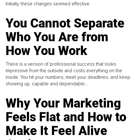
Initially, these changes seemed effective.
You Cannot Separate
Who You Are from
How You Work
There is a version of professional success that looks
impressive from the outside and costs everything on the
inside. You hit your numbers, meet your deadlines, and keep
showing up, capable and dependable...
Why Your Marketing
Feels Flat and How to
Make It Feel Alive