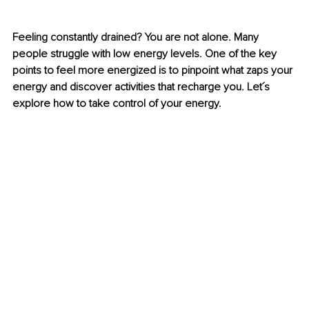
Feeling constantly drained? You are not alone. Many 
people struggle with low energy levels. One of the key 
points to feel more energized is to pinpoint what zaps your 
energy and discover activities that recharge you. Let´s 
explore how to take control of your energy.