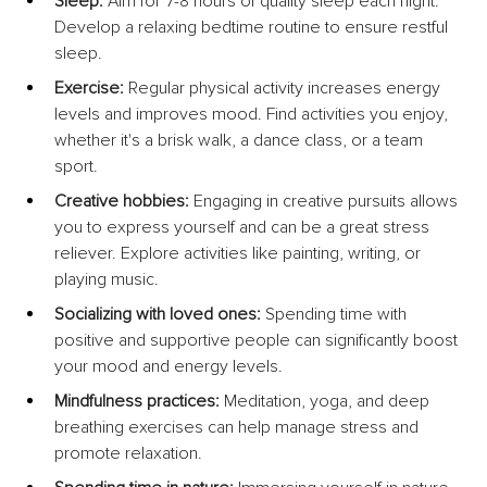
Sleep:
 Aim for 7-8 hours of quality sleep each night. 
Develop a relaxing bedtime routine to ensure restful 
sleep.
Exercise:
 Regular physical activity increases energy 
levels and improves mood. Find activities you enjoy, 
whether it's a brisk walk, a dance class, or a team 
sport.
Creative hobbies:
 Engaging in creative pursuits allows 
you to express yourself and can be a great stress 
reliever. Explore activities like painting, writing, or 
playing music.
Socializing with loved ones:
 Spending time with 
positive and supportive people can significantly boost 
your mood and energy levels.
Mindfulness practices:
 Meditation, yoga, and deep 
breathing exercises can help manage stress and 
promote relaxation.