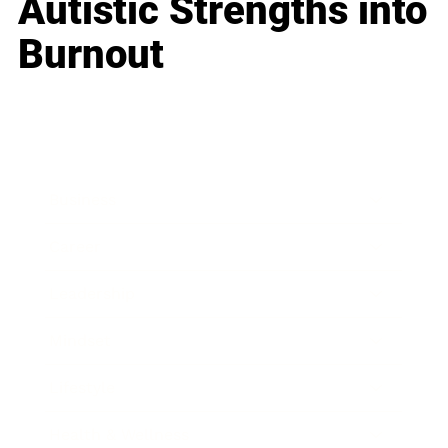
Autistic Strengths into
Burnout
Business
Career
Leadership
Mindset
Lifestyle
Health & Wellness