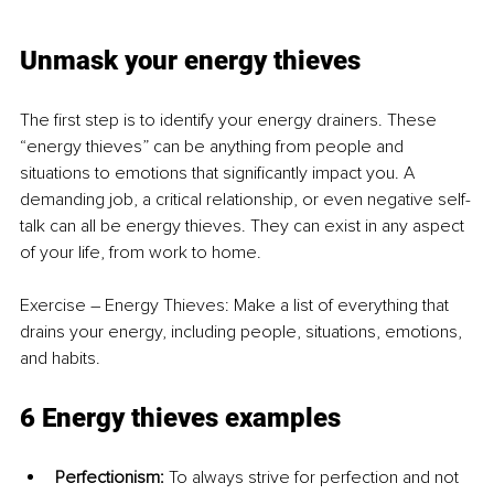
Unmask your energy thieves
The first step is to identify your energy drainers. These 
“energy thieves” can be anything from people and 
situations to emotions that significantly impact you. A 
demanding job, a critical relationship, or even negative self-
talk can all be energy thieves. They can exist in any aspect 
of your life, from work to home.
Exercise 
–
 Energy Thieves: Make a list of everything that 
drains your energy, including people, situations, emotions, 
and habits.
6 Energy thieves examples
Perfectionism:
 To always strive for perfection and not 