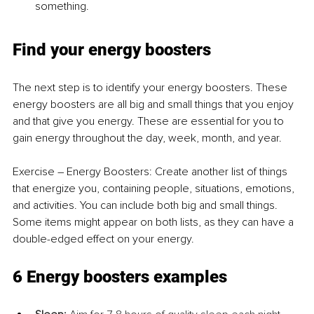
something.
Find your energy boosters
The next step is to identify your energy boosters. These 
energy boosters are all big and small things that you enjoy 
and that give you energy. These are essential for you to 
gain energy throughout the day, week, month, and year.
Exercise 
–
 Energy Boosters: Create another list of things 
that energize you, containing people, situations, emotions, 
and activities. You can include both big and small things. 
Some items might appear on both lists, as they can have a 
double-edged effect on your energy.
6 Energy boosters examples