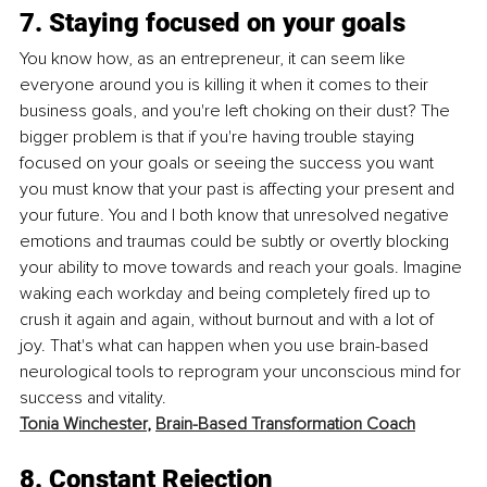
7. Staying focused on your goals
You know how, as an entrepreneur, it can seem like 
everyone around you is killing it when it comes to their 
business goals, and you're left choking on their dust? The 
bigger problem is that if you're having trouble staying 
focused on your goals or seeing the success you want 
you must know that your past is affecting your present and 
your future. You and I both know that unresolved negative 
emotions and traumas could be subtly or overtly blocking 
your ability to move towards and reach your goals. Imagine 
waking each workday and being completely fired up to 
crush it again and again, without burnout and with a lot of 
joy. That's what can happen when you use brain-based 
neurological tools to reprogram your unconscious mind for 
success and vitality.
Tonia Winchester
, 
Brain-Based Transformation Coach
8. Constant Rejection