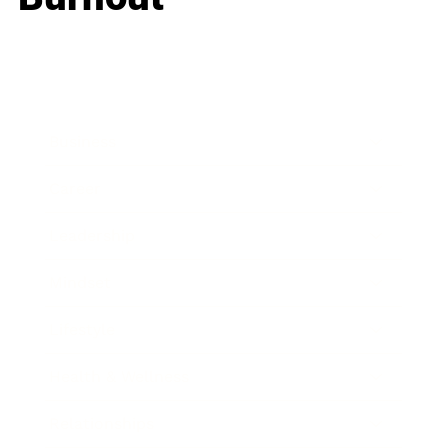
Business
Career
Leadership
Mindset
Lifestyle
Health & Wellness
Relationships