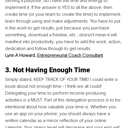
serving a purpose, do I have the time and energy to 
implement it. If the answer is YES to all the above, then 
create time (or your team to create the time) to implement, 
learn through using and make adjustments. You have to put 
in the work to get results, just because you purchase 
something, download a freebie, etc., doesn't mean it will 
manifest into productivity, you have to add the work, action, 
dedication and follow through to get results.
Lynn A Howard, 
Entrepreneurial Coach Consultant
3. Not Having Enough Time
Simply stated, KEEP TRACK OF YOUR TIME! I could write a 
book about not enough time - I think we all could! 
Delegating your time to perform income-producing 
activities is a MUST. Part of this delegation process is to be 
intentional about how valuable your time is. Whether you 
use an app on your phone, you should always have a 
written calendar as a mirror reflection of your online 
calendar. Your stress level will decrease and your ego will 