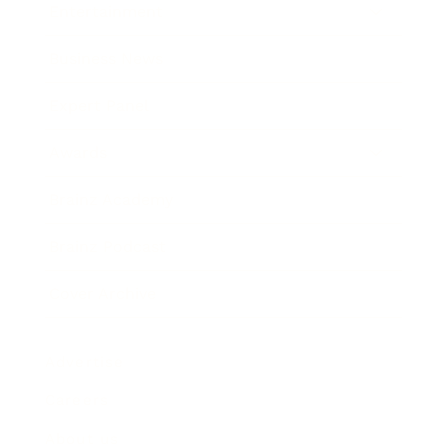
Entertainment
Business News
Expert Panel
Awards
Brainz Academy
Brainz Podcast
Cover Archive
Advertise
Careers
About us