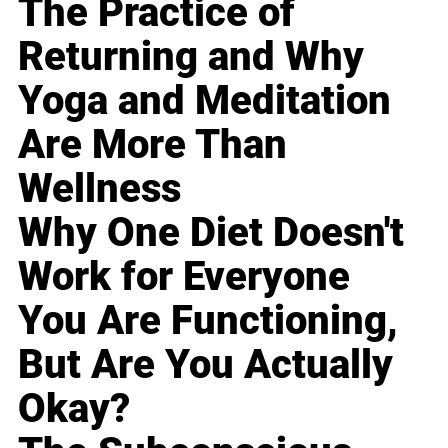
The Practice of
Returning and Why
Yoga and Meditation
Are More Than
Wellness
Why One Diet Doesn't
Work for Everyone
You Are Functioning,
But Are You Actually
Okay?