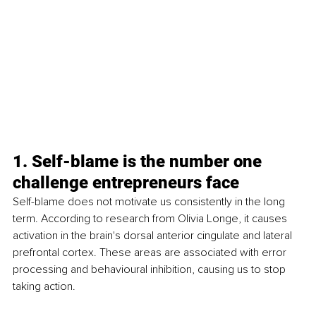
1. Self-blame is the number one 
challenge entrepreneurs face
Self-blame does not motivate us consistently in the long 
term. According to research from Olivia Longe, it causes 
activation in the brain's dorsal anterior cingulate and lateral 
prefrontal cortex. These areas are associated with error 
processing and behavioural inhibition, causing us to stop 
taking action.