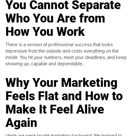
You Cannot Separate
Who You Are from
How You Work
There is a version of professional success that looks
impressive from the outside and costs everything on the
inside. You hit your numbers, meet your deadlines, and keep
showing up, capable and dependable...
Why Your Marketing
Feels Flat and How to
Make It Feel Alive
Again
I think we were taught marketing backward. We learned to