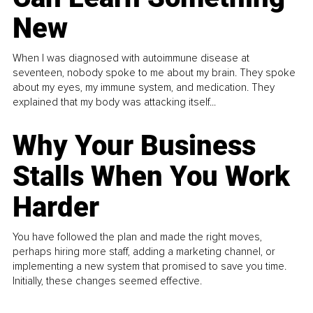
New
When I was diagnosed with autoimmune disease at
seventeen, nobody spoke to me about my brain. They spoke
about my eyes, my immune system, and medication. They
explained that my body was attacking itself...
Why Your Business
Stalls When You Work
Harder
You have followed the plan and made the right moves,
perhaps hiring more staff, adding a marketing channel, or
implementing a new system that promised to save you time.
Initially, these changes seemed effective.