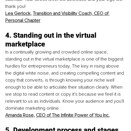
thank you!
Lea Gerlock
, 
Transition and Visibility Coach, CEO of 
Personal Chapter
4. Standing out in the virtual 
marketplace
In a continually growing and crowded online space, 
standing out in the virtual marketplace is one of the biggest 
hurdles for entrepreneurs today. The key in rising above 
the digital white noise, and creating compelling content and 
copy that converts, is through knowing your niche well 
enough to be able to articulate their situation clearly. When 
we stop to read content or copy it's because we feel it is 
relevant to us as individuals. Know your audience and you'll 
dominate marketing online.
Amanda Rose
, 
CEO of The Infinite Power of You Inc.
5. Development process and stages 