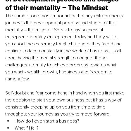
of their mentality – The Mindset
The number one most important part of any entrepreneurs 
journey is the development process and stages of their 
mentality – the mindset. Speak to any successful 
entrepreneur or any entrepreneur today and they will tell 
you about the extremely tough challenges they faced and 
continue to face constantly in the world of business. It's all 
about having the mental strength to conquer these 
challenges internally to achieve progress towards what 
you want - wealth, growth, happiness and freedom to 
name a few.
Self-doubt and fear come hand in hand when you first make 
the decision to start your own business but it has a way of 
consistently creeping up on you from time to time 
throughout your journey as you try to move forward.
How do I even start a business?
What if I fail?