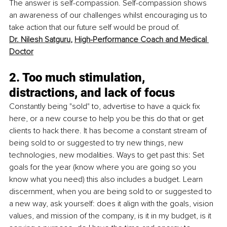
The answer is self-compassion. Self-compassion shows 
an awareness of our challenges whilst encouraging us to 
take action that our future self would be proud of.
Dr. Nilesh Satguru
, 
High-Performance Coach and Medical 
Doctor
2. Too much stimulation, 
distractions, and lack of focus
Constantly being "sold" to, advertise to have a quick fix 
here, or a new course to help you be this do that or get 
clients to hack there. It has become a constant stream of 
being sold to or suggested to try new things, new 
technologies, new modalities. Ways to get past this: Set 
goals for the year (know where you are going so you 
know what you need) this also includes a budget. Learn 
discernment, when you are being sold to or suggested to 
a new way, ask yourself: does it align with the goals, vision 
values, and mission of the company, is it in my budget, is it 