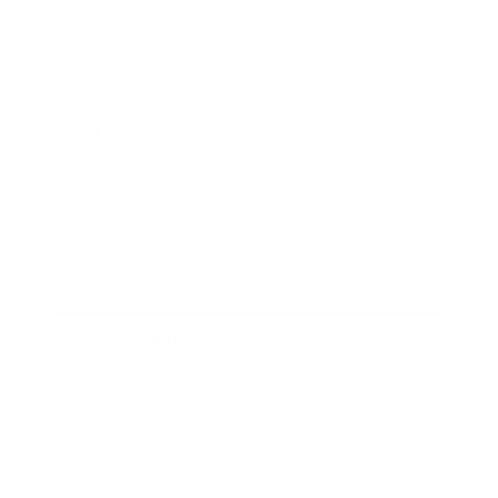
Technology
Society
Entertainment
Business News
Expert Panel
Awards
Brainz Academy
Brainz Podcast
Cover Archive