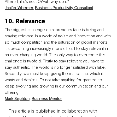
After all, if it’s not JOYFull, why do it?
Janifer Wheeler
, 
Business Productivity Consultant
10. Relevance
The biggest challenge entrepreneurs face is being and 
staying relevant. In a world of noise and innovation and with 
so much competition and the saturation of global markets 
it’s becoming increasingly more difficult to stay relevant in 
an ever-changing world. The only way to overcome this 
challenge is twofold. Firstly to stay relevant you have to 
stay authentic. The world is no longer satisfied with fake. 
Secondly, we must keep giving the market that which it 
wants and desires. To not take anything for granted, to 
keep evolving and growing in our communication and our 
offering.
Mark Sephton
, 
Business Mentor
This article is published in collaboration with