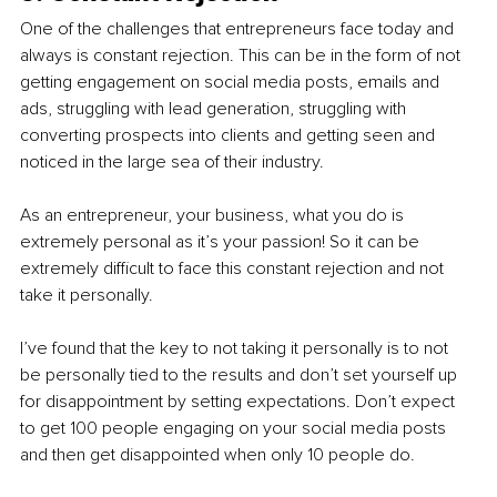
One of the challenges that entrepreneurs face today and 
always is constant rejection. This can be in the form of not 
getting engagement on social media posts, emails and 
ads, struggling with lead generation, struggling with 
converting prospects into clients and getting seen and 
noticed in the large sea of their industry.
As an entrepreneur, your business, what you do is 
extremely personal as it’s your passion! So it can be 
extremely difficult to face this constant rejection and not 
take it personally.
I’ve found that the key to not taking it personally is to not 
be personally tied to the results and don’t set yourself up 
for disappointment by setting expectations. Don’t expect 
to get 100 people engaging on your social media posts 
and then get disappointed when only 10 people do.