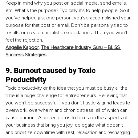
Keep in mind why you post on social media, send emails, 
etc. What’s the purpose? Typically it’s to help people. So if 
you’ve helped just one person, you’ve accomplished your 
purpose for that post or email. Don’t be personally tied to 
results or create unrealistic expectations. Then you won’t 
feel the rejection.
Angelie Kapoor
, 
The Healthcare Industry Guru – BLISS 
Success Strategies
9. Burnout caused by Toxic 
Productivity
Toxic productivity or the idea that you must be busy all the 
time is a huge challenge for entrepreneurs. Believing that 
you won’t be successful if you don’t hustle & grind leads to 
overwork, overwhelm and chronic stress, all of which can 
cause burnout. A better idea is to focus on the aspects of 
your business that bring you joy, delegate what doesn’t 
and prioritize downtime with rest, relaxation and recharging. 