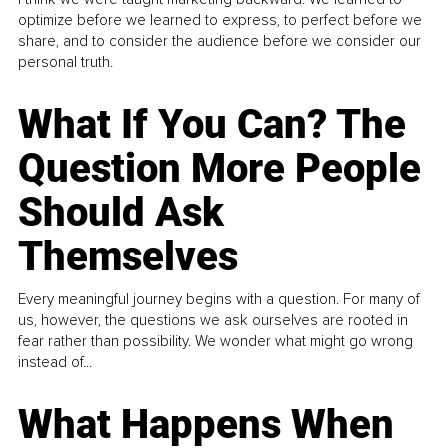
optimize before we learned to express, to perfect before we
share, and to consider the audience before we consider our
personal truth.
What If You Can? The
Question More People
Should Ask
Themselves
Every meaningful journey begins with a question. For many of
us, however, the questions we ask ourselves are rooted in
fear rather than possibility. We wonder what might go wrong
instead of...
What Happens When