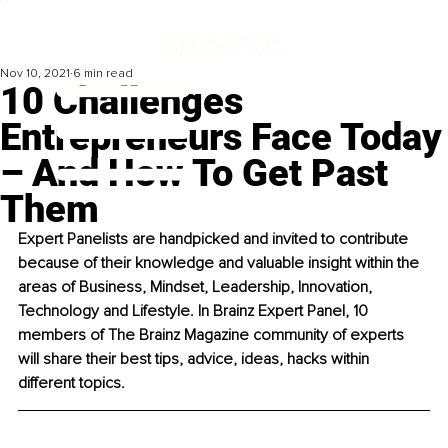
Nov 10, 2021
6 min read
10 Challenges
Entrepreneurs Face Today
– And How To Get Past
Them
Expert Panelists are handpicked and invited to contribute 
because of their knowledge and valuable insight within the 
areas of Business, Mindset, Leadership, Innovation, 
Technology and Lifestyle. In Brainz Expert Panel, 10 
members of The Brainz Magazine community of experts 
will share their best tips, advice, ideas, hacks within 
different topics. 