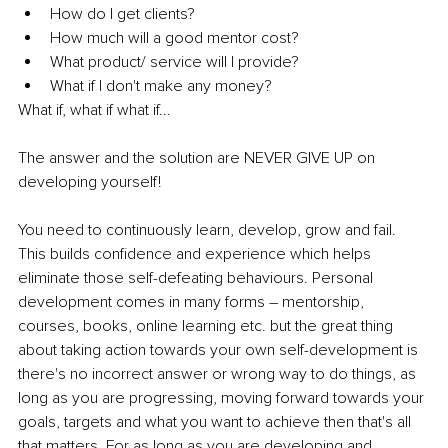
How do I get clients?
How much will a good mentor cost?
What product/ service will I provide?
What if I don't make any money?
What if, what if what if...
The answer and the solution are NEVER GIVE UP on 
developing yourself!
You need to continuously learn, develop, grow and fail. 
This builds confidence and experience which helps 
eliminate those self-defeating behaviours. Personal 
development comes in many forms – mentorship, 
courses, books, online learning etc. but the great thing 
about taking action towards your own self-development is 
there's no incorrect answer or wrong way to do things, as 
long as you are progressing, moving forward towards your 
goals, targets and what you want to achieve then that's all 
that matters. For as long as you are developing and 