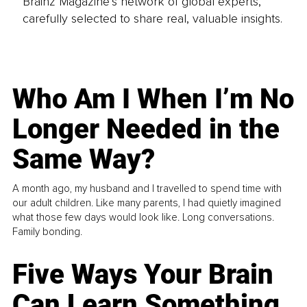
Brainz Magazine’s network of global experts,
carefully selected to share real, valuable insights.
Who Am I When I’m No
Longer Needed in the
Same Way?
A month ago, my husband and I travelled to spend time with
our adult children. Like many parents, I had quietly imagined
what those few days would look like. Long conversations.
Family bonding.
Five Ways Your Brain
Can Learn Something