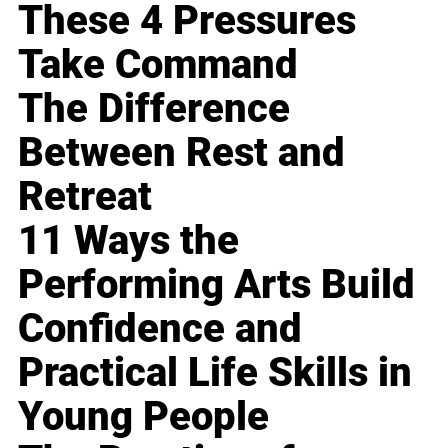
These 4 Pressures
Take Command
The Difference
Between Rest and
Retreat
11 Ways the
Performing Arts Build
Confidence and
Practical Life Skills in
Young People