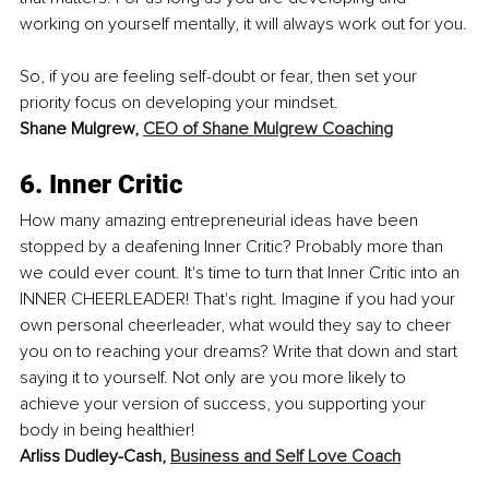
working on yourself mentally, it will always work out for you.
So, if you are feeling self-doubt or fear, then set your 
priority focus on developing your mindset.
Shane Mulgrew, 
CEO of Shane Mulgrew Coaching
6. Inner Critic
How many amazing entrepreneurial ideas have been 
stopped by a deafening Inner Critic? Probably more than 
we could ever count. It's time to turn that Inner Critic into an 
INNER CHEERLEADER! That's right. Imagine if you had your 
own personal cheerleader, what would they say to cheer 
you on to reaching your dreams? Write that down and start 
saying it to yourself. Not only are you more likely to 
achieve your version of success, you supporting your 
body in being healthier!
Arliss Dudley-Cash, 
Business and Self Love Coach