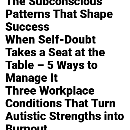
The Subconscious
Patterns That Shape
Success
When Self-Doubt
Takes a Seat at the
Table – 5 Ways to
Manage It
Three Workplace
Conditions That Turn
Autistic Strengths into
Burnout