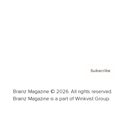
Advertise
Careers
About us
Contact
Privacy Policy & Terms
Subscribe
Brainz Magazine © 2026. All rights reserved.
Brainz Magazine is a part of Winkvist Group.