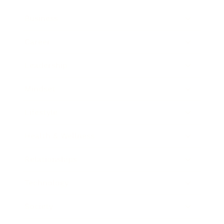
Business
Career
Leadership
Mindset
Lifestyle
Health & Wellness
Relationships
Technology
Society