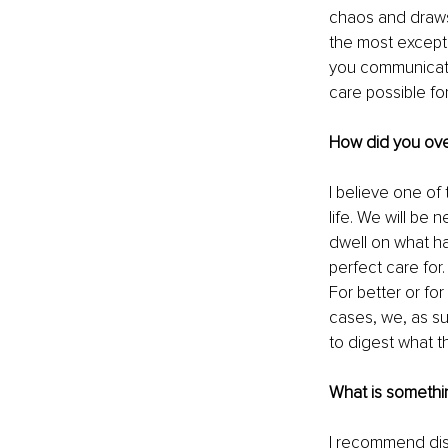
chaos and draws 
the most exceptio
you communicate 
care possible for
How did you ove
I believe one of 
life. We will be
dwell on what h
perfect care for.
For better or fo
cases, we, as su
to digest what t
What is somethi
I recommend disc