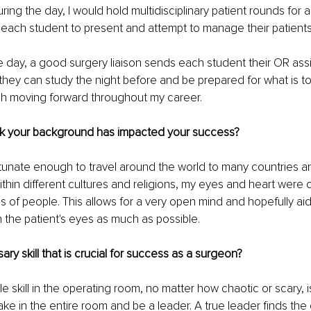
ing the day, I would hold multidisciplinary patient rounds for a
each student to present and attempt to manage their patients
e day, a good surgery liaison sends each student their OR ass
they can study the night before and be prepared for what is to 
ch moving forward throughout my career. 
k your background has impacted your success?
tunate enough to travel around the world to many countries an
hin different cultures and religions, my eyes and heart were
 of people. This allows for a very open mind and hopefully aid
h the patient's eyes as much as possible.
ry skill that is crucial for success as a surgeon?
e skill in the operating room, no matter how chaotic or scary, i
ake in the entire room and be a leader. A true leader finds the 