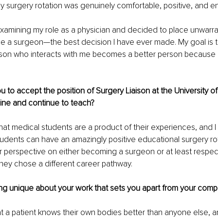
 surgery rotation was genuinely comfortable, positive, and e
examining my role as a physician and decided to place unwarran
e a surgeon—the best decision I have ever made. My goal is t
rson who interacts with me becomes a better person because 
u to accept the position of Surgery Liaison at the University o
ine and continue to teach?
 that medical students are a product of their experiences, and I
students can have an amazingly positive educational surgery rota
 perspective on either becoming a surgeon or at least respecti
they chose a different career pathway.
g unique about your work that sets you apart from your compe
that a patient knows their own bodies better than anyone else, 