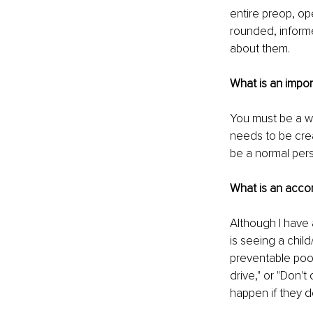
entire preop, op
rounded, inform
about them.
What is an impor
You must be a we
needs to be crea
be a normal pers
What is an acco
Although I have 
is seeing a chil
preventable poor
drive," or "Don't
happen if they d