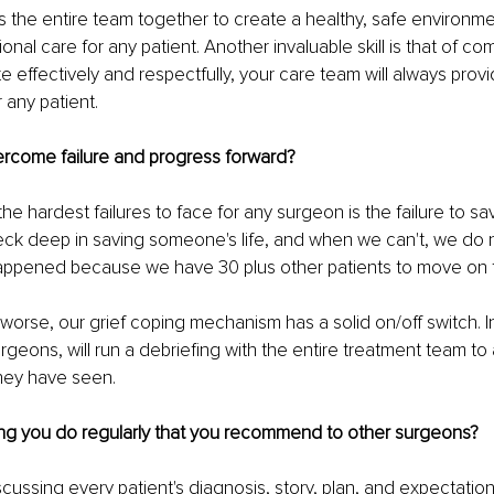
the entire team together to create a healthy, safe environme
nal care for any patient. Another invaluable skill is that of com
effectively and respectfully, your care team will always provi
 any patient.
rcome failure and progress forward?
the hardest failures to face for any surgeon is the failure to sav
 neck deep in saving someone's life, and when we can't, we do 
appened because we have 30 plus other patients to move on 
 
r worse, our grief coping mechanism has a solid on/off switch. 
rgeons, will run a debriefing with the entire treatment team to
hey have seen. 
ng you do regularly that you recommend to other surgeons?
ussing every patient's diagnosis, story, plan, and expectation