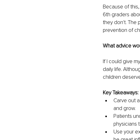
Because of this,
6th graders abo
they don't. The 
prevention of ch
What advice wou
If I could give 
daily life. Alth
children deserv
Key Takeaways:
Carve out a 
and grow.
Patients un
physicians t
Use your ex
be great inf