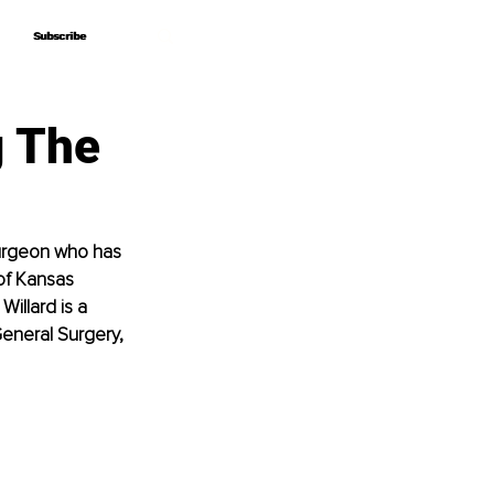
Subscribe
Subscribe
g The
urgeon who has 
of Kansas 
illard is a 
eneral Surgery, 