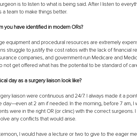
rgeon is to listen to what is being said. After I listen to every
 a team to make things better.
em you have identified in modern ORs?
ge equipment and procedural resources are extremely expens
ions struggle to justify the cost ratios with the lack of financial
insurance companies, and government-run Medicare and Medica
 not get offered what has the potential to be standard of car
cal day as a surgery liaison look like?
gery liaison were continuous and 24/7. I always made it a point
the day—even at 2 am if needed. In the morning, before 7 am, I
ents were in the right OR (or clinic) with the correct surgeons. 
olve any conflicts that would arise. 
afternoon, I would have a lecture or two to give to the eager me