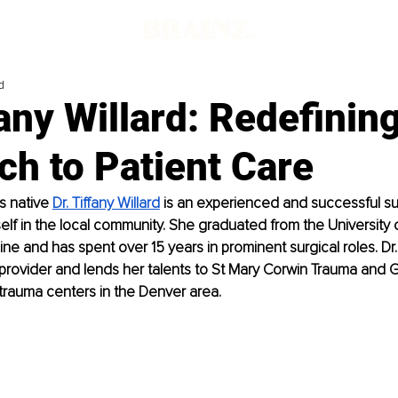
d
fany Willard: Redefinin
h to Patient Care
 native 
Dr. Tiffany Willard
 is an experienced and successful s
elf in the local community. She graduated from the University 
e and has spent over 15 years in prominent surgical roles. Dr. W
provider and lends her talents to St Mary Corwin Trauma and G
 trauma centers in the Denver area.