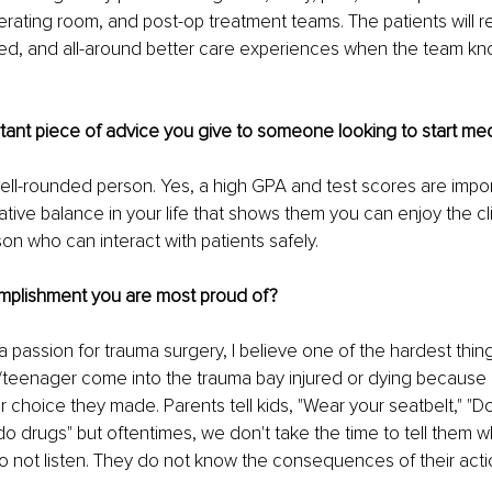
erating room, and post-op treatment teams. The patients will r
ed, and all-around better care experiences when the team kn
tant piece of advice you give to someone looking to start me
ll-rounded person. Yes, a high GPA and test scores are import
tive balance in your life that shows them you can enjoy the cli
on who can interact with patients safely.
mplishment you are most proud of?
a passion for trauma surgery, I believe one of the hardest thin
d/teenager come into the trauma bay injured or dying because 
 choice they made. Parents tell kids, "Wear your seatbelt," "Do
 do drugs" but oftentimes, we don't take the time to tell them w
o not listen. They do not know the consequences of their acti