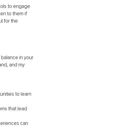
ools to engage 
n to them if 
 for the 
 balance in your 
band, and my 
nities to learn 
oms that lead 
eriences can 