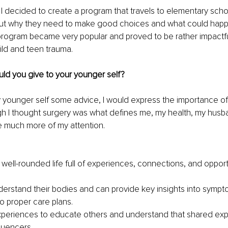
 I decided to create a program that travels to elementary sch
ut why they need to make good choices and what could happe
program became very popular and proved to be rather impactful
ild and teen trauma.
ld you give to your younger self? 
my younger self some advice, I would express the importance of
ough I thought surgery was what defines me, my health, my hus
e much more of my attention.
well-rounded life full of experiences, connections, and opportu
derstand their bodies and can provide key insights into sympt
o proper care plans. 
periences to educate others and understand that shared exp
luencers.