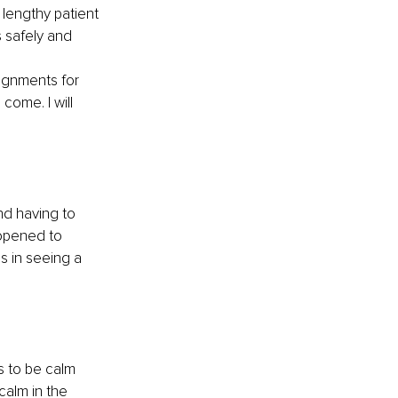
 lengthy patient 
 safely and 
ignments for 
come. I will 
d having to 
 opened to 
s in seeing a 
s to be calm 
calm in the 