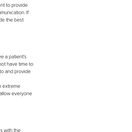
nt to provide 
munication. If 
de the best 
e a patient's 
not have time to 
to and provide 
In extreme 
 allow everyone 
s with the 