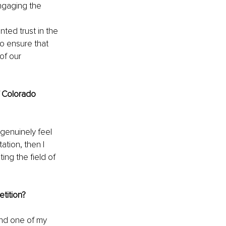
ngaging the 
ted trust in the 
o ensure that 
of our 
f Colorado 
 genuinely feel 
tion, then I 
ng the field of 
tition?
and one of my 