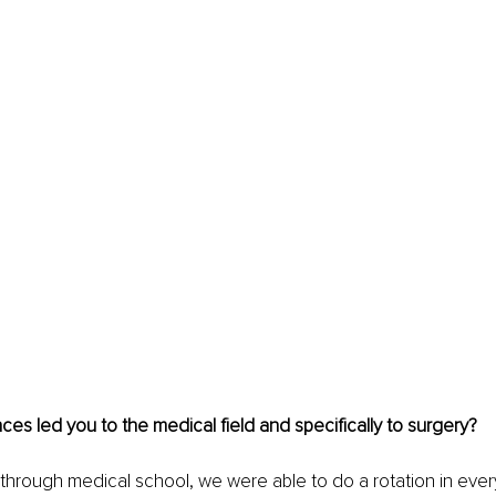
es led you to the medical field and specifically to surgery?
through medical school, we were able to do a rotation in every 