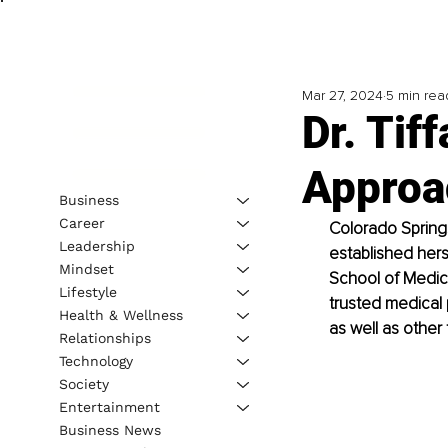
Mar 27, 2024
5 min rea
Dr. Tif
Approac
Business
Career
Colorado Springs
Leadership
established hers
Mindset
School of Medicin
Lifestyle
trusted medical 
Health & Wellness
as well as other
Relationships
Technology
Society
Entertainment
Business News