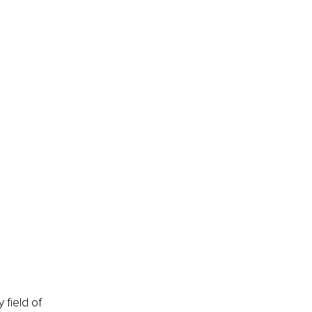
field of 