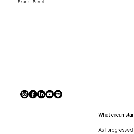
Expert Panel
What circumstanc
As I progressed 