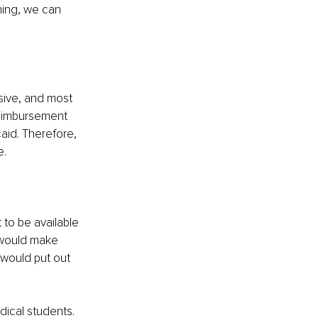
thing, we can 
ive, and most 
 reimbursement 
id. Therefore, 
e.
 to be available 
 would make 
I would put out 
dical students. 