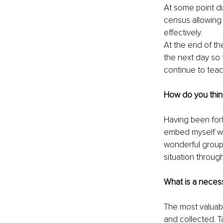
At some point dur
census allowing 
effectively. 
At the end of th
the next day so 
continue to tea
How do you thin
Having been for
embed myself wit
wonderful groups
situation throug
What is a necessa
The most valuabl
and collected. T