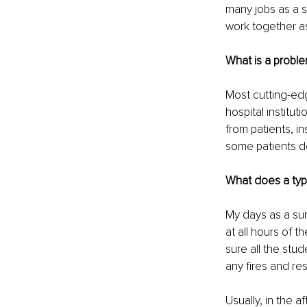
many jobs as a su
work together as
What is a probl
Most cutting-ed
hospital institut
from patients, 
some patients do
What does a typi
My days as a sur
at all hours of 
sure all the stud
any fires and res
Usually, in the 