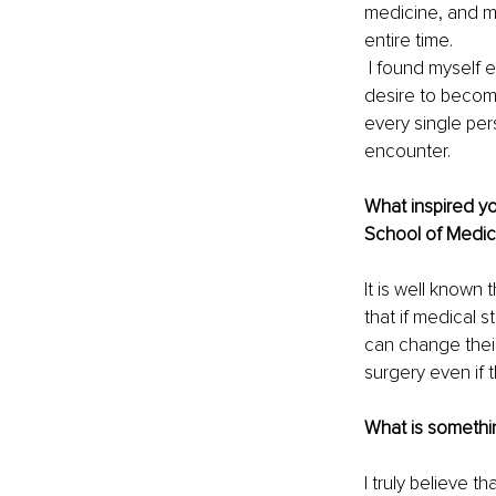
medicine, and my
entire time. 
 I found myself 
desire to becom
every single pe
encounter. 
What inspired yo
School of Medic
It is well known
that if medical 
can change their
surgery even if 
What is somethin
I truly believe 