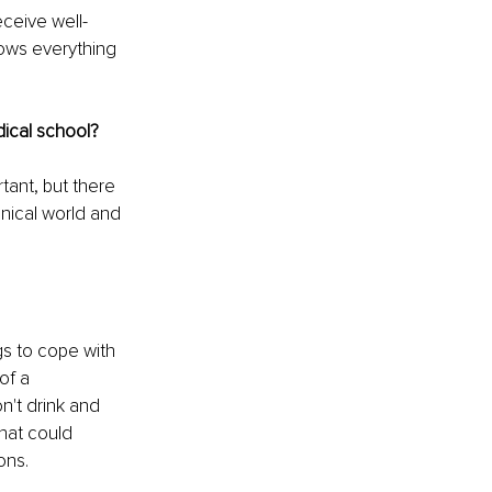
eceive well-
ows everything 
dical school?
ant, but there 
nical world and 
gs to cope with 
of a 
n't drink and 
hat could 
ons. 