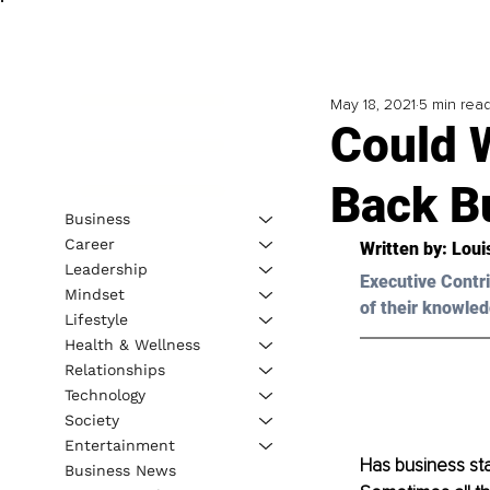
May 18, 2021
5 min rea
Could 
Back B
Business
Career
Written by: Loui
Leadership
Executive Contri
Mindset
of their knowled
Lifestyle
Health & Wellness
Relationships
Technology
Society
Entertainment
Has business sta
Business News