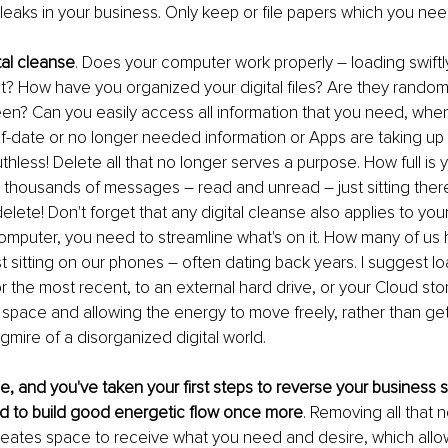
leaks in your business. Only keep or file papers which you nee
tal cleanse
. Does your computer work properly – loading swiftly
? How have you organized your digital files? Are they random
en? Can you easily access all information that you need, when
-date or no longer needed information or Apps are taking up
thless! Delete all that no longer serves a purpose. How full is 
 thousands of messages – read and unread – just sitting there
elete! Don't forget that any digital cleanse also applies to your
omputer, you need to streamline what's on it. How many of us
t sitting on our phones – often dating back years. I suggest loa
 the most recent, to an external hard drive, or your Cloud stora
 space and allowing the energy to move freely, rather than gett
ire of a disorganized digital world.
ce, and you've taken your first steps to reverse your business
d to build good energetic flow once more
. Removing all that 
creates space to receive what you need and desire, which all