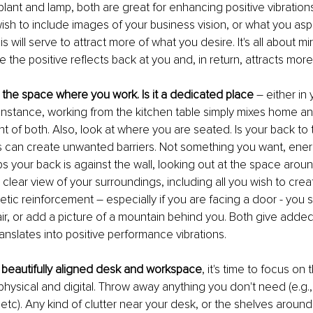
lant and lamp, both are great for enhancing positive vibrations
ish to include images of your business vision, or what you aspi
is will serve to attract more of what you desire. It's all about mi
the positive reflects back at you and, in return, attracts more 
t the space where you work. Is it a dedicated place
 – either in 
instance, working from the kitchen table simply mixes home a
t of both. Also, look at where you are seated. Is your back to t
 can create unwanted barriers. Not something you want, energe
s your back is against the wall, looking out at the space aroun
a clear view of your surroundings, including all you wish to creat
tic reinforcement – especially if you are facing a door - you sh
r, or add a picture of a mountain behind you. Both give added
anslates into positive performance vibrations.
beautifully aligned desk and workspace
, it's time to focus on
physical and digital. Throw away anything you don't need (e.g., 
 etc). Any kind of clutter near your desk, or the shelves around