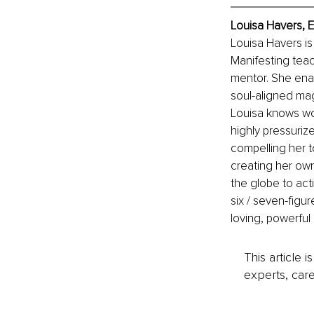
Louisa Havers, 
Louisa Havers is
Manifesting tea
mentor. She ena
soul-aligned magn
Louisa knows wor
highly pressuriz
compelling her to
creating her own
the globe to acti
six / seven-figur
loving, powerful
This article 
experts, care