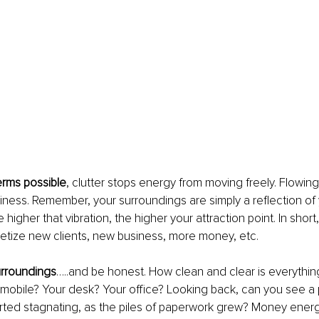
terms possible
, clutter stops energy from moving freely. Flowing 
usiness. Remember, your surroundings are simply a reflection of 
e higher that vibration, the higher your attraction point. In short,
etize new clients, new business, more money, etc.
rroundings
…..and be honest. How clean and clear is everythin
mobile? Your desk? Your office? Looking back, can you see a 
rted stagnating, as the piles of paperwork grew? Money energy, 