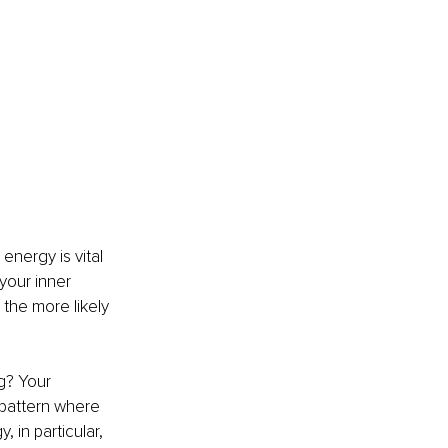
energy is vital 
your inner 
 the more likely 
g? Your 
pattern where 
in particular, 