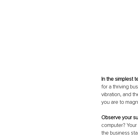
In the simplest 
for a thriving b
vibration, and th
you are to magn
Observe your su
computer? Your 
the business sta