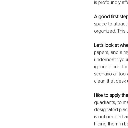
is profoundly af
A good first ste
space to attract
organized. This 
Let's look at wh
papers, and a m
underneath your 
ignored director
scenario all too 
clean that desk 
I like to apply t
quadrants, to max
designated plac
is not needed an
hiding them in 