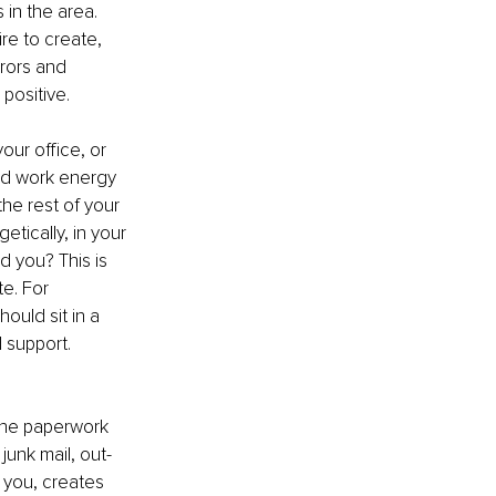
 in the area. 
re to create, 
rrors and 
positive.
your office, or 
nd work energy 
he rest of your 
tically, in your 
d you? This is 
e. For 
ould sit in a 
 support. 
 the paperwork 
junk mail, out-
 you, creates 