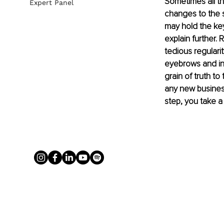
Sometimes all th
Expert Panel
changes to the s
may hold the key
explain further.
tedious regularit
eyebrows and inw
grain of truth to
any new business 
step, you take a