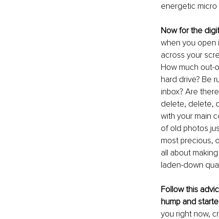
energetic micro 
Now for the digi
when you open it
across your scre
How much out-of
hard drive? Be ru
inbox? Are there
delete, delete, d
with your main c
of old photos jus
most precious, or
all about making
laden-down quagm
Follow this advi
hump and starte
you right now, 