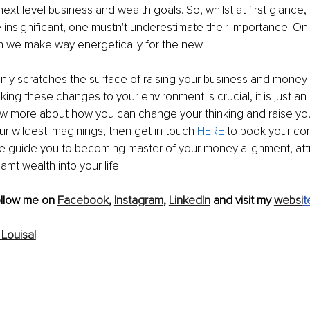
ext level business and wealth goals. So, whilst at first glance,
e insignificant, one mustn't underestimate their importance. Onl
n we make way energetically for the new.
 only scratches the surface of raising your business and money 
king these changes to your environment is crucial, it is just an ini
ow more about how you can change your thinking and raise you
r wildest imaginings, then get in touch 
HERE
 to book your co
t me guide you to becoming master of your money alignment, att
mt wealth into your life.
ollow me on 
Facebook
, 
Instagram
, 
LinkedIn
 and visit my 
websi
t
Louisa!