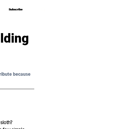
Subscribe
Subscribe
lding
ribute because 
sloth? 