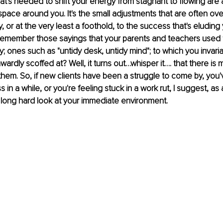
at's needed to shift your energy from stagnant to flowing are 
pace around you. It's the small adjustments that are often ove
, or at the very least a foothold, to the success that's eluding
 Remember those sayings that your parents and teachers used to
y; ones such as "untidy desk, untidy mind"; to which you invaria
ardly scoffed at? Well, it turns out…whisper it…. that there is 
 them. So, if new clients have been a struggle to come by, you'v
in a while, or you're feeling stuck in a work rut, I suggest, as a
 long hard look at your immediate environment.