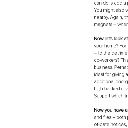
can do is add a p
You might also w
nearby. Again, th
magnets – where 
Now let's look a
your home? For 
– to the detrimen
co-workers? This
business. Perhap
ideal for giving 
additional energe
high-backed chai
Support which tr
Now you have a 
and files – both 
of-date notices,