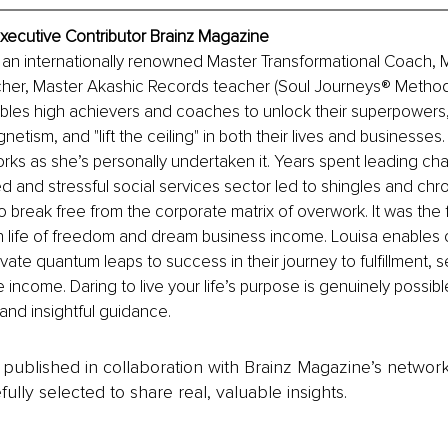
Executive Contributor Brainz Magazine
 an internationally renowned Master Transformational Coach, 
cher, Master Akashic Records teacher (Soul Journeys® Method
bles high achievers and coaches to unlock their superpowers,
etism, and "lift the ceiling" in both their lives and businesses. 
ks as she’s personally undertaken it. Years spent leading cha
ed and stressful social services sector led to shingles and chro
 break free from the corporate matrix of overwork. It was the fi
 life of freedom and dream business income. Louisa enables c
vate quantum leaps to success in their journey to fulfillment, se
e income. Daring to live your life’s purpose is genuinely possib
 and insightful guidance.
is published in collaboration with Brainz Magazine’s networ
fully selected to share real, valuable insights.