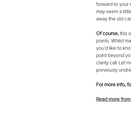
forward to your n
may seem a littl
away the old ca
Of course,
 this
points. Whilst ma
you'd like to kn
point beyond you
clarity call. Le
previously undrea
For more info, f
Read more from 