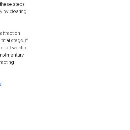
 these steps 
y by clearing 
attraction 
tial stage. If 
r set wealth 
mplimentary 
racting 
e
!