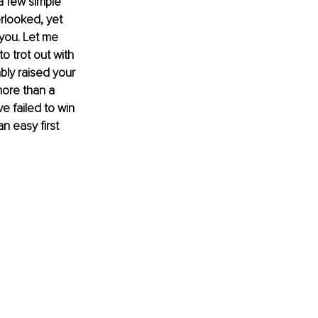
a few simple 
rlooked, yet 
 you. Let me 
 trot out with 
bly raised your 
more than a 
e failed to win 
n easy first 