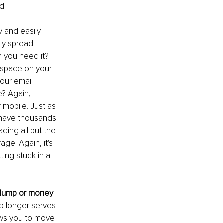
d. 
 and easily 
ly spread 
 you need it? 
 space on your 
your email 
? Again, 
 mobile. Just as 
 have thousands 
ding all but the 
ge. Again, it's 
ing stuck in a 
 slump or money 
no longer serves 
ows you to move 