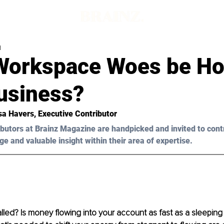
d
Workspace Woes be Ho
usiness?
sa Havers, Executive Contributor 
butors at Brainz Magazine are handpicked and invited to cont
ge and valuable insight within their area of expertise.
lled? Is money flowing into your account as fast as a sleeping 