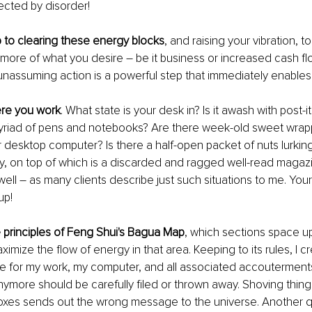
fected by disorder!
p to clearing these energy blocks
, and raising your vibration, t
 more of what you desire – be it business or increased cash flow
unassuming action is a powerful step that immediately enables 
ere you work
. What state is your desk in? Is it awash with post-it
yriad of pens and notebooks? Are there week-old sweet wrap
desktop computer? Is there a half-open packet of nuts lurking
y, on top of which is a discarded and ragged well-read magazi
well – as many clients describe just such situations to me. Your f
up!
he principles of Feng Shui's Bagua Map
, which sections space up
imize the flow of energy in that area. Keeping to its rules, I cr
e for my work, my computer, and all associated accouterments
ymore should be carefully filed or thrown away. Shoving things
boxes sends out the wrong message to the universe. Another q