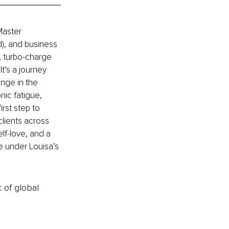
Master 
), and business 
 turbo-charge 
It’s a journey 
nge in the 
nic fatigue, 
rst step to 
lients across 
lf-love, and a 
le under Louisa’s 
k of global