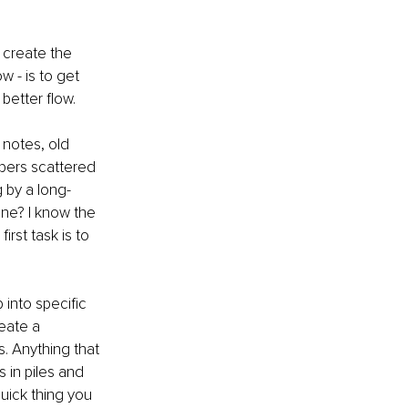
o create the 
 - is to get 
better flow.
 notes, old 
pers scattered 
 by a long-
ne? I know the 
irst task is to 
 into specific 
eate a 
. Anything that 
 in piles and 
uick thing you 