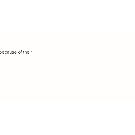
because of their
IFESTYLE
TECHNOLOGY