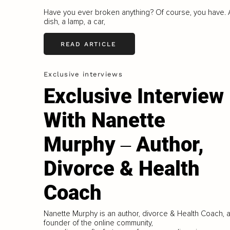
Have you ever broken anything? Of course, you have. 
dish, a lamp, a car,
READ ARTICLE
Exclusive interviews
Exclusive Interview
With Nanette
Murphy ‒ Author,
Divorce & Health
Coach
Nanette Murphy is an author, divorce & Health Coach, 
founder of the online community,