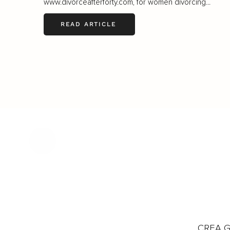
www.divorceafterforty.com
, for women divorcing...
READ ARTICLE
CREA Gl