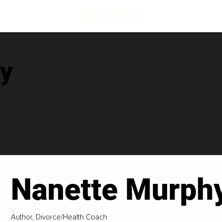
y
Nanette Murph
Author, Divorce/Health Coach