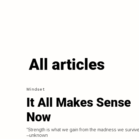
All articles
Mindset
It All Makes Sense
Now
"Strength is what we gain from the madness we survive
–unknown