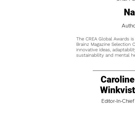
Na
Autho
The CREA Global Awards is
Brainz Magazine Selection C
innovative ideas, adaptabilit
sustainability and mental he
Caroline
Winkvis
Editor-In-Chief