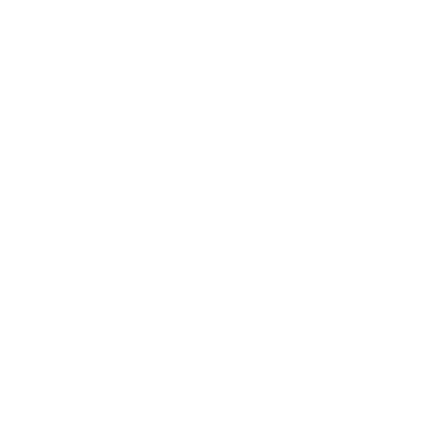
rsonal Finance
Social Media
terior Design
AI & Automations
ts
Software
avel
E-commerce
yle
auty
ORE
CURRENT COVER
ainz Academy
ainz Podcast
ainz 500 Awards
EA Global Awards
pert Panel
siness News
ore