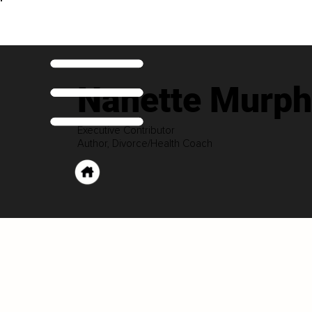
Nanette Murph
Executive Contributor
Author, Divorce/Health Coach