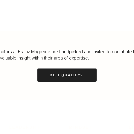
butors at Brainz Magazine are handpicked and invited to contribute 
luable insight within their area of expertise.
DO I QUALIFY?
LEADERSHIP
MINDSET
L