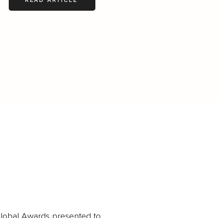
READ ARTICLE
LOAD MORE
obal Awards presented to