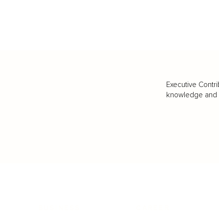
Executive Contri
knowledge and va
BUSINESS
CAREER