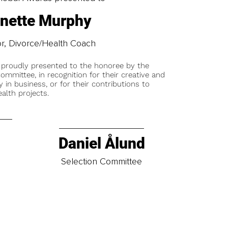
nette Murphy
r, Divorce/Health Coach
 proudly presented to the honoree by the
ommittee, in recognition for their creative and
y in business, or for their contributions to
alth projects.
Daniel Ålund
t
Selection Committee