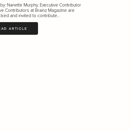
 by: Nanette Murphy, Executive Contributor
ve Contributors at Brainz Magazine are
ked and invited to contribute...
EAD ARTICLE