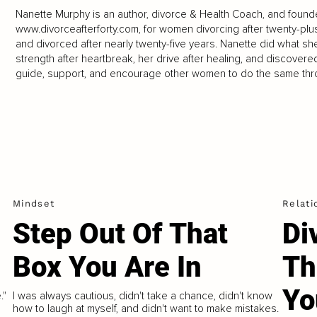
Nanette Murphy is an author, divorce & Health Coach, and founde
www.divorceafterforty.com
, for women divorcing after twenty-plu
and divorced after nearly twenty-five years. Nanette did what s
strength after heartbreak, her drive after healing, and discover
guide, support, and encourage other women to do the same thr
Mindset
Relati
Step Out Of That
Di
Box You Are In
Th
Yo
."
I was always cautious, didn't take a chance, didn't know
how to laugh at myself, and didn't want to make mistakes.