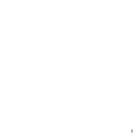
Branding, Marketing & Sales
Resumes & Interviewin
Entrepreneur
Remote Work
Starting a Business
Personal Branding
Scaling a Business
Career Coaching
Business Strategy
Career Planning
Customer Success
Workplace Culture
More
HEALTH & WELLNESS
RELATIONSHIPS
Food & Nutrition
Intimate Relationships
Trauma & Therapy
Toxic Relationships
Burnout & Stress
Narcissist
Biohacking
Family
Female Health
Marriage
Male Health
Infidelity
More
More
Subscribe