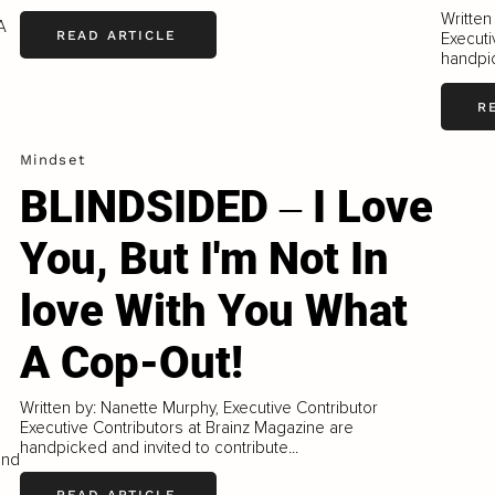
Written
A
READ ARTICLE
Executi
handpic
R
Mindset
BLINDSIDED ‒ I Love
You, But I'm Not In
love With You What
A Cop-Out!
Written by: Nanette Murphy, Executive Contributor
Executive Contributors at Brainz Magazine are
handpicked and invited to contribute...
and