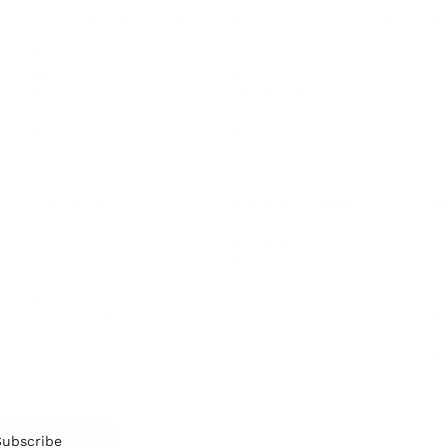
Personal Development
Pe
g
Hiring & Recruitment
Imposter Syndrome
In
Communication
Confidence
Pe
Management
Emotions
Tr
Mentoring
Resilience
St
Motivation
Spirituality
Be
Building Teams
More
More
SOCIETY
ENTERTAINMENT
M
Film & TV
Br
Sustainability
Music
Br
Diversity Equity & Inclusion
Arts & Culture
Br
Charity
CR
Education
Ex
Retirement
Bu
M
Subscribe