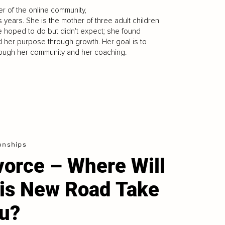
r of the online community,
s years. She is the mother of three adult children
he hoped to do but didn't expect; she found
ed her purpose through growth. Her goal is to
ough her community and her coaching.
onships
vorce – Where Will
is New Road Take
u?