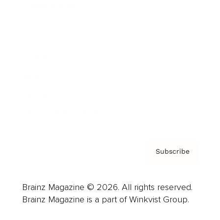
Cover Archive
Advertise
Careers
About us
Contact
Privacy Policy & Terms
Subscribe
Brainz Magazine © 2026. All rights reserved.
Brainz Magazine is a part of Winkvist Group.