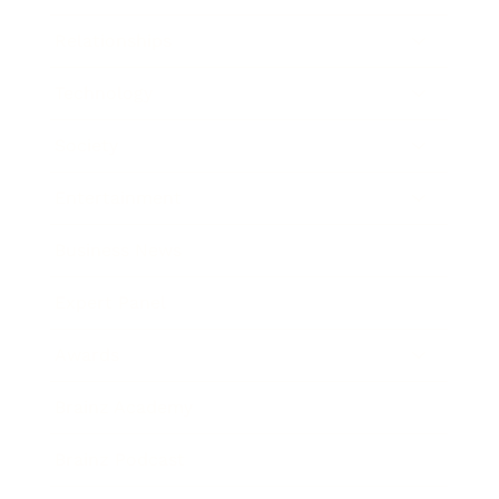
Relationships
Technology
Society
Entertainment
Business News
Expert Panel
Awards
Brainz Academy
Brainz Podcast