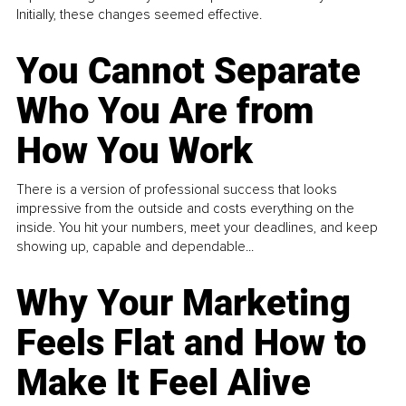
Initially, these changes seemed effective.
You Cannot Separate
Who You Are from
How You Work
There is a version of professional success that looks
impressive from the outside and costs everything on the
inside. You hit your numbers, meet your deadlines, and keep
showing up, capable and dependable...
Why Your Marketing
Feels Flat and How to
Make It Feel Alive