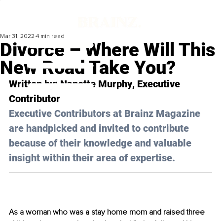
Mar 31, 2022
4 min read
Divorce – Where Will This
New Road Take You?
Written by: 
Nanette Murphy
, Executive 
Contributor
Executive Contributors at Brainz Magazine 
are handpicked and invited to contribute 
because of their knowledge and valuable 
insight within their area of expertise.
As a woman who was a stay home mom and raised three 