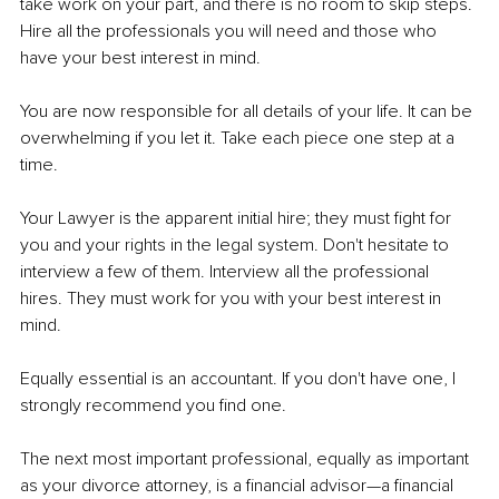
take work on your part, and there is no room to skip steps. 
Hire all the professionals you will need and those who 
have your best interest in mind.
You are now responsible for all details of your life. It can be 
overwhelming if you let it. Take each piece one step at a 
time.
Your Lawyer is the apparent initial hire; they must fight for 
you and your rights in the legal system. Don't hesitate to 
interview a few of them. Interview all the professional 
hires. They must work for you with your best interest in 
mind.
Equally essential is an accountant. If you don't have one, I 
strongly recommend you find one.
The next most important professional, equally as important 
as your divorce attorney, is a financial advisor—a financial 