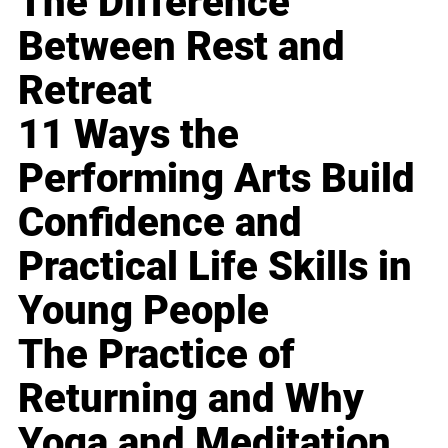
The Difference
Between Rest and
Retreat
11 Ways the
Performing Arts Build
Confidence and
Practical Life Skills in
Young People
The Practice of
Returning and Why
Yoga and Meditation