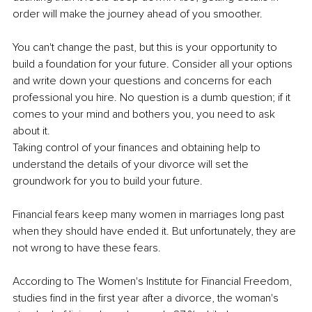
order will make the journey ahead of you smoother.
You can't change the past, but this is your opportunity to 
build a foundation for your future. Consider all your options 
and write down your questions and concerns for each 
professional you hire. No question is a dumb question; if it 
comes to your mind and bothers you, you need to ask 
about it.
Taking control of your finances and obtaining help to 
understand the details of your divorce will set the 
groundwork for you to build your future.
Financial fears keep many women in marriages long past 
when they should have ended it. But unfortunately, they are 
not wrong to have these fears.
According to The Women's Institute for Financial Freedom, 
studies find in the first year after a divorce, the woman's 