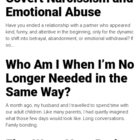
Emotional Abuse
Have you ended a relationship with a partner who appeared
kind, funny, and attentive in the beginning, only for the dynamic
to shift into betrayal, abandonment, or emotional withdrawal? If
so...
Who Am I When I’m No
Longer Needed in the
Same Way?
A month ago, my husband and I travelled to spend time with
our adult children. Like many parents, I had quietly imagined
what those few days would look like. Long conversations.
Family bonding.