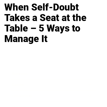
When Self-Doubt
Takes a Seat at the
Table – 5 Ways to
Manage It
Business
Career
Leadership