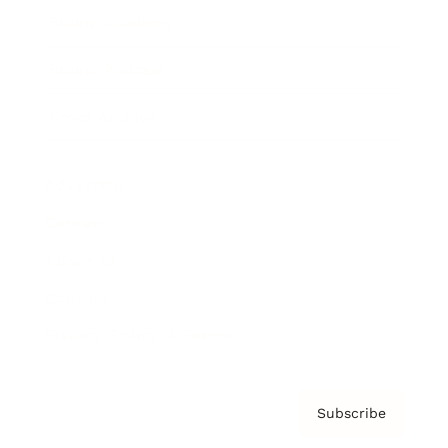
Brainz Academy
Brainz Podcast
Cover Archive
Advertise
Careers
About us
Contact
Privacy Policy & Terms
Subscribe