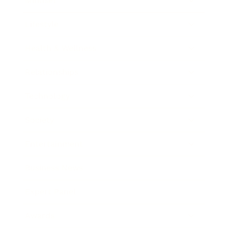
Mindset
Lifestyle
Health & Wellness
Relationships
Technology
Society
Entertainment
Business News
Expert Panel
Awards