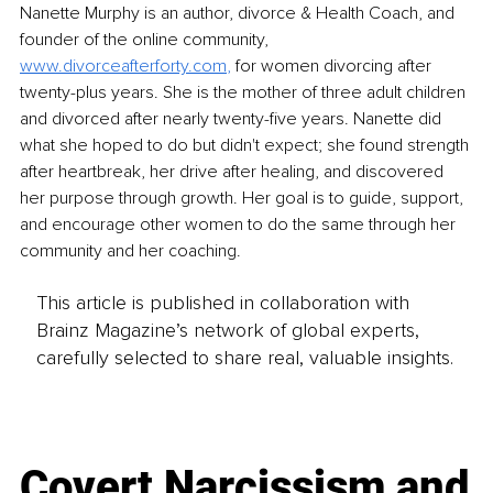
Nanette Murphy is an author, divorce & Health Coach, and 
founder of the online community, 
www.divorceafterforty.com
,
 for women divorcing after 
twenty-plus years. She is the mother of three adult children 
and divorced after nearly twenty-five years. Nanette did 
what she hoped to do but didn't expect; she found strength 
after heartbreak, her drive after healing, and discovered 
her purpose through growth. Her goal is to guide, support, 
and encourage other women to do the same through her 
community and her coaching.
This article is published in collaboration with
Brainz Magazine’s network of global experts,
carefully selected to share real, valuable insights.
Covert Narcissism and