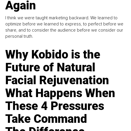
Again
I think we were taught marketing backward. We learned to
optimize before we learned to express, to perfect before we
share, and to consider the audience before we consider our
personal truth.
Why Kobido is the
Future of Natural
Facial Rejuvenation
What Happens When
These 4 Pressures
Take Command