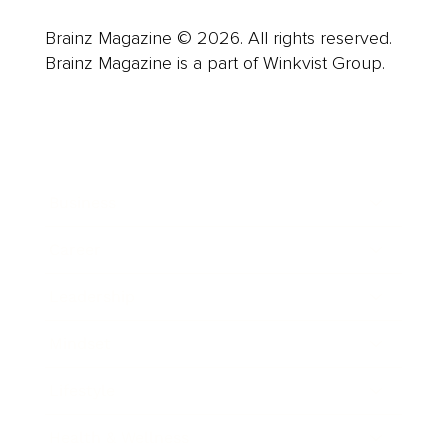
Brainz Magazine © 2026. All rights reserved.
Brainz Magazine is a part of Winkvist Group.
Business
Career
Leadership
Mindset
Lifestyle
Health & Wellness