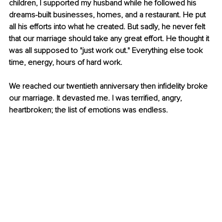
children, I supported my husband while he followed his 
dreams-built businesses, homes, and a restaurant. He put 
all his efforts into what he created. But sadly, he never felt 
that our marriage should take any great effort. He thought it 
was all supposed to "just work out." Everything else took 
time, energy, hours of hard work.
We reached our twentieth anniversary then infidelity broke 
our marriage. It devasted me. I was terrified, angry, 
heartbroken; the list of emotions was endless.