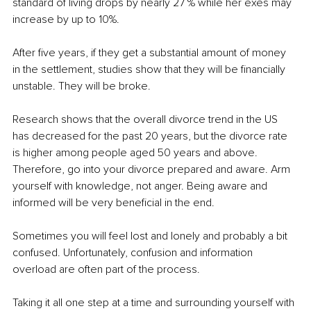
standard of living drops by nearly 27 % while her exes may 
increase by up to 10%.
After five years, if they get a substantial amount of money 
in the settlement, studies show that they will be financially 
unstable. They will be broke.
Research shows that the overall divorce trend in the US 
has decreased for the past 20 years, but the divorce rate 
is higher among people aged 50 years and above. 
Therefore, go into your divorce prepared and aware. Arm 
yourself with knowledge, not anger. Being aware and 
informed will be very beneficial in the end.
Sometimes you will feel lost and lonely and probably a bit 
confused. Unfortunately, confusion and information 
overload are often part of the process.
Taking it all one step at a time and surrounding yourself with 