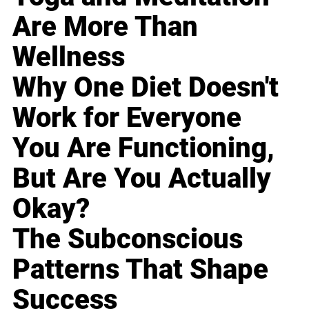
Are More Than
Wellness
Why One Diet Doesn't
Work for Everyone
You Are Functioning,
But Are You Actually
Okay?
The Subconscious
Patterns That Shape
Success