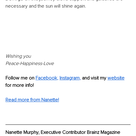
necessary and the sun will shine again.
Wishing you
Peace-Happiness-Love 
Follow me on 
Facebook
, 
Instagram
, 
and visit my 
website
for more info!
Read more from Nanette!
Nanette Murphy, Executive Contributor Brainz Magazine