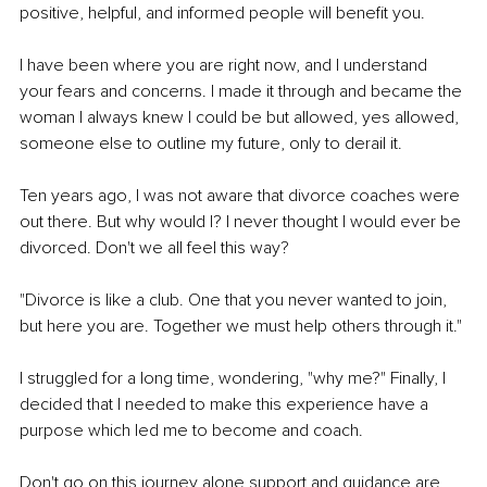
positive, helpful, and informed people will benefit you.
I have been where you are right now, and I understand 
your fears and concerns. I made it through and became the 
woman I always knew I could be but allowed, yes allowed, 
someone else to outline my future, only to derail it.
Ten years ago, I was not aware that divorce coaches were 
out there. But why would I? I never thought I would ever be 
divorced. Don't we all feel this way?
"Divorce is like a club. One that you never wanted to join, 
but here you are. Together we must help others through it."
I struggled for a long time, wondering, "why me?" Finally, I 
decided that I needed to make this experience have a 
purpose which led me to become and coach.
Don't go on this journey alone support and guidance are 