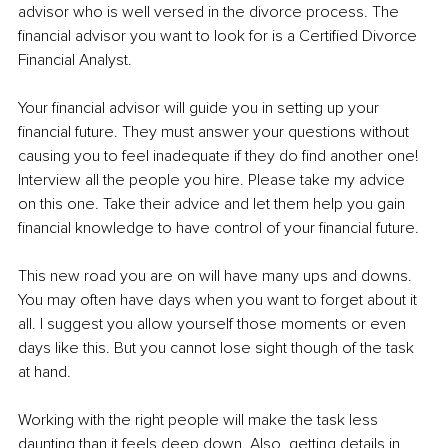
advisor who is well versed in the divorce process. The 
financial advisor you want to look for is a Certified Divorce 
Financial Analyst.
Your financial advisor will guide you in setting up your 
financial future. They must answer your questions without 
causing you to feel inadequate if they do find another one! 
Interview all the people you hire. Please take my advice 
on this one. Take their advice and let them help you gain 
financial knowledge to have control of your financial future.
This new road you are on will have many ups and downs. 
You may often have days when you want to forget about it 
all. I suggest you allow yourself those moments or even 
days like this. But you cannot lose sight though of the task 
at hand.
Working with the right people will make the task less 
daunting than it feels deep down. Also, getting details in 