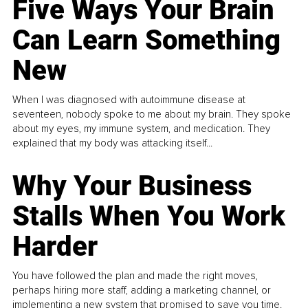
Five Ways Your Brain
Can Learn Something
New
When I was diagnosed with autoimmune disease at
seventeen, nobody spoke to me about my brain. They spoke
about my eyes, my immune system, and medication. They
explained that my body was attacking itself...
Why Your Business
Stalls When You Work
Harder
You have followed the plan and made the right moves,
perhaps hiring more staff, adding a marketing channel, or
implementing a new system that promised to save you time.