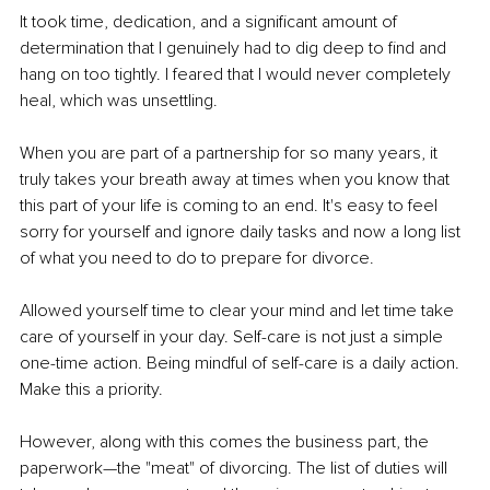
It took time, dedication, and a significant amount of 
determination that I genuinely had to dig deep to find and 
hang on too tightly. I feared that I would never completely 
heal, which was unsettling.
When you are part of a partnership for so many years, it 
truly takes your breath away at times when you know that 
this part of your life is coming to an end. It's easy to feel 
sorry for yourself and ignore daily tasks and now a long list 
of what you need to do to prepare for divorce.
Allowed yourself time to clear your mind and let time take 
care of yourself in your day. Self-care is not just a simple 
one-time action. Being mindful of self-care is a daily action. 
Make this a priority.
However, along with this comes the business part, the 
paperwork—the "meat" of divorcing. The list of duties will 