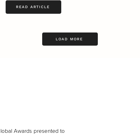
READ ARTICLE
LOAD MORE
obal Awards presented to