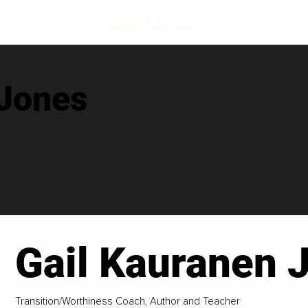
 Jones
Gail Kauranen 
Transition/Worthiness Coach, Author and Teacher