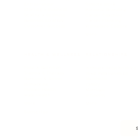
Entrepreneur
Remote Work
Starting a Business
Personal Branding
Scaling a Business
Career Coaching
Business Strategy
Career Planning
Customer Success
Workplace Culture
More
HEALTH & WELLNESS
RELATIONSHIPS
Food & Nutrition
Intimate Relationships
Trauma & Therapy
Toxic Relationships
Burnout & Stress
Narcissist
Biohacking
Family
Female Health
Marriage
Male Health
Infidelity
More
More
Subscribe