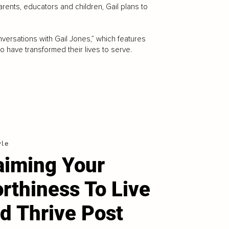
arents, educators and children, Gail plans to
versations with Gail Jones,” which features
 have transformed their lives to serve.
yle
aiming Your
rthiness To Live
d Thrive Post