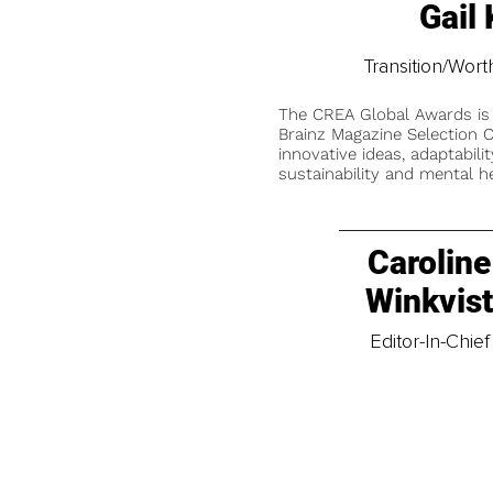
Gail
Transition/Wor
The CREA Global Awards is
Brainz Magazine Selection C
innovative ideas, adaptabilit
sustainability and mental he
Caroline
Winkvis
Editor-In-Chief