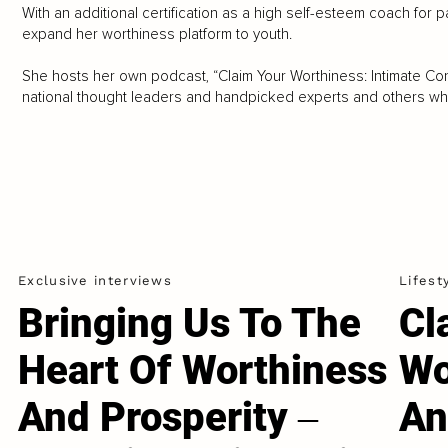
With an additional certification as a high self-esteem coach for p
expand her worthiness platform to youth.
She hosts her own podcast, “Claim Your Worthiness: Intimate Con
national thought leaders and handpicked experts and others who
Exclusive interviews
Lifest
Bringing Us To The
Cl
Heart Of Worthiness
Wo
And Prosperity ‒
An