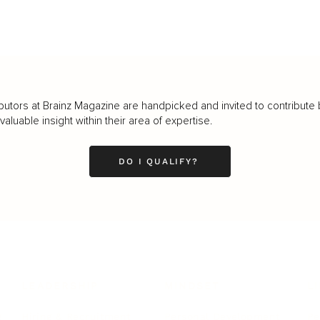
butors at Brainz Magazine are handpicked and invited to contribute 
luable insight within their area of expertise.
DO I QUALIFY?
LEADERSHIP
MINDSET
L
Personal Development
Pe
g
Hiring & Recruitment