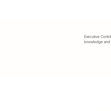
Executive Contri
knowledge and va
BUSINESS
CAREER
Branding, Marketing & Sales
Resumes & Interviewin