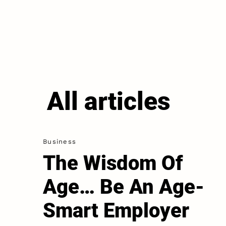
All articles
Business
The Wisdom Of
Age… Be An Age-
Smart Employer