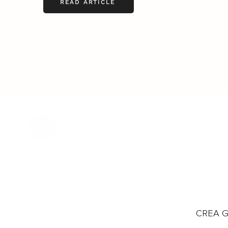
READ ARTICLE
CREA Gl