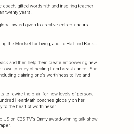
e coach, gifted wordsmith and inspiring teacher
an twenty years.
lobal award given to creative entrepreneurs
ing the Mindset for Living, and To Hell and Back…
ts back and then help them create empowering new
er own journey of healing from breast cancer. She
cluding claiming one’s worthiness to live and
ts to rewire the brain for new levels of personal
 hundred HeartMath coaches globally on her
y to the heart of worthiness.”
 the US on CBS TV’s Emmy award-winning talk show
Paper.