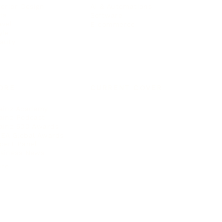
terior Design
AI & Automations
ts
Software
avel
E-commerce
yle
auty
ORE
CURRENT COVER
ainz Academy
ainz Podcast
ainz 500 Awards
EA Global Awards
pert Panel
siness News
ore