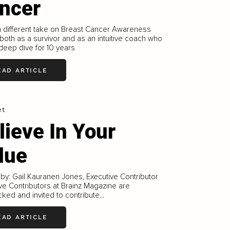
ncer
a different take on Breast Cancer Awareness
both as a survivor and as an intuitive coach who
deep dive for 10 years
EAD ARTICLE
et
lieve In Your
lue
 by: Gail Kauranen Jones, Executive Contributor
ve Contributors at Brainz Magazine are
ked and invited to contribute...
EAD ARTICLE