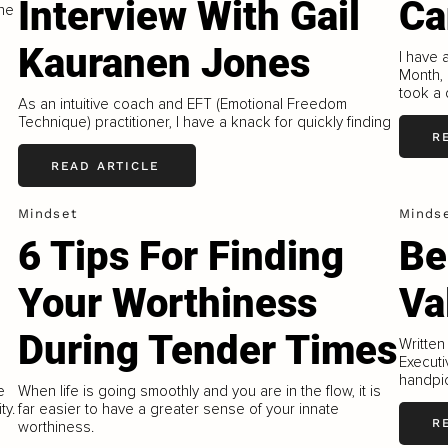
Interview With Gail
Ca
the
Kauranen Jones
I have 
Month, 
took a 
As an intuitive coach and EFT (Emotional Freedom
Technique) practitioner, I have a knack for quickly finding
R
READ ARTICLE
Mindset
Minds
6 Tips For Finding
Be
Your Worthiness
Va
During Tender Times
Written
Executi
handpic
e
When life is going smoothly and you are in the flow, it is
ty.
far easier to have a greater sense of your innate
R
worthiness.