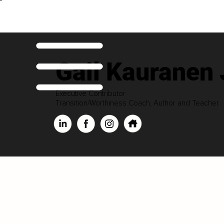
Gail Kauranen
Executive Contributor
Transition/Worthiness Coach, Author and Teacher