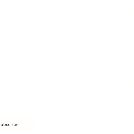
Imposter Syndrome
In
Communication
Confidence
Pe
Management
Emotions
Tr
Mentoring
Resilience
St
Motivation
Spirituality
Be
Building Teams
More
More
SOCIETY
ENTERTAINMENT
M
Film & TV
Br
Sustainability
Music
Br
Diversity Equity & Inclusion
Arts & Culture
Br
Charity
CR
Education
Ex
Retirement
Bu
M
Subscribe