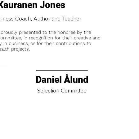
 Kauranen Jones
thiness Coach, Author and Teacher
 proudly presented to the honoree by the
ommittee, in recognition for their creative and
y in business, or for their contributions to
alth projects.
Daniel Ålund
t
Selection Committee