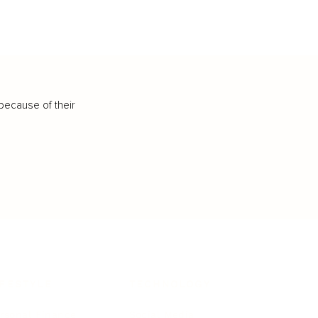
because of their
IFESTYLE
TECHNOLOGY
rsonal Finance
Social Media