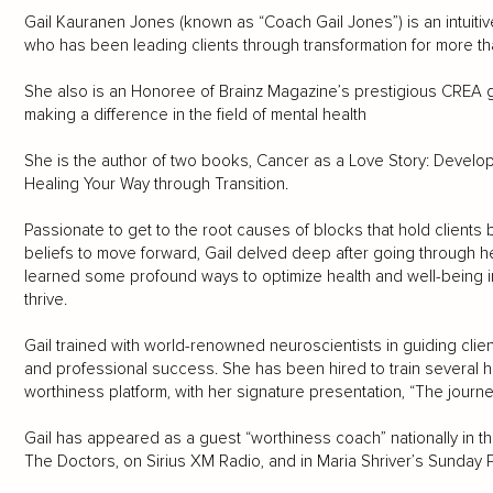
Gail Kauranen Jones (known as “Coach Gail Jones”) is an intuitiv
who has been leading clients through transformation for more th
She also is an Honoree of Brainz Magazine’s prestigious CREA g
making a difference in the field of mental health
She is the author of two books, Cancer as a Love Story: Develop
Healing Your Way through Transition.
Passionate to get to the root causes of blocks that hold clien
beliefs to move forward, Gail delved deep after going through h
learned some profound ways to optimize health and well-being in
thrive.
Gail trained with world-renowned neuroscientists in guiding clien
and professional success. She has been hired to train several
worthiness platform, with her signature presentation, “The journe
Gail has appeared as a guest “worthiness coach” nationally in
The Doctors, on Sirius XM Radio, and in Maria Shriver’s Sunday 