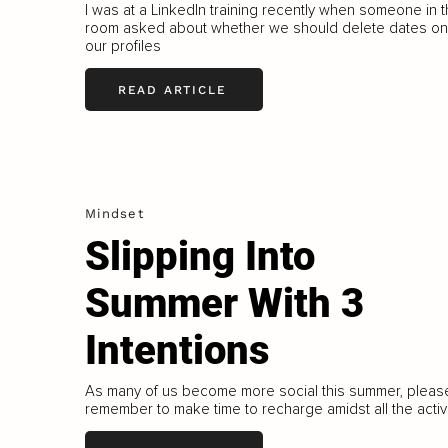
I was at a LinkedIn training recently when someone in 
room asked about whether we should delete dates on
our profiles
READ ARTICLE
Mindset
Slipping Into
Summer With 3
Intentions
As many of us become more social this summer, pleas
remember to make time to recharge amidst all the activi