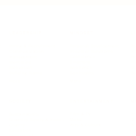
LEADERSHIP
MINDSET
L
Personal Development
Pe
g
Hiring & Recruitment
Imposter Syndrome
In
Communication
Confidence
Pe
Management
Emotions
Tr
Mentoring
Resilience
St
Motivation
Spirituality
Be
Building Teams
More
More
SOCIETY
ENTERTAINMENT
M
Film & TV
Br
Sustainability
Music
Br
Diversity Equity & Inclusion
Arts & Culture
Br
Charity
CR
Education
Ex
Retirement