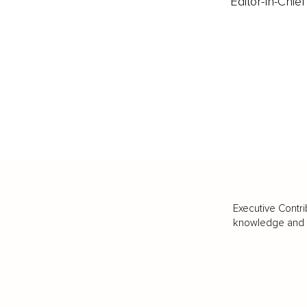
Editor-In-Chief
Executive Contri
knowledge and va