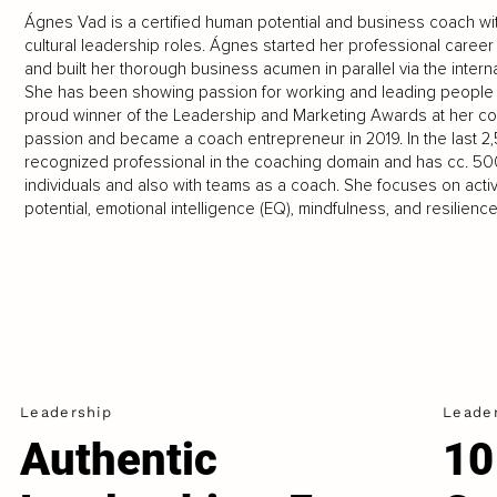
Ágnes Vad is a certified human potential and business coach wit
cultural leadership roles. Ágnes started her professional career 
and built her thorough business acumen in parallel via the inter
She has been showing passion for working and leading people st
proud winner of the Leadership and Marketing Awards at her com
passion and became a coach entrepreneur in 2019. In the last 
recognized professional in the coaching domain and has cc. 50
individuals and also with teams as a coach. She focuses on act
potential, emotional intelligence (EQ), mindfulness, and resilience
Leadership
Leade
Authentic
10