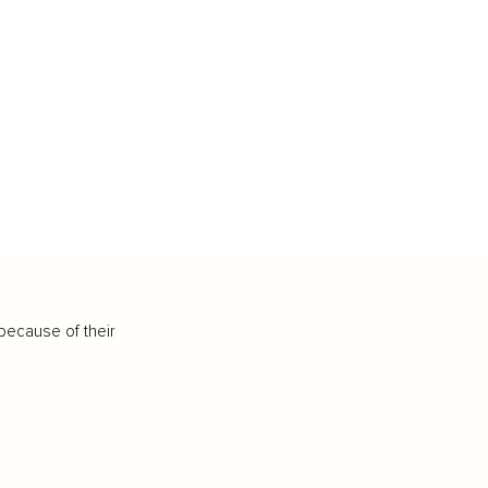
because of their