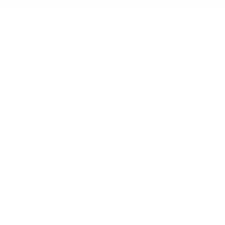
IFESTYLE
TECHNOLOGY
rsonal Finance
Social Media
terior Design
AI & Automations
ts
Software
avel
E-commerce
yle
auty
ORE
CURRENT COVER
ainz Academy
ainz Podcast
ainz 500 Awards
EA Global Awards
pert Panel