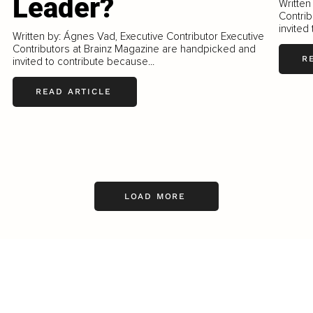
Leader?
Written
Contrib
invited
Written by: Ágnes Vad, Executive Contributor Executive
Contributors at Brainz Magazine are handpicked and
R
invited to contribute because...
READ ARTICLE
LOAD MORE