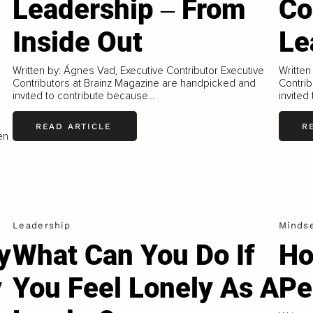
Leadership ‒ From
Co
Inside Out
Le
Written by: Ágnes Vad, Executive Contributor Executive
Written
Contributors at Brainz Magazine are handpicked and
Contrib
invited to contribute because...
invited
READ ARTICLE
R
en
Leadership
Minds
y
What Can You Do If
Ho
y
You Feel Lonely As A
Pe