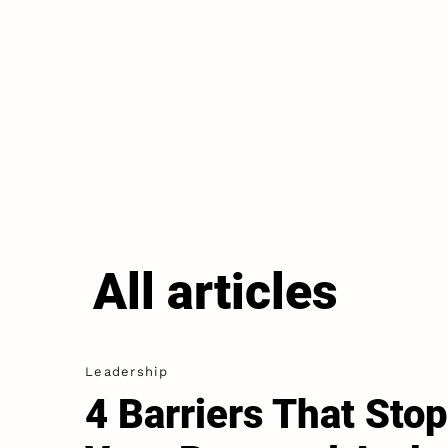
All articles
Leadership
4 Barriers That Stop