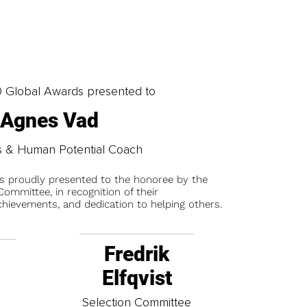
0 Global Awards presented to
Agnes Vad
s & Human Potential Coach
is proudly presented to the honoree by the
ommittee, in recognition of their
chievements, and dedication to helping others.
Fredrik
Elfqvist
t
Selection Committee