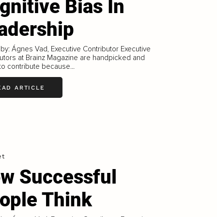
gnitive Bias In
adership
 by: Ágnes Vad, Executive Contributor Executive
utors at Brainz Magazine are handpicked and
 to contribute because...
EAD ARTICLE
et
w Successful
ople Think