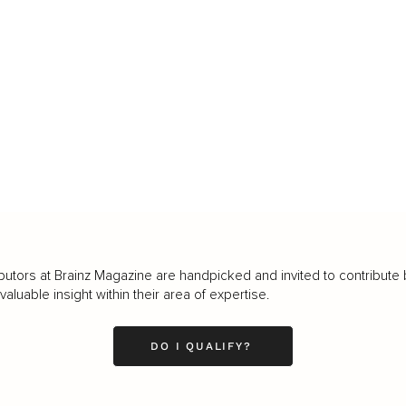
butors at Brainz Magazine are handpicked and invited to contribute 
luable insight within their area of expertise.
DO I QUALIFY?