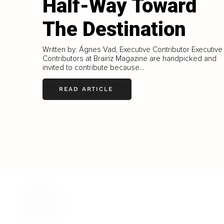
Half-Way Toward
The Destination
Written by: Ágnes Vad, Executive Contributor Executive
Contributors at Brainz Magazine are handpicked and
invited to contribute because...
READ ARTICLE