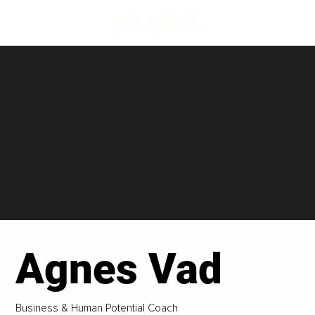
Agnes Vad
Business & Human Potential Coach