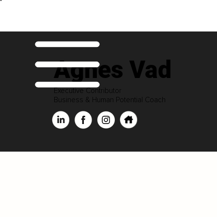
Agnes Vad
Executive Contributor
Business & Human Potential Coach