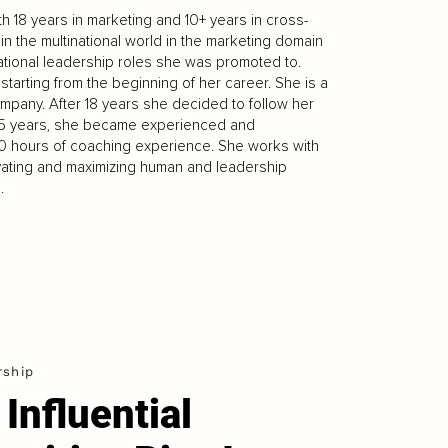
h 18 years in marketing and 10+ years in cross-
in the multinational world in the marketing domain
national leadership roles she was promoted to.
arting from the beginning of her career. She is a
pany. After 18 years she decided to follow her
2,5 years, she became experienced and
0 hours of coaching experience. She works with
ivating and maximizing human and leadership
.
rship
 Influential