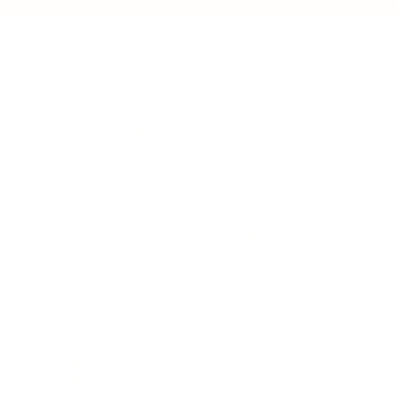
BUSINESS
CAREER
Branding, Marketing & Sales
Resumes & Interviewin
Entrepreneur
Remote Work
Starting a Business
Personal Branding
Scaling a Business
Career Coaching
Business Strategy
Career Planning
Customer Success
Workplace Culture
More
HEALTH & WELLNESS
RELATIONSHIPS
Food & Nutrition
Intimate Relationships
Trauma & Therapy
Toxic Relationships
Burnout & Stress
Narcissist
Biohacking
Family
Female Health
Marriage