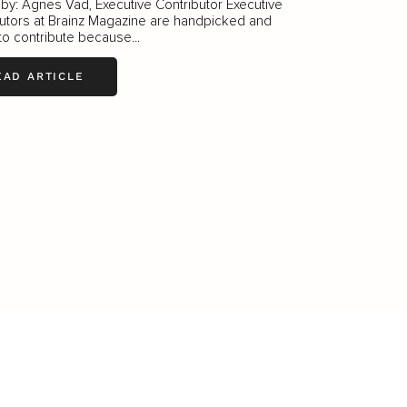
 by: Ágnes Vad, Executive Contributor Executive
utors at Brainz Magazine are handpicked and
 to contribute because...
EAD ARTICLE