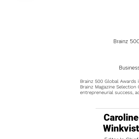
Brainz 50
Busines
Brainz 500 Global Awards 
Brainz Magazine Selection C
entrepreneurial success, a
Caroline
Winkvis