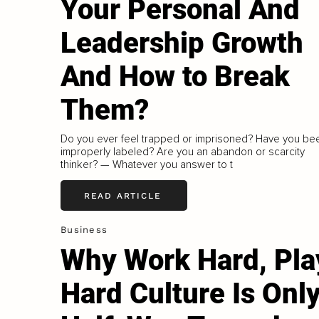
Your Personal And
Leadership Growth
And How to Break
Them?
Do you ever feel trapped or imprisoned? Have you be
improperly labeled? Are you an abandon or scarcity
thinker? — Whatever you answer to t
READ ARTICLE
Business
Why Work Hard, Pla
Hard Culture Is Onl