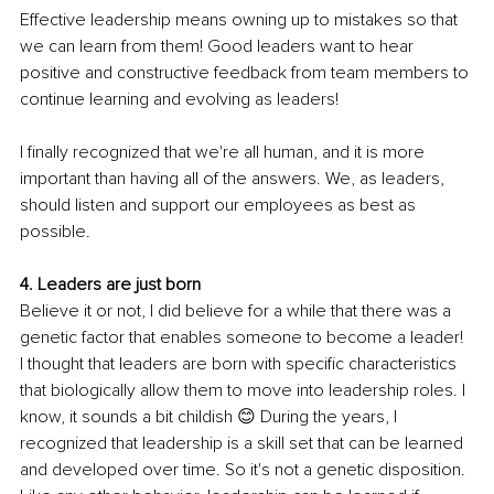
Effective leadership means owning up to mistakes so that 
we can learn from them! Good leaders want to hear 
positive and constructive feedback from team members to 
continue learning and evolving as leaders!
I finally recognized that we're all human, and it is more 
important than having all of the answers. We, as leaders, 
should listen and support our employees as best as 
possible.
4. Leaders are just born
Believe it or not, I did believe for a while that there was a 
genetic factor that enables someone to become a leader! 
I thought that leaders are born with specific characteristics 
that biologically allow them to move into leadership roles. I 
know, it sounds a bit childish 😊 During the years, I 
recognized that leadership is a skill set that can be learned 
and developed over time. So it's not a genetic disposition. 