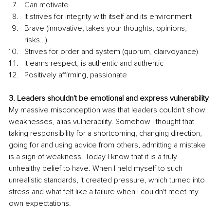
Can motivate
It strives for integrity with itself and its environment
Brave (innovative, takes your thoughts, opinions, 
risks…)
Strives for order and system (quorum, clairvoyance)
It earns respect, is authentic and authentic
Positively affirming, passionate
3. Leaders shouldn't be emotional and express vulnerability
My massive misconception was that leaders couldn't show 
weaknesses, alias vulnerability. Somehow I thought that 
taking responsibility for a shortcoming, changing direction, 
going for and using advice from others, admitting a mistake 
is a sign of weakness. Today I know that it is a truly 
unhealthy belief to have. When I held myself to such 
unrealistic standards, it created pressure, which turned into 
stress and what felt like a failure when I couldn't meet my 
own expectations.