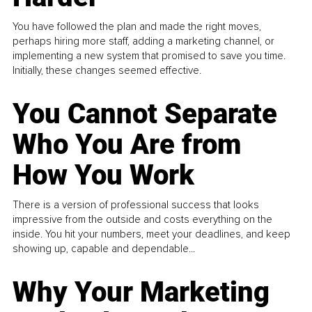
You have followed the plan and made the right moves,
perhaps hiring more staff, adding a marketing channel, or
implementing a new system that promised to save you time.
Initially, these changes seemed effective.
You Cannot Separate
Who You Are from
How You Work
There is a version of professional success that looks
impressive from the outside and costs everything on the
inside. You hit your numbers, meet your deadlines, and keep
showing up, capable and dependable...
Why Your Marketing