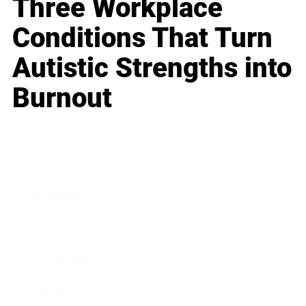
Three Workplace
Conditions That Turn
Autistic Strengths into
Burnout
Business
Career
Leadership
Mindset