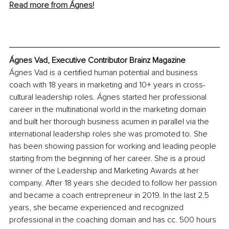
Read more from Ágnes!
Ágnes Vad, Executive Contributor Brainz Magazine
Ágnes Vad is a certified human potential and business 
coach with 18 years in marketing and 10+ years in cross-
cultural leadership roles. Ágnes started her professional 
career in the multinational world in the marketing domain 
and built her thorough business acumen in parallel via the 
international leadership roles she was promoted to. She 
has been showing passion for working and leading people 
starting from the beginning of her career. She is a proud 
winner of the Leadership and Marketing Awards at her 
company. After 18 years she decided to follow her passion 
and became a coach entrepreneur in 2019. In the last 2.5 
years, she became experienced and recognized 
professional in the coaching domain and has cc. 500 hours 