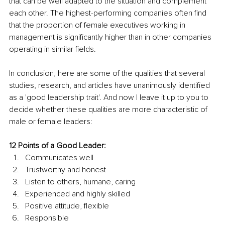
that can be well adapted to the situation and complement 
each other. The highest-performing companies often find 
that the proportion of female executives working in 
management is significantly higher than in other companies 
operating in similar fields.
In conclusion, here are some of the qualities that several 
studies, research, and articles have unanimously identified 
as a 'good leadership trait'. And now I leave it up to you to 
decide whether these qualities are more characteristic of 
male or female leaders:
12 Points of a Good Leader:
Communicates well
Trustworthy and honest
Listen to others, humane, caring
Experienced and highly skilled
Positive attitude, flexible
Responsible