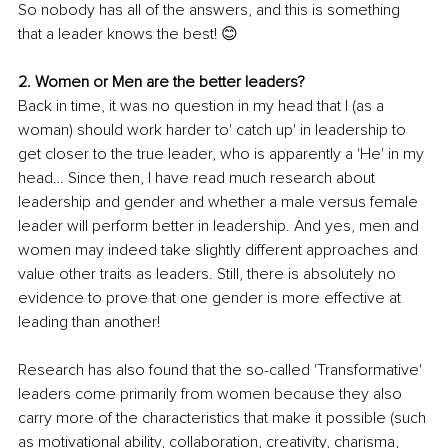
So nobody has all of the answers, and this is something 
that a leader knows the best! 😊
2. Women or Men are the better leaders?
Back in time, it was no question in my head that I (as a 
woman) should work harder to' catch up' in leadership to 
get closer to the true leader, who is apparently a 'He' in my 
head… Since then, I have read much research about 
leadership and gender and whether a male versus female 
leader will perform better in leadership. And yes, men and 
women may indeed take slightly different approaches and 
value other traits as leaders. Still, there is absolutely no 
evidence to prove that one gender is more effective at 
leading than another!
Research has also found that the so-called 'Transformative' 
leaders come primarily from women because they also 
carry more of the characteristics that make it possible (such 
as motivational ability, collaboration, creativity, charisma, 