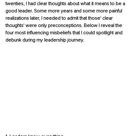
twenties, I had clear thoughts about what it means to be a 
good leader. Some more years and some more painful 
realizations later, I needed to admit that those' clear 
thoughts' were only preconceptions. Below I reveal the 
four most influencing misbeliefs that I could spotlight and 
debunk during my leadership journey.