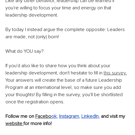
Like any other behavior, leadership can be learned if 
you're willing to focus your time and energy on that 
leadership development. 
By today I instead argue the complete opposite: Leaders 
are made, not (only) born!
What do YOU say? 
If you'd also like to share how you think about your 
leadership development, don't hesitate to fill in 
this survey.
Your answers will create the base of a future Leadership 
Program at an international level, so make sure you add 
your thoughts! By filling in the survey, you'll be shortlisted 
once the registration opens.
Follow me on 
Facebo
ok
, 
Instagram
, 
LinkedIn
,
 and visit my 
website
for more info!