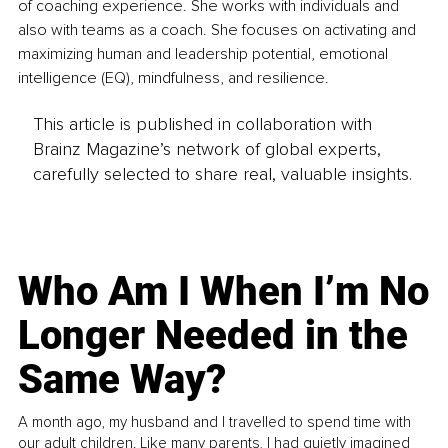
of coaching experience. She works with individuals and 
also with teams as a coach. She focuses on activating and 
maximizing human and leadership potential, emotional 
intelligence (EQ), mindfulness, and resilience.
This article is published in collaboration with
Brainz Magazine’s network of global experts,
carefully selected to share real, valuable insights.
Who Am I When I’m No
Longer Needed in the
Same Way?
A month ago, my husband and I travelled to spend time with
our adult children. Like many parents, I had quietly imagined