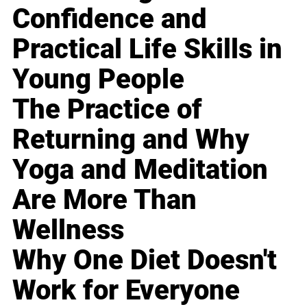
Confidence and
Practical Life Skills in
Young People
The Practice of
Returning and Why
Yoga and Meditation
Are More Than
Wellness
Why One Diet Doesn't
Work for Everyone