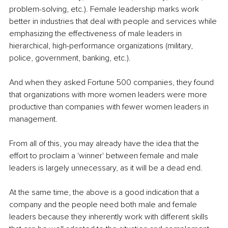
problem-solving, etc.). Female leadership marks work 
better in industries that deal with people and services while 
emphasizing the effectiveness of male leaders in 
hierarchical, high-performance organizations (military, 
police, government, banking, etc.).
And when they asked Fortune 500 companies, they found 
that organizations with more women leaders were more 
productive than companies with fewer women leaders in 
management.
From all of this, you may already have the idea that the 
effort to proclaim a 'winner' between female and male 
leaders is largely unnecessary, as it will be a dead end.
At the same time, the above is a good indication that a 
company and the people need both male and female 
leaders because they inherently work with different skills 