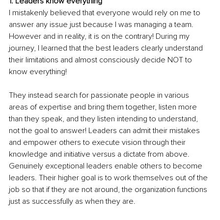
1. Leaders know everything
I mistakenly believed that everyone would rely on me to 
answer any issue just because I was managing a team. 
However and in reality, it is on the contrary! During my 
journey, I learned that the best leaders clearly understand 
their limitations and almost consciously decide NOT to 
know everything! 
They instead search for passionate people in various 
areas of expertise and bring them together, listen more 
than they speak, and they listen intending to understand, 
not the goal to answer! Leaders can admit their mistakes 
and empower others to execute vision through their 
knowledge and initiative versus a dictate from above. 
Genuinely exceptional leaders enable others to become 
leaders. Their higher goal is to work themselves out of the 
job so that if they are not around, the organization functions 
just as successfully as when they are. 