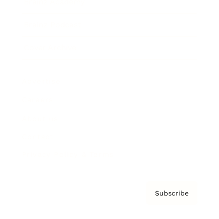
Brainz Academy
Brainz Podcast
Cover Archive
Advertise
Careers
About us
Contact
Privacy Policy & Terms
Subscribe