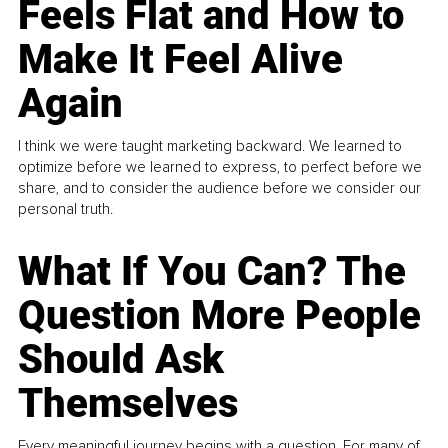
Feels Flat and How to
Make It Feel Alive
Again
I think we were taught marketing backward. We learned to
optimize before we learned to express, to perfect before we
share, and to consider the audience before we consider our
personal truth.
What If You Can? The
Question More People
Should Ask
Themselves
Every meaningful journey begins with a question. For many of