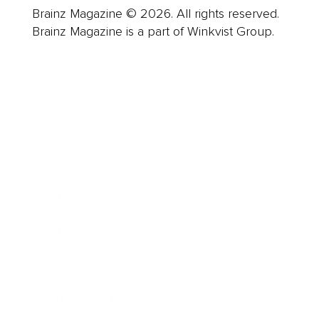
Brainz Magazine © 2026. All rights reserved.
Brainz Magazine is a part of Winkvist Group.
Business
Career
Leadership
Mindset
Lifestyle
Health & Wellness