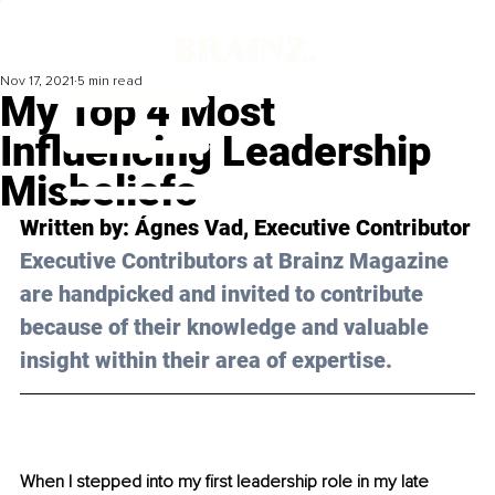
Nov 17, 2021
5 min read
My Top 4 Most
Influencing Leadership
Misbeliefs
Written by: 
Ágnes Vad
, Executive Contributor
Executive Contributors at Brainz Magazine 
are handpicked and invited to contribute 
because of their knowledge and valuable 
insight within their area of expertise.
When I stepped into my first leadership role in my late 