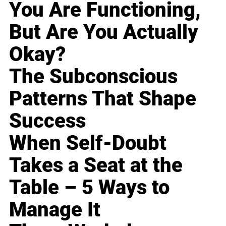
You Are Functioning,
But Are You Actually
Okay?
The Subconscious
Patterns That Shape
Success
When Self-Doubt
Takes a Seat at the
Table – 5 Ways to
Manage It