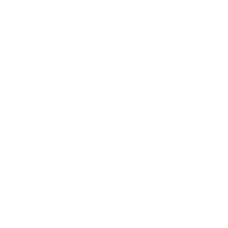
Lifestyle
Health & Wellness
Relationships
Technology
Society
Entertainment
Business News
Expert Panel
Awards