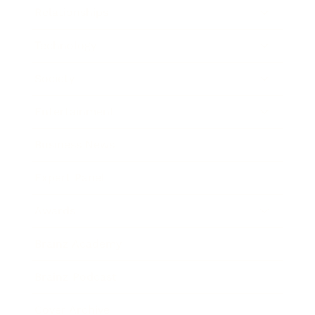
Relationships
Technology
Society
Entertainment
Business News
Expert Panel
Awards
Brainz Academy
Brainz Podcast
Cover Archive