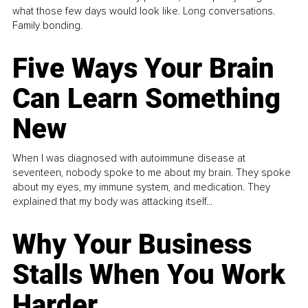
what those few days would look like. Long conversations.
Family bonding.
Five Ways Your Brain
Can Learn Something
New
When I was diagnosed with autoimmune disease at
seventeen, nobody spoke to me about my brain. They spoke
about my eyes, my immune system, and medication. They
explained that my body was attacking itself...
Why Your Business
Stalls When You Work
Harder