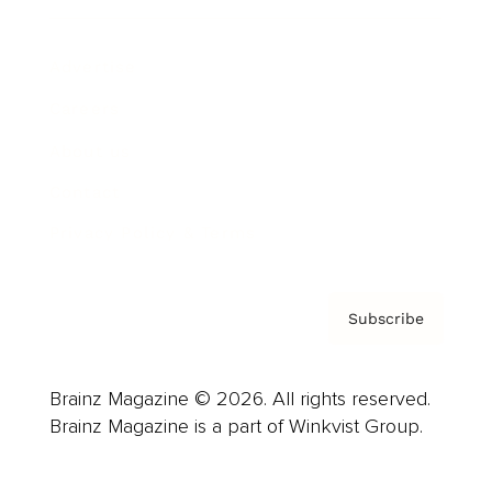
Advertise
Careers
About us
Contact
Privacy Policy & Terms
Subscribe
Brainz Magazine © 2026. All rights reserved.
Brainz Magazine is a part of Winkvist Group.