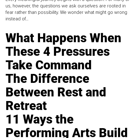
us, however, the questions we ask ourselves are rooted in
fear rather than possibility. We wonder what might go wrong
instead of...
What Happens When
These 4 Pressures
Take Command
The Difference
Between Rest and
Retreat
11 Ways the
Performing Arts Build