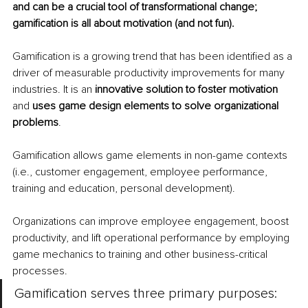
and can be a crucial tool of transformational change; 
gamification is all about motivation (and not fun). 
Gamification is a growing trend that has been identified as a 
driver of measurable productivity improvements for many 
industries. It is an 
innovative solution to foster motivation
and 
uses game design elements to solve organizational 
problems
. 
Gamification allows game elements in non-game contexts 
(i.e., customer engagement, employee performance, 
training and education, personal development). 
Organizations can improve employee engagement, boost 
productivity, and lift operational performance by employing 
game mechanics to training and other business-critical 
processes.
Gamification serves three primary purposes: 