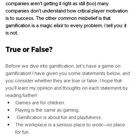
companies aren’t getting it right as still (too) many 
companies don’t understand how critical player motivation 
is to success. The other common misbelief is that 
gamification is a magic elixir to every problem. I tell you: it 
is not.
True or False? 
Before we dive into gamification, let’s have a game on 
gamification! I have given you some statements below, and 
you consider whether they are true or false. I hope that 
you’ll learn my opinion and thoughts on each statement by 
reading further!
Games are for children.
Playing is the same as gaming.
 Gamification is about fun and playfulness.
The workplace is a serious place to work—no place 
for fun.