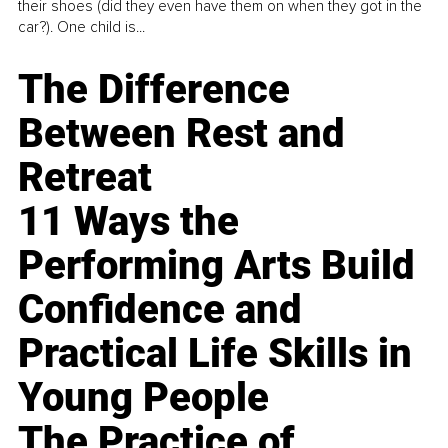
their shoes (did they even have them on when they got in the
car?). One child is...
The Difference
Between Rest and
Retreat
11 Ways the
Performing Arts Build
Confidence and
Practical Life Skills in
Young People
The Practice of