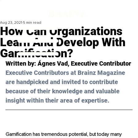
Aug 23, 2021
5 min read
How Can Organizations
Learn And Develop With
Gamification?
Written by: 
Ágnes Vad
, Executive Contributor
Executive Contributors at Brainz Magazine 
are handpicked and invited to contribute 
because of their knowledge and valuable 
insight within their area of expertise.
Gamification has tremendous potential, but today many 