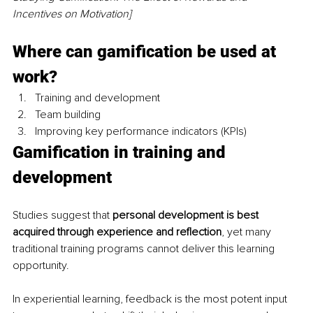
Incentives on Motivation]
Where can gamification be used at 
work?
Training and development 
Team building
Improving key performance indicators (KPIs)
Gamification in training and 
development
Studies suggest that 
personal development is best 
acquired through experience and reflection
, yet many 
traditional training programs cannot deliver this learning 
opportunity.
In experiential learning, feedback is the most potent input 