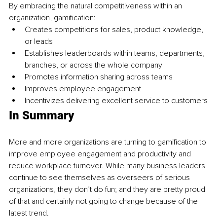
By embracing the natural competitiveness within an 
organization, gamification: 
Creates competitions for sales, product knowledge, 
or leads
Establishes leaderboards within teams, departments, 
branches, or across the whole company
Promotes information sharing across teams
Improves employee engagement
Incentivizes delivering excellent service to customers
In Summary 
More and more organizations are turning to gamification to 
improve employee engagement and productivity and 
reduce workplace turnover. While many business leaders 
continue to see themselves as overseers of serious 
organizations, they don’t do fun; and they are pretty proud 
of that and certainly not going to change because of the 
latest trend.