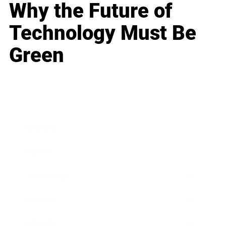
Why the Future of
Technology Must Be
Green
Business
Career
Leadership
Mindset
Lifestyle