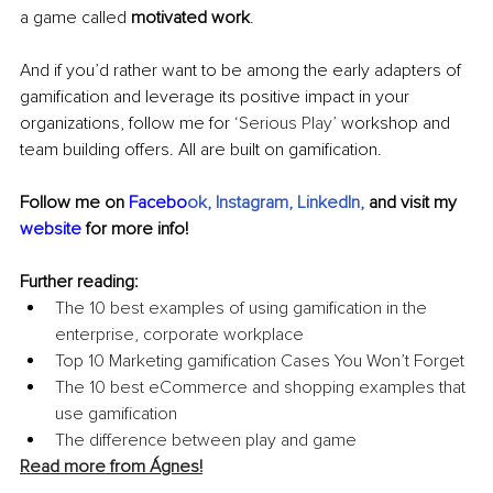
a game called 
motivated work
.
And if you’d rather want to be among the early adapters of 
gamification and leverage its positive impact in your 
organizations, follow me for ‘
Serious Play’
 workshop and 
team building offers. All are built on gamification.
Follow me on 
Facebo
ok
, 
Instagram
, 
LinkedIn
,
 and visit my 
website
 for more info!
Further reading:
The 10 best examples of using gamification in the 
enterprise, corporate workplace
Top 10 Marketing gamification Cases You Won’t Forget
The 10 best eCommerce and shopping examples that 
use gamification
The difference between play and game
Read more from Ágnes!