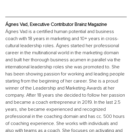
Ágnes Vad, Executive Contributor Brainz Magazine
Ágnes Vad is a certified human potential and business 
coach with 18 years in marketing and 10+ years in cross-
cultural leadership roles. Ágnes started her professional 
career in the multinational world in the marketing domain 
and built her thorough business acumen in parallel via the 
international leadership roles she was promoted to. She 
has been showing passion for working and leading people 
starting from the beginning of her career. She is a proud 
winner of the Leadership and Marketing Awards at her 
company. After 18 years she decided to follow her passion 
and became a coach entrepreneur in 2019. In the last 2.5 
years, she became experienced and recognized 
professional in the coaching domain and has cc. 500 hours 
of coaching experience. She works with individuals and 
also with teams as a coach. She focuses on activating and 