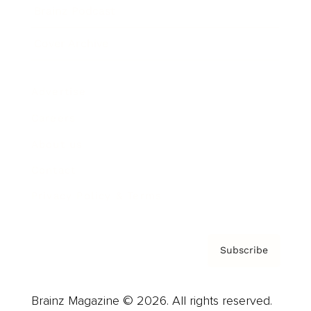
Brainz Podcast
Cover Archive
Advertise
Careers
About us
Contact
Privacy Policy & Terms
Subscribe
Brainz Magazine © 2026. All rights reserved.