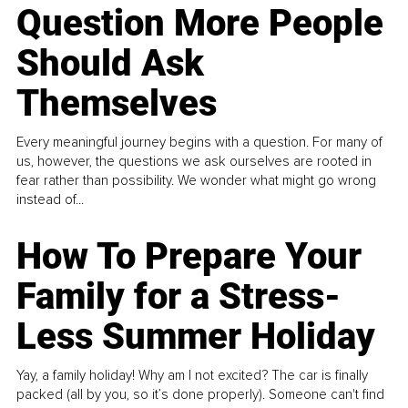
Question More People
Should Ask
Themselves
Every meaningful journey begins with a question. For many of
us, however, the questions we ask ourselves are rooted in
fear rather than possibility. We wonder what might go wrong
instead of...
How To Prepare Your
Family for a Stress-
Less Summer Holiday
Yay, a family holiday! Why am I not excited? The car is finally
packed (all by you, so it’s done properly). Someone can't find