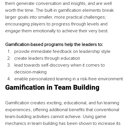
them generate conversation and insights, and are
well 
worth the time. The built-in gamification elements break 
larger goals into smaller, more practical challenges; 
encouraging players to progress through levels and 
engage them emotionally to achieve their very best.
Gamification-based programs help the leaders to:
provide immediate feedback on leadership style
create leaders through education
lead towards self-discovery when it comes to 
decision-making
enable personalized learning in a risk-free environment
Gamification in Team Building
Gamification creates exciting, educational, and fun learning 
experiences, offering additional benefits that conventional 
team-building activities cannot achieve. Using game 
mechanics in team building has been shown to increase its 