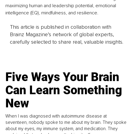
maximizing human and leadership potential, emotional 
intelligence (EQ), mindfulness, and resilience.
This article is published in collaboration with
Brainz Magazine’s network of global experts,
carefully selected to share real, valuable insights.
Five Ways Your Brain
Can Learn Something
New
When I was diagnosed with autoimmune disease at
seventeen, nobody spoke to me about my brain. They spoke
about my eyes, my immune system, and medication. They