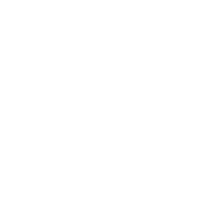
Technology
Society
Entertainment
Business News
Expert Panel
Awards
Brainz Academy
Brainz Podcast
Cover Archive