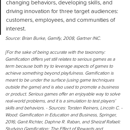
changing behaviors, developing skills, and 
driving innovation for three target audiences: 
customers, employees, and communities of 
interest.
Source: Brian Burke, Gamify, 2008, Gartner INC.
[For the sake of being accurate with the taxonomy: 
Gamification differs yet still relates to serious games as a 
term because both try to leverage aspects of games to 
achieve something beyond playfulness. Gamification is 
meant to be under the surface (using game techniques 
outside the game) and is also used to promote a business 
or product. Serious games offer an enjoyable way to solve 
real-world problems, and it is a simulation to test players’ 
skills and behaviors. - Sources: Torsten­ Reiners­, Lincoln C. ­
Wood: Gamification in Education and Business, Springer, 
2016; Ganit Richter, Daphne R. Raban, and Sheizaf Rafaeli: 
Studying Gamification: The Effect of Rewards and 