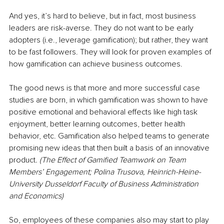
And yes, it’s hard to believe, but in fact, most business 
leaders are risk-averse. They do not want to be early 
adopters (i.e., leverage gamification); but rather, they want 
to be fast followers. They will look for proven examples of 
how gamification can achieve business outcomes.
The good news is that more and more successful case 
studies are born, in which gamification was shown to have 
positive emotional and behavioral effects like high task 
enjoyment, better learning outcomes, better health 
behavior, etc. Gamification also helped teams to generate 
promising new ideas that then built a basis of an innovative 
product
. (The Effect of Gamified Teamwork on Team 
Members’ Engagement; Polina Trusova, Heinrich-Heine-
University Dusseldorf Faculty of Business Administration 
and Economics)
So, employees of these companies also may start to play 