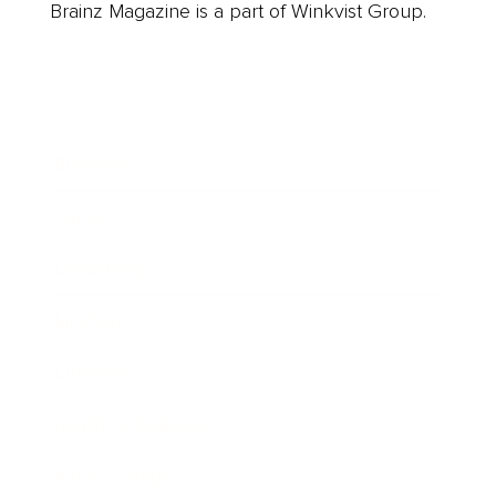
Brainz Magazine is a part of Winkvist Group.
Business
Career
Leadership
Mindset
Lifestyle
Health & Wellness
Relationships