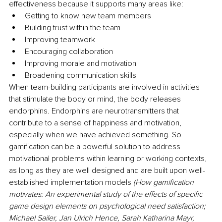
effectiveness because it supports many areas like:
Getting to know new team members
Building trust within the team
Improving teamwork
Encouraging collaboration
Improving morale and motivation
Broadening communication skills
When team-building participants are involved in activities 
that stimulate the body or mind, the body releases 
endorphins. Endorphins are neurotransmitters that 
contribute to a sense of happiness and motivation, 
especially when we have achieved something. So 
gamification can be a powerful solution to address 
motivational problems within learning or working contexts, 
as long as they are well designed and are built upon well-
established implementation models 
(How gamification 
motivates: An experimental study of the effects of specific 
game design elements on psychological need satisfaction; 
Michael Sailer, Jan Ulrich Hence, Sarah Katharina Mayr, 