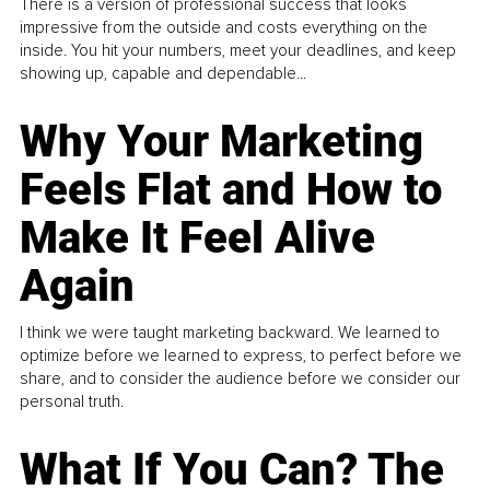
There is a version of professional success that looks
impressive from the outside and costs everything on the
inside. You hit your numbers, meet your deadlines, and keep
showing up, capable and dependable...
Why Your Marketing
Feels Flat and How to
Make It Feel Alive
Again
I think we were taught marketing backward. We learned to
optimize before we learned to express, to perfect before we
share, and to consider the audience before we consider our
personal truth.
What If You Can? The