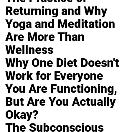
Returning and Why
Yoga and Meditation
Are More Than
Wellness
Why One Diet Doesn't
Work for Everyone
You Are Functioning,
But Are You Actually
Okay?
The Subconscious