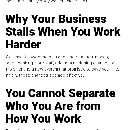
explained that my body was attacking itself...
Why Your Business
Stalls When You Work
Harder
You have followed the plan and made the right moves,
perhaps hiring more staff, adding a marketing channel, or
implementing a new system that promised to save you time.
Initially, these changes seemed effective.
You Cannot Separate
Who You Are from
How You Work