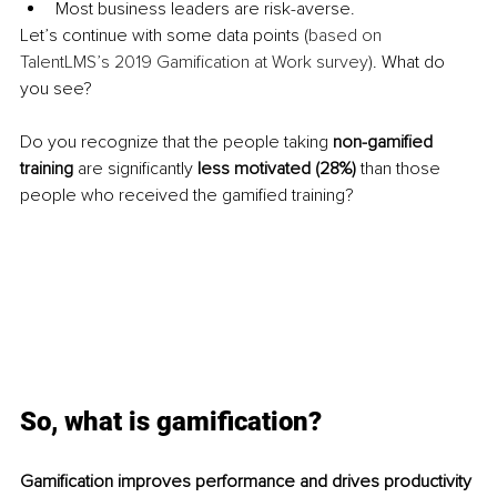
Most business leaders are risk-averse. 
Let’s continue with some data points (
based on 
TalentLMS’s 2019 Gamification at Work survey
). What do 
you see? 
Do you recognize that the people taking 
non-gamified 
training
 are significantly 
less motivated (28%)
 than those 
people who received the gamified training? 
So, what is gamification?
Gamification improves performance and drives productivity 