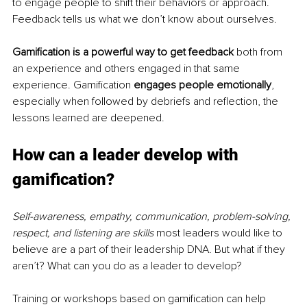
to engage people to shift their behaviors or approach. 
Feedback tells us what we don’t know about ourselves.
Gamification is a powerful way to get feedback
 both from 
an experience and others engaged in that same 
experience. Gamification 
engages people emotionally
, 
especially when followed by debriefs and reflection, the 
lessons learned are deepened.
How can a leader develop with 
gamification?
Self-awareness, empathy, communication, problem-solving, 
respect, and listening are skills
 most leaders would like to 
believe are a part of their leadership DNA. But what if they 
aren’t? What can you do as a leader to develop?
Training or workshops based on gamification can help 