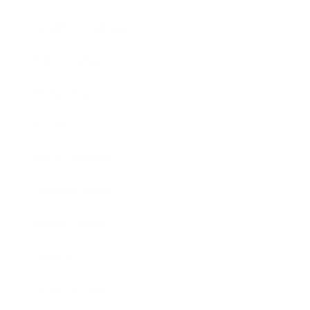
Health & Wellness
Relationships
Technology
Society
Entertainment
Business News
Expert Panel
Awards
Brainz Academy