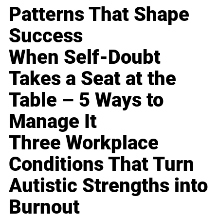
Patterns That Shape
Success
When Self-Doubt
Takes a Seat at the
Table – 5 Ways to
Manage It
Three Workplace
Conditions That Turn
Autistic Strengths into
Burnout