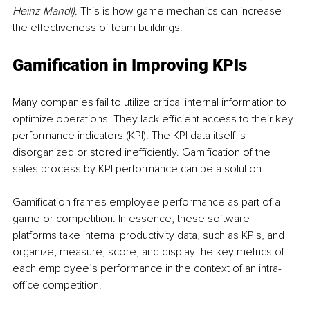
Heinz Mandl)
. This is how game mechanics can increase 
the effectiveness of team buildings.
Gamification in Improving KPIs
Many companies fail to utilize critical internal information to 
optimize operations. They lack efficient access to their key 
performance indicators (KPI). The KPI data itself is 
disorganized or stored inefficiently. Gamification of the 
sales process by KPI performance can be a solution. 
Gamification frames employee performance as part of a 
game or competition. In essence, these software 
platforms take internal productivity data, such as KPIs, and 
organize, measure, score, and display the key metrics of 
each employee’s performance in the context of an intra-
office competition.