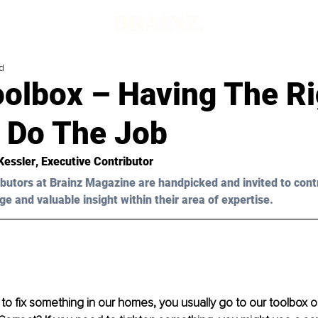
d
oolbox – Having The Ri
o Do The Job
Kessler
, Executive Contributor
butors at Brainz Magazine are handpicked and invited to cont
ge and valuable insight within their area of expertise.
 fix something in our homes, you usually go to our toolbox or