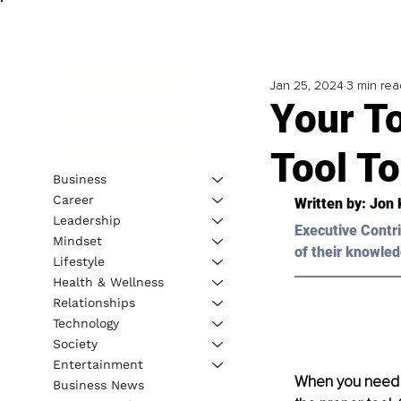
Jan 25, 2024
3 min rea
Your T
Tool T
Business
Career
Written by: 
Jon 
Leadership
Executive Contri
Mindset
of their knowled
Lifestyle
Health & Wellness
Relationships
Technology
Society
Entertainment
When you need to
Business News