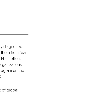
tly diagnosed 
 them from fear 
 His motto is 
organizations 
program on the 
.
k of global