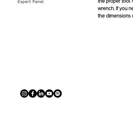
the proper tool.
Expert Panel
wrench. If you n
the dimensions o