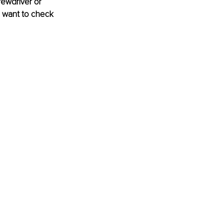
rewdriver or 
u want to check 