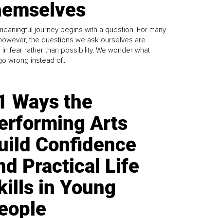
emselves
meaningful journey begins with a question. For many
 however, the questions we ask ourselves are
 in fear rather than possibility. We wonder what
go wrong instead of...
1 Ways the
erforming Arts
uild Confidence
nd Practical Life
kills in Young
eople