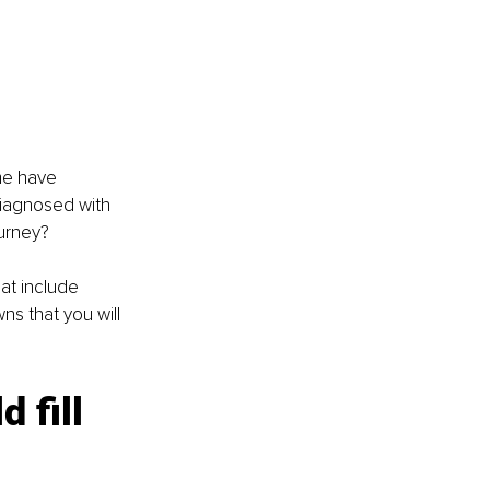
me have 
diagnosed with 
ourney?
hat include 
s that you will 
 fill 