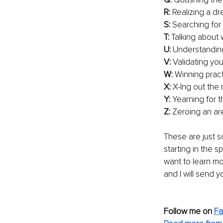
R: 
Realizing a d
S:
 Searching for 
T:
 Talking about
U:
 Understanding 
V: 
Validating yo
W:
 Winning pract
X:
 X-Ing out the
Y:
 Yearning for 
Z:
 Zeroing an are
These are just s
starting in the s
want to learn m
and I will send y
Follow me on
F