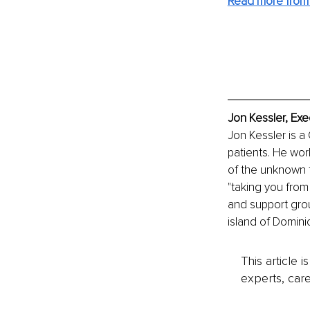
Read more from
Jon Kessler, Exe
Jon Kessler is a
patients. He wor
of the unknown to
"taking you from
and support gro
island of Domini
This article 
experts, care