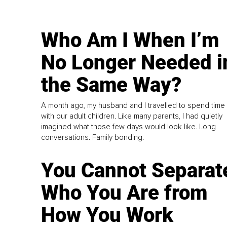
Who Am I When I’m
No Longer Needed i
the Same Way?
A month ago, my husband and I travelled to spend time
with our adult children. Like many parents, I had quietly
imagined what those few days would look like. Long
conversations. Family bonding.
You Cannot Separat
Who You Are from
How You Work