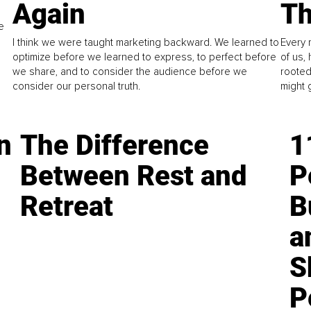
Again
Th
e
I think we were taught marketing backward. We learned to
Every 
optimize before we learned to express, to perfect before
of us,
we share, and to consider the audience before we
rooted
consider our personal truth.
might 
n
The Difference
1
Between Rest and
P
Retreat
B
a
S
P