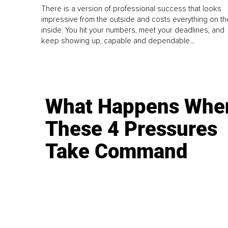
There is a version of professional success that looks
impressive from the outside and costs everything on th
inside. You hit your numbers, meet your deadlines, and
keep showing up, capable and dependable...
What Happens Whe
These 4 Pressures
Take Command