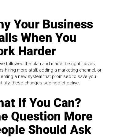
y Your Business
alls When You
rk Harder
ve followed the plan and made the right moves,
s hiring more staff, adding a marketing channel, or
enting a new system that promised to save you
Initially, these changes seemed effective.
at If You Can?
e Question More
ople Should Ask