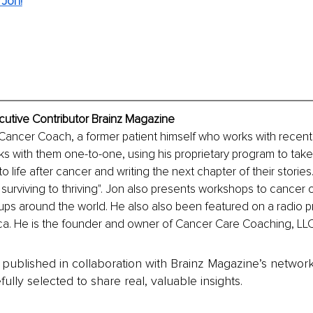
 Jon!
cutive Contributor Brainz Magazine
 Cancer Coach, a former patient himself who works with recen
ks with them one-to-one, using his proprietary program to take
 life after cancer and writing the next chapter of their stories.
 surviving to thriving". Jon also presents workshops to cancer 
ups around the world. He also also been featured on a radio 
ca. He is the founder and owner of Cancer Care Coaching, LLC
is published in collaboration with Brainz Magazine’s networ
fully selected to share real, valuable insights.