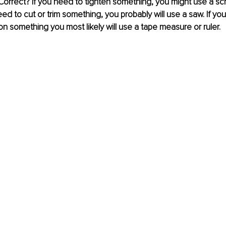
 Correct? If you need to tighten something, you might use a sc
eed to cut or trim something, you probably will use a saw. If yo
n something you most likely will use a tape measure or ruler.