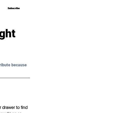
Subscribe
Subscribe
ght
ribute because 
 drawer to find 