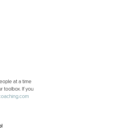
ople at a time 
r toolbox. If you 
coaching.com
o!