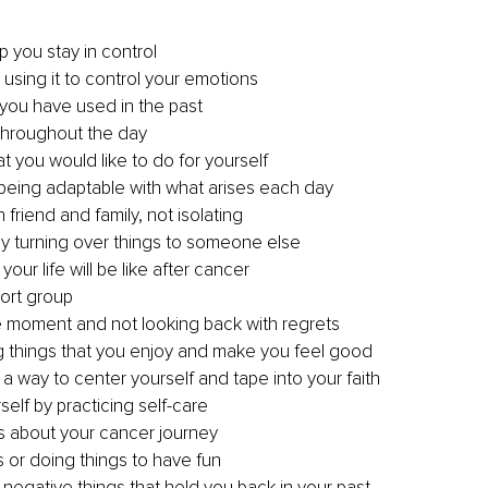
p you stay in control
 using it to control your emotions 
you have used in the past
throughout the day
t you would like to do for yourself
d being adaptable with what arises each day
 friend and family, not isolating
by turning over things to someone else 
our life will be like after cancer
port group
e moment and not looking back with regrets
ng things that you enjoy and make you feel good 
 a way to center yourself and tape into your faith 
self by practicing self-care
s about your cancer journey 
 or doing things to have fun
negative things that held you back in your past