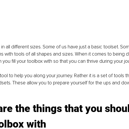
n all different sizes. Some of us have just a basic toolset. So
s with tools of all shapes and sizes. When it comes to being 
 you fill your toolbox with so that you can thrive during your j
ool to help you along your journey. Rather it is a set of tools t
sets. These allow you to prepare yourself for the ups and down
re the things that you should
olbox with