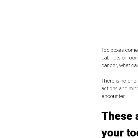
Toolboxes come i
cabinets or room
cancer, what can
There is no one t
actions and mind
encounter.
These a
your to