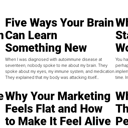
Five Ways Your Brain
Wh
n
Can Learn
St
Something New
Wo
When I was diagnosed with autoimmune disease at
You ha
seventeen, nobody spoke to me about my brain. They
perhap
spoke about my eyes, my immune system, and medication.
implem
They explained that my body was attacking itself...
time. 
e
Why Your Marketing
Wh
Feels Flat and How
Th
to Make It Feel Alive
Pe