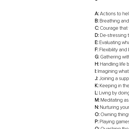
A:
 Actions to hel
B:
 Breathing and
C:
 Courage that 
D:
 De-stressing 
E:
 Evaluating wha
F:
 Flexibility an
G: 
Gathering with
H: 
Handling life 
I: 
Imagining what y
J:
 Joining a sup
K:
 Keeping in th
L:
 Living by doi
M:
 Meditating as
N:
 Nurturing your
O:
 Owning thing
P: 
Playing games
Q:
 Quashing the 