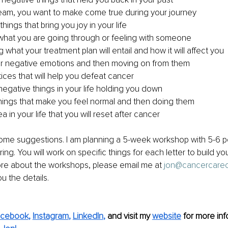
ream, you want to make come true during your journey 
things that bring you joy in your life
 what you are going through or feeling with someone
what your treatment plan will entail and how it will affect you 
ur negative emotions and then moving on from them
ices that will help you defeat cancer
 negative things in your life holding you down
things that make you feel normal and then doing them 
a in your life that you will reset after cancer
ome suggestions. I am planning a 5-week workshop with 5-6 pe
pring. You will work on specific things for each letter to build you
ore about the workshops, please email me at 
jon@cancercare
ou the details.
acebook
, 
Instagram
, 
LinkedIn
,
and visit my 
website
for more inf