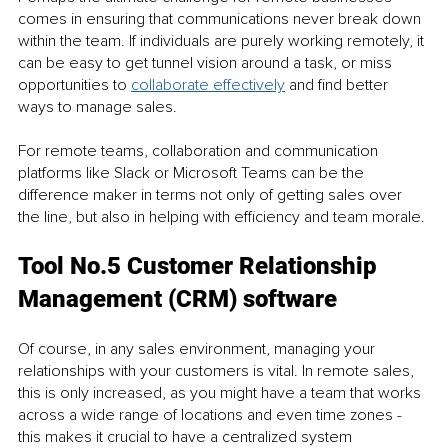
comes in ensuring that communications never break down 
within the team. If individuals are purely working remotely, it 
can be easy to get tunnel vision around a task, or miss 
opportunities to 
collaborate effectively
 and find better 
ways to manage sales.
For remote teams, collaboration and communication 
platforms like Slack or Microsoft Teams can be the 
difference maker in terms not only of getting sales over 
the line, but also in helping with efficiency and team morale.
Tool No.5 Customer Relationship 
Management (CRM) software
Of course, in any sales environment, managing your 
relationships with your customers is vital. In remote sales, 
this is only increased, as you might have a team that works 
across a wide range of locations and even time zones - 
this makes it crucial to have a centralized system 