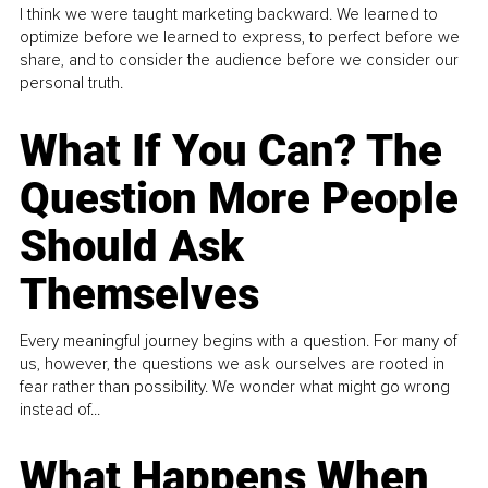
I think we were taught marketing backward. We learned to
optimize before we learned to express, to perfect before we
share, and to consider the audience before we consider our
personal truth.
What If You Can? The
Question More People
Should Ask
Themselves
Every meaningful journey begins with a question. For many of
us, however, the questions we ask ourselves are rooted in
fear rather than possibility. We wonder what might go wrong
instead of...
What Happens When