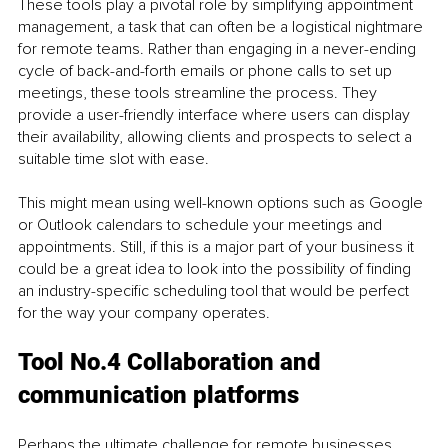
These tools play a pivotal role by simplifying appointment 
management, a task that can often be a logistical nightmare 
for remote teams. Rather than engaging in a never-ending 
cycle of back-and-forth emails or phone calls to set up 
meetings, these tools streamline the process. They 
provide a user-friendly interface where users can display 
their availability, allowing clients and prospects to select a 
suitable time slot with ease.
This might mean using well-known options such as Google 
or Outlook calendars to schedule your meetings and 
appointments. Still, if this is a major part of your business it 
could be a great idea to look into the possibility of finding 
an industry-specific scheduling tool that would be perfect 
for the way your company operates.
Tool No.4 Collaboration and 
communication platforms
Perhaps the ultimate challenge for remote businesses 