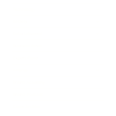
Technology
Society
Entertainment
Business News
Expert Panel
Awards
Brainz Academy
Brainz Podcast
Cover Archive