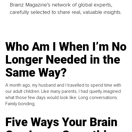
Brainz Magazine’s network of global experts,
carefully selected to share real, valuable insights.
Who Am I When I’m No
Longer Needed in the
Same Way?
A month ago, my husband and I travelled to spend time with
our adult children. Like many parents, I had quietly imagined
what those few days would look like. Long conversations.
Family bonding.
Five Ways Your Brain