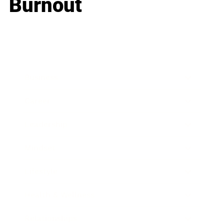
Burnout
Business
Career
Leadership
Mindset
Lifestyle
Health & Wellness
Relationships