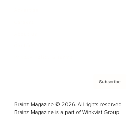
Advertise
Careers
About us
Contact
Privacy Policy & Terms
Subscribe
Brainz Magazine © 2026. All rights reserved.
Brainz Magazine is a part of Winkvist Group.