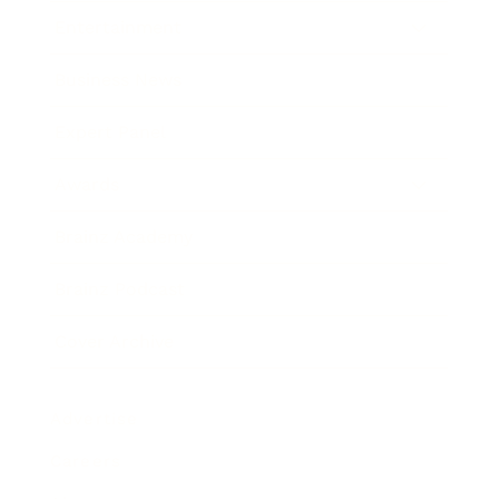
Entertainment
Business News
Expert Panel
Awards
Brainz Academy
Brainz Podcast
Cover Archive
Advertise
Careers