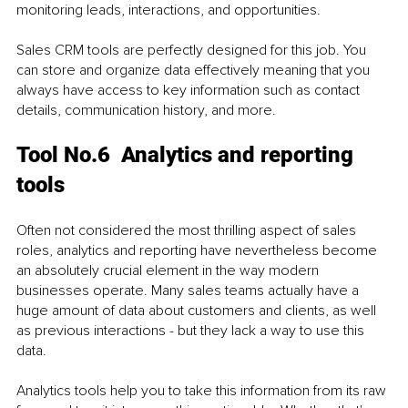
monitoring leads, interactions, and opportunities. 
Sales CRM tools are perfectly designed for this job. You 
can store and organize data effectively meaning that you 
always have access to key information such as contact 
details, communication history, and more. 
Tool No.6  Analytics and reporting 
tools
Often not considered the most thrilling aspect of sales 
roles, analytics and reporting have nevertheless become 
an absolutely crucial element in the way modern 
businesses operate. Many sales teams actually have a 
huge amount of data about customers and clients, as well 
as previous interactions - but they lack a way to use this 
data.
Analytics tools help you to take this information from its raw 