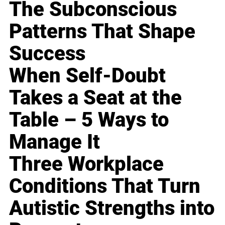
The Subconscious
Patterns That Shape
Success
When Self-Doubt
Takes a Seat at the
Table – 5 Ways to
Manage It
Three Workplace
Conditions That Turn
Autistic Strengths into