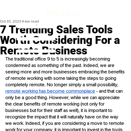
Oct 30, 2023
4 min read
7 Trending Sales Tools
Worth Considering For a
Remote Business
The traditional office 9 to 5 is increasingly becoming 
condemned as something of the past. Indeed, we are 
seeing more and more businesses embracing the benefits 
of remote working with some taking the steps to going 
completely remote. No longer simply a small possibility, 
remote working has become commonplace
 - and that can 
only be a good thing. However, while we can appreciate 
the clear benefits of remote working (not only for 
businesses but for their staff as well), it is important to 
recognize the impact that it will naturally have on the way 
we work. Indeed, if you are considering a move to remote 
work for your company, it is important to invest in the tools 