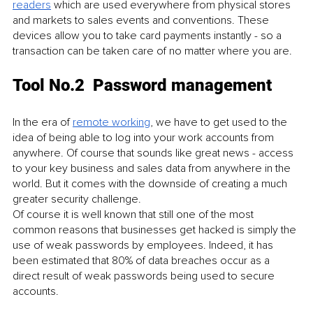
readers
 which are used everywhere from physical stores 
and markets to sales events and conventions. These 
devices allow you to take card payments instantly - so a 
transaction can be taken care of no matter where you are. 
Tool No.2  Password management
In the era of 
remote working
, we have to get used to the 
idea of being able to log into your work accounts from 
anywhere. Of course that sounds like great news - access 
to your key business and sales data from anywhere in the 
world. But it comes with the downside of creating a much 
greater security challenge.
Of course it is well known that still one of the most 
common reasons that businesses get hacked is simply the 
use of weak passwords by employees. Indeed, it has 
been estimated that 80% of data breaches occur as a 
direct result of weak passwords being used to secure 
accounts. 