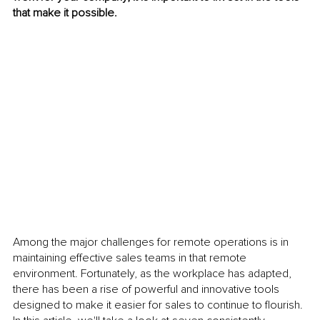
that make it possible. 
Among the major challenges for remote operations is in 
maintaining effective sales teams in that remote 
environment. Fortunately, as the workplace has adapted, 
there has been a rise of powerful and innovative tools 
designed to make it easier for sales to continue to flourish. 