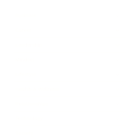
Business
Career
Leadership
Mindset
Lifestyle
Health & Wellness
Relationships
Technology
Society