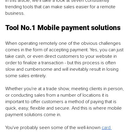
In this article, we'll take a look at seven consistently 
trending tools that can make sales easier for a remote 
business. 
Tool No.1 Mobile payment solutions
When operating remotely one of the obvious challenges 
comes in the form of accepting payment. Yes, you can just 
take cash, or even direct customers to your website in 
order to finalize a transaction - but this process is often 
slow and cumbersome and will inevitably result in losing 
some sales entirely. 
Whether you're at a trade show, meeting clients in person, 
or conducting sales from a number of locations it is 
important to offer customers a method of paying that is 
quick, easy, flexible and secure. And this is where mobile 
payment solutions come in. 
You've probably seen some of the well-known 
card 