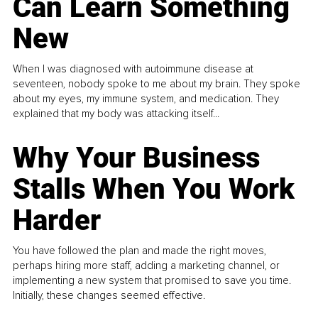
Can Learn Something
New
When I was diagnosed with autoimmune disease at
seventeen, nobody spoke to me about my brain. They spoke
about my eyes, my immune system, and medication. They
explained that my body was attacking itself...
Why Your Business
Stalls When You Work
Harder
You have followed the plan and made the right moves,
perhaps hiring more staff, adding a marketing channel, or
implementing a new system that promised to save you time.
Initially, these changes seemed effective.