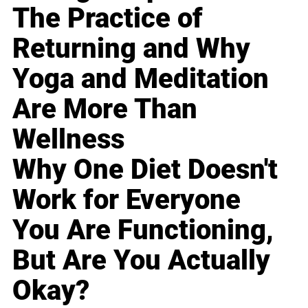
The Practice of
Returning and Why
Yoga and Meditation
Are More Than
Wellness
Why One Diet Doesn't
Work for Everyone
You Are Functioning,
But Are You Actually
Okay?