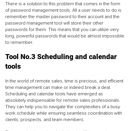
There is a solution to this problem that comes in the form 
of password management tools. All a user needs to do is 
remember the master password to their account and the 
password management tool will store their other 
passwords for them. This means that you can utilize very 
long, powerful passwords that would be almost impossible 
to remember.
Tool No.3 Scheduling and calendar 
tools
In the world of remote sales, time is precious, and efficient 
time management can make or indeed break a deal. 
Scheduling and calendar tools have emerged as 
absolutely indispensable for remote sales professionals. 
They can help you to navigate the complexities of a busy 
work schedule while ensuring seamless coordination with 
clients, prospects, and team members.