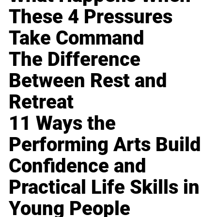
These 4 Pressures
Take Command
The Difference
Between Rest and
Retreat
11 Ways the
Performing Arts Build
Confidence and
Practical Life Skills in
Young People