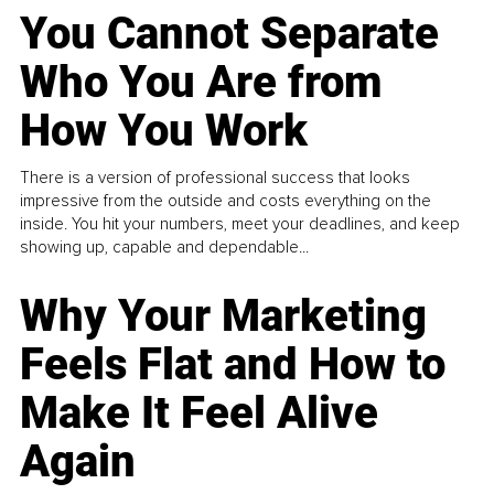
You Cannot Separate
Who You Are from
How You Work
There is a version of professional success that looks
impressive from the outside and costs everything on the
inside. You hit your numbers, meet your deadlines, and keep
showing up, capable and dependable...
Why Your Marketing
Feels Flat and How to
Make It Feel Alive
Again