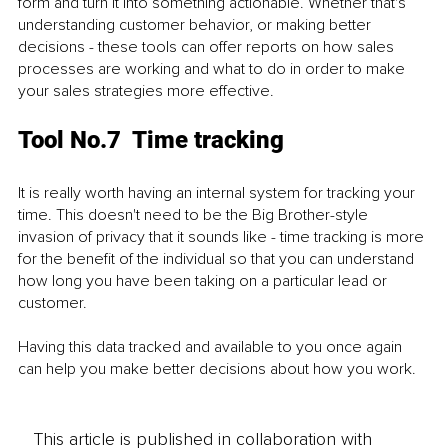
form and turn it into something actionable. Whether that's 
understanding customer behavior, or making better 
decisions - these tools can offer reports on how sales 
processes are working and what to do in order to make 
your sales strategies more effective.
Tool No.7  Time tracking
It is really worth having an internal system for tracking your 
time. This doesn't need to be the Big Brother-style 
invasion of privacy that it sounds like - time tracking is more 
for the benefit of the individual so that you can understand 
how long you have been taking on a particular lead or 
customer.
Having this data tracked and available to you once again 
can help you make better decisions about how you work. 
This article is published in collaboration with