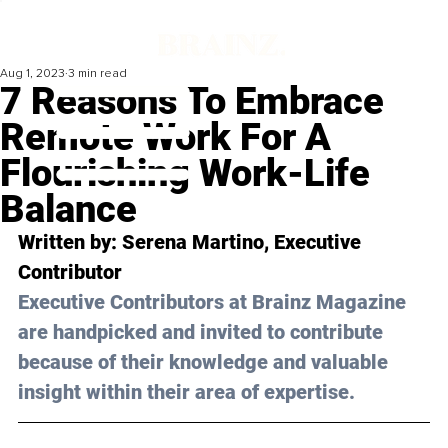
Aug 1, 2023
3 min read
7 Reasons To Embrace
Remote Work For A
Flourishing Work-Life
Balance
Written by: 
Serena Martino
, Executive 
Contributor
Executive Contributors at Brainz Magazine 
are handpicked and invited to contribute 
because of their knowledge and valuable 
insight within their area of expertise.