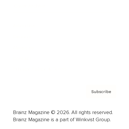
Cover Archive
Advertise
Careers
About us
Contact
Privacy Policy & Terms
Subscribe
Brainz Magazine © 2026. All rights reserved.
Brainz Magazine is a part of Winkvist Group.