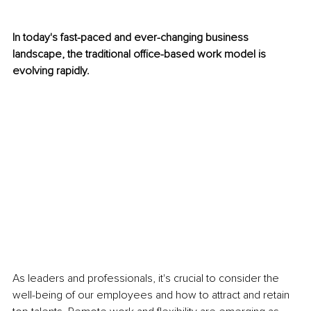
In today's fast-paced and ever-changing business 
landscape, the traditional office-based work model is 
evolving rapidly. 
As leaders and professionals, it's crucial to consider the 
well-being of our employees and how to attract and retain 