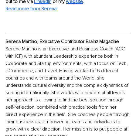
out to me via
LinkedIn
or my
website
.
Read more from Serena!
Serena Martino, Executive Contributor Brainz Magazine
Serena Martino is an Executive and Business Coach (ACC 
with ICF) with abundant Leadership experience both in 
Corporate and Startup environments, with a focus on Tech, 
eCommerce, and Travel. Having worked in 6 different 
countries and with teams around the World, she 
understands cultural diversity and the complex dynamics of 
scaling internationally. She works with leaders at all levels: 
her approach is allowing to find the best solution through 
self-reflection, combined with practical tools from her 
direct experience in the field. She coaches people through 
their businesses, empowering teams and individuals to 
grow with a clear direction. Her mission is to put people at 