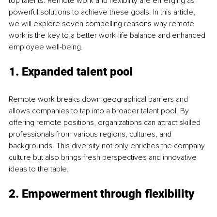
top talents. Remote work and flexibility are emerging as 
powerful solutions to achieve these goals. In this article, 
we will explore seven compelling reasons why remote 
work is the key to a better work-life balance and enhanced 
employee well-being.
1. Expanded talent pool
Remote work breaks down geographical barriers and 
allows companies to tap into a broader talent pool. By 
offering remote positions, organizations can attract skilled 
professionals from various regions, cultures, and 
backgrounds. This diversity not only enriches the company 
culture but also brings fresh perspectives and innovative 
ideas to the table.
2. Empowerment through flexibility