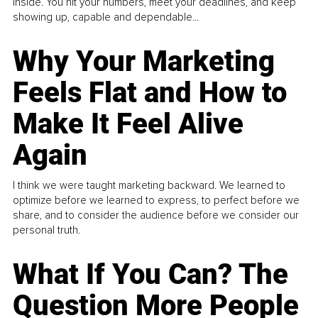
inside. You hit your numbers, meet your deadlines, and keep
showing up, capable and dependable...
Why Your Marketing
Feels Flat and How to
Make It Feel Alive
Again
I think we were taught marketing backward. We learned to
optimize before we learned to express, to perfect before we
share, and to consider the audience before we consider our
personal truth.
What If You Can? The
Question More People