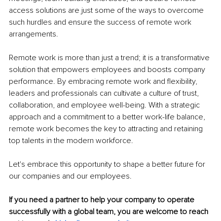
access solutions are just some of the ways to overcome 
such hurdles and ensure the success of remote work 
arrangements.
Remote work is more than just a trend; it is a transformative 
solution that empowers employees and boosts company 
performance. By embracing remote work and flexibility, 
leaders and professionals can cultivate a culture of trust, 
collaboration, and employee well-being. With a strategic 
approach and a commitment to a better work-life balance, 
remote work becomes the key to attracting and retaining 
top talents in the modern workforce. 
Let's embrace this opportunity to shape a better future for 
our companies and our employees.
If you need a partner to help your company to operate 
successfully with a global team, you are welcome to reach 