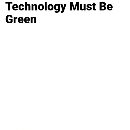
Technology Must Be
Green
Business
Career
Leadership
Mindset
Lifestyle
Health & Wellness