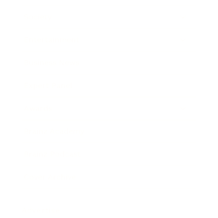
Society
Entertainment
Business News
Expert Panel
Awards
Brainz Academy
Brainz Podcast
Cover Archive
Advertise