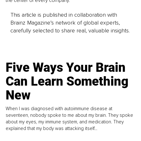
the center of every company.
This article is published in collaboration with
Brainz Magazine’s network of global experts,
carefully selected to share real, valuable insights.
Five Ways Your Brain
Can Learn Something
New
When I was diagnosed with autoimmune disease at
seventeen, nobody spoke to me about my brain. They spoke
about my eyes, my immune system, and medication. They
explained that my body was attacking itself...