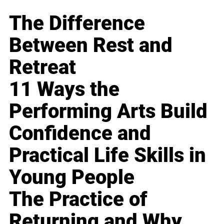
The Difference
Between Rest and
Retreat
11 Ways the
Performing Arts Build
Confidence and
Practical Life Skills in
Young People
The Practice of
Returning and Why