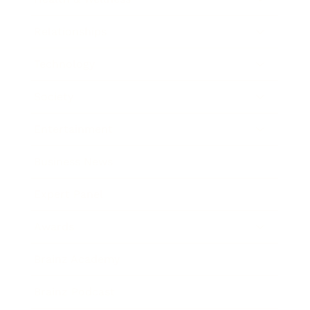
Relationships
Technology
Society
Entertainment
Business News
Expert Panel
Awards
Brainz Academy
Brainz Podcast