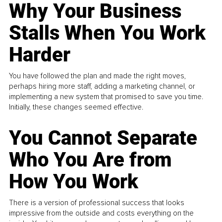
Why Your Business
Stalls When You Work
Harder
You have followed the plan and made the right moves,
perhaps hiring more staff, adding a marketing channel, or
implementing a new system that promised to save you time.
Initially, these changes seemed effective.
You Cannot Separate
Who You Are from
How You Work
There is a version of professional success that looks
impressive from the outside and costs everything on the