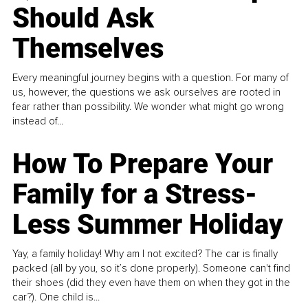
Should Ask
Themselves
Every meaningful journey begins with a question. For many of
us, however, the questions we ask ourselves are rooted in
fear rather than possibility. We wonder what might go wrong
instead of...
How To Prepare Your
Family for a Stress-
Less Summer Holiday
Yay, a family holiday! Why am I not excited? The car is finally
packed (all by you, so it’s done properly). Someone can't find
their shoes (did they even have them on when they got in the
car?). One child is...