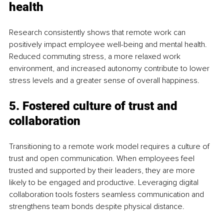
health
Research consistently shows that remote work can 
positively impact employee well-being and mental health. 
Reduced commuting stress, a more relaxed work 
environment, and increased autonomy contribute to lower 
stress levels and a greater sense of overall happiness.
5. Fostered culture of trust and 
collaboration
Transitioning to a remote work model requires a culture of 
trust and open communication. When employees feel 
trusted and supported by their leaders, they are more 
likely to be engaged and productive. Leveraging digital 
collaboration tools fosters seamless communication and 
strengthens team bonds despite physical distance.