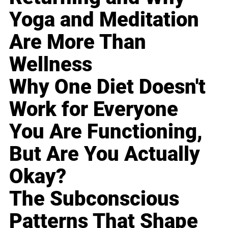
Yoga and Meditation
Are More Than
Wellness
Why One Diet Doesn't
Work for Everyone
You Are Functioning,
But Are You Actually
Okay?
The Subconscious
Patterns That Shape