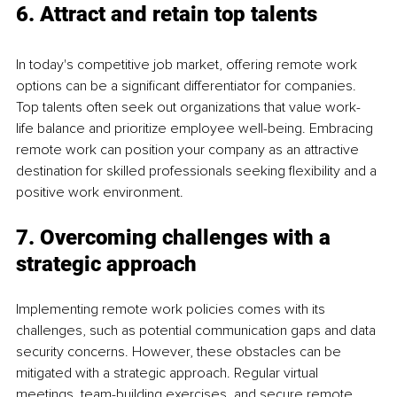
6. Attract and retain top talents
In today's competitive job market, offering remote work 
options can be a significant differentiator for companies. 
Top talents often seek out organizations that value work-
life balance and prioritize employee well-being. Embracing 
remote work can position your company as an attractive 
destination for skilled professionals seeking flexibility and a 
positive work environment.
7. Overcoming challenges with a 
strategic approach
Implementing remote work policies comes with its 
challenges, such as potential communication gaps and data 
security concerns. However, these obstacles can be 
mitigated with a strategic approach. Regular virtual 
meetings, team-building exercises, and secure remote 