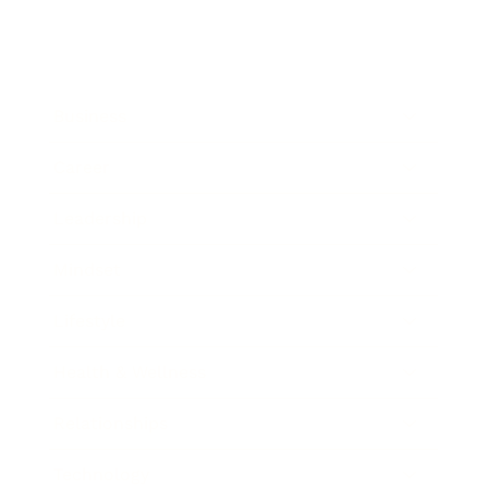
Business
Career
Leadership
Mindset
Lifestyle
Health & Wellness
Relationships
Technology