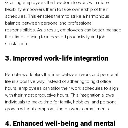
Granting employees the freedom to work with more 
flexibility empowers them to take ownership of their 
schedules. This enables them to strike a harmonious 
balance between personal and professional 
responsibilities. As a result, employees can better manage 
their time, leading to increased productivity and job 
satisfaction.
3. Improved work-life integration
Remote work blurs the lines between work and personal 
life in a positive way. Instead of adhering to rigid office 
hours, employees can tailor their work schedules to align 
with their most productive hours. This integration allows 
individuals to make time for family, hobbies, and personal 
growth without compromising on work commitments.
4. Enhanced well-being and mental 