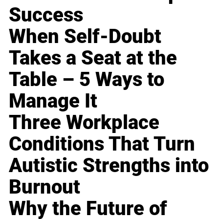
Success
When Self-Doubt
Takes a Seat at the
Table – 5 Ways to
Manage It
Three Workplace
Conditions That Turn
Autistic Strengths into
Burnout
Why the Future of