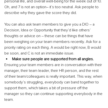
personal life, and overall well-being for the week out of 10. 
Oh, and 7 is not an option– it’s too neutral. Ask people to 
describe why they gave the score they did.
You can also ask team members to give you a DIO – a 
Decision, Idea or Opportunity that they’d like others’ 
thoughts or advice on – these can be things that have 
been weighing on your team members recently. Ask for a 
priority rating on each thing. A would be right now, B would 
be soon, and C is not an immediate issue.
Make sure people are supported from all angles.
Ensuring your team members are in conversation with their 
manager, their team leader, their HR person, and the rest 
of their team/colleagues is really important. This way, when 
somebody’s struggling, everybody can band together to 
support them, which takes a bit of pressure off the 
manager so they can continue supporting everybody in the 
team.