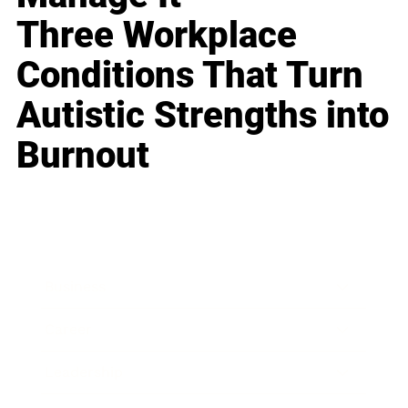
Three Workplace
Conditions That Turn
Autistic Strengths into
Burnout
Business
Career
Leadership