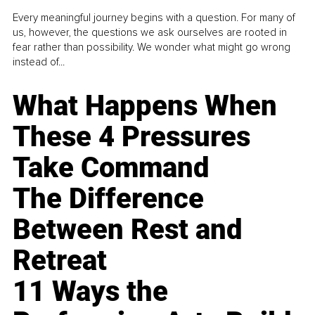
Every meaningful journey begins with a question. For many of
us, however, the questions we ask ourselves are rooted in
fear rather than possibility. We wonder what might go wrong
instead of...
What Happens When
These 4 Pressures
Take Command
The Difference
Between Rest and
Retreat
11 Ways the