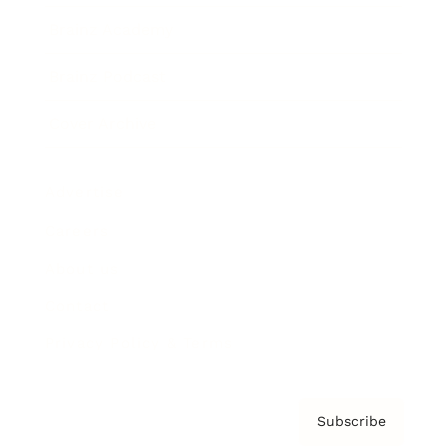
Brainz Academy
Brainz Podcast
Cover Archive
Advertise
Careers
About us
Contact
Privacy Policy & Terms
Subscribe