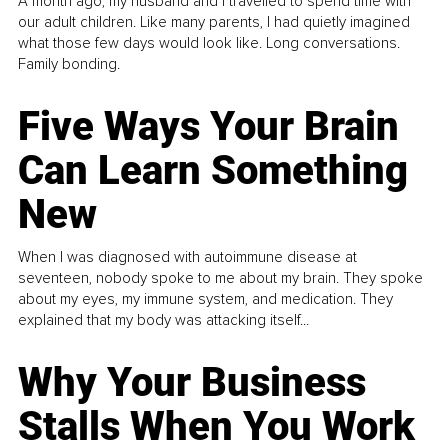
A month ago, my husband and I travelled to spend time with
our adult children. Like many parents, I had quietly imagined
what those few days would look like. Long conversations.
Family bonding.
Five Ways Your Brain
Can Learn Something
New
When I was diagnosed with autoimmune disease at
seventeen, nobody spoke to me about my brain. They spoke
about my eyes, my immune system, and medication. They
explained that my body was attacking itself...
Why Your Business
Stalls When You Work