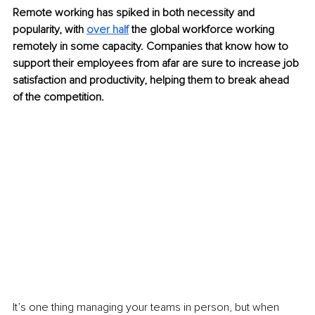
Remote working has spiked in both necessity and 
popularity, with 
over half
the global workforce working 
remotely in some capacity. Companies that know how to 
support their employees from afar are sure to increase job 
satisfaction and productivity, helping them to break ahead 
of the competition.
It’s one thing managing your teams in person, but when 