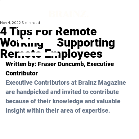
Nov 4, 2022
3 min read
4 Tips For Remote
Working – Supporting
Remote Employees
Written by: 
Fraser Duncumb
, Executive 
Contributor
Executive Contributors at Brainz Magazine 
are handpicked and invited to contribute 
because of their knowledge and valuable 
insight within their area of expertise.