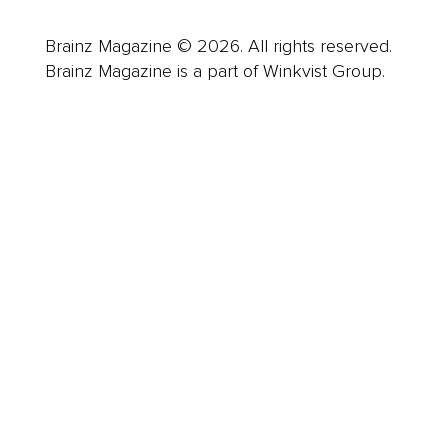
Brainz Magazine © 2026. All rights reserved.
Brainz Magazine is a part of Winkvist Group.
Business
Career
Leadership
Mindset
Lifestyle
Health & Wellness