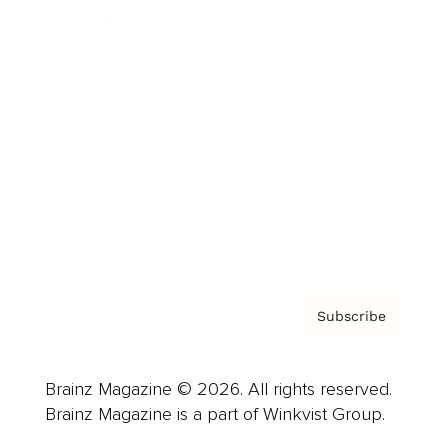
Cover Archive
Advertise
Careers
About us
Contact
Privacy Policy & Terms
Subscribe
Brainz Magazine © 2026. All rights reserved.
Brainz Magazine is a part of Winkvist Group.