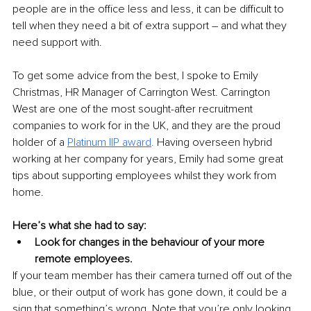
people are in the office less and less, it can be difficult to 
tell when they need a bit of extra support – and what they 
need support with.
To get some advice from the best, I spoke to Emily 
Christmas, HR Manager of Carrington West. Carrington 
West are one of the most sought-after recruitment 
companies to work for in the UK, and they are the proud 
holder of a 
Platinum IIP award
.
 Having overseen hybrid 
working at her company for years, Emily had some great 
tips about supporting employees whilst they work from 
home.
Here’s what she had to say:
Look for changes in the behaviour of your more 
remote employees.
If your team member has their camera turned off out of the 
blue, or their output of work has gone down, it could be a 
sign that something’s wrong. Note that you’re only looking 