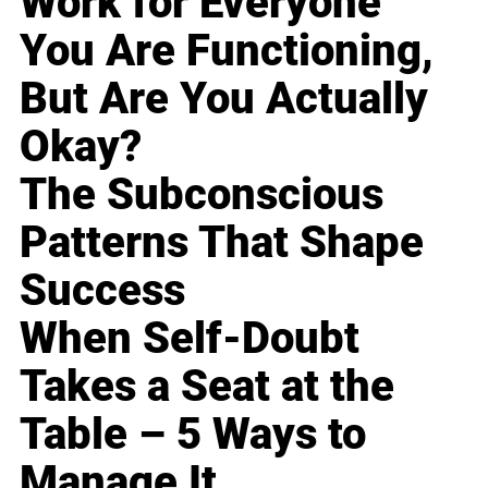
Work for Everyone
You Are Functioning,
But Are You Actually
Okay?
The Subconscious
Patterns That Shape
Success
When Self-Doubt
Takes a Seat at the
Table – 5 Ways to
Manage It