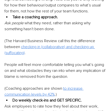
for how their behaviour/output compares to what’s usual 
for them, not how the rest of your team functions.
Take a coaching approach.
Ask people 
what they need, rather than asking why 
something hasn’t been done.
(The Harvard Business Review call this the difference 
between 
checking in (collaborative)
and checking up 
(suffocating)
.
People will feel more comfortable telling you what’s going 
on and what obstacles they ran into when any implication of 
blame is removed from the question.
(Coaching approaches are shown 
to 
increase 
communication levels by 42%
.)
Do weekly check-ins and GET SPECIFIC.
Ask employees to rate how they feel about their work, 