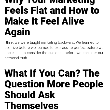
Feels Flat and How to
Make It Feel Alive
Again
I think we were taught marketing backward. We learned to
optimize before we learned to express, to perfect before we
share, and to consider the audience before we consider our
personal truth.
What If You Can? The
Question More People
Should Ask
Themselves