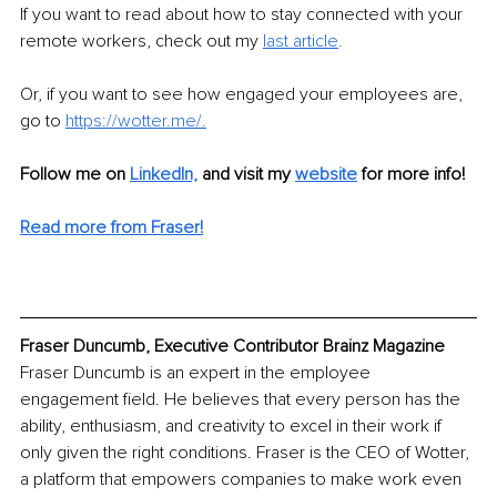
If you want to read about how to stay connected with your 
remote workers, check out my 
last
article
.
Or, if you want to see how engaged your employees are, 
go to 
https://wotter.me/
.
Follow me on
LinkedIn,
and visit my 
website
 for more info!
Read more from Fraser!
Fraser Duncumb, Executive Contributor Brainz Magazine
Fraser Duncumb is an expert in the employee 
engagement field. He believes that every person has the 
ability, enthusiasm, and creativity to excel in their work if 
only given the right conditions. Fraser is the CEO of Wotter, 
a platform that empowers companies to make work even 