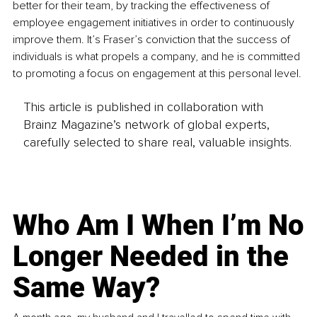
better for their team, by tracking the effectiveness of 
employee engagement initiatives in order to continuously 
improve them. It’s Fraser’s conviction that the success of 
individuals is what propels a company, and he is committed 
to promoting a focus on engagement at this personal level.
This article is published in collaboration with
Brainz Magazine’s network of global experts,
carefully selected to share real, valuable insights.
Who Am I When I’m No
Longer Needed in the
Same Way?