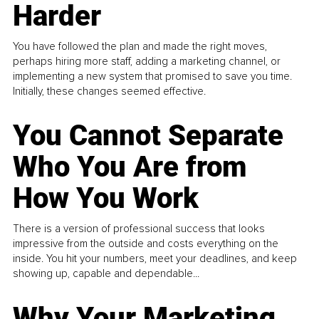
Harder
You have followed the plan and made the right moves,
perhaps hiring more staff, adding a marketing channel, or
implementing a new system that promised to save you time.
Initially, these changes seemed effective.
You Cannot Separate
Who You Are from
How You Work
There is a version of professional success that looks
impressive from the outside and costs everything on the
inside. You hit your numbers, meet your deadlines, and keep
showing up, capable and dependable...
Why Your Marketing