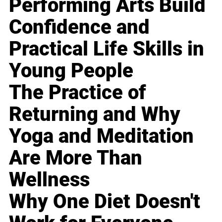
Performing Arts Build
Confidence and
Practical Life Skills in
Young People
The Practice of
Returning and Why
Yoga and Meditation
Are More Than
Wellness
Why One Diet Doesn't