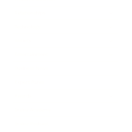
Relationships
Technology
Society
Entertainment
Business News
Expert Panel
Awards
Brainz Academy
Brainz Podcast