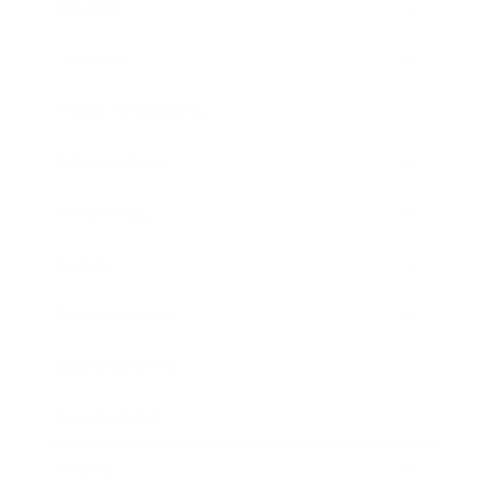
Mindset
Lifestyle
Health & Wellness
Relationships
Technology
Society
Entertainment
Business News
Expert Panel
Awards