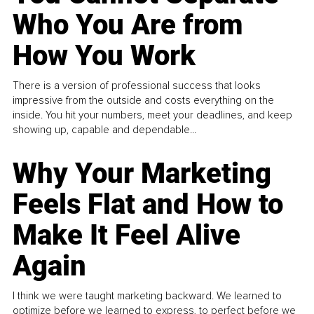
Who You Are from
How You Work
There is a version of professional success that looks
impressive from the outside and costs everything on the
inside. You hit your numbers, meet your deadlines, and keep
showing up, capable and dependable...
Why Your Marketing
Feels Flat and How to
Make It Feel Alive
Again
I think we were taught marketing backward. We learned to
optimize before we learned to express, to perfect before we