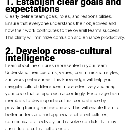
1. Establish clear goals and 
expectations
Clearly define team goals, roles, and responsibilities. 
Ensure that everyone understands their objectives and 
how their work contributes to the overall team's success. 
This clarity will minimize confusion and enhance productivity.
2. Develop cross-cultural 
intelligence
Learn about the cultures represented in your team. 
Understand their customs, values, communication styles, 
and work preferences. This knowledge will help you 
navigate cultural differences more effectively and adapt 
your coordination approach accordingly. Encourage team 
members to develop intercultural competence by 
providing training and resources. This will enable them to 
better understand and appreciate different cultures, 
communicate effectively, and resolve conflicts that may 
arise due to cultural differences.