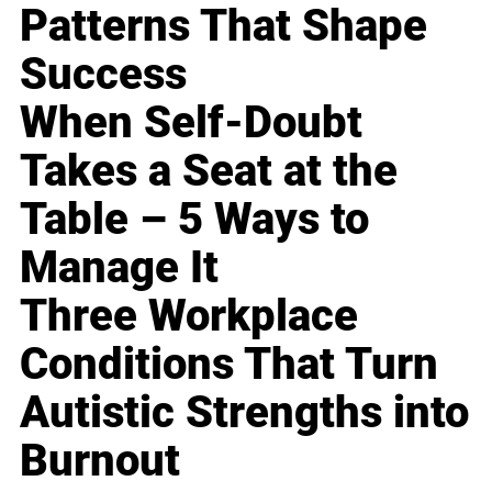
Patterns That Shape
Success
When Self-Doubt
Takes a Seat at the
Table – 5 Ways to
Manage It
Three Workplace
Conditions That Turn
Autistic Strengths into
Burnout