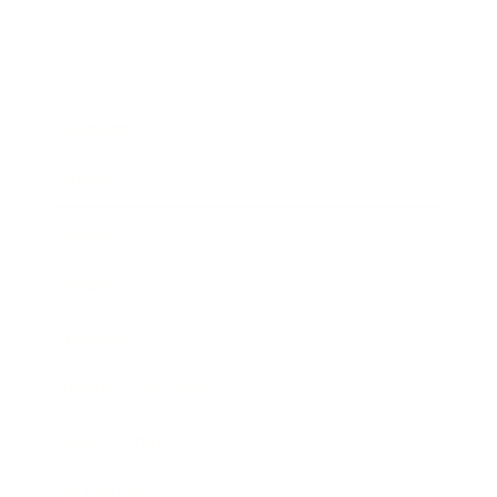
Business
Career
Leadership
Mindset
Lifestyle
Health & Wellness
Relationships
Technology