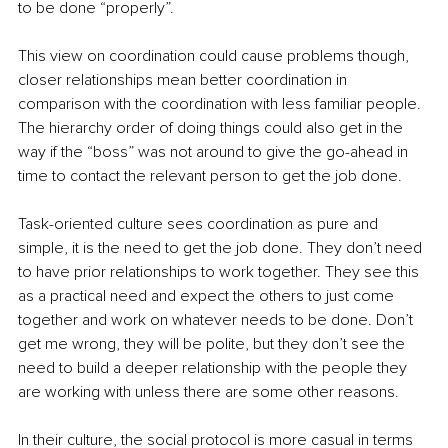
to be done “properly”. 
This view on coordination could cause problems though, 
closer relationships mean better coordination in 
comparison with the coordination with less familiar people. 
The hierarchy order of doing things could also get in the 
way if the “boss” was not around to give the go-ahead in 
time to contact the relevant person to get the job done. 
Task-oriented culture sees coordination as pure and 
simple, it is the need to get the job done. They don’t need 
to have prior relationships to work together. They see this 
as a practical need and expect the others to just come 
together and work on whatever needs to be done. Don’t 
get me wrong, they will be polite, but they don’t see the 
need to build a deeper relationship with the people they 
are working with unless there are some other reasons. 
In their culture, the social protocol is more casual in terms 