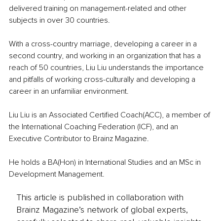
delivered training on management-related and other 
subjects in over 30 countries. 
With a cross-country marriage, developing a career in a 
second country, and working in an organization that has a 
reach of 50 countries, Liu Liu understands the importance 
and pitfalls of working cross-culturally and developing a 
career in an unfamiliar environment.
Liu Liu is an Associated Certified Coach(ACC), a member of 
the International Coaching Federation (ICF), and an 
Executive Contributor to Brainz Magazine. 
He holds a BA(Hon) in International Studies and an MSc in 
Development Management.
This article is published in collaboration with
Brainz Magazine’s network of global experts,