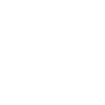
Business
Career
Leadership
Mindset
Lifestyle
Health & Wellness
Relationships
Technology
Society
Entertainment