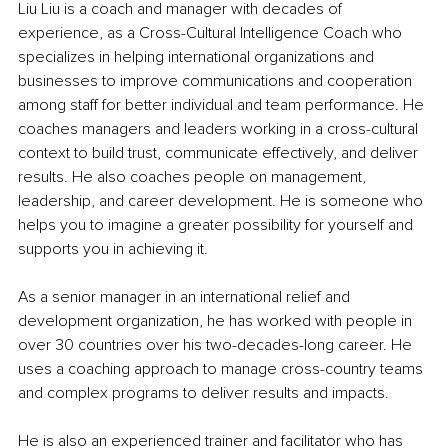
Liu Liu is a coach and manager with decades of 
experience, as a Cross-Cultural Intelligence Coach who 
specializes in helping international organizations and 
businesses to improve communications and cooperation 
among staff for better individual and team performance. He 
coaches managers and leaders working in a cross-cultural 
context to build trust, communicate effectively, and deliver 
results. He also coaches people on management, 
leadership, and career development. He is someone who 
helps you to imagine a greater possibility for yourself and 
supports you in achieving it.
As a senior manager in an international relief and 
development organization, he has worked with people in 
over 30 countries over his two-decades-long career. He 
uses a coaching approach to manage cross-country teams 
and complex programs to deliver results and impacts. 
He is also an experienced trainer and facilitator who has 