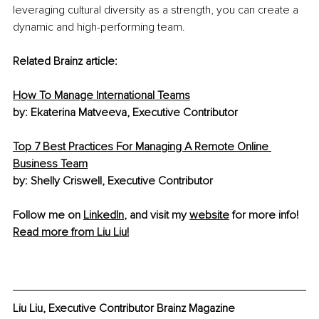
leveraging cultural diversity as a strength, you can create a 
dynamic and high-performing team.
Related Brainz article:
How To Manage International Teams
by: Ekaterina Matveeva, Executive Contributor
Top 7 Best Practices For Managing A Remote Online 
Business Team
by: Shelly Criswell, Executive Contributor
Follow me on 
LinkedIn
, and visit my 
website
 for more info! 
Read more from Liu Liu!
Liu Liu, Executive Contributor Brainz Magazine