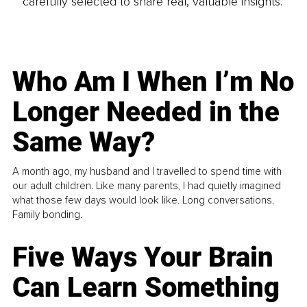
carefully selected to share real, valuable insights.
Who Am I When I’m No
Longer Needed in the
Same Way?
A month ago, my husband and I travelled to spend time with
our adult children. Like many parents, I had quietly imagined
what those few days would look like. Long conversations.
Family bonding.
Five Ways Your Brain
Can Learn Something