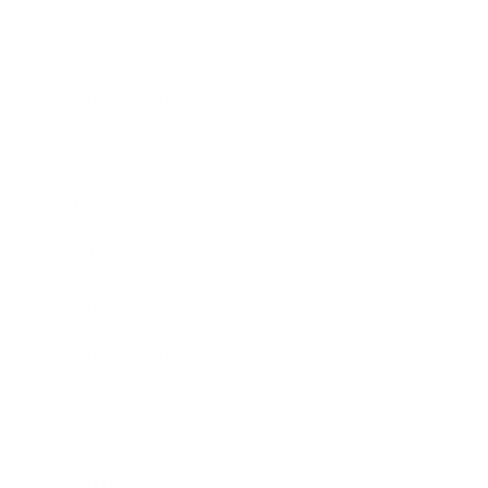
Society
Entertainment
Business News
Expert Panel
Awards
Brainz Academy
Brainz Podcast
Cover Archive
Advertise