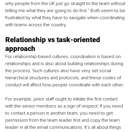
why people from the UK just go straight to the team without 
telling me what they are going to do first.” Both seem to be 
frustrated by what they have to navigate when coordinating 
with teams across the country. 
Relationship vs task-oriented 
approach 
For relationship-based cultures, coordination is based on 
relationships and is also about building relationships during 
the process. Such cultures also have very set social 
hierarchical structures and protocols, and these codes of 
conduct will affect how people coordinate with each other. 
For example, junior staff ought to initiate the first contact 
with the senior members as a sign of respect; if you need 
to contact a person in another team, you need to get 
permission from the team leader first and copy the team 
leader in all the email communications. It’s all about things 