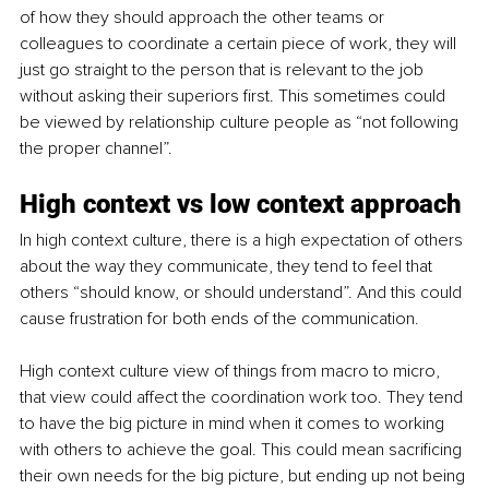
of how they should approach the other teams or 
colleagues to coordinate a certain piece of work, they will 
just go straight to the person that is relevant to the job 
without asking their superiors first. This sometimes could 
be viewed by relationship culture people as “not following 
the proper channel”. 
High context vs low context approach
In high context culture, there is a high expectation of others 
about the way they communicate, they tend to feel that 
others “should know, or should understand”. And this could 
cause frustration for both ends of the communication. 
High context culture view of things from macro to micro, 
that view could affect the coordination work too. They tend 
to have the big picture in mind when it comes to working 
with others to achieve the goal. This could mean sacrificing 
their own needs for the big picture, but ending up not being 