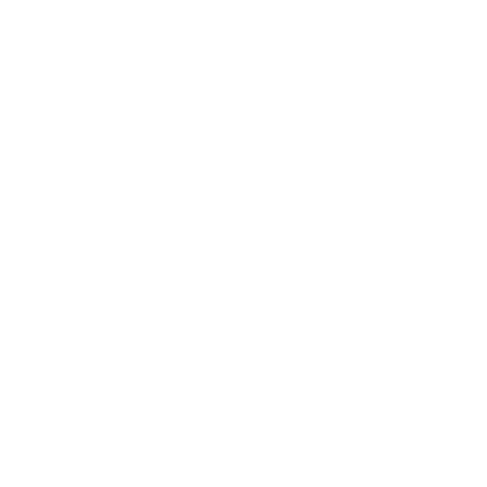
Business News
Expert Panel
Awards
Brainz Academy
Brainz Podcast
Cover Archive
Advertise
Careers
About us