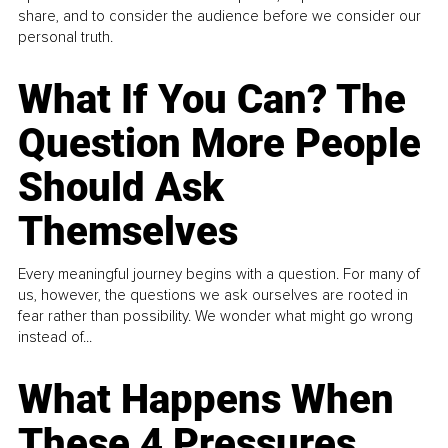
share, and to consider the audience before we consider our
personal truth.
What If You Can? The
Question More People
Should Ask
Themselves
Every meaningful journey begins with a question. For many of
us, however, the questions we ask ourselves are rooted in
fear rather than possibility. We wonder what might go wrong
instead of...
What Happens When
These 4 Pressures