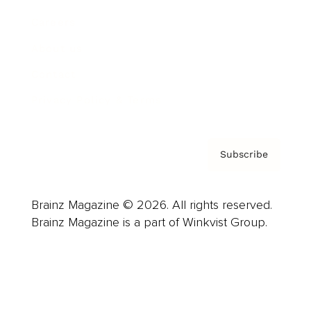
Careers
About us
Contact
Privacy Policy & Terms
Subscribe
Brainz Magazine © 2026. All rights reserved.
Brainz Magazine is a part of Winkvist Group.