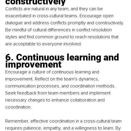
constructively
Conflicts are natural in any team, and they can be 
exacerbated in cross-cultural teams. Encourage open 
dialogue and address conflicts promptly and constructively. 
Be mindful of cultural differences in conflict resolution 
styles and find common ground to reach resolutions that 
are acceptable to everyone involved.
6. Continuous learning and 
improvement
Encourage a culture of continuous learning and 
improvement. Reflect on the team's dynamics, 
communication processes, and coordination methods. 
Seek feedback from team members and implement 
necessary changes to enhance collaboration and 
coordination.
Remember, effective coordination in a cross-cultural team 
requires patience, empathy, and a willingness to learn. By 