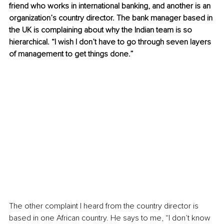
friend who works in international banking, and another is an 
organization’s country director. The bank manager based in 
the UK is complaining about why the Indian team is so 
hierarchical. “I wish I don’t have to go through seven layers 
of management to get things done.”
The other complaint I heard from the country director is 
based in one African country. He says to me, “I don’t know 