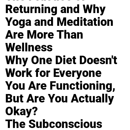
Returning and Why
Yoga and Meditation
Are More Than
Wellness
Why One Diet Doesn't
Work for Everyone
You Are Functioning,
But Are You Actually
Okay?
The Subconscious