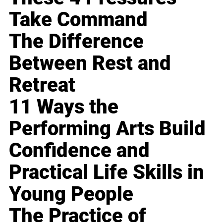
Take Command
The Difference
Between Rest and
Retreat
11 Ways the
Performing Arts Build
Confidence and
Practical Life Skills in
Young People
The Practice of