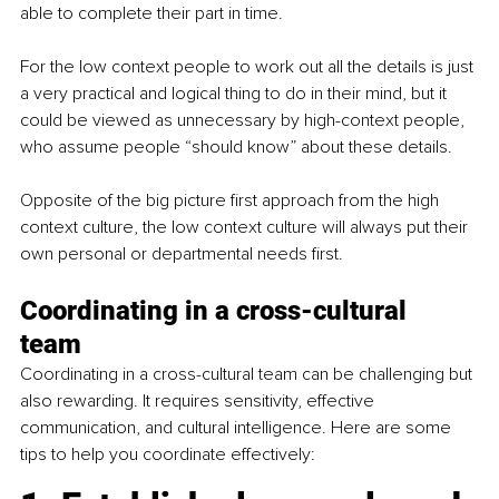
able to complete their part in time. 
For the low context people to work out all the details is just 
a very practical and logical thing to do in their mind, but it 
could be viewed as unnecessary by high-context people, 
who assume people “should know” about these details. 
Opposite of the big picture first approach from the high 
context culture, the low context culture will always put their 
own personal or departmental needs first. 
Coordinating in a cross-cultural 
team
Coordinating in a cross-cultural team can be challenging but 
also rewarding. It requires sensitivity, effective 
communication, and cultural intelligence. Here are some 
tips to help you coordinate 
effectively
: