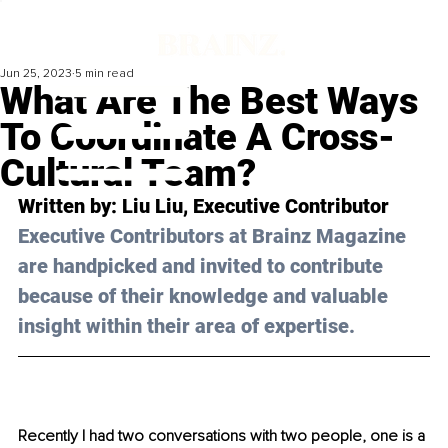
Jun 25, 2023
5 min read
What Are The Best Ways
To Coordinate A Cross-
Cultural Team?
Written by: 
Liu Liu
, Executive Contributor
Executive Contributors at Brainz Magazine 
are handpicked and invited to contribute 
because of their knowledge and valuable 
insight within their area of expertise.
Recently I had two conversations with two people, one is a 