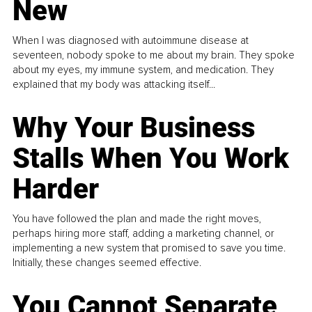
New
When I was diagnosed with autoimmune disease at
seventeen, nobody spoke to me about my brain. They spoke
about my eyes, my immune system, and medication. They
explained that my body was attacking itself...
Why Your Business
Stalls When You Work
Harder
You have followed the plan and made the right moves,
perhaps hiring more staff, adding a marketing channel, or
implementing a new system that promised to save you time.
Initially, these changes seemed effective.
You Cannot Separate