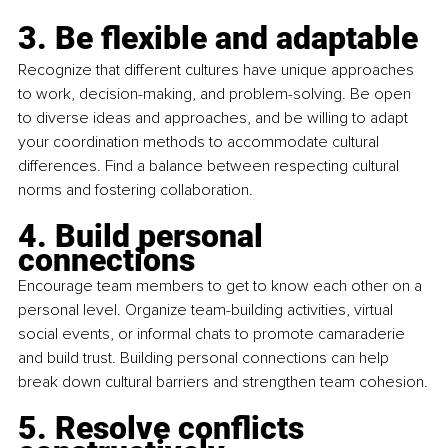
3. Be flexible and adaptable
Recognize that different cultures have unique approaches 
to work, decision-making, and problem-solving. Be open 
to diverse ideas and approaches, and be willing to adapt 
your coordination methods to accommodate cultural 
differences. Find a balance between respecting cultural 
norms and fostering collaboration.
4. Build personal 
connections
Encourage team members to get to know each other on a 
personal level. Organize team-building activities, virtual 
social events, or informal chats to promote camaraderie 
and build trust. Building personal connections can help 
break down cultural barriers and strengthen team cohesion.
5. Resolve conflicts 