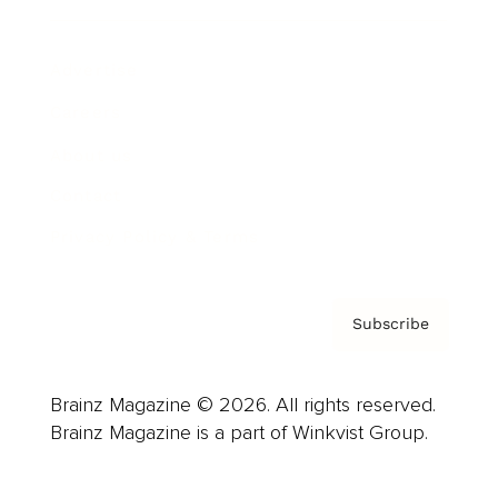
Advertise
Careers
About us
Contact
Privacy Policy & Terms
Subscribe
Brainz Magazine © 2026. All rights reserved.
Brainz Magazine is a part of Winkvist Group.