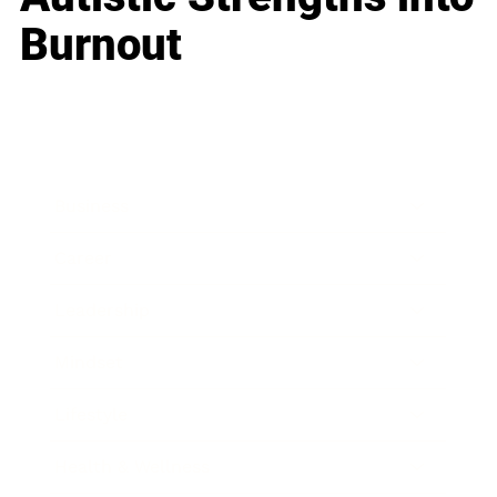
Burnout
Business
Career
Leadership
Mindset
Lifestyle
Health & Wellness