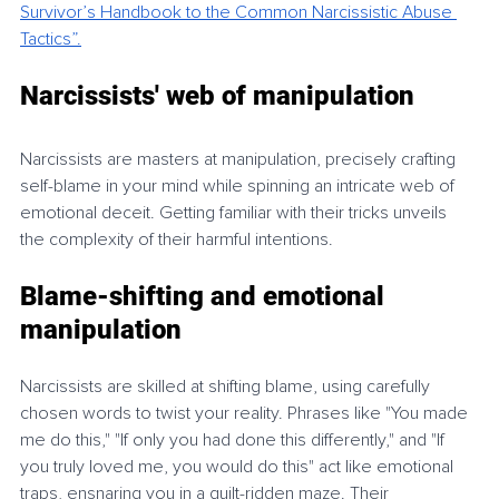
Survivor’s Handbook to the Common Narcissistic Abuse 
Tactics”.
Narcissists' web of manipulation
Narcissists are masters at manipulation, precisely crafting 
self-blame in your mind while spinning an intricate web of 
emotional deceit. Getting familiar with their tricks unveils 
the complexity of their harmful intentions.
Blame-shifting and emotional 
manipulation
Narcissists are skilled at shifting blame, using carefully 
chosen words to twist your reality. Phrases like "You made 
me do this," "If only you had done this differently," and "If 
you truly loved me, you would do this" act like emotional 
traps, ensnaring you in a guilt-ridden maze. Their 