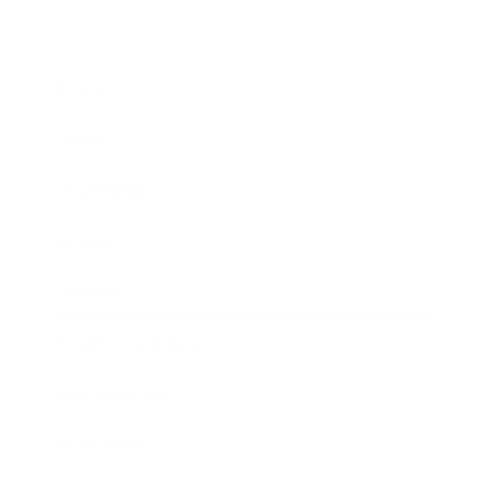
Business
Career
Leadership
Mindset
Lifestyle
Health & Wellness
Relationships
Technology