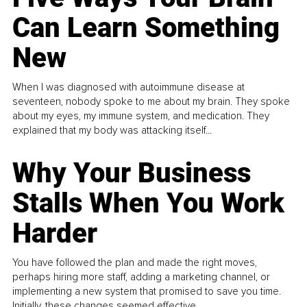
Can Learn Something
New
When I was diagnosed with autoimmune disease at
seventeen, nobody spoke to me about my brain. They spoke
about my eyes, my immune system, and medication. They
explained that my body was attacking itself...
Why Your Business
Stalls When You Work
Harder
You have followed the plan and made the right moves,
perhaps hiring more staff, adding a marketing channel, or
implementing a new system that promised to save you time.
Initially, these changes seemed effective.