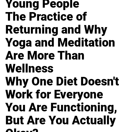
Young People
The Practice of
Returning and Why
Yoga and Meditation
Are More Than
Wellness
Why One Diet Doesn't
Work for Everyone
You Are Functioning,
But Are You Actually