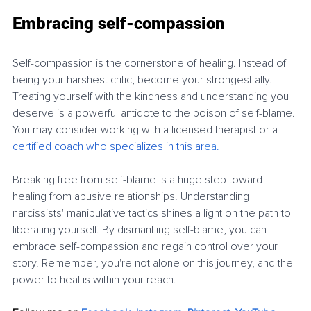
Embracing self-compassion
Self-compassion is the cornerstone of healing. Instead of 
being your harshest critic, become your strongest ally. 
Treating yourself with the kindness and understanding you 
deserve is a powerful antidote to the poison of self-blame. 
You may consider working with a licensed therapist or a 
certified coach who specializes in this ar
ea.
Breaking free from self-blame is a huge step toward 
healing from abusive relationships. Understanding 
narcissists' manipulative tactics shines a light on the path to 
liberating yourself. By dismantling self-blame, you can 
embrace self-compassion and regain control over your 
story. Remember, you're not alone on this journey, and the 
power to heal is within your reach.