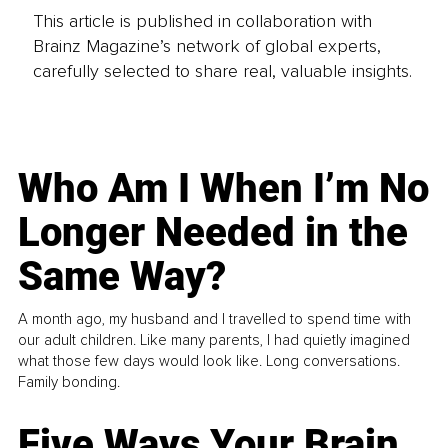
This article is published in collaboration with
Brainz Magazine’s network of global experts,
carefully selected to share real, valuable insights.
Who Am I When I’m No
Longer Needed in the
Same Way?
A month ago, my husband and I travelled to spend time with
our adult children. Like many parents, I had quietly imagined
what those few days would look like. Long conversations.
Family bonding.
Five Ways Your Brain