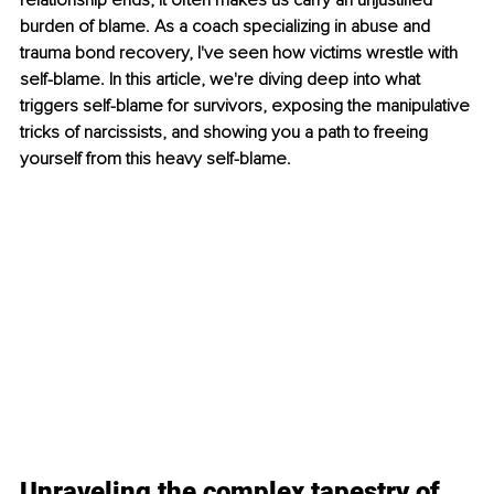
relationship ends; it often makes us carry an unjustified 
burden of blame. As a coach specializing in abuse and 
trauma bond recovery, I've seen how victims wrestle with 
self-blame. In this article, we're diving deep into what 
triggers self-blame for survivors, exposing the manipulative 
tricks of narcissists, and showing you a path to freeing 
yourself from this heavy self-blame.
Unraveling the complex tapestry of 