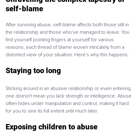
self-blame
After surviving abuse, self-blame affects both those still in 
the relationship and those who've managed to leave. You 
find yourself pointing fingers at yourself for various 
reasons, each thread of blame woven intricately from a 
distorted view of your situation. Here's why this happens:
Staying too long
Sticking around in an abusive relationship or even entering 
one doesn't mean you lack strength or intelligence. Abuse 
often hides under manipulation and control, making it hard 
for you to see its full extent until much later.
Exposing children to abuse