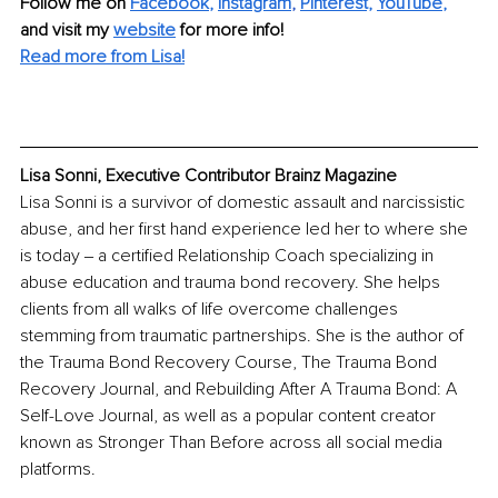
Follow me on 
Facebook
, 
Instagram
, 
Pinterest,
YouTube
,
and visit my 
website
for more info! 
Read more from Lisa!
Lisa Sonni, Executive Contributor Brainz Magazine
Lisa Sonni is a survivor of domestic assault and narcissistic 
abuse, and her first hand experience led her to where she 
is today ‒ a certified Relationship Coach specializing in 
abuse education and trauma bond recovery. She helps 
clients from all walks of life overcome challenges 
stemming from traumatic partnerships. She is the author of 
the Trauma Bond Recovery Course, The Trauma Bond 
Recovery Journal, and Rebuilding After A Trauma Bond: A 
Self-Love Journal, as well as a popular content creator 
known as Stronger Than Before across all social media 
platforms.