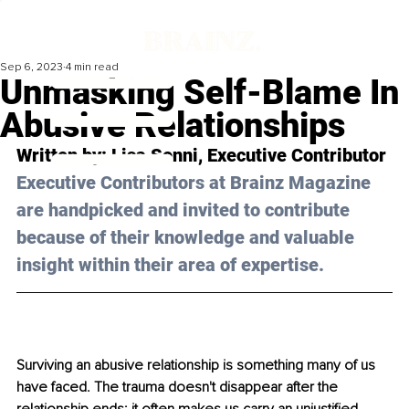
Sep 6, 2023
4 min read
Unmasking Self-Blame In
Abusive Relationships
Written by: 
Lisa Sonni
, Executive Contributor
Executive Contributors at Brainz Magazine 
are handpicked and invited to contribute 
because of their knowledge and valuable 
insight within their area of expertise.
Surviving an abusive relationship is something many of us 
have faced. The trauma doesn't disappear after the 