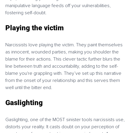
manipulative language feeds off your vulnerabilities, 
fostering self-doubt.
Playing the victim
Narcissists love playing the victim. They paint themselves 
as innocent, wounded parties, making you shoulder the 
blame for their actions. This clever tactic further blurs the 
line between truth and accountability, adding to the self-
blame you're grappling with. They’ve set up this narrative 
from the onset of your relationship and this serves them 
well until the bitter end.
Gaslighting
Gaslighting, one of the MOST sinister tools narcissists use, 
distorts your reality. It casts doubt on your perception of 