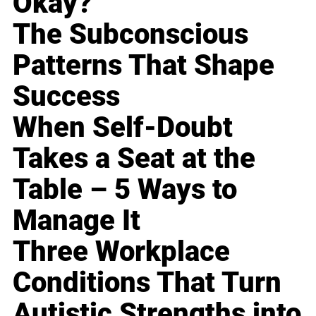
Okay?
The Subconscious
Patterns That Shape
Success
When Self-Doubt
Takes a Seat at the
Table – 5 Ways to
Manage It
Three Workplace
Conditions That Turn
Autistic Strengths into