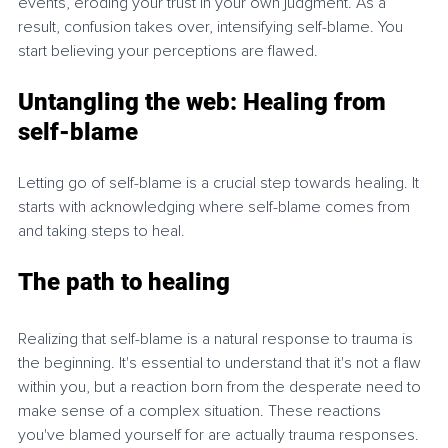
events, eroding your trust in your own judgment. As a 
result, confusion takes over, intensifying self-blame. You 
start believing your perceptions are flawed.
Untangling the web: Healing from 
self-blame
Letting go of self-blame is a crucial step towards healing. It 
starts with acknowledging where self-blame comes from 
and taking steps to heal.
The path to healing
Realizing that self-blame is a natural response to trauma is 
the beginning. It's essential to understand that it's not a flaw 
within you, but a reaction born from the desperate need to 
make sense of a complex situation. These reactions 
you've blamed yourself for are actually trauma responses. 