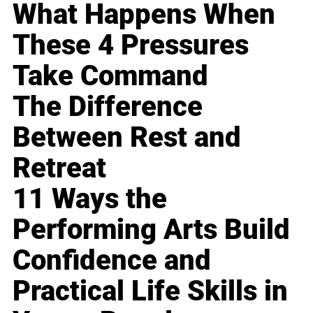
What Happens When
These 4 Pressures
Take Command
The Difference
Between Rest and
Retreat
11 Ways the
Performing Arts Build
Confidence and
Practical Life Skills in