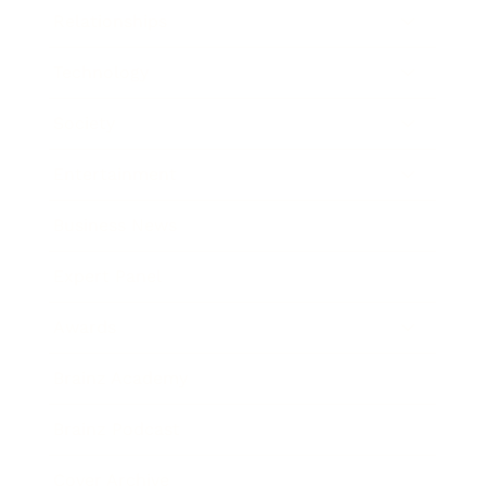
Relationships
Technology
Society
Entertainment
Business News
Expert Panel
Awards
Brainz Academy
Brainz Podcast
Cover Archive