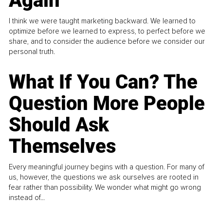
Again
I think we were taught marketing backward. We learned to
optimize before we learned to express, to perfect before we
share, and to consider the audience before we consider our
personal truth.
What If You Can? The
Question More People
Should Ask
Themselves
Every meaningful journey begins with a question. For many of
us, however, the questions we ask ourselves are rooted in
fear rather than possibility. We wonder what might go wrong
instead of...