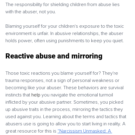
The responsibility for shielding children from abuse lies 
with the abuser, not you.
Blaming yourself for your children's exposure to the toxic 
environment is unfair. In abusive relationships, the abuser 
holds power, often using punishments to keep you quiet.
Reactive abuse and mirroring
Those toxic reactions you blame yourself for? They're 
trauma responses, not a sign of personal weakness or 
becoming like your abuser. These behaviors are survival 
instincts that 
help
 you navigate the emotional turmoil 
inflicted by your abusive partner. Sometimes, you picked 
up abusive traits in the process, mirroring the tactics they 
used against you. Learning about the terms and tactics that 
abusers use is going to allow you to start living in reality. A 
great resource for this is 
“Narcissism
Unmasked: A 