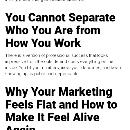
You Cannot Separate
Who You Are from
How You Work
There is a version of professional success that looks
impressive from the outside and costs everything on the
inside. You hit your numbers, meet your deadlines, and keep
showing up, capable and dependable...
Why Your Marketing
Feels Flat and How to
Make It Feel Alive