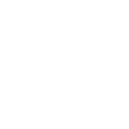
Society
Entertainment
Business News
Expert Panel
Awards
Brainz Academy
Brainz Podcast
Cover Archive
Advertise
Careers