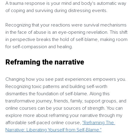
A trauma response is your mind and body's automatic way 
of coping and surviving during distressing events.
Recognizing that your reactions were survival mechanisms 
in the face of abuse is an eye-opening revelation. This shift 
in perspective breaks the hold of self-blame, making room 
for self-compassion and healing.
Reframing the narrative
Changing how you see past experiences empowers you. 
Recognizing toxic patterns and building self-worth 
dismantles the foundation of self-blame. Along this 
transformative journey, friends, family, support groups, and 
online courses can be your sources of strength. You can 
explore more about reframing your narrative through my 
affordable self-paced online course, 
"Reframing The 
Narrative: Liberating
Yourself from Self-Blame."