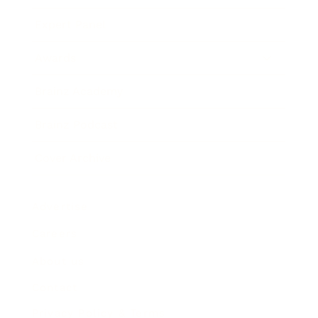
Expert Panel
Awards
Brainz Academy
Brainz Podcast
Cover Archive
Advertise
Careers
About us
Contact
Privacy Policy & Terms