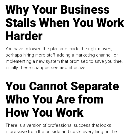
Why Your Business
Stalls When You Work
Harder
You have followed the plan and made the right moves,
perhaps hiring more staff, adding a marketing channel, or
implementing a new system that promised to save you time.
Initially, these changes seemed effective.
You Cannot Separate
Who You Are from
How You Work
There is a version of professional success that looks
impressive from the outside and costs everything on the