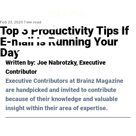
Feb 23, 2023
7 min read
Top 3 Productivity Tips If
E-mail Is Running Your
Day
Written by: 
Joe Nabrotzky,
 Executive 
Contributor
Executive Contributors at Brainz Magazine 
are handpicked and invited to contribute 
because of their knowledge and valuable 
insight within their area of expertise.