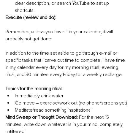
clear description, or search YouTube to set up 
shortcuts.
Execute (review and do):
Remember, unless you have it in your calendar, it will 
probably not get done. 
In addition to the time set aside to go through e-mail or 
specific tasks that I carve out time to complete, I have time 
in my calendar every day for my morning ritual, evening 
ritual, and 30 minutes every Friday for a weekly recharge.
Topics for the morning ritual:
Immediately drink water
Go move – exercise/work out (no phone/screens yet)
Meditate/read something inspirational
Mind Sweep or Thought Download:
 For the next 15 
minutes, write down whatever is in your mind, completely 
unfiltered