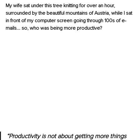
My wife sat under this tree knitting for over an hour, 
surrounded by the beautiful mountains of Austria, while I sat 
in front of my computer screen going through 100s of e-
mails... so, who was being more productive?
“Productivity is not about getting more things 