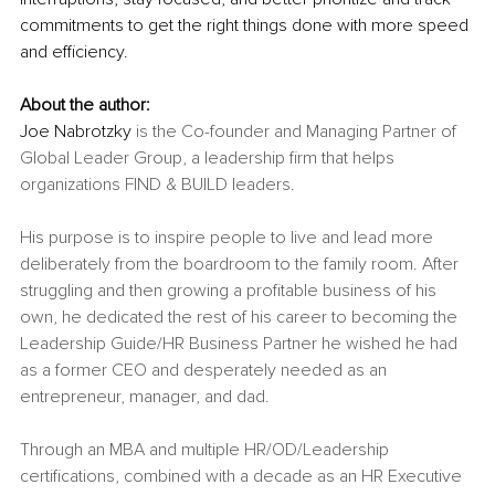
commitments to get the right things done with more speed 
and efficiency.
About the author:
Joe Nabrotzky 
is the Co-founder and Managing Partner of 
Global Leader Group, a leadership firm that helps 
organizations FIND & BUILD leaders. 
His purpose is to inspire people to live and lead more 
deliberately from the boardroom to the family room. After 
struggling and then growing a profitable business of his 
own, he dedicated the rest of his career to becoming the 
Leadership Guide/HR Business Partner he wished he had 
as a former CEO and desperately needed as an 
entrepreneur, manager, and dad. 
Through an MBA and multiple HR/OD/Leadership 
certifications, combined with a decade as an HR Executive 