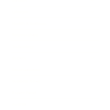
Mindset
Lifestyle
Health & Wellness
Relationships
Technology
Society
Entertainment
Business News
Expert Panel
Awards