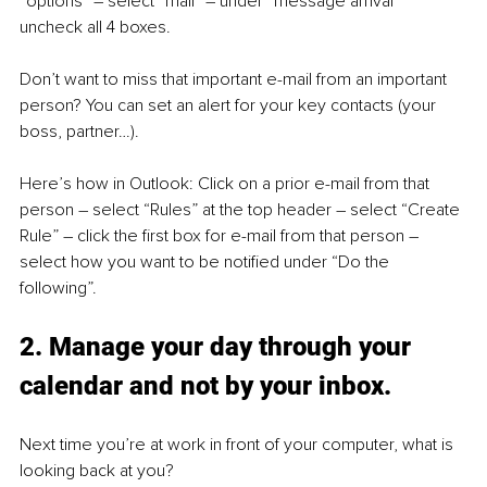
“options” – select “mail” – under “message arrival” 
uncheck all 4 boxes.
Don’t want to miss that important e-mail from an important 
person? You can set an alert for your key contacts (your 
boss, partner…). 
Here’s how in Outlook: Click on a prior e-mail from that 
person – select “Rules” at the top header – select “Create 
Rule” – click the first box for e-mail from that person – 
select how you want to be notified under “Do the 
following”.
2. Manage your day through your 
calendar and not by your inbox.
Next time you’re at work in front of your computer, what is 
looking back at you?