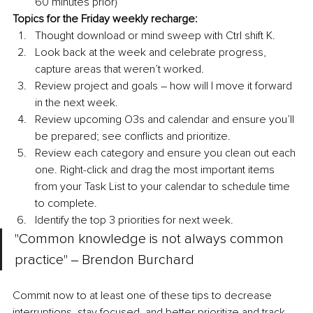
60 minutes prior)
Topics for the Friday weekly recharge:
Thought download or mind sweep with Ctrl shift K.
Look back at the week and celebrate progress, 
capture areas that weren’t worked.
Review project and goals – how will I move it forward 
in the next week.
Review upcoming O3s and calendar and ensure you’ll 
be prepared; see conflicts and prioritize.
Review each category and ensure you clean out each 
one. Right-click and drag the most important items 
from your Task List to your calendar to schedule time 
to complete.
Identify the top 3 priorities for next week.
"Common knowledge is not always common 
practice" ‒ Brendon Burchard
Commit now to at least one of these tips to decrease 
interruptions, stay focused, and better prioritize and track 