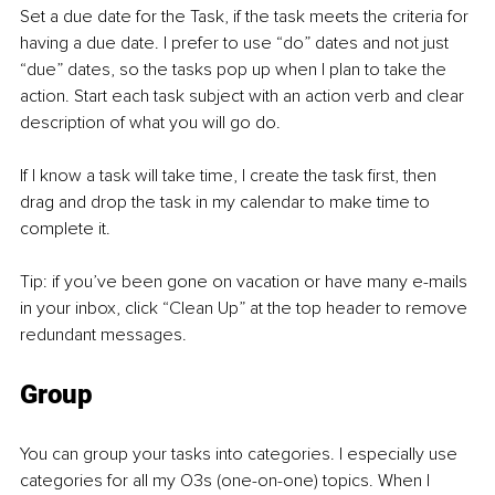
Set a due date for the Task, if the task meets the criteria for 
having a due date. I prefer to use “do” dates and not just 
“due” dates, so the tasks pop up when I plan to take the 
action. Start each task subject with an action verb and clear 
description of what you will go do.
If I know a task will take time, I create the task first, then 
drag and drop the task in my calendar to make time to 
complete it.
Tip: if you’ve been gone on vacation or have many e-mails 
in your inbox, click “Clean Up” at the top header to remove 
redundant messages.
Group
You can group your tasks into categories. I especially use 
categories for all my O3s (one-on-one) topics. When I 