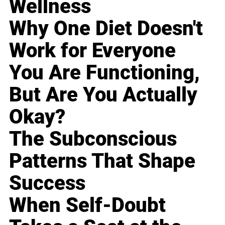
Wellness
Why One Diet Doesn't
Work for Everyone
You Are Functioning,
But Are You Actually
Okay?
The Subconscious
Patterns That Shape
Success
When Self-Doubt