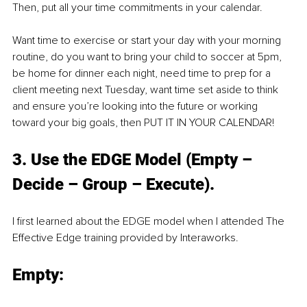
Then, put all your time commitments in your calendar.
Want time to exercise or start your day with your morning 
routine, do you want to bring your child to soccer at 5pm, 
be home for dinner each night, need time to prep for a 
client meeting next Tuesday, want time set aside to think 
and ensure you’re looking into the future or working 
toward your big goals, then PUT IT IN YOUR CALENDAR!
3. Use the EDGE Model (Empty – 
Decide – Group – Execute).
I first learned about the EDGE model when I attended The 
Effective Edge training provided by Interaworks.
Empty: