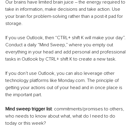
Our brains have limited brain juice – the energy required to 
take in information, make decisions and take action. Use 
your brain for problem-solving rather than a post-it pad for 
storage. 
If you use Outlook, then “CTRL+ shift K will make your day”. 
Conduct a daily “Mind Sweep,” where you empty out 
everything in your head and add personal and professional 
tasks in Outlook by CTRL+ shift K to create a new task. 
If you don’t use Outlook, you can also leverage other 
technology platforms like Monday.com. The principle of 
getting your actions out of your head and in once place is 
the important part.
Mind sweep trigger list
: commitments/promises to others, 
who needs to know about what, what do I need to do 
today or this week?