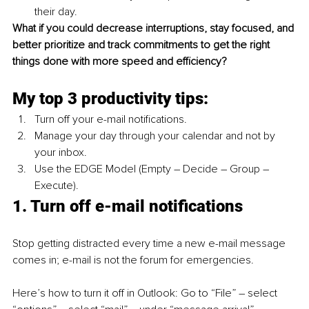
their day.
What if you could decrease interruptions, stay focused, and 
better prioritize and track commitments to get the right 
things done with more speed and efficiency?
My top 3 productivity tips:
Turn off your e-mail notifications.
Manage your day through your calendar and not by 
your inbox.
Use the EDGE Model (Empty – Decide – Group – 
Execute).
1. Turn off e-mail notifications
Stop getting distracted every time a new e-mail message 
comes in; e-mail is not the forum for emergencies. 
Here’s how to turn it off in Outlook: Go to “File” – select 