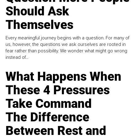
Should Ask
Themselves
Every meaningful journey begins with a question. For many of
us, however, the questions we ask ourselves are rooted in
fear rather than possibility. We wonder what might go wrong
instead of...
What Happens When
These 4 Pressures
Take Command
The Difference
Between Rest and