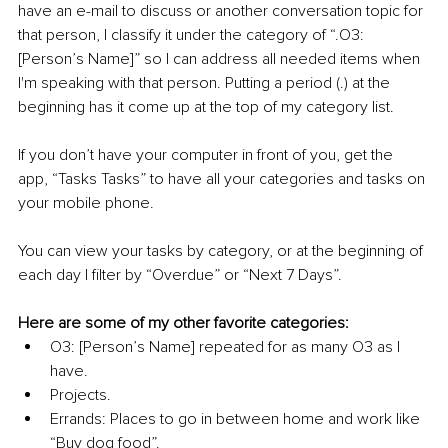
have an e-mail to discuss or another conversation topic for 
that person, I classify it under the category of “.O3: 
[Person’s Name]” so I can address all needed items when 
I'm speaking with that person. Putting a period (.) at the 
beginning has it come up at the top of my category list. 
If you don’t have your computer in front of you, get the 
app, “Tasks Tasks” to have all your categories and tasks on 
your mobile phone.
You can view your tasks by category, or at the beginning of 
each day I filter by “Overdue” or “Next 7 Days”.
Here are some of my other favorite categories:
O3: [Person’s Name] repeated for as many O3 as I 
have.
Projects.
Errands: Places to go in between home and work like 
“Buy dog food”.