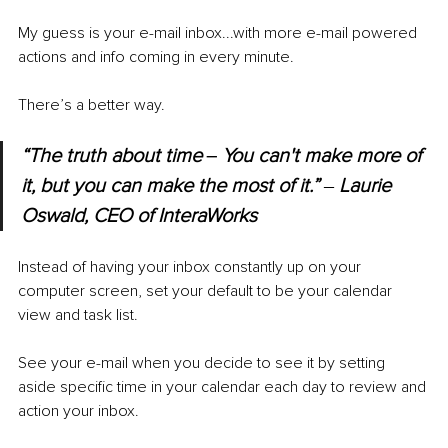
My guess is your e-mail inbox...with more e-mail powered 
actions and info coming in every minute. 
There’s a better way. 
“The truth about time ‒ You can't make more of 
it, but you can make the most of it.” 
‒ 
Laurie 
Oswald, CEO of InteraWorks
Instead of having your inbox constantly up on your 
computer screen, set your default to be your calendar 
view and task list. 
See your e-mail when you decide to see it by setting 
aside specific time in your calendar each day to review and 
action your inbox. 