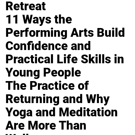
Retreat
11 Ways the
Performing Arts Build
Confidence and
Practical Life Skills in
Young People
The Practice of
Returning and Why
Yoga and Meditation
Are More Than