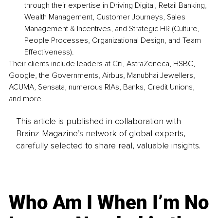
through their expertise in Driving Digital, Retail Banking, 
Wealth Management, Customer Journeys, Sales 
Management & Incentives, and Strategic HR (Culture, 
People Processes, Organizational Design, and Team 
Effectiveness).
Their clients include leaders at Citi, AstraZeneca, HSBC, 
Google, the Governments, Airbus, Manubhai Jewellers, 
ACUMA, Sensata, numerous RIAs, Banks, Credit Unions, 
and more.
This article is published in collaboration with
Brainz Magazine’s network of global experts,
carefully selected to share real, valuable insights.
Who Am I When I’m No