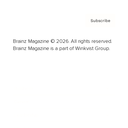
Subscribe
Brainz Magazine © 2026. All rights reserved.
Brainz Magazine is a part of Winkvist Group.
Business
Career
Leadership