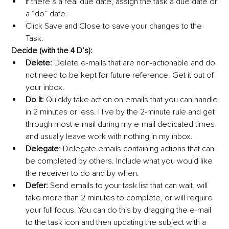
If there’s a real due date, assign the task a due date or 
a “do” date.
Click Save and Close to save your changes to the 
Task.
Decide (with the 4 D’s):
Delete:
 Delete e-mails that are non-actionable and do 
not need to be kept for future reference. Get it out of 
your inbox.
Do It:
 Quickly take action on emails that you can handle 
in 2 minutes or less. I live by the 2-minute rule and get 
through most e-mail during my e-mail dedicated times 
and usually leave work with nothing in my inbox.
Delegate
: Delegate emails containing actions that can 
be completed by others. Include what you would like 
the receiver to do and by when.
Defer:
 Send emails to your task list that can wait, will 
take more than 2 minutes to complete, or will require 
your full focus. You can do this by dragging the e-mail 
to the task icon and then updating the subject with a 