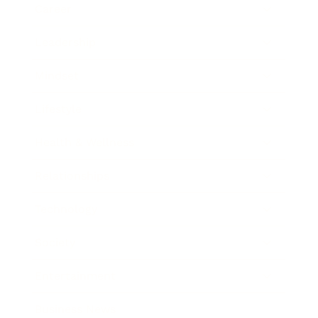
Career
Leadership
Mindset
Lifestyle
Health & Wellness
Relationships
Technology
Society
Entertainment
Business News