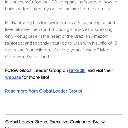
in a successful fortune 100 company, he’s proven how to 
build leaders internally or find and hire them externally. 
Mr. Nabrotzky has led people in every major region and 
lived all over the world, including a few years speaking 
only Portuguese in the heart of the Brazilian Amazon 
rainforest and recently returned to Utah with his wife of 18 
years and four children, after five years living off lake 
Geneva in Switzerland. 
Follow Global Leader Group on 
LinkedIn
, 
and visit their 
website
for more info! 
Read more from Global Leader Group!
Global Leader Group, Executive Contributor Brainz 