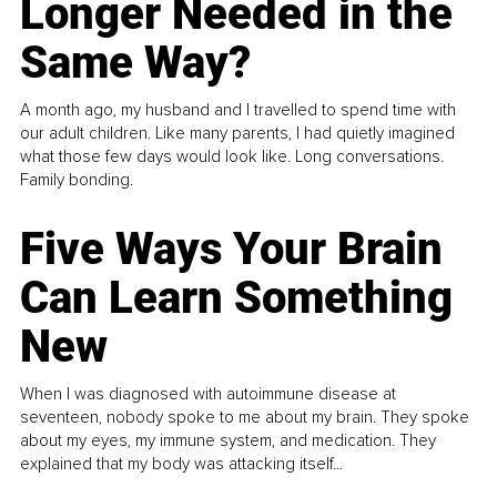
Longer Needed in the
Same Way?
A month ago, my husband and I travelled to spend time with
our adult children. Like many parents, I had quietly imagined
what those few days would look like. Long conversations.
Family bonding.
Five Ways Your Brain
Can Learn Something
New
When I was diagnosed with autoimmune disease at
seventeen, nobody spoke to me about my brain. They spoke
about my eyes, my immune system, and medication. They
explained that my body was attacking itself...