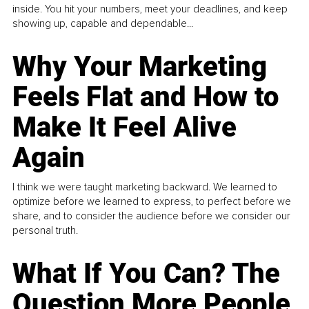
inside. You hit your numbers, meet your deadlines, and keep
showing up, capable and dependable...
Why Your Marketing
Feels Flat and How to
Make It Feel Alive
Again
I think we were taught marketing backward. We learned to
optimize before we learned to express, to perfect before we
share, and to consider the audience before we consider our
personal truth.
What If You Can? The
Question More People