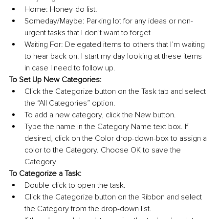
Home: Honey-do list.
Someday/Maybe: Parking lot for any ideas or non-
urgent tasks that I don’t want to forget
Waiting For: Delegated items to others that I’m waiting 
to hear back on. I start my day looking at these items 
in case I need to follow up.
To Set Up New Categories:
Click the Categorize button on the Task tab and select 
the “All Categories” option.
To add a new category, click the New button.
Type the name in the Category Name text box. If 
desired, click on the Color drop-down-box to assign a 
color to the Category. Choose OK to save the 
Category
To Categorize a Task:
Double-click to open the task.
Click the Categorize button on the Ribbon and select 
the Category from the drop-down list.