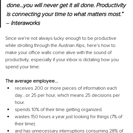
done…you will never get it all done. Productivity 
is connecting your time to what matters most.” 
‒ Interaworks
Since we're not always lucky enough to be productive 
while strolling through the Austrian Alps, here's how to 
make your office walls come alive with the sound of 
productivity, especially if your inbox is dictating how you 
spend your time.
The average employee...
receives 200 or more pieces of information each 
day...or 25 per hour, which means 25 decisions per 
hour. 
spends 10% of their time getting organized.
wastes 150 hours a year just looking for things (7% of 
their time).
and has unnecessary interruptions consuming 28% of 