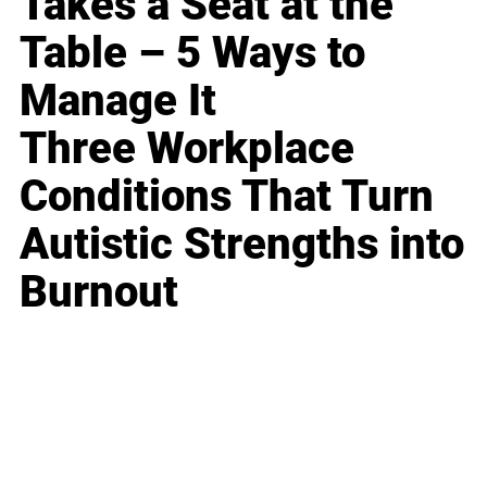
Takes a Seat at the
Table – 5 Ways to
Manage It
Three Workplace
Conditions That Turn
Autistic Strengths into
Burnout
Business