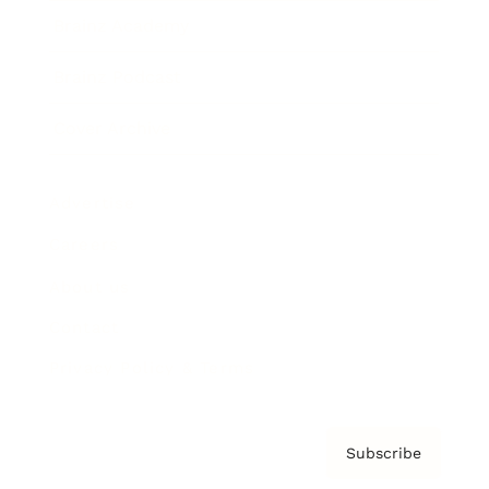
Brainz Academy
Brainz Podcast
Cover Archive
Advertise
Careers
About us
Contact
Privacy Policy & Terms
Subscribe