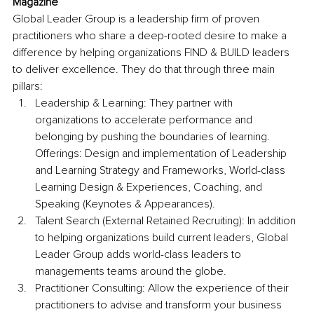
Magazine
Global Leader Group is a leadership firm of proven 
practitioners who share a deep-rooted desire to make a 
difference by helping organizations FIND & BUILD leaders 
to deliver excellence. They do that through three main 
pillars:
Leadership & Learning: They partner with 
organizations to accelerate performance and 
belonging by pushing the boundaries of learning. 
Offerings: Design and implementation of Leadership 
and Learning Strategy and Frameworks, World-class 
Learning Design & Experiences, Coaching, and 
Speaking (Keynotes & Appearances).
Talent Search (External Retained Recruiting): In addition 
to helping organizations build current leaders, Global 
Leader Group adds world-class leaders to 
managements teams around the globe.
Practitioner Consulting: Allow the experience of their 
practitioners to advise and transform your business 