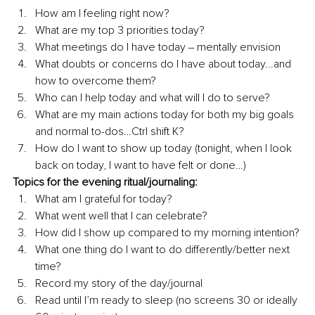
How am I feeling right now?
What are my top 3 priorities today?
What meetings do I have today ‒ mentally envision
What doubts or concerns do I have about today...and 
how to overcome them?
Who can I help today and what will I do to serve?
What are my main actions today for both my big goals 
and normal to-dos…Ctrl shift K?
How do I want to show up today (tonight, when I look 
back on today, I want to have felt or done…)
Topics for the evening ritual/journaling:
What am I grateful for today?
What went well that I can celebrate?
How did I show up compared to my morning intention?
What one thing do I want to do differently/better next 
time?
Record my story of the day/journal
Read until I’m ready to sleep (no screens 30 or ideally 