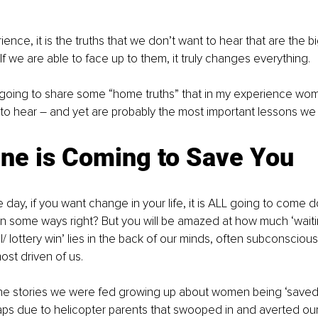
ence, it is the truths that we don’t want to hear that are the b
If we are able to face up to them, it truly changes everything.
I’m going to share some “home truths” that in my experience wom
 to hear – and yet are probably the most important lessons we 
One is Coming to Save You
 day, if you want change in your life, it is ALL going to come 
 some ways right? But you will be amazed at how much ‘waitin
l/ lottery win’ lies in the back of our minds, often subconsciou
ost driven of us.
the stories we were fed growing up about women being ‘save
aps due to helicopter parents that swooped in and averted our f