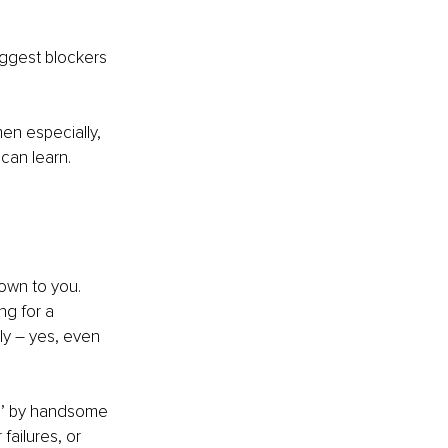
iggest blockers 
en especially, 
can learn. 
down to you. 
g for a 
sly – yes, even 
d’ by handsome 
ailures, or 