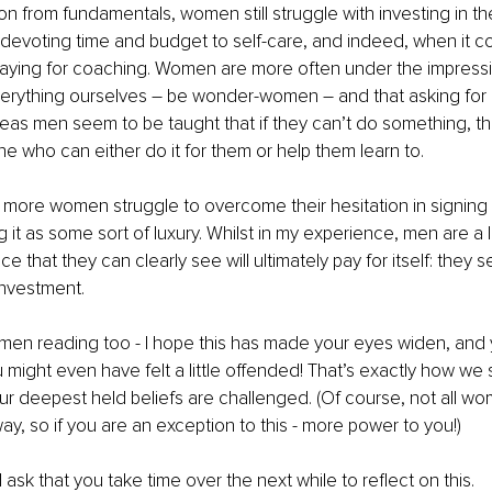
 from fundamentals, women still struggle with investing in th
devoting time and budget to self-care, and indeed, when it c
paying for coaching. Women are more often under the impress
erything ourselves – be wonder-women – and that asking for he
s men seem to be taught that if they can’t do something, the
ne who can either do it for them or help them learn to.
why more women struggle to overcome their hesitation in signing 
 it as some sort of luxury. Whilst in my experience, men are a
ce that they can clearly see will ultimately pay for itself: they se
 investment. 
men reading too - I hope this has made your eyes widen, and 
You might even have felt a little offended! That’s exactly how we 
r deepest held beliefs are challenged. (Of course, not all w
ay, so if you are an exception to this - more power to you!)
I ask that you take time over the next while to reflect on this.