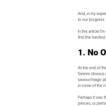
And, in my experi
to our progress. 
In this article 
find the hardest
1. No 
At the end of the
Seems obvious in
saviour/magic pil
in some of the m
Perhaps it was 
princes, or perh