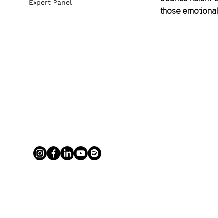
Expert Panel
those emotional 