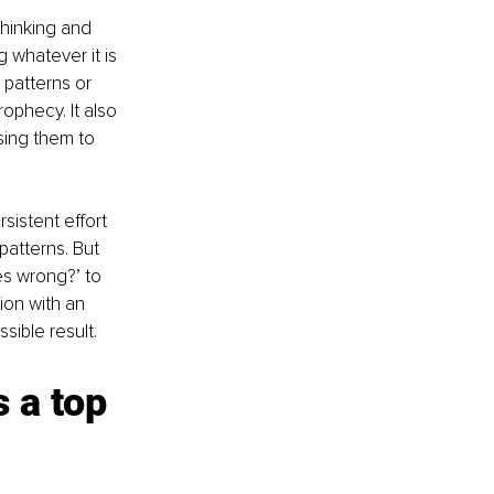
hinking and 
 whatever it is 
patterns or 
rophecy. It also 
ing them to 
sistent effort 
patterns. But 
oes wrong?’ to 
ion with an 
ible result.
 a top 