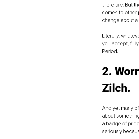
there are. But t
comes to other p
change about a s
Literally, whatev
you accept, full
Period.
2. Worr
Zilch.
And yet many of 
about something,
a badge of prid
seriously becaus