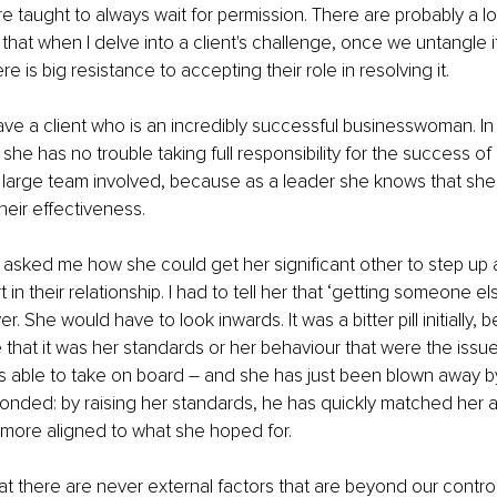
taught to always wait for permission. There are probably a lot 
that when I delve into a client's challenge, once we untangle it,
re is big resistance to accepting their role in resolving it.
ave a client who is an incredibly successful businesswoman. In
, she has no trouble taking full responsibility for the success of
 large team involved, because as a leader she knows that she 
heir effectiveness. 
 asked me how she could get her significant other to step up
in their relationship. I had to tell her that ‘getting someone else
 She would have to look inwards. It was a bitter pill initially,
that it was her standards or her behaviour that were the issue.
s able to take on board – and she has just been blown away b
onded: by raising her standards, he has quickly matched her 
 more aligned to what she hoped for.
hat there are never external factors that are beyond our contro