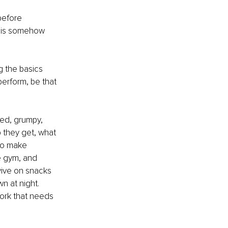
before 
ut is somehow 
ng the basics 
perform, be that 
ted, grumpy, 
 they get, what 
ho make 
he gym, and 
rvive on snacks 
n at night. 
work that needs 