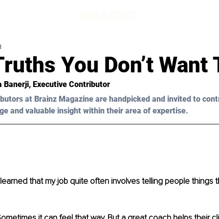
d
Truths You Don’t Want 
a Banerji, Executive Contributor
butors at Brainz Magazine are handpicked and invited to cont
ge and valuable insight within their area of expertise.
learned that my job quite often involves telling people things t
metimes it can feel that way. But a great coach helps their cl