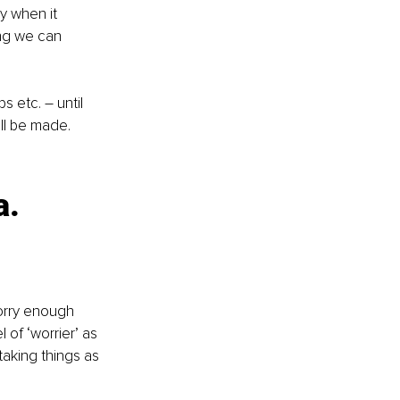
y when it 
ng we can 
s etc. – until 
ll be made. 
. 
orry enough 
of ‘worrier’ as 
aking things as 