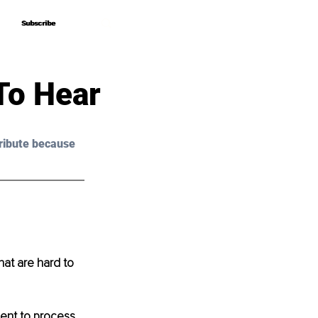
Subscribe
Subscribe
To Hear
ribute because 
hat are hard to 
ient to process 