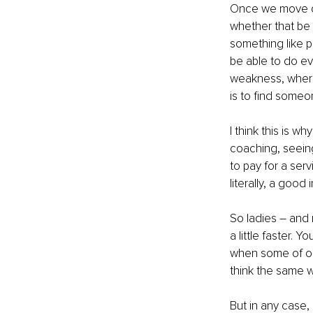
Once we move on
whether that be 
something like 
be able to do ev
weakness, wherea
is to find someo
I think this is 
coaching, seeing
to pay for a servi
literally, a good
So ladies – and 
a little faster. 
when some of ou
think the same w
But in any case, 