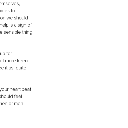
emselves, 
omes to 
ion we should 
lp is a sign of 
 sensible thing 
up for 
 lot more keen 
e it as, quite 
your heart beat 
should feel 
omen or men 