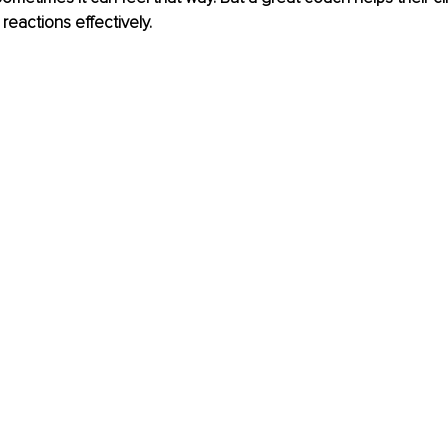
reactions effectively.