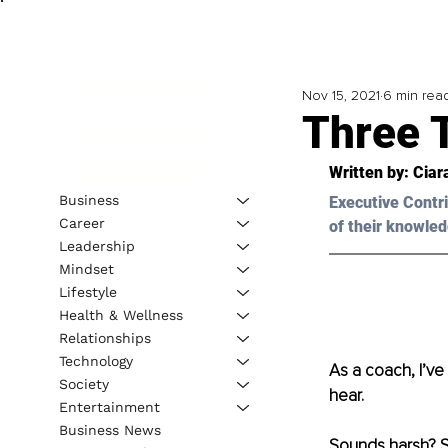
Nov 15, 2021
6 min rea
Three 
Written by: Ciar
Business
Executive Contri
Career
of their knowled
Leadership
Mindset
Lifestyle
Health & Wellness
Relationships
Technology
As a coach, I’ve 
Society
hear.
Entertainment
Business News
Sounds harsh? So