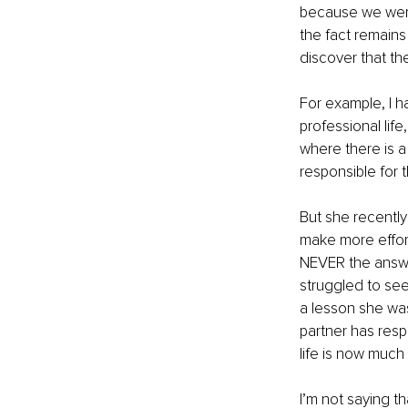
because we were 
the fact remains 
discover that the
For example, I h
professional life
where there is a
responsible for t
But she recently
make more effort 
NEVER the answer.
struggled to see 
a lesson she wa
partner has resp
life is now much
I’m not saying t