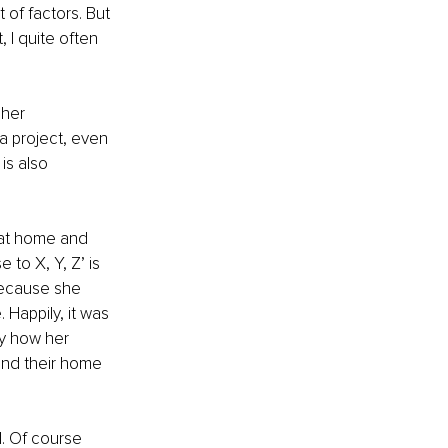
of factors. But 
 I quite often 
 her 
 a project, even 
is also 
 at home and 
 to X, Y, Z’ is 
 because she 
 Happily, it was 
y how her 
and their home 
l. Of course 