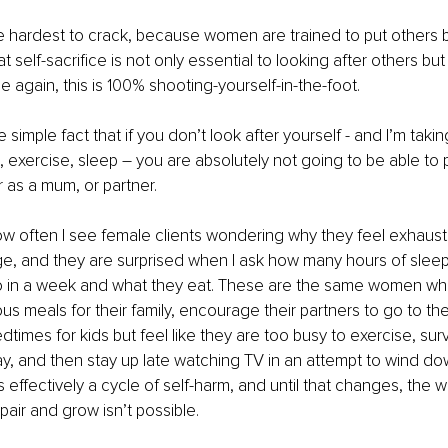
he hardest to crack, because women are trained to put others 
 self-sacrifice is not only essential to looking after others b
e again, this is 100% shooting-yourself-in-the-foot. 
he simple fact that if you don’t look after yourself - and I’m taki
n, exercise, sleep – you are absolutely not going to be able to 
r as a mum, or partner. 
 how often I see female clients wondering why they feel exhaus
e, and they are surprised when I ask how many hours of sleep
o in a week and what they eat. These are the same women w
ious meals for their family, encourage their partners to go to t
edtimes for kids but feel like they are too busy to exercise, su
ay, and then stay up late watching TV in an attempt to wind dow
’s effectively a cycle of self-harm, and until that changes, the 
pair and grow isn’t possible.