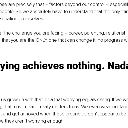
hose are precisely that – factors beyond our control – especiall
eople. So we absolutely have to understand that the only thi
ituation is ourselves.
er the challenge you are facing – career, parenting, relationship
y, that you are the ONLY one that can change it, no progress wi
ying achieves nothing. Nada
us grow up with that idea that worrying equals caring. If we w
 that must mean it really matters to us. We even wear our label 
e, and get annoyed when those around us don’t appear to be t
e they aren’t worrying enough! 