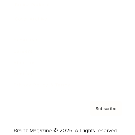
Brainz Podcast
Cover Archive
Advertise
Careers
About us
Contact
Privacy Policy & Terms
Subscribe
Brainz Magazine © 2026. All rights reserved.