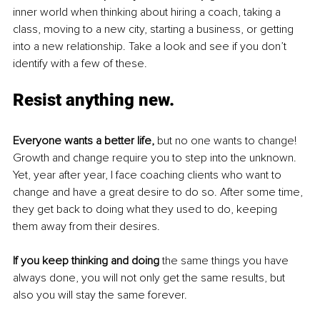
inner world when thinking about hiring a coach, taking a 
class, moving to a new city, starting a business, or getting 
into a new relationship. Take a look and see if you don’t 
identify with a few of these.
Resist anything new.
Everyone wants a better life,
 but no one wants to change! 
Growth and change require you to step into the unknown. 
Yet, year after year, I face coaching clients who want to 
change and have a great desire to do so. After some time, 
they get back to doing what they used to do, keeping 
them away from their desires.
If you keep thinking and doing
 the same things you have 
always done, you will not only get the same results, but 
also you will stay the same forever. 