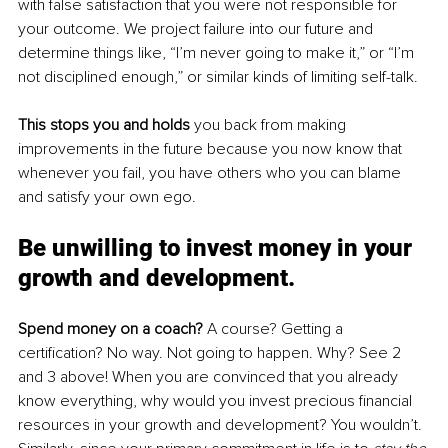
with false satisfaction that you were not responsible for 
your outcome. We project failure into our future and 
determine things like, “I’m never going to make it,” or “I’m 
not disciplined enough,” or similar kinds of limiting self-talk. 
This stops you and holds
 you back from making 
improvements in the future because you now know that 
whenever you fail, you have others who you can blame 
and satisfy your own ego.
Be unwilling to invest money 
in
 your 
growth and development.
Spend money on a coach?
 A course? Getting a 
certification? No way. Not going to happen. Why? See 2 
and 3 above! When you are convinced that you already 
know everything, why would you invest precious financial 
resources in your growth and development? You wouldn’t. 