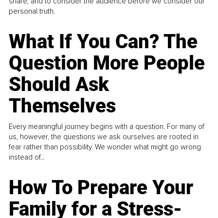
share, and to consider the audience before we consider our
personal truth.
What If You Can? The
Question More People
Should Ask
Themselves
Every meaningful journey begins with a question. For many of
us, however, the questions we ask ourselves are rooted in
fear rather than possibility. We wonder what might go wrong
instead of...
How To Prepare Your
Family for a Stress-