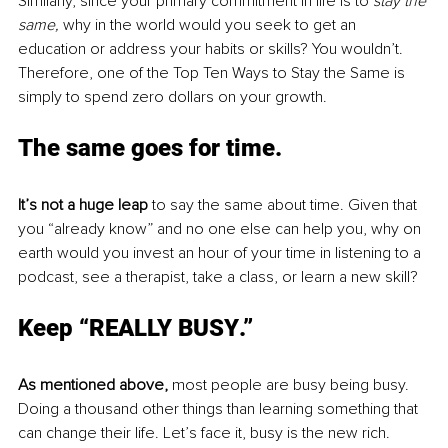
Similarly, since your primary commitment in life is to
 stay the 
same,
 why in the world would you seek to get an 
education or address your habits or skills? You wouldn’t. 
Therefore, one of the Top Ten Ways to Stay the Same is 
simply to spend zero dollars on your growth.
The same
 goes for time.
It’s not a huge leap
 to say the same about time. Given that 
you “already know” and no one else can help you, why on 
earth would you invest an hour of your time in listening to a 
podcast, see a therapist, take a class, or learn a new skill? 
Keep “REALLY BUSY
.”
As mentioned above, 
most people are busy being busy. 
Doing a thousand other things than learning something that 
can change their life. Let’s face it, busy is the new rich. 