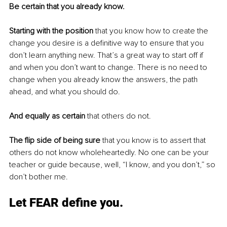
Be certain that you already know.
Starting with the position
 that you know how to create the 
change you desire is a definitive way to ensure that you 
don’t learn anything new. That’s a great way to start off if 
and when you don’t want to change. There is no need to 
change when you already know the answers, the path 
ahead, and what you should do. 
And equally as certain 
that others do not. 
The flip side of being sure 
that you know is to assert that 
others do not know wholeheartedly. No one can be your 
teacher or guide because, well, “I know, and you don’t,” so 
don’t bother me. 
Let FEAR define you.