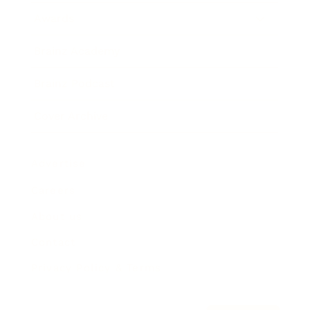
Awards
Brainz Academy
Brainz Podcast
Cover Archive
Advertise
Careers
About us
Contact
Privacy Policy & Terms