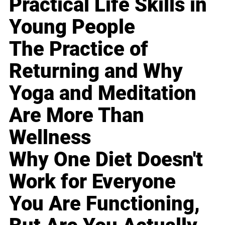
Practical Life Skills in
Young People
The Practice of
Returning and Why
Yoga and Meditation
Are More Than
Wellness
Why One Diet Doesn't
Work for Everyone
You Are Functioning,