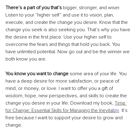
There’s a part of you that’s
 bigger, stronger, and wiser. 
Listen to your “higher self” and use it to vision, plan, 
execute, and create the change you desire. Know that the 
change you seek is also seeking you. That’s why you have 
the desire in the first place. Use your higher self to 
overcome the fears and things that hold you back. You 
have unlimited potential. Now go out and be the winner we 
both know you are.
You know you want to change
 some area of your life. You 
have a deep desire for more satisfaction, or peace of 
mind, or money, or love. I want to offer you a gift of 
wisdom, hope, new perspectives, and skills to create the 
change you desire in your life. Download my book, 
Time 
for Change: Essential Skills for Managing the Inevitab
le
. 
It’s 
free because I want to support your desire to grow and 
change. 