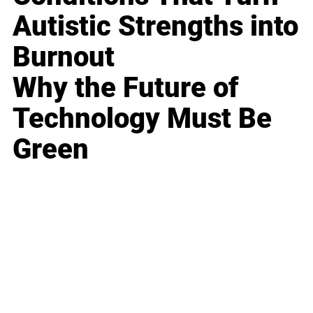
Autistic Strengths into
Burnout
Why the Future of
Technology Must Be
Green
Business
Career