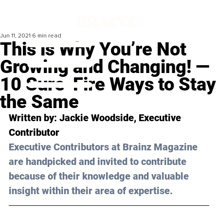
Jun 11, 2021
6 min read
This is Why You’re Not
Growing and Changing! —
10 Sure-Fire Ways to Stay
the Same
Written by: Jackie Woodside, Executive 
Contributor
Executive Contributors at Brainz Magazine 
are handpicked and invited to contribute 
because of their knowledge and valuable 
insight within their area of expertise.