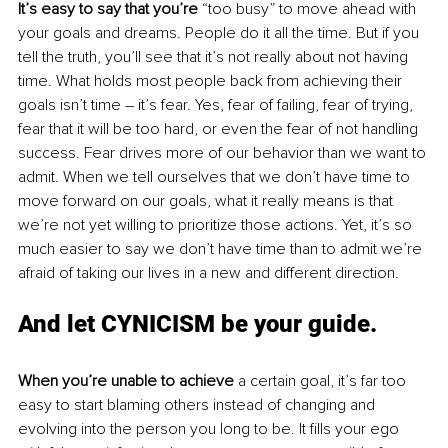
It’s easy to say that you’re
 “too busy” to move ahead with 
your goals and dreams. People do it all the time. But if you 
tell the truth, you’ll see that it’s not really about not having 
time. What holds most people back from achieving their 
goals isn’t time – it’s fear. Yes, fear of failing, fear of trying, 
fear that it will be too hard, or even the fear of not handling 
success. Fear drives more of our behavior than we want to 
admit. When we tell ourselves that we don’t have time to 
move forward on our goals, what it really means is that 
we’re not yet willing to prioritize those actions. Yet, it’s so 
much easier to say we don’t have time than to admit we’re 
afraid of taking our lives in a new and different direction. 
And let CYNICISM be your guide. 
When you’re unable to achieve
 a certain goal, it’s far too 
easy to start blaming others instead of changing and 
evolving into the person you long to be. It fills your ego 