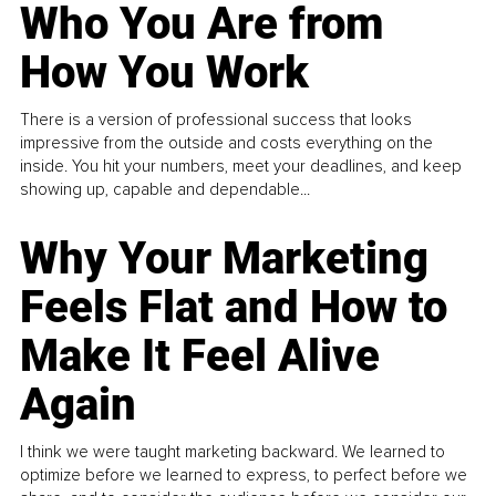
Who You Are from
How You Work
There is a version of professional success that looks
impressive from the outside and costs everything on the
inside. You hit your numbers, meet your deadlines, and keep
showing up, capable and dependable...
Why Your Marketing
Feels Flat and How to
Make It Feel Alive
Again
I think we were taught marketing backward. We learned to
optimize before we learned to express, to perfect before we