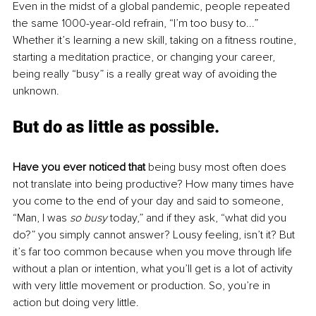
Even in the midst of a global pandemic, people repeated 
the same 1000-year-old refrain, “I’m too busy to...” 
Whether it’s learning a new skill, taking on a fitness routine, 
starting a meditation practice, or changing your career, 
being really “busy” is a really great way of avoiding the 
unknown.
But do as little as possible. 
Have you ever noticed that
 being busy most often does 
not translate into being productive? How many times have 
you come to the end of your day and said to someone, 
“Man, I was 
so busy 
today,” and if they ask, “what did you 
do?” you simply cannot answer? Lousy feeling, isn’t it? But 
it’s far too common because when you move through life 
without a plan or intention, what you’ll get is a lot of activity 
with very little movement or production. So, you’re in 
action but doing very little.