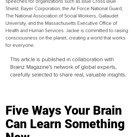
speeches for organizations such as Blue Cross Blue 
Shield, Bayer Corporation, the Air Force National Guard, 
The National Association of Social Workers, Gallaudet 
University, and the Massachusetts Executive Office of 
Health and Human Services. Jackie is committed to raising 
consciousness on the planet, creating a world that works 
for everyone.
This article is published in collaboration with
Brainz Magazine’s network of global experts,
carefully selected to share real, valuable insights.
Five Ways Your Brain
Can Learn Something