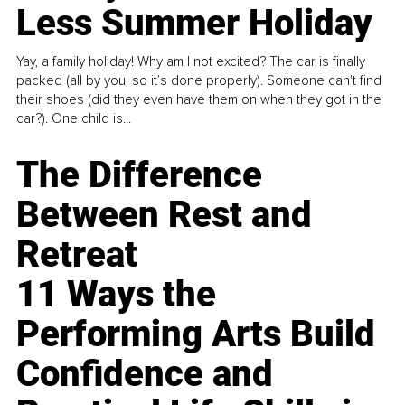
Less Summer Holiday
Yay, a family holiday! Why am I not excited? The car is finally
packed (all by you, so it’s done properly). Someone can't find
their shoes (did they even have them on when they got in the
car?). One child is...
The Difference
Between Rest and
Retreat
11 Ways the
Performing Arts Build
Confidence and