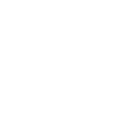
Health & Wellness
Relationships
Technology
Society
Entertainment
Business News
Expert Panel
Awards
Brainz Academy