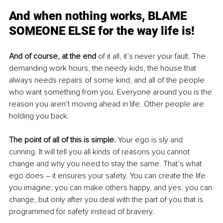
And when nothing works, BLAME 
SOMEONE ELSE for the way life is!
And of course, at the end
 of it all, it’s never your fault. The 
demanding work hours, the needy kids, the house that 
always needs repairs of some kind, and all of the people 
who want something from you. Everyone around you is the 
reason you aren’t moving ahead in life. Other people are 
holding you back.
The point of all of this is simple. 
Your ego is sly and 
cunning. It will tell you all kinds of reasons you cannot 
change and why you need to stay the same. That’s what 
ego does – it ensures your safety. You can create the life 
you imagine; you can make others happy, and yes, you can 
change, but only after you deal with the part of you that is 
programmed for safety instead of bravery.