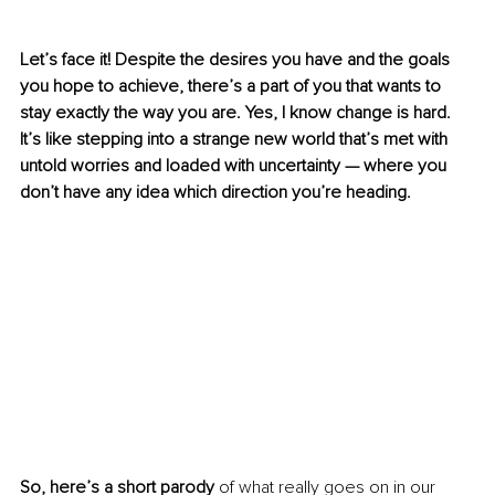
Let’s face it! Despite the desires you have and the goals 
you hope to achieve, there’s a part of you that wants to 
stay exactly the way you are. Yes, I know change is hard. 
It’s like stepping into a strange new world that’s met with 
untold worries and loaded with uncertainty — where you 
don’t have any idea which direction you’re heading.
So, here’s a short parody
 of what really goes on in our 