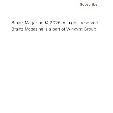
Subscribe
Brainz Magazine © 2026. All rights reserved.
Brainz Magazine is a part of Winkvist Group.
Business
Career
Leadership
Mindset
Lifestyle