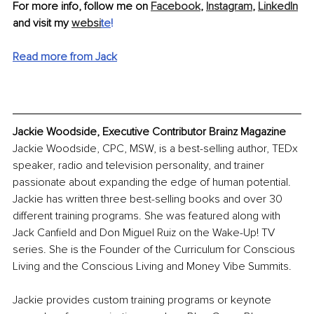
For more info, follow me on 
Facebook
, 
Instagram
, 
LinkedIn
and visit my 
websi
te
!
Read more from Jack
Jackie Woodside, Executive Contributor Brainz Magazine
Jackie Woodside, CPC, MSW, is a best-selling author, TEDx 
speaker, radio and television personality, and trainer 
passionate about expanding the edge of human potential. 
Jackie has written three best-selling books and over 30 
different training programs. She was featured along with 
Jack Canfield and Don Miguel Ruiz on the Wake-Up! TV 
series. She is the Founder of the Curriculum for Conscious 
Living and the Conscious Living and Money Vibe Summits.
Jackie provides custom training programs or keynote 