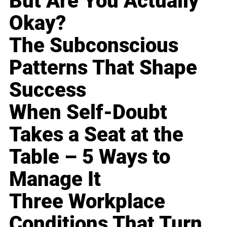
But Are You Actually
Okay?
The Subconscious
Patterns That Shape
Success
When Self-Doubt
Takes a Seat at the
Table – 5 Ways to
Manage It
Three Workplace
Conditions That Turn