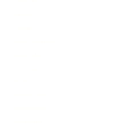
Leadership
Mindset
Lifestyle
Health & Wellness
Relationships
Technology
Society
Entertainment
Business News
Expert Panel