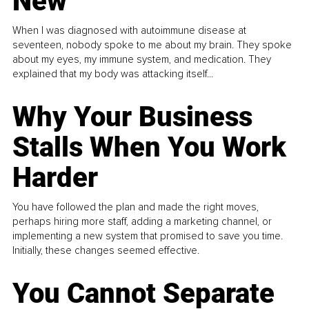
New
When I was diagnosed with autoimmune disease at
seventeen, nobody spoke to me about my brain. They spoke
about my eyes, my immune system, and medication. They
explained that my body was attacking itself...
Why Your Business
Stalls When You Work
Harder
You have followed the plan and made the right moves,
perhaps hiring more staff, adding a marketing channel, or
implementing a new system that promised to save you time.
Initially, these changes seemed effective.
You Cannot Separate