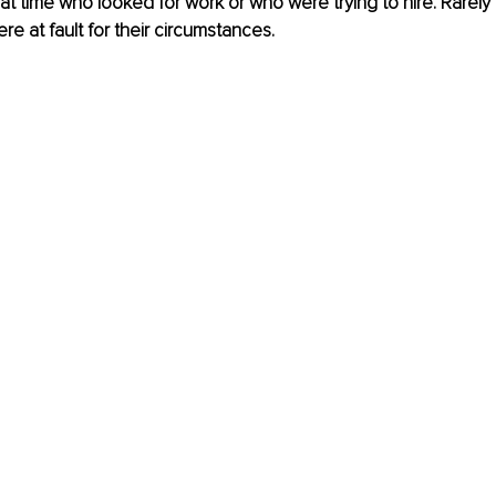
at time who looked for work or who were trying to hire. Rarely
re at fault for their circumstances.