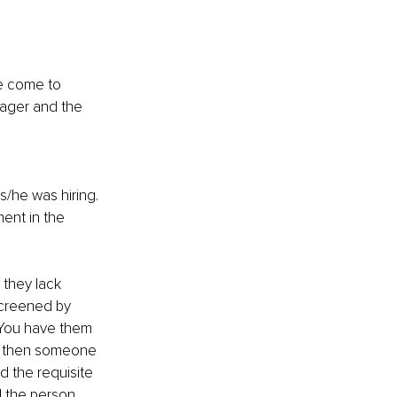
e come to 
nager and the 
/he was hiring.
ent in the 
 they lack 
screened by 
 You have them 
d then someone 
ed the requisite 
d the person 