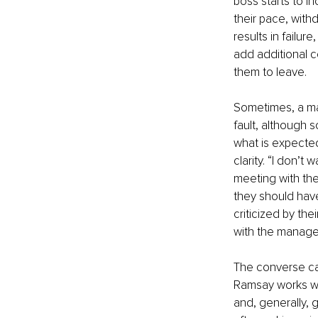
boss starts to i
their pace, with
results in failur
add additional c
them to leave. 
Sometimes, a man
fault, although 
what is expected
clarity. “I don’
meeting with the
they should have
criticized by the
with the manager
The converse can
Ramsay works wi
and, generally, 