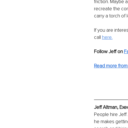
friction. Maybe 
recreate the con
carry a torch of 
If you are inter
call 
here.
Follow Jeff on
F
Read more from 
Jeff Altman, Exe
People hire Jeff
he makes getting