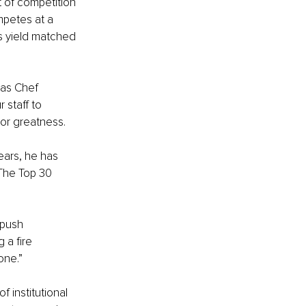
t of competition 
petes at a 
ns yield matched 
 as Chef 
 staff to 
 or greatness.
ears, he has 
The Top 30 
push 
 a fire 
one.”
 institutional 