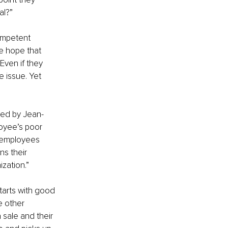
al?”
ompetent 
he hope that 
 Even if they 
e issue. Yet 
red by Jean-
oyee’s poor 
 employees 
s their 
zation.”
starts with good 
e other 
sale and their 