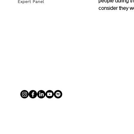
people during th
Expert Panel
consider they we