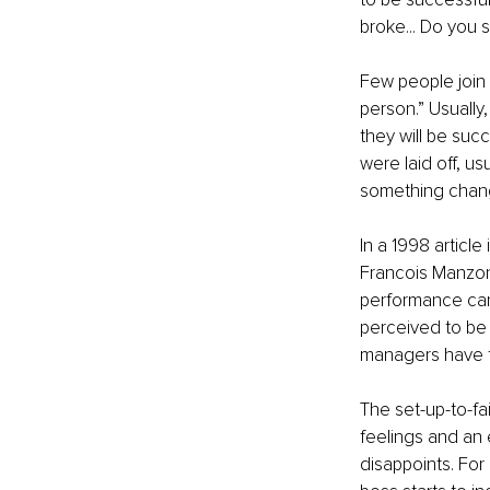
broke... Do you 
Few people join 
person.” Usually,
they will be succ
were laid off, us
something chang
In a 1998 article
Francois Manzoni
performance can
perceived to be 
managers have fo
The set-up-to-fai
feelings and an 
disappoints. For