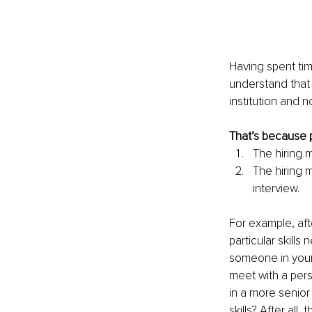
Having spent tim
understand that 
institution and n
That’s because p
The hiring 
The hiring 
interview.
For example, aft
particular skill
someone in your 
meet with a per
in a more senior 
skills? After all