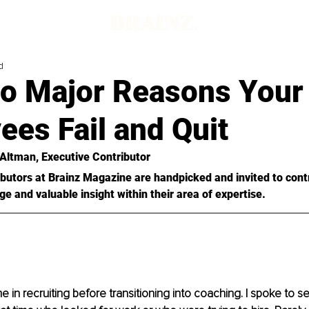
d
o Major Reasons Your
es Fail and Quit
 Altman, Executive Contributor 
butors at Brainz Magazine are handpicked and invited to cont
ge and valuable insight within their area of expertise.
me in recruiting before transitioning into coaching. I spoke to se