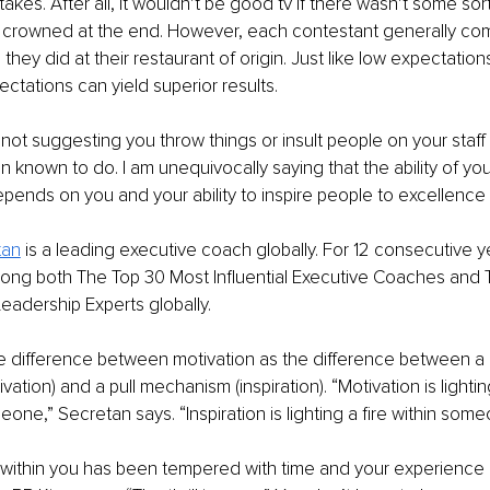
akes. After all, it wouldn’t be good tv if there wasn’t some sor
 crowned at the end. However, each contestant generally com
 they did at their restaurant of origin. Just like low expectatio
ectations can yield superior results.
m not suggesting you throw things or insult people on your staff
known to do. I am unequivocally saying that the ability of your
ends on you and your ability to inspire people to excellence
tan
 is a leading executive coach globally. For 12 consecutive y
ng both The Top 30 Most Influential Executive Coaches and 
Leadership Experts globally. 
e difference between motivation as the difference between a 
tion) and a pull mechanism (inspiration). “Motivation is lighting
ne,” Secretan says. “Inspiration is lighting a fire within some
 within you has been tempered with time and your experience of