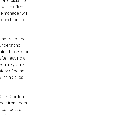
e and picks up 
 which often 
he manager will 
 conditions for 
at is not their 
 understand 
raid to ask for 
fter leaving a 
You may think 
tory of being 
think it lies 
” Chef Gordon 
nce from them 
e competition 