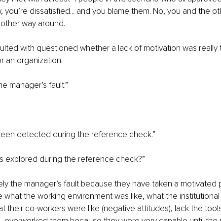
, you’re dissatisfied... and you blame them. No, you and the o
 other way around.
ted with questioned whether a lack of motivation was really th
r an organization. 
the manager’s fault.”
 been detected during the reference check.”
was explored during the reference check?”
itely the manager’s fault because they have taken a motivated
e what the working environment was like, what the institutional 
at their co-workers were like (negative attitudes), lack the too
, overworked them because they were very capable until the p