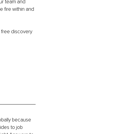
our team and 
 fire within and 
 free discovery 
obally because 
des to job 