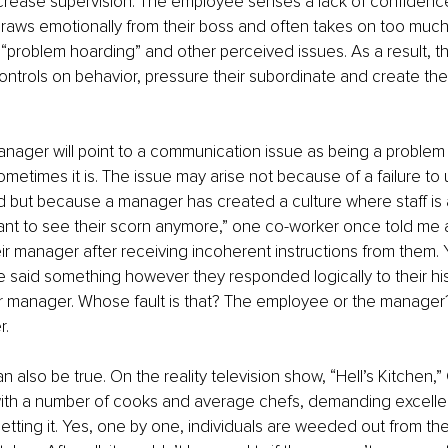
ncrease supervision. The employee senses a lack of confidenc
draws emotionally from their boss and often takes on too much
e, “problem hoarding” and other perceived issues. As a result, t
ontrols on behavior, pressure their subordinate and create the
ager will point to a communication issue as being a problem th
sometimes it is. The issue may arise not because of a failure to
 but because a manager has created a culture where staff is af
t want to see their scorn anymore,” one co-worker once told me a
ir manager after receiving incoherent instructions from them. 
 said something however they responded logically to their his
ir manager. Whose fault is that? The employee or the manager? I 
. 
 also be true. On the reality television show, “Hell’s Kitchen,
th a number of cooks and average chefs, demanding excelle
getting it. Yes, one by one, individuals are weeded out from th