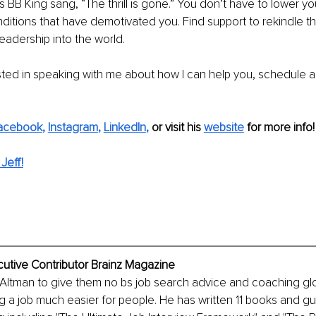
as BB King sang, “The thrill is gone.” You don’t have to lower y
ditions that have demotivated you. Find support to rekindle the
leadership into the world.
ested in speaking with me about how I can help you, schedule a
acebook
, 
Instagram
, 
LinkedIn
,
or visit his 
website
for more info!
Jeff!
cutive Contributor Brainz Magazine
 Altman to give them no bs job search advice and coaching gl
 a job much easier for people. He has written 11 books and gui