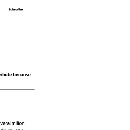
Subscribe
Subscribe
ribute because 
veral million 