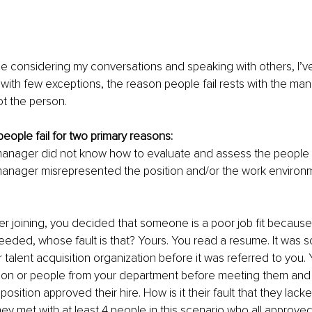
e considering my conversations and speaking with others, I’v
with few exceptions, the reason people fail rests with the ma
ot the person.
eople fail for two primary reasons:
manager did not know how to evaluate and assess the people s
manager misrepresented the position and/or the work environm
er joining, you decided that someone is a poor job fit because
s needed, whose fault is that? Yours. You read a resume. It was 
talent acquisition organization before it was referred to you.
son or people from your department before meeting them an
position approved their hire. How is it their fault that they lack
, they met with at least 4 people in this scenario who all approve