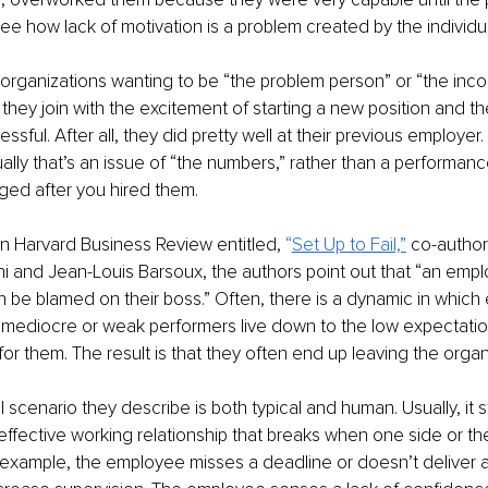
see how lack of motivation is a problem created by the individu
organizations wanting to be “the problem person” or “the inc
 they join with the excitement of starting a new position and t
essful. After all, they did pretty well at their previous employer.
ually that’s an issue of “the numbers,” rather than a performanc
ed after you hired them.
 in Harvard Business Review entitled, 
“
Set Up to Fail,”
 co-autho
 and Jean-Louis Barsoux, the authors point out that “an empl
 be blamed on their boss.” Often, there is a dynamic in which
mediocre or weak performers live down to the low expectation
r them. The result is that they often end up leaving the organi
l scenario they describe is both typical and human. Usually, it 
effective working relationship that breaks when one side or th
 example, the employee misses a deadline or doesn’t deliver a 