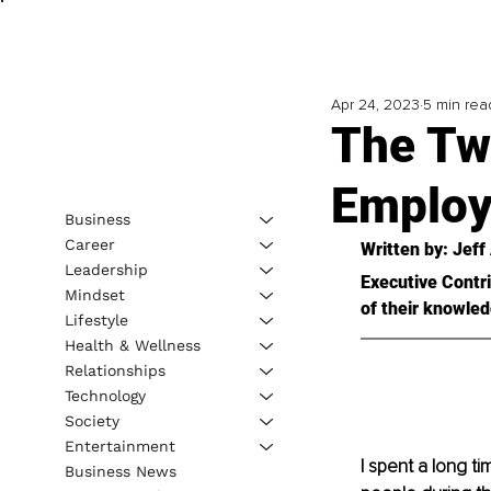
Apr 24, 2023
5 min rea
The Tw
Employe
Business
Career
Written by: Jeff
Leadership
Executive Contri
Mindset
of their knowled
Lifestyle
Health & Wellness
Relationships
Technology
Society
Entertainment
I spent a long ti
Business News