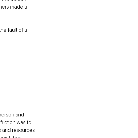
thers made a 
e fault of a 
 person and 
friction was to 
ls and resources 
oint they 