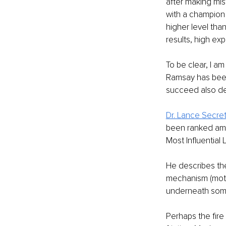
after making mist
with a champion
higher level than
results, high exp
To be clear, I a
Ramsay has been 
succeed also dep
Dr. Lance Secre
been ranked amo
Most Influential 
He describes th
mechanism (motiva
underneath someo
Perhaps the fire