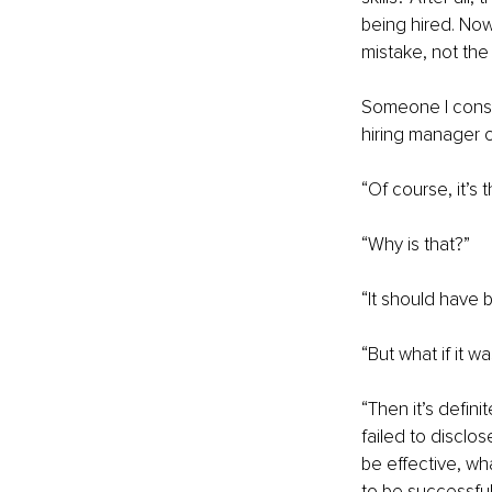
being hired. Now
mistake, not the
Someone I consul
hiring manager o
“Of course, it’s 
“Why is that?”
“It should have
“But what if it 
“Then it’s defin
failed to disclos
be effective, wh
to be successful