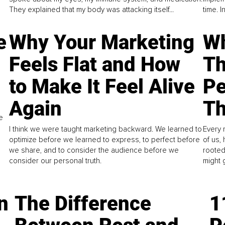
They explained that my body was attacking itself...
time. 
e
Why Your Marketing
Wh
Feels Flat and How
Th
to Make It Feel Alive
Pe
Again
Th
e
I think we were taught marketing backward. We learned to
Every 
optimize before we learned to express, to perfect before
of us,
we share, and to consider the audience before we
rooted
consider our personal truth.
might 
n
The Difference
1