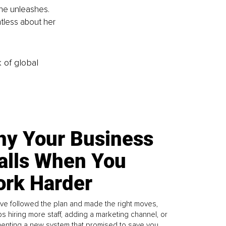
he unleashes. 
ntless about her 
k of global
y Your Business
alls When You
rk Harder
ve followed the plan and made the right moves,
s hiring more staff, adding a marketing channel, or
enting a new system that promised to save you