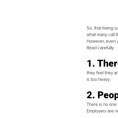
So, that being s
what many call th
However, even wi
Read carefully:
1. Ther
they feel they a
is too heavy. 
2. Peop
There is no one 
Employers are no