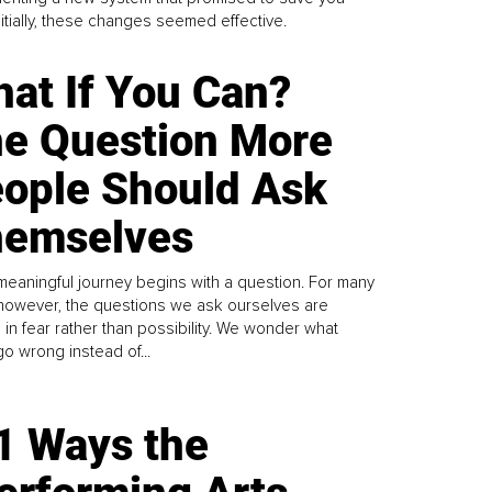
Initially, these changes seemed effective.
at If You Can?
e Question More
ople Should Ask
emselves
meaningful journey begins with a question. For many
 however, the questions we ask ourselves are
 in fear rather than possibility. We wonder what
go wrong instead of...
1 Ways the