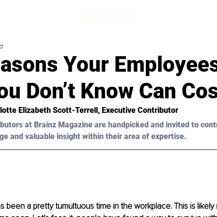
d
easons Your Employees
ou Don’t Know Can Cos
lotte Elizabeth Scott-Terrell
, Executive Contributor
butors at Brainz Magazine are handpicked and invited to cont
ge and valuable insight within their area of expertise.
s been a pretty tumultuous time in the workplace. This is likely