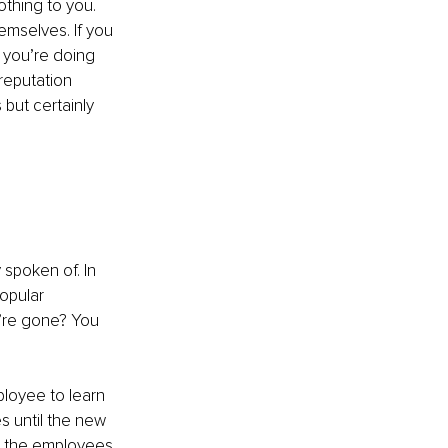
thing to you. 
emselves. If you 
 you’re doing 
reputation 
but certainly 
spoken of. In 
opular 
’re gone? You 
ployee to learn 
s until the new 
in the employees 