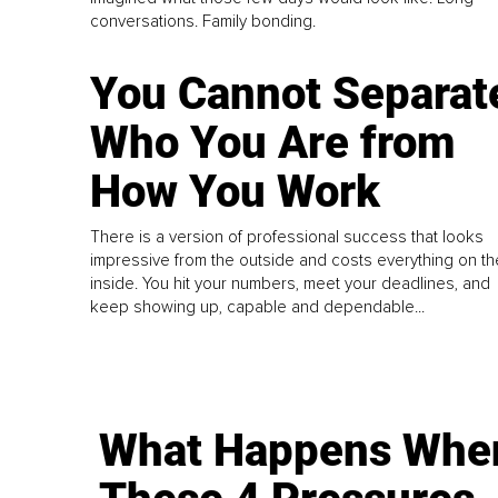
conversations. Family bonding.
You Cannot Separat
Who You Are from
How You Work
There is a version of professional success that looks
impressive from the outside and costs everything on th
inside. You hit your numbers, meet your deadlines, and
keep showing up, capable and dependable...
What Happens Whe