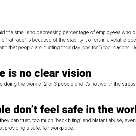
aid the small and decreasing percentage of employees who opt
e “rat race” is because of the stability it offers in a volatile ec
th that people are quitting their day jobs for 5 top reasons. H
e is no clear vision
re doing the work of 2 or 3 people and it’s not worth the stres
le don’t feel safe in the wo
they can trust, too much “back biting" and blatant abuse, even 
t providing a safe, fair workplace. 