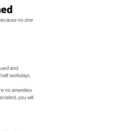
ned
 because no one 
 
lued and 
, half workdays 
 
re no amenities 
iated, you will 