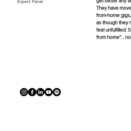
get better any ti
Expert Panel
They have moved
from-home gigs,
as though they n
feel unfulfilled
from home”… no n