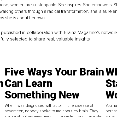
ose, women are unstoppable. She inspires. She empowers. S
 walking others through a radical transformation, she is as rele
 as she is about her own.
is published in collaboration with Brainz Magazine’s networ
fully selected to share real, valuable insights.
Five Ways Your Brain
Wh
n
Can Learn
St
Something New
Wo
When I was diagnosed with autoimmune disease at
You ha
seventeen, nobody spoke to me about my brain. They
perhap
spoke about my eyes, my immune system, and medication.
implem