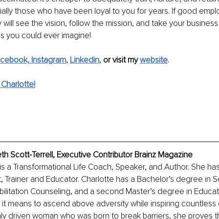
ally those who have been loyal to you for years. If good empl
 will see the vision, follow the mission, and take your business
gs you could ever imagine!
cebook,
Instagram
, 
Linkedin
, 
or visit my 
websi
te
.
Charlotte!
eth Scott-Terrell, Executive Contributor Brainz Magazine
l is a Transformational Life Coach, Speaker, and Author. She ha
st, Trainer and Educator. Charlotte has a Bachelor’s degree in S
bilitation Counseling, and a second Master’s degree in Educat
 it means to ascend above adversity while inspiring countless 
hly driven woman who was born to break barriers, she proves t