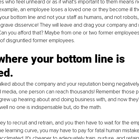
es who feel unheard or as if what’s important to them means no
r example, an employee loses a loved one or they become ill th
your bottom line and not your staff as humans, and not robots,
grave disservice! They will leave and drag your company and 
Can you afford that? Maybe from one or two former employees 
of disgruntled former employees. 
where your bottom line is 
ed.
lked about the company and your reputation being negatively 
al media, one person can reach thousands! Remember those p
rew up hearing about and doing business with, and now they
well no one is indispensable but, do the math.
ey to recruit and retrain, and you then have to wait for the em
the learning curve, you may have to pay for fatal human mistake
climated. It’s cheaper to adequately train, nurture, and reta