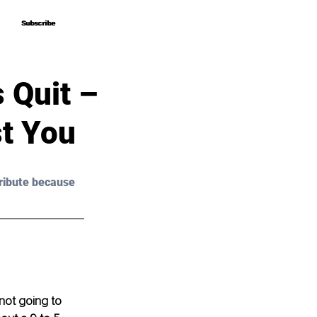
Subscribe
Subscribe
 Quit –
t You
ribute because 
 not going to 