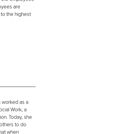
oyees are 
 to the highest 
s worked as a 
ocial Work, a 
ion. Today, she 
others to do 
hat when 