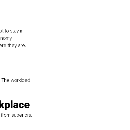
 to stay in 
onomy. 
ere they are. 
s. The workload 
rkplace
from superiors. 