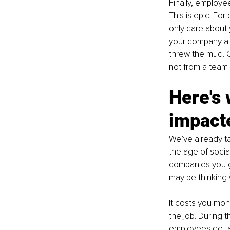
Finally, employe
This is epic! Fo
only care about 
your company a 
threw the mud. 
not from a team 
Here's 
impact
We’ve already ta
the age of soci
companies you g
may be thinking 
It costs you mon
the job. During 
employees get ac