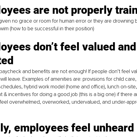
oyees are not properly trai
 given no grace or room for human error or they are drowning
wim (how to be successful in their position)
oyees don’t feel valued and
ted
paycheck and benefits are not enough! If people don’t feel va
ill leave. Examples of amenities are: provisions for child care
 schedules, hybrid work model (home and office), lunch on-site,
 incentives for doing a good job (this is a big one) if there a
eel overwhelmed, overworked, undervalued, and under-apprec
lly, employees feel unheard