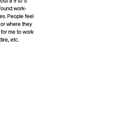
out a 9 to 5. 
found work-
s. People feel 
 or where they 
 for me to work 
re, etc. 