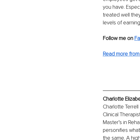
you have. Especi
treated well they
levels of earnin
Follow me on 
Fa
Read more from 
Charlotte Elizab
Charlotte Terrel
Clinical Therapi
Master’s in Reha
personifies what
the same. A hig