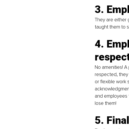
3. Empl
They are either
taught them to s
4. Empl
respec
No amenities! A 
respected, they w
or flexible work
acknowledgment &
and employees f
lose them!
5. Fina