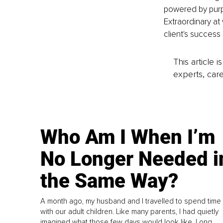
powered by purp
Extraordinary at
client's success
This article 
experts, care
Who Am I When I’m
No Longer Needed i
the Same Way?
A month ago, my husband and I travelled to spend time
with our adult children. Like many parents, I had quietly
imagined what those few days would look like. Long