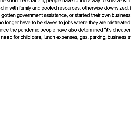
me soon. Let’s face it, people have found a way to survive with
 in with family and pooled resources, otherwise downsized, 
 gotten government assistance, or started their own businesse
o longer have to be slaves to jobs where they are mistreated
. Since the pandemic people have also determined “it’s cheaper
eed for child care, lunch expenses, gas, parking, business atti