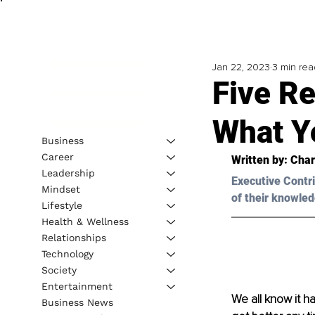
Jan 22, 2023
3 min rea
Five R
What Y
Business
Career
Written by: 
Char
Leadership
Executive Contri
Mindset
of their knowled
Lifestyle
Health & Wellness
Relationships
Technology
Society
Entertainment
We all know it ha
Business News