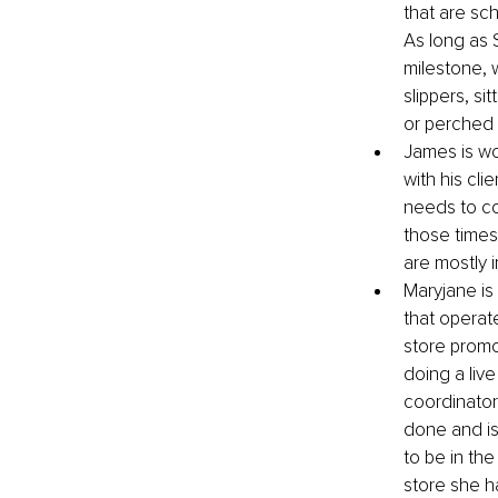
that are sc
As long as 
milestone, w
slippers, si
or perched 
James is wo
with his cli
needs to co
those times
are mostly i
Maryjane is
that operat
store promo
doing a liv
coordinators
done and is
to be in the
store she ha