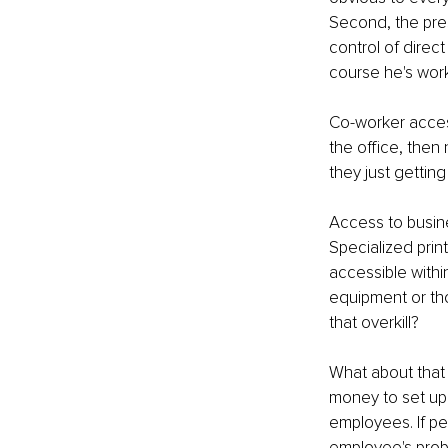
Second, the pres
control of direct
course he's work
Co-worker access
the office, then 
they just getting
Access to busine
Specialized prin
accessible withi
equipment or thos
that overkill?
What about that 
money to set up b
employees. If pe
employee's prob