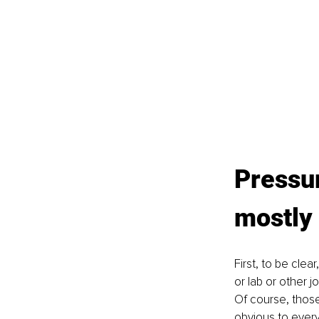
Pressur
mostly
First, to be clea
or lab or other 
Of course, thos
obvious to every