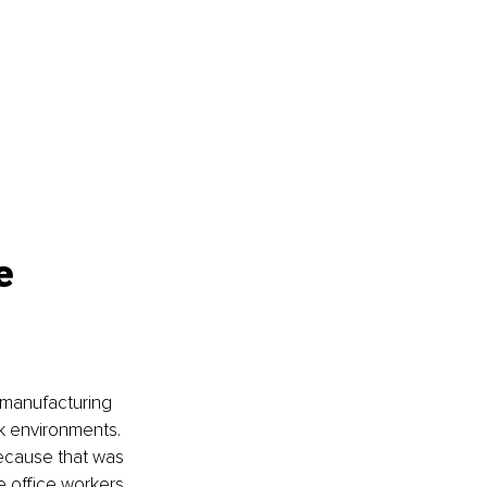
e 
a manufacturing 
rk environments. 
ecause that was 
e office workers.