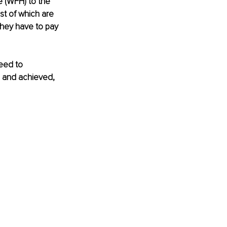
 (WFH) to the 
t of which are 
they have to pay 
eed to 
 and achieved, 