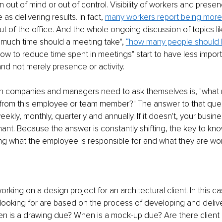
out of mind or out of control. Visibility of workers and presenc
as delivering results. In fact, 
many workers report being more
t of the office. And the whole ongoing discussion of topics li
 much time should a meeting take", 
“how many people should b
how to reduce time spent in meetings" start to have less impo
and not merely presence or activity.
ion companies and managers need to ask themselves is, "what 
from this employee or team member?" The answer to that quest
ekly, monthly, quarterly and annually. If it doesn't, your busines
nant. Because the answer is constantly shifting, the key to kno
ng what the employee is responsible for and what they are wo
:
rking on a design project for an architectural client. In this ca
looking for are based on the process of developing and delive
n is a drawing due? When is a mock-up due? Are there client 