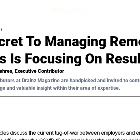
d
cret To Managing Rem
s Is Focusing On Resul
ehres, Executive Contributor
butors at Brainz Magazine are handpicked and invited to cont
ge and valuable insight within their area of expertise.
icles discuss the current tug-of-war between employers and 