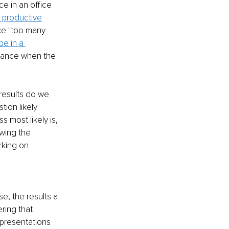
e in an office 
 productive
ke "too many 
e in a 
rtance when the 
results do we 
ion likely 
s most likely is, 
wing the 
rking on 
se, the results a 
ring that 
presentations 