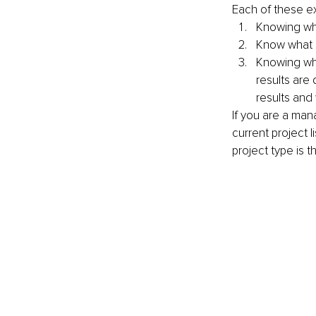
Each of these ex
Knowing wha
Know what sp
Knowing wha
results are 
results and
If you are a man
current project 
project type is t