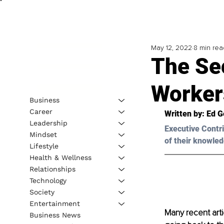
May 12, 2022
8 min rea
The Se
Worker
Business
Career
Written by: Ed G
Leadership
Executive Contri
Mindset
of their knowled
Lifestyle
Health & Wellness
Relationships
Technology
Society
Entertainment
Many recent art
Business News