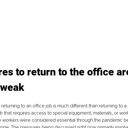
es to return to the office ar
 weak
r, returning to an office job is much different than returning to 
job that requires access to special equipment, materials, or wo
e workers were considered essential through the pandemic b
one. The pressures being discussed right now primarily involv