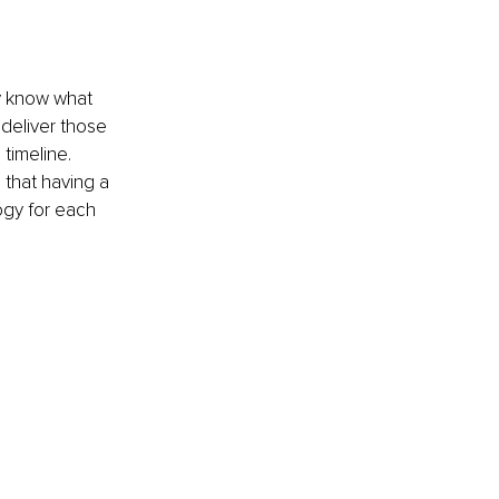
y know what 
 deliver those 
timeline.
that having a 
ogy for each 