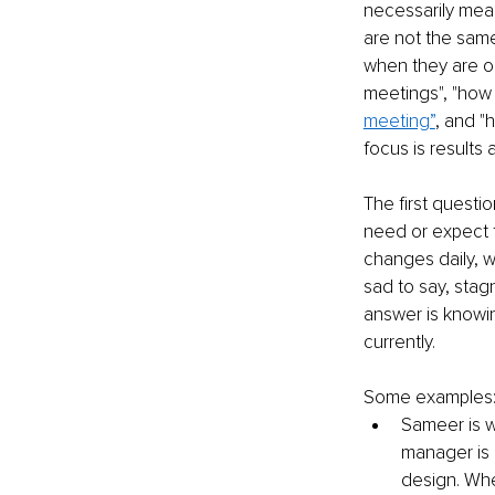
necessarily mean 
are not the same 
when they are ou
meetings", "how
meeting”
, and "
focus is results 
The first quest
need or expect 
changes daily, we
sad to say, stag
answer is knowi
currently. 
Some examples
Sameer is wo
manager is 
design. Whe