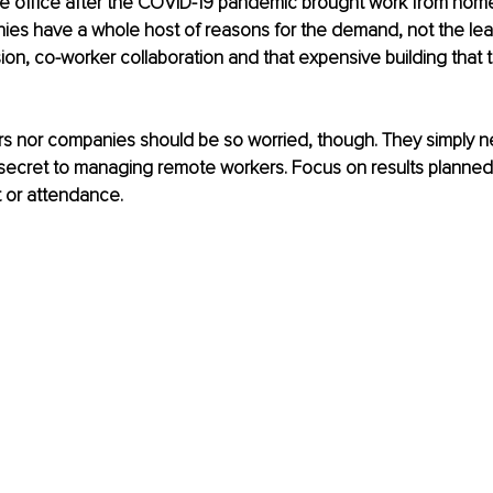
he office after the COVID-19 pandemic brought work from home
es have a whole host of reasons for the demand, not the leas
ion, co-worker collaboration and that expensive building that 
s nor companies should be so worried, though. They simply n
secret to managing remote workers. Focus on results planned
t or attendance.