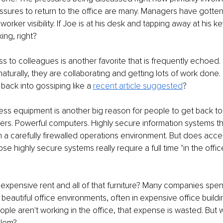
sures to return to the office are many. Managers have gotten
 worker visibility. If Joe is at his desk and tapping away at his k
ing, right?
 to colleagues is another favorite that is frequently echoed. I
naturally, they are collaborating and getting lots of work done.
 back into gossiping like a 
recent article suggested
?
ss equipment is another big reason for people to get back to t
ters. Powerful computers. Highly secure information systems th
n a carefully firewalled operations environment. But does acces
e highly secure systems really require a full time "in the office
expensive rent and all of that furniture? Many companies spend
eautiful office environments, often in expensive office building
ople aren't working in the office, that expense is wasted. But w
lem? 