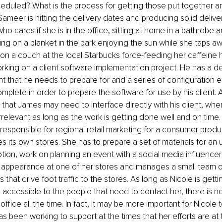
heduled? What is the process for getting those put together a
Sameer is hitting the delivery dates and producing solid delive
ho cares if she is in the office, sitting at home in a bathrobe a
tting on a blanket in the park enjoying the sun while she taps a
on a couch at the local Starbucks force-feeding her caffeine 
rking on a client software implementation project. He has a d
ent that he needs to prepare for and a series of configuration ef
mplete in order to prepare the software for use by his client. 
 that James may need to interface directly with his client, wh
rrelevant as long as the work is getting done well and on time.
 responsible for regional retail marketing for a consumer pro
es its own stores. She has to prepare a set of materials for an
tion, work on planning an event with a social media influencer 
e appearance at one of her stores and manages a small team o
 that drive foot traffic to the stores. As long as Nicole is getti
 accessible to the people that need to contact her, there is no
 office all the time. In fact, it may be more important for Nicole 
s been working to support at the times that her efforts are at t