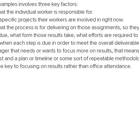
amples involves three key factors:
t the individual worker is responsible for.
ecific projects their workers are involved in right now. 
t the process is for delivering on those assignments, so the
due, what form those results take, what efforts are required to
 when each step is due in order to meet the overall deliverable 
ager that needs or wants to focus more on results, that means 
list and a plan or timeline or some sort of repeatable methodol
he key to focusing on results rather than office attendance. 