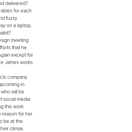
nd delivered? 
rables for each 
nd fuzzy 
way on a laptop, 
habit?
esign meeting 
forts that he 
Again except for 
ere James works 
ducts company 
 upcoming in-
who will be 
f social media 
ng this work 
 reason for her 
to be at the 
heir climax.