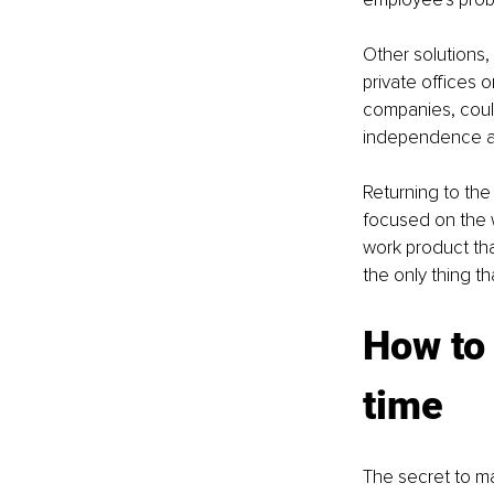
Other solutions,
private offices
companies, could
independence an
Returning to the 
focused on the w
work product that
the only thing th
How to 
time
The secret to ma