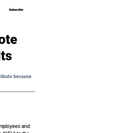
Subscribe
Subscribe
ote
ts
ribute because 
employees and 