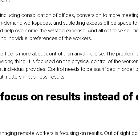
 including consolidation of offices, conversion to more meeti
 on-demand workspaces, and subletting excess office space to
 help overcome the wasted expense. And all of these solution
d individual preferences of the workers.
office is more about control than anything else. The problem is 
rong thing. It is focused on the physical control of the worker
 individual provides. Control needs to be sacrificed in order to
at matters in business: results.
focus on results instead of 
naging remote workers is focusing on results. Out of sight do