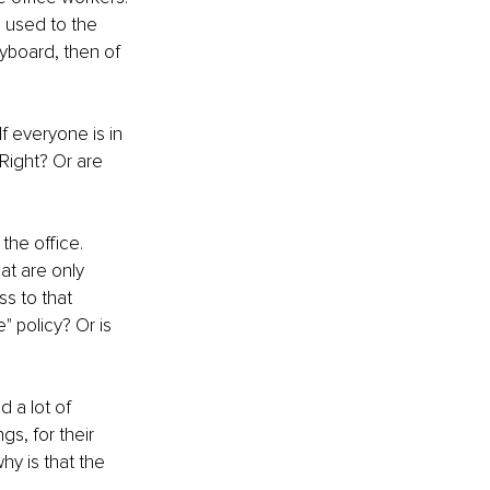
 used to the 
eyboard, then of 
f everyone is in 
 Right? Or are 
he office. 
at are only 
s to that 
" policy? Or is 
 a lot of 
s, for their 
hy is that the 