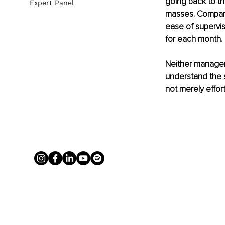
going back to t
Expert Panel
masses. Compani
ease of supervis
for each month. 
Neither manager
understand the 
not merely effor