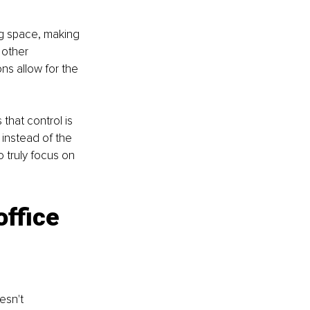
ng space, making 
 other 
s allow for the 
that control is 
 instead of the 
 truly focus on 
office 
esn't 