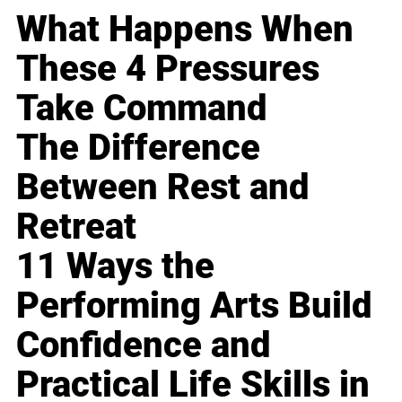
What Happens When
These 4 Pressures
Take Command
The Difference
Between Rest and
Retreat
11 Ways the
Performing Arts Build
Confidence and
Practical Life Skills in