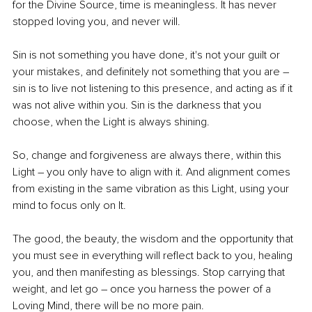
for the Divine Source, time is meaningless. It has never 
stopped loving you, and never will.
Sin is not something you have done, it's not your guilt or 
your mistakes, and definitely not something that you are – 
sin is to live not listening to this presence, and acting as if it 
was not alive within you. Sin is the darkness that you 
choose, when the Light is always shining.
So, change and forgiveness are always there, within this 
Light – you only have to align with it. And alignment comes 
from existing in the same vibration as this Light, using your 
mind to focus only on It.
The good, the beauty, the wisdom and the opportunity that 
you must see in everything will reflect back to you, healing 
you, and then manifesting as blessings. Stop carrying that 
weight, and let go – once you harness the power of a 
Loving Mind, there will be no more pain.