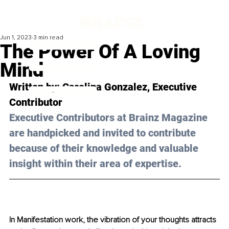
Jun 1, 2023
3 min read
The Power Of A Loving
Mind
Written by: 
Carolina Gonzalez
, Executive 
Contributor
Executive Contributors at Brainz Magazine 
are handpicked and invited to contribute 
because of their knowledge and valuable 
insight within their area of expertise.
In Manifestation work, the vibration of your thoughts attracts 