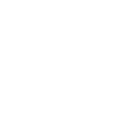
Society
Entertainment
Business News
Expert Panel
Awards
Brainz Academy
Brainz Podcast
Cover Archive
Advertise