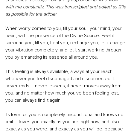
with me constantly. This was transcripted and edited as little 
as possible for the article:
When worry comes to you, fill your soul, your mind, your 
heart, with the presence of the Divine Source. Feel it 
surround you, fill you, heal you, recharge you, let it change 
your vibration completely, and let it start working through 
you by emanating its essence all around you.
This feeling is always available, always at your reach, 
whenever you feel discouraged and disconnected. It 
never ends, it never lessens, it never moves away from 
you, and no matter how much you've been feeling lost, 
you can always find it again.
Its love for you is completely unconditional and knows no 
limit. It loves you exactly as you are, right now, and also 
exactly as you were, and exactly as you will be, because 