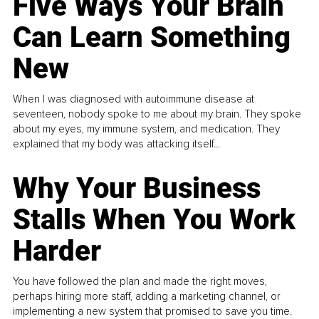
Five Ways Your Brain
Can Learn Something
New
When I was diagnosed with autoimmune disease at
seventeen, nobody spoke to me about my brain. They spoke
about my eyes, my immune system, and medication. They
explained that my body was attacking itself...
Why Your Business
Stalls When You Work
Harder
You have followed the plan and made the right moves,
perhaps hiring more staff, adding a marketing channel, or
implementing a new system that promised to save you time.