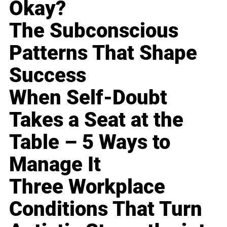
Okay?
The Subconscious
Patterns That Shape
Success
When Self-Doubt
Takes a Seat at the
Table – 5 Ways to
Manage It
Three Workplace
Conditions That Turn