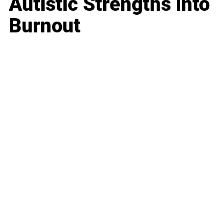
Autistic Strengths into
Burnout
Business
Career
Leadership
Mindset
Lifestyle
Health & Wellness