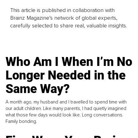
This article is published in collaboration with
Brainz Magazine’s network of global experts,
carefully selected to share real, valuable insights.
Who Am I When I’m No
Longer Needed in the
Same Way?
A month ago, my husband and I travelled to spend time with
our adult children. Like many parents, I had quietly imagined
what those few days would look like. Long conversations.
Family bonding.