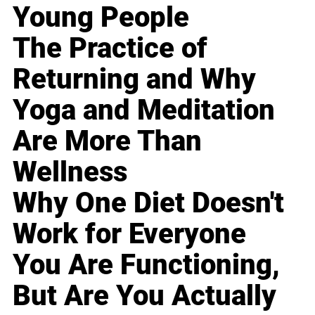
Young People
The Practice of
Returning and Why
Yoga and Meditation
Are More Than
Wellness
Why One Diet Doesn't
Work for Everyone
You Are Functioning,
But Are You Actually