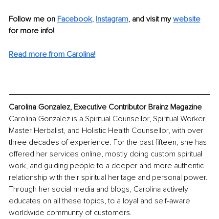
Follow me on 
Facebook
, 
Instagram
, 
and visit my 
website
for more info! 
Read more from Carolina!
Carolina Gonzalez, Executive Contributor Brainz Magazine
Carolina Gonzalez is a Spiritual Counsellor, Spiritual Worker, 
Master Herbalist, and Holistic Health Counsellor, with over 
three decades of experience. For the past fifteen, she has 
offered her services online, mostly doing custom spiritual 
work, and guiding people to a deeper and more authentic 
relationship with their spiritual heritage and personal power. 
Through her social media and blogs, Carolina actively 
educates on all these topics, to a loyal and self-aware 
worldwide community of customers.