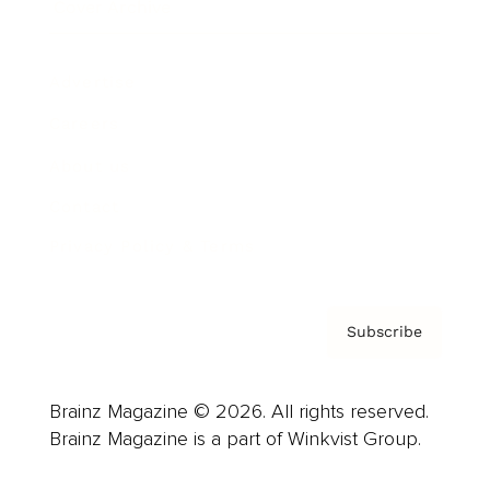
Cover Archive
Advertise
Careers
About us
Contact
Privacy Policy & Terms
Subscribe
Brainz Magazine © 2026. All rights reserved.
Brainz Magazine is a part of Winkvist Group.