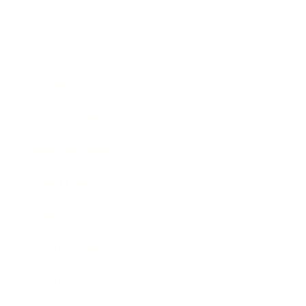
Relationships
Technology
Society
Entertainment
Business News
Expert Panel
Awards
Brainz Academy
Brainz Podcast