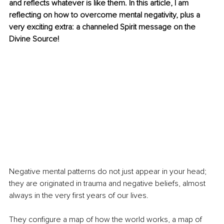
and reflects whatever is like them. In this article, I am 
reflecting on how to overcome mental negativity, plus a 
very exciting extra: a channeled Spirit message on the 
Divine Source!
Negative mental patterns do not just appear in your head; 
they are originated in trauma and negative beliefs, almost 
always in the very first years of our lives.
They configure a map of how the world works, a map of 