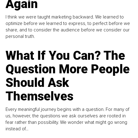
Again
I think we were taught marketing backward. We learned to
optimize before we learned to express, to perfect before we
share, and to consider the audience before we consider our
personal truth.
What If You Can? The
Question More People
Should Ask
Themselves
Every meaningful journey begins with a question. For many of
us, however, the questions we ask ourselves are rooted in
fear rather than possibility. We wonder what might go wrong
instead of...