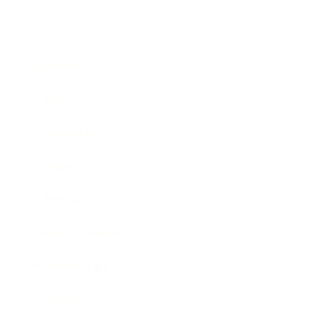
Business
Career
Leadership
Mindset
Lifestyle
Health & Wellness
Relationships
Technology