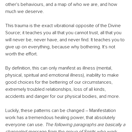
other's behaviours, and a map of who we are, and how 
much we deserve.
This trauma is the exact vibrational opposite of the Divine 
Source; it teaches you all that you cannot trust, all that you 
will never be, never have, and never find. It teaches you to 
give up on everything, because why bothering. It's not 
worth the effort.
By definition, this can only manifest as illness (mental, 
physical, spiritual and emotional illness), inability to make 
good choices for the bettering of our circumstances, 
extremely troubled relationships, loss of all kinds, 
accidents and danger for our physical bodies, and more.
Luckily, these patterns can be changed – Manifestation 
work has a tremendous healing power, that absolutely 
everyone can use. 
The following paragraphs are basically a 
channeled message from the group of Spirits who work 