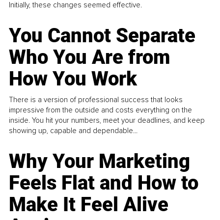
Initially, these changes seemed effective.
You Cannot Separate
Who You Are from
How You Work
There is a version of professional success that looks
impressive from the outside and costs everything on the
inside. You hit your numbers, meet your deadlines, and keep
showing up, capable and dependable...
Why Your Marketing
Feels Flat and How to
Make It Feel Alive