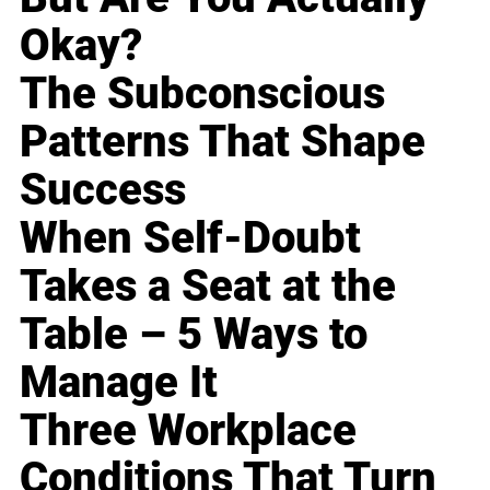
Okay?
The Subconscious
Patterns That Shape
Success
When Self-Doubt
Takes a Seat at the
Table – 5 Ways to
Manage It
Three Workplace
Conditions That Turn