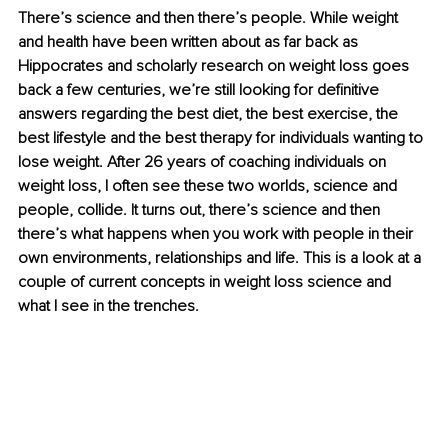
There’s science and then there’s people. While weight 
and health have been written about as far back as 
Hippocrates and scholarly research on weight loss goes 
back a few centuries, we’re still looking for definitive 
answers regarding the best diet, the best exercise, the 
best lifestyle and the best therapy for individuals wanting to 
lose weight. After 26 years of coaching individuals on 
weight loss, I often see these two worlds, science and 
people, collide. It turns out, there’s science and then 
there’s what happens when you work with people in their 
own environments, relationships and life. This is a look at a 
couple of current concepts in weight loss science and 
what I see in the trenches. 