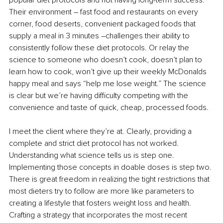
Their environment 
–
 fast food and restaurants on every 
corner, food deserts, convenient packaged foods that 
supply a meal in 3 minutes 
–
challenges their ability to 
consistently follow these diet protocols. Or relay the 
science to someone who doesn’t cook, doesn’t plan to 
learn how to cook, won’t give up their weekly McDonalds 
happy meal and says “help me lose weight.” The science 
is clear but we’re having difficulty competing with the 
convenience and taste of quick, cheap, processed foods.
I meet the client where they’re at. Clearly, providing a 
complete and strict diet protocol has not worked. 
Understanding what science tells us is step one. 
Implementing those concepts in doable doses is step two. 
There is great freedom in realizing the tight restrictions that 
most dieters try to follow are more like parameters to 
creating a lifestyle that fosters weight loss and health. 
Crafting 
a strategy that incorporates the most recent 