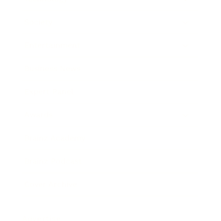
Society
Entertainment
Business News
Expert Panel
Awards
Brainz Academy
Brainz Podcast
Cover Archive
Advertise