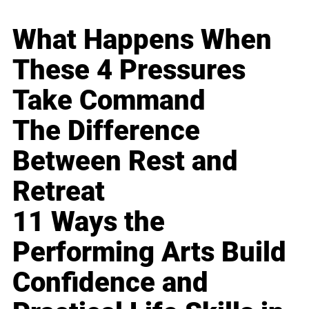
What Happens When
These 4 Pressures
Take Command
The Difference
Between Rest and
Retreat
11 Ways the
Performing Arts Build
Confidence and