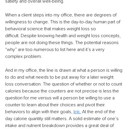
satiety and overall well-being. 
When a client steps into my office, there are degrees of 
willingness to change. This is the day-to-day human part of 
behavioral science that makes weight loss so 
difficult. Despite knowing health and weight loss concepts, 
people are not doing these things. The potential reasons 
“why” are too numerous to list here and it’s a very 
complex problem. 
And in my office, the line is drawn at what a person is willing 
to do and what needs to be put away for a later weight 
loss conversation. The question of whether or not to count 
calories because the counters are not precise is less the 
question for me versus will a person be willing to use a 
counter to learn about their choices and pivot their 
behaviors to align with their goals, 
link
.
At the end of the 
day calorie quantity still matters. A solid estimate of one’s 
intake and nutrient breakdown provides a great deal of 