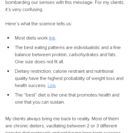
bombarding our senses with this message. For my clients, 
it’s very confusing. 
Here’s what the science tells us:
Most diets work
link
The best eating patterns are individualistic and a fine 
balance between protein, carbohydrates and fats. 
One size does not fit all. 
Dietary restriction, calorie restraint and nutritional 
quality have the highest probability of weight loss and 
health success. 
Link
The “best” diet is the one that promotes health and 
one that you can sustain.
My clients always bring me back to reality. Most of them 
are chronic dieters, vacillating between 2 or 3 different 
popular diet protocols and not having long-term success. 