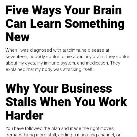
Five Ways Your Brain
Can Learn Something
New
When I was diagnosed with autoimmune disease at
seventeen, nobody spoke to me about my brain. They spoke
about my eyes, my immune system, and medication. They
explained that my body was attacking itself...
Why Your Business
Stalls When You Work
Harder
You have followed the plan and made the right moves,
perhaps hiring more staff, adding a marketing channel, or