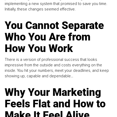
implementing a new system that promised to save you time.
Initially, these changes seemed effective.
You Cannot Separate
Who You Are from
How You Work
There is a version of professional success that looks
impressive from the outside and costs everything on the
inside. You hit your numbers, meet your deadlines, and keep
showing up, capable and dependable...
Why Your Marketing
Feels Flat and How to
Make It Feel Alive