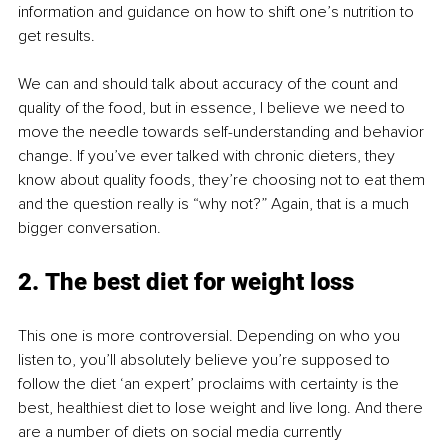
information and guidance on how to shift one’s nutrition to 
get results.
We can and should talk about accuracy of the count and 
quality of the food, but in essence, I believe we need to 
move the needle towards self-understanding and behavior 
change. If you’ve ever talked with chronic dieters, they 
know about quality foods, they’re choosing not to eat them 
and the question really is “why not?” Again, that is a much 
bigger conversation.
2. The best diet for weight loss
This one is more controversial. Depending on who you 
listen to, you’ll absolutely believe you’re supposed to 
follow the diet ‘an expert’ proclaims with certainty is the 
best, healthiest diet to lose weight and live long. And there 
are a number of diets on social media currently 