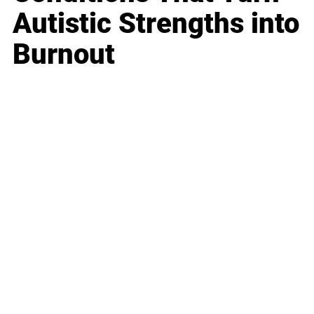
Autistic Strengths into
Burnout
Business
Career
Leadership
Mindset
Lifestyle