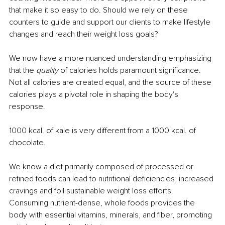
that make it so easy to do. Should we rely on these 
counters to guide and support our clients to make lifestyle 
changes and reach their weight loss goals?
We now have a more nuanced understanding emphasizing 
that the 
quality
 of calories holds paramount significance. 
Not all calories are created equal, and the source of these 
calories plays a pivotal role in shaping the body's 
response. 
1000 kcal. of kale is very different from a 1000 kcal. of 
chocolate.
We know a diet primarily composed of processed or 
refined foods can lead to nutritional deficiencies, increased 
cravings and foil sustainable weight loss efforts. 
Consuming nutrient-dense, whole foods provides the 
body with essential vitamins, minerals, and fiber, promoting 