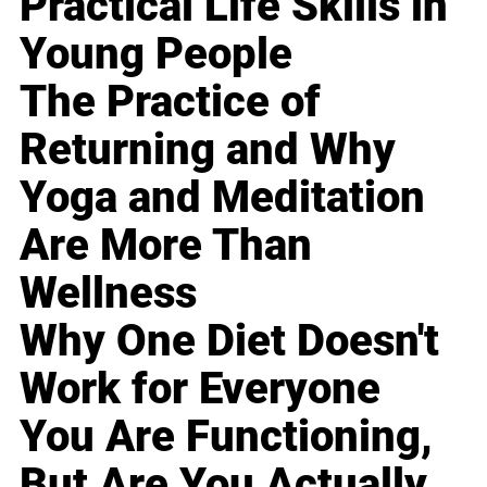
Practical Life Skills in
Young People
The Practice of
Returning and Why
Yoga and Meditation
Are More Than
Wellness
Why One Diet Doesn't
Work for Everyone
You Are Functioning,
But Are You Actually