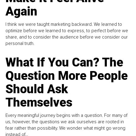
Again
I think we were taught marketing backward. We learned to
optimize before we learned to express, to perfect before we
share, and to consider the audience before we consider our
personal truth.
What If You Can? The
Question More People
Should Ask
Themselves
Every meaningful journey begins with a question. For many of
us, however, the questions we ask ourselves are rooted in
fear rather than possibility. We wonder what might go wrong
instead of...