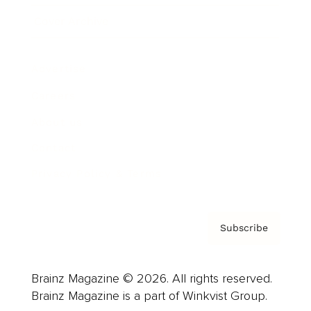
Cover Archive
Advertise
Careers
About us
Contact
Privacy Policy & Terms
Subscribe
Brainz Magazine © 2026. All rights reserved.
Brainz Magazine is a part of Winkvist Group.