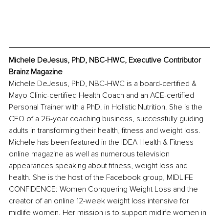
Michele DeJesus, PhD, NBC-HWC, Executive Contributor 
Brainz Magazine
Michele DeJesus, PhD, NBC-HWC is a board-certified & 
Mayo Clinic-certified Health Coach and an ACE-certified 
Personal Trainer with a PhD. in Holistic Nutrition. She is the 
CEO of a 26-year coaching business, successfully guiding 
adults in transforming their health, fitness and weight loss. 
Michele has been featured in the IDEA Health & Fitness 
online magazine as well as numerous television 
appearances speaking about fitness, weight loss and 
health. She is the host of the Facebook group, MIDLIFE 
CONFIDENCE: Women Conquering Weight Loss and the 
creator of an online 12-week weight loss intensive for 
midlife women. Her mission is to support midlife women in 