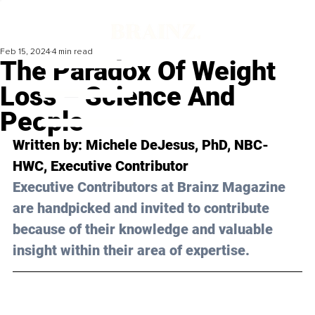
Feb 15, 2024
4 min read
The Paradox Of Weight
Loss – Science And
People
Written by: 
Michele DeJesus, PhD, NBC-
HWC
, Executive Contributor
Executive Contributors at Brainz Magazine 
are handpicked and invited to contribute 
because of their knowledge and valuable 
insight within their area of expertise.