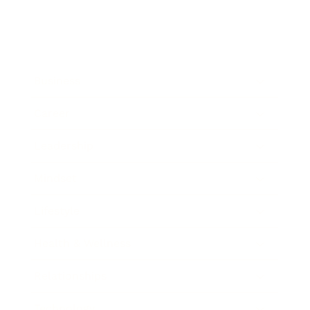
Business
Career
Leadership
Mindset
Lifestyle
Health & Wellness
Relationships
Technology