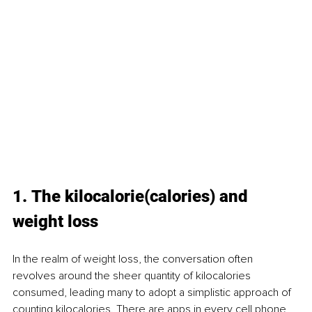
1. The kilocalorie(calories) and 
weight loss
In the realm of weight loss, the conversation often 
revolves around the sheer quantity of kilocalories 
consumed, leading many to adopt a simplistic approach of 
counting kilocalories. There are apps in every cell phone 