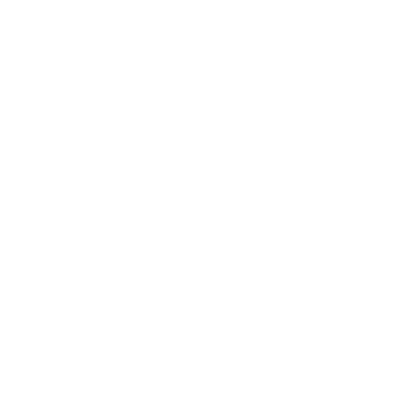
Health & Wellness
Relationships
Technology
Society
Entertainment
Business News
Expert Panel
Awards
Brainz Academy
Brainz Podcast