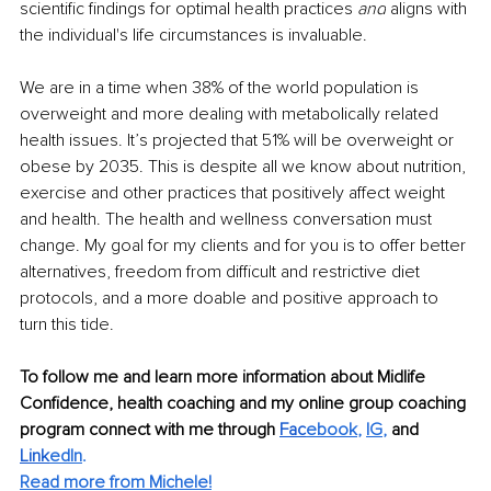
scientific findings for optimal health practices 
and
 aligns with 
the individual's life circumstances is invaluable.
We are in a time when 38% of the world population is 
overweight and more dealing with metabolically related 
health issues. It’s projected that 51% will be overweight or 
obese by 2035. This is despite all we know about nutrition, 
exercise and other practices that positively affect weight 
and health. The health and wellness conversation must 
change. My goal for my clients and for you is to offer better 
alternatives, freedom from difficult and restrictive diet 
protocols, and a more doable and positive approach to 
turn this tide. 
To follow me and learn more information about Midlife 
Confidence, health coaching and my online group coaching 
program connect with me through 
Fac
ebook
, 
IG
,
 and 
Link
edIn
.
Read more from Michele!