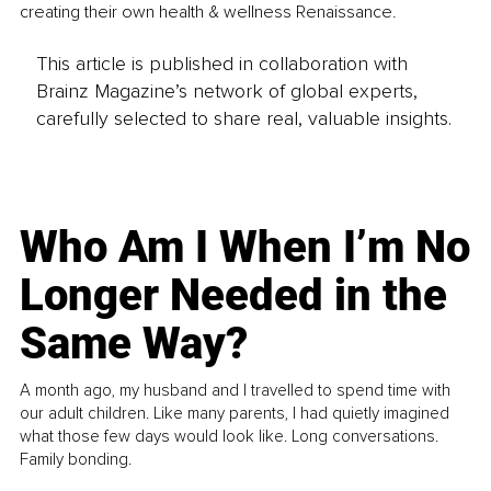
creating their own health & wellness Renaissance.
This article is published in collaboration with
Brainz Magazine’s network of global experts,
carefully selected to share real, valuable insights.
Who Am I When I’m No
Longer Needed in the
Same Way?
A month ago, my husband and I travelled to spend time with
our adult children. Like many parents, I had quietly imagined
what those few days would look like. Long conversations.
Family bonding.