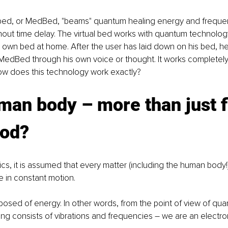
bed, or MedBed, "beams" quantum healing energy and frequen
ut time delay. The virtual bed works with quantum technology
r own bed at home. After the user has laid down on his bed, he
MedBed through his own voice or thought. It works completely
 how does this technology work exactly? 
an body – more than just f
ood?
cs, it is assumed that every matter (including the human body
e in constant motion. 
osed of energy. In other words, from the point of view of qua
ng consists of vibrations and frequencies – we are an electr