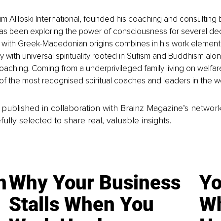
m Aliloski International, founded his coaching and consulting 
as been exploring the power of consciousness for several de
 with Greek-Macedonian origins combines in his work elements
 with universal spirituality rooted in Sufism and Buddhism alon
oaching. Coming from a underprivileged family living on welfa
 the most recognised spiritual coaches and leaders in the wo
is published in collaboration with Brainz Magazine’s networ
fully selected to share real, valuable insights.
n
Why Your Business
Yo
Stalls When You
Wh