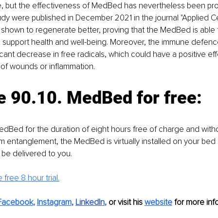
e, but the effectiveness of MedBed has nevertheless been pro
tudy were published in December 2021 in the journal "Applied Cel
 shown to regenerate better, proving that the MedBed is able
s support health and well-being. Moreover, the immune defenc
cant decrease in free radicals, which could have a positive eff
 of wounds or inflammation.
e 90.10. MedBed for free: 
MedBed for the duration of eight hours free of charge and witho
 entanglement, the MedBed is virtually installed on your bed
l be delivered to you.
 free 8 hour trial.
Facebook
, 
Instagram
, 
LinkedIn
,
 or visit his 
website
for more info