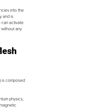
cies into the 
 and is 
 can activate 
 without any 
lesh 
!) is composed 
ntum physics, 
omagnetic 