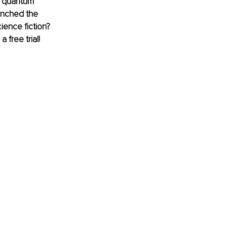
h quantum 
unched the 
ience fiction? 
 free trial! 