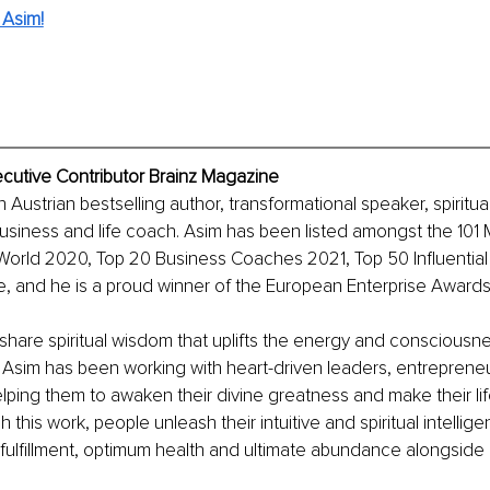
 Asim!
xecutive Contributor Brainz Magazine
an Austrian bestselling author, transformational speaker, spiritua
usiness and life coach. Asim has been listed amongst the 101 
World 2020, Top 20 Business Coaches 2021, Top 50 Influential
 and he is a proud winner of the European Enterprise Award
o share spiritual wisdom that uplifts the energy and consciousn
Asim has been working with heart-driven leaders, entrepreneur
lping them to awaken their divine greatness and make their li
this work, people unleash their intuitive and spiritual intellige
fulfillment, optimum health and ultimate abundance alongside 