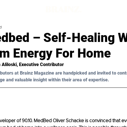
d
dbed – Self-Healing W
m Energy For Home
 Aliloski, Executive Contributor
butors at Brainz Magazine are handpicked and invited to cont
ge and valuable insight within their area of expertise.
eloper of 90.10. MedBed Oliver Schacke is convinced that e