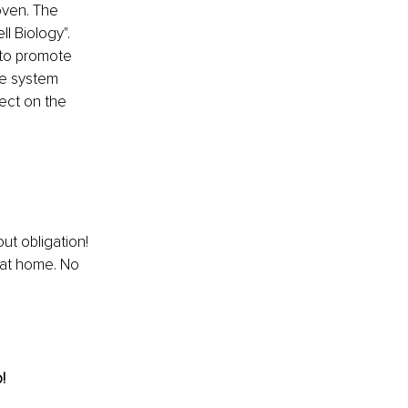
ven. The 
l Biology". 
 to promote 
e system 
ect on the 
ut obligation! 
 at home. No 
!