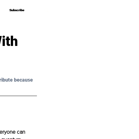
Subscribe
Subscribe
ith
ribute because 
veryone can 