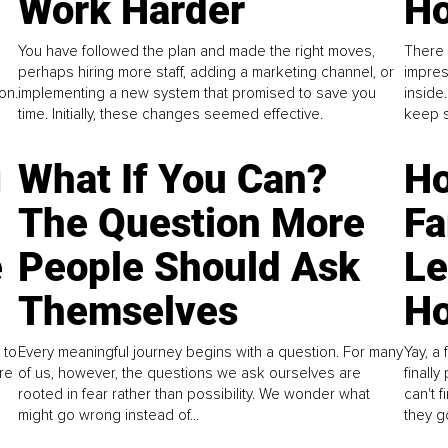
Work Harder
Ho
You have followed the plan and made the right moves,
There 
perhaps hiring more staff, adding a marketing channel, or
impres
on.
implementing a new system that promised to save you
inside
time. Initially, these changes seemed effective.
keep s
g
What If You Can?
Ho
The Question More
Fa
e
People Should Ask
L
Themselves
Ho
 to
Every meaningful journey begins with a question. For many
Yay, a 
re
of us, however, the questions we ask ourselves are
finall
rooted in fear rather than possibility. We wonder what
can't 
might go wrong instead of...
they go