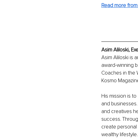
Read more from
Asim Aliloski, E
Asim Aliloski is 
award-winning b
Coaches in the 
Kosmo Magazine,
His mission is t
and businesses. 
and creatives he
success. Through 
create personal 
wealthy lifestyle.