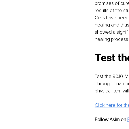
promises of cur
results of the s
Cells have been
healing and thu
showed a signifi
healing process
Test th
Test the 90.10. 
Through quantum
physical item wil
Click here for the
Follow Asim on 