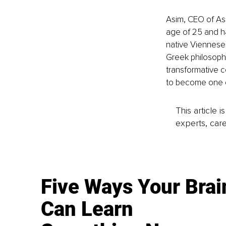
Asim, CEO of Asi
age of 25 and h
native Viennese
Greek philosophy
transformative c
to become one of
This article 
experts, care
Five Ways Your Brai
Can Learn