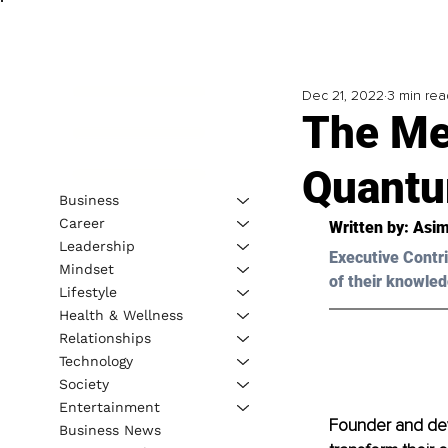
Dec 21, 2022
3 min rea
The Me
Quantu
Business
Career
Written by: Asim
Leadership
Executive Contri
Mindset
of their knowled
Lifestyle
Health & Wellness
Relationships
Technology
Society
Entertainment
Founder and dev
Business News