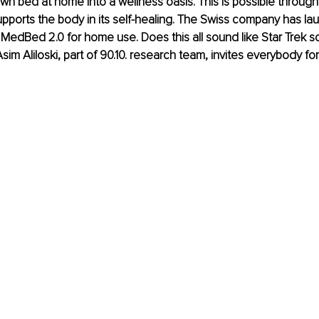
own bed at home into a wellness oasis. This is possible throug
pports the body in its self-healing. The Swiss company has la
f MedBed 2.0 for home use. Does this all sound like Star Trek sc
sim Aliloski, part of 90.10. research team, invites everybody for a