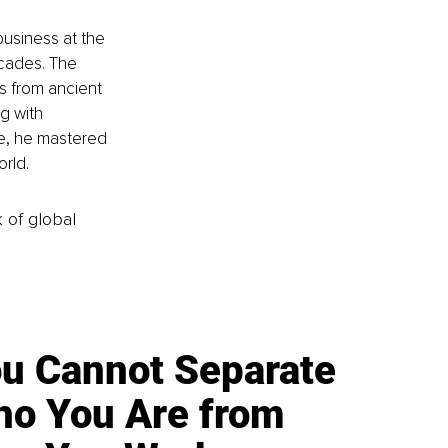
business at the 
cades. The 
 from ancient 
g with 
re, he mastered 
rld.
k of global
u Cannot Separate
o You Are from