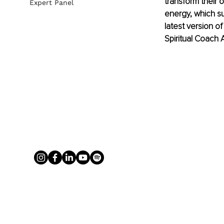
transform their 
Expert Panel
energy, which su
latest version o
Spiritual Coach A