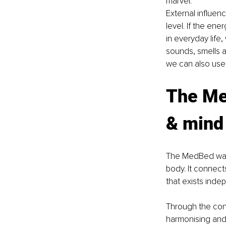
marvel.
External influen
level. If the ener
in everyday life,
sounds, smells an
we can also use 
The Me
& mind
The MedBed was 
body. It connect
that exists inde
Through the conn
harmonising and