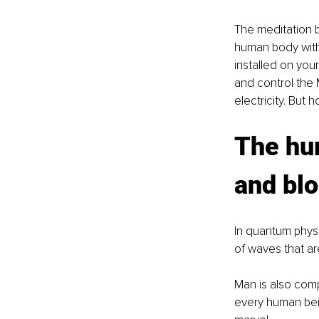
The meditation 
human body witho
installed on you
and control the 
electricity. But
The hum
and bl
In quantum physi
of waves that ar
Man is also comp
every human bei