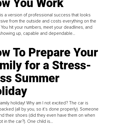
w You Work
is a version of professional success that looks
sive from the outside and costs everything on the
. You hit your numbers, meet your deadlines, and
howing up, capable and dependable...
w To Prepare Your
mily for a Stress-
ess Summer
liday
family holiday! Why am I not excited? The car is
y packed (all by you, so it’s done properly). Someone
find their shoes (did they even have them on when
t in the car?). One child is...