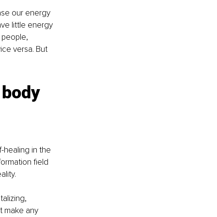
ase our energy 
ave little energy 
 people, 
ice versa. But 
 body 
healing in the 
ormation field 
lity. 
alizing, 
t make any 