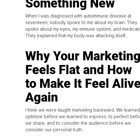
Something New
When I was diagnosed with autoimmune disease at
seventeen, nobody spoke to me about my brain. They
spoke about my eyes, my immune system, and medicati
They explained that my body was attacking itself...
Why Your Marketin
Feels Flat and How
to Make It Feel Aliv
Again
I think we were taught marketing backward. We learned
optimize before we learned to express, to perfect befo
we share, and to consider the audience before we
consider our personal truth.