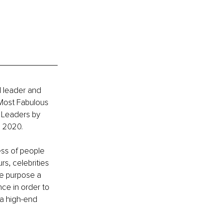
l leader and 
Most Fabulous 
 Leaders by 
s 2020.
ess of people 
s, celebrities 
fe purpose a 
nce in order to 
a high-end 