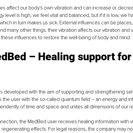
ces affect our body’s own vibration and can increase or decre
gy level is high, we feel vital and balanced, but if it is low, we h
 which in turn makes us sick. External influences can be places,
d many other things; their vibration affects our vibration and v
these influences to restore the well-being of body and mind. 
dBed – Healing support for
developed with the aim of supporting and strengthening self-
s the user with the so-called quantum field – an energy and inf
pendently of time and space and unites all dimensions of our rea
ection, the MedBed user receives healing information with vit
 regenerating effects. For legal reasons, the company may no