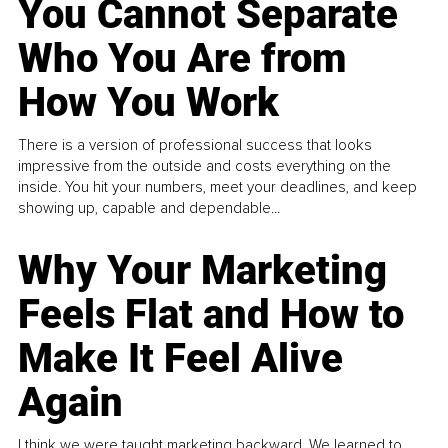
You Cannot Separate
Who You Are from
How You Work
There is a version of professional success that looks
impressive from the outside and costs everything on the
inside. You hit your numbers, meet your deadlines, and keep
showing up, capable and dependable...
Why Your Marketing
Feels Flat and How to
Make It Feel Alive
Again
I think we were taught marketing backward. We learned to