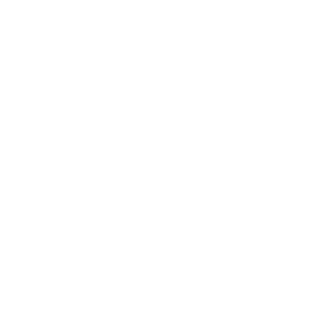
Business
Career
Leadership
Mindset
Lifestyle
Health & Wellness
Relationships
Technology
Society