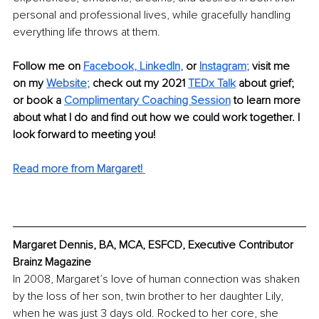
personal and professional lives, while gracefully handling 
everything life throws at them. 
Follow me on
Facebook
, 
LinkedIn
,
 or 
Instagram
;
visit me 
on my 
Website
;
 check out my 2021 
TEDx Talk
about grief; 
or book a
Complimentary Coaching Session
to learn more 
about what I do and find out how we could work together. I 
look forward to meeting you!
Read more from Margaret!
Margaret Dennis, BA, MCA, ESFCD, Executive Contributor 
Brainz Magazine
In 2008, Margaret’s love of human connection was shaken 
by the loss of her son, twin brother to her daughter Lily, 
when he was just 3 days old. Rocked to her core, she 