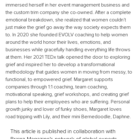
immersed herself in her event management business and 
the custom trim company she co-owned. After a complete 
emotional breakdown, she realized that women couldn’t 
just make the grief go away the way society expects them 
to. In 2020 she founded EVOLV coaching to help women 
around the world honor their lives, emotions, and 
businesses while gracefully handling everything life throws 
at them. Her 2021 TEDx talk opened the door to exploring 
grief and inspired her to develop a transformational 
methodology that guides women in moving from messy, to 
functional, to empowered grief. Margaret supports 
companies through 1:1 coaching, team coaching, 
motivational speaking, grief workshops, and creating grief 
plans to help their employees who are suffering. Personal 
growth junky and lover of funky shoes, Margaret loves 
road tripping with Lily, and their mini Bernedoodle, Daphne.
This article is published in collaboration with
Brainz Magazine’s network of global experts,