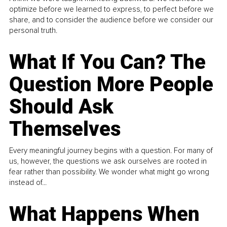
optimize before we learned to express, to perfect before we
share, and to consider the audience before we consider our
personal truth.
What If You Can? The
Question More People
Should Ask
Themselves
Every meaningful journey begins with a question. For many of
us, however, the questions we ask ourselves are rooted in
fear rather than possibility. We wonder what might go wrong
instead of...
What Happens When