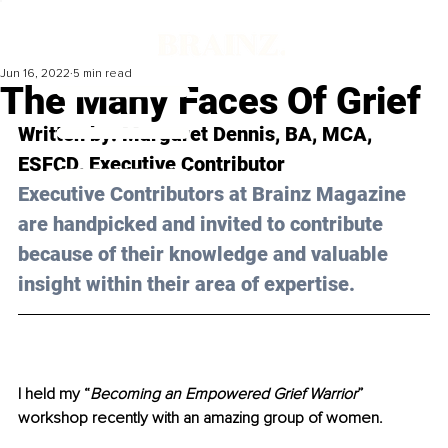
Jun 16, 2022
5 min read
The Many Faces Of Grief
Written by: 
Margaret Dennis, BA, MCA, 
ESFCD
, Executive Contributor
Executive Contributors at Brainz Magazine 
are handpicked and invited to contribute 
because of their knowledge and valuable 
insight within their area of expertise.
I held my “
Becoming an Empowered Grief Warrior
” 
workshop recently with an amazing group of women. 