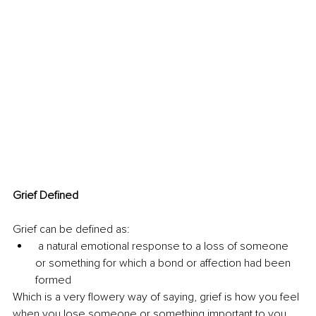
Grief Defined
Grief can be defined as:
 a natural emotional 
response to a loss of someone 
or something for which a bond or affection had been 
formed
Which is a very flowery way of saying, grief is how you feel 
when you lose someone or something important to you. 