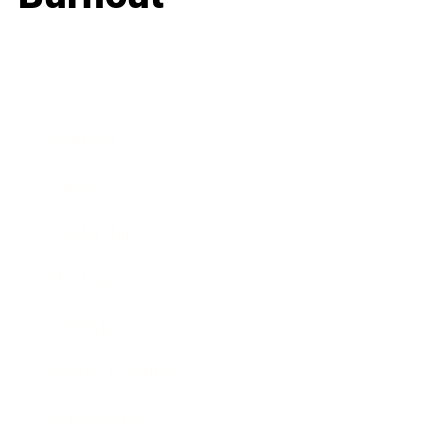
Business
Career
Leadership
Mindset
Lifestyle
Health & Wellness
Relationships