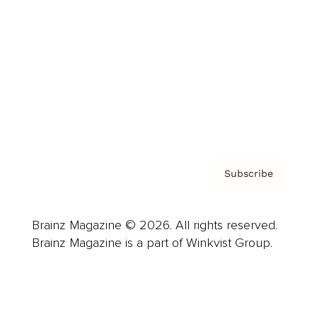
Advertise
Careers
About us
Contact
Privacy Policy & Terms
Subscribe
Brainz Magazine © 2026. All rights reserved.
Brainz Magazine is a part of Winkvist Group.