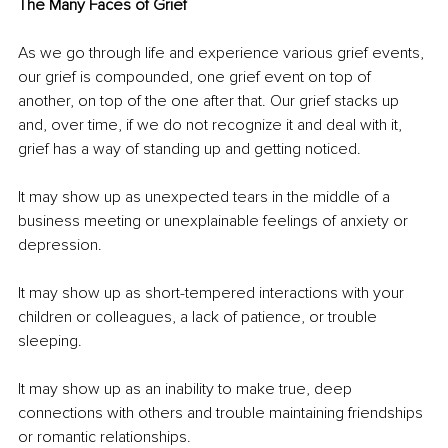
The Many Faces of Grief
As we go through life and experience various grief events, 
our grief is compounded, one grief event on top of 
another, on top of the one after that. Our grief stacks up 
and, over time, if we do not recognize it and deal with it, 
grief has a way of standing up and getting noticed.
It may show up as unexpected tears in the middle of a 
business meeting or unexplainable feelings of anxiety or 
depression.
It may show up as short-tempered interactions with your 
children or colleagues, a lack of patience, or trouble 
sleeping.
It may show up as an inability to make true, deep 
connections with others and trouble maintaining friendships 
or romantic relationships.