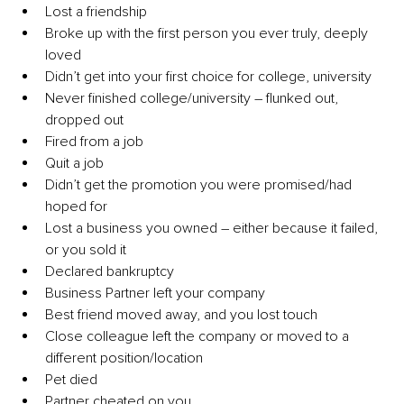
Lost a friendship
Broke up with the first person you ever truly, deeply 
loved
Didn’t get into your first choice for college, university
Never finished college/university – flunked out, 
dropped out
Fired from a job
Quit a job
Didn’t get the promotion you were promised/had 
hoped for
Lost a business you owned – either because it failed, 
or you sold it
Declared bankruptcy
Business Partner left your company
Best friend moved away, and you lost touch
Close colleague left the company or moved to a 
different position/location
Pet died
Partner cheated on you