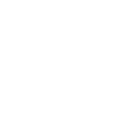
Entertainment
Business News
Expert Panel
Awards
Brainz Academy
Brainz Podcast
Cover Archive
Advertise
Careers
About us