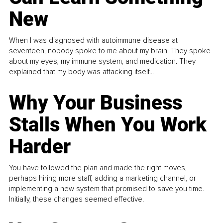
New
When I was diagnosed with autoimmune disease at
seventeen, nobody spoke to me about my brain. They spoke
about my eyes, my immune system, and medication. They
explained that my body was attacking itself...
Why Your Business
Stalls When You Work
Harder
You have followed the plan and made the right moves,
perhaps hiring more staff, adding a marketing channel, or
implementing a new system that promised to save you time.
Initially, these changes seemed effective.