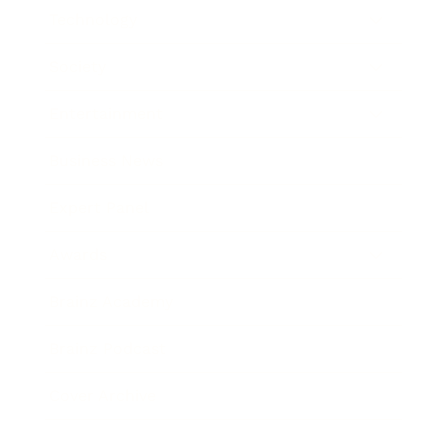
Technology
Society
Entertainment
Business News
Expert Panel
Awards
Brainz Academy
Brainz Podcast
Cover Archive