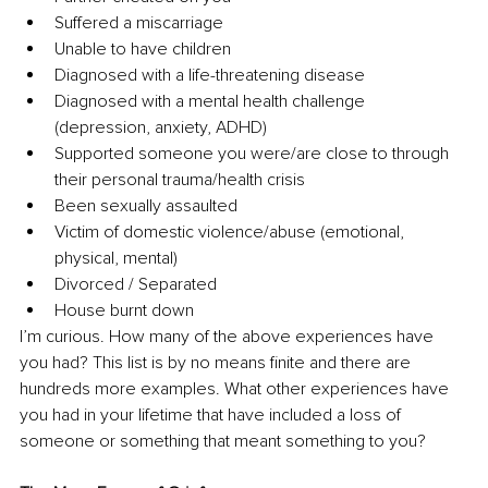
Suffered a miscarriage
Unable to have children
Diagnosed with a life-threatening disease
Diagnosed with a mental health challenge 
(depression, anxiety, ADHD)
Supported someone you were/are close to through 
their personal trauma/health crisis
Been sexually assaulted
Victim of domestic violence/abuse (emotional, 
physical, mental)
Divorced / Separated
House burnt down
I’m curious. How many of the above experiences have 
you had? This list is by no means finite and there are 
hundreds more examples. What other experiences have 
you had in your lifetime that have included a loss of 
someone or something that meant something to you?