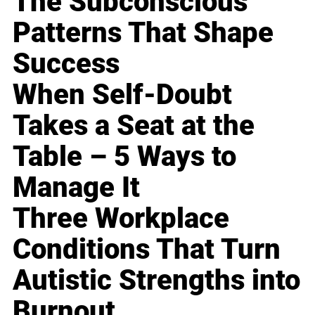
The Subconscious
Patterns That Shape
Success
When Self-Doubt
Takes a Seat at the
Table – 5 Ways to
Manage It
Three Workplace
Conditions That Turn
Autistic Strengths into
Burnout