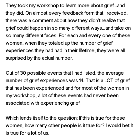
They took my workshop to learn more about grief…and 
they did. On almost every feedback form that I received, 
there was a comment about how they didn’t realize that 
grief could happen in so many different ways…and take on 
so many different faces. For each and every one of these 
women, when they totaled up the number of grief 
experiences they had had in their lifetime, they were all 
surprised by the actual number. 
Out of 30 possible events that I had listed, the average 
number of grief experiences was 14. That is a LOT of grief 
that has been experienced and for most of the women in 
my workshop, a lot of these events had never been 
associated with experiencing grief.
Which lends itself to the question: If this is true for these 
women, how many other people is it true for? I would bet it 
is true for a lot of us.