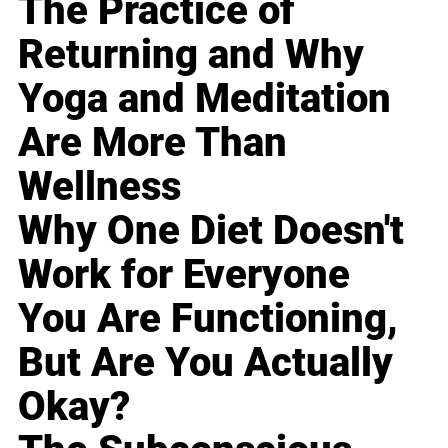
The Practice of
Returning and Why
Yoga and Meditation
Are More Than
Wellness
Why One Diet Doesn't
Work for Everyone
You Are Functioning,
But Are You Actually
Okay?