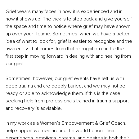
Grief wears many faces in how it is experienced and in 
how it shows up. The trick is to step back and give yourself 
the space and time to notice where grief may have shown 
up over your lifetime. Sometimes, when we have a better 
idea of what to look for, grief is easier to recognize and the 
awareness that comes from that recognition can be the 
first step in moving forward in dealing with and healing from 
our grief.
Sometimes, however, our grief events have left us with 
deep trauma and are deeply buried, and we may not be 
ready or able to acknowledge them. If this is the case, 
seeking help from professionals trained in trauma support 
and recovery is advisable.
In my work as a Women’s Empowerment & Grief Coach, I 
help support women around the world honour their 
experiences, emotions, dreams, and desires in both their 