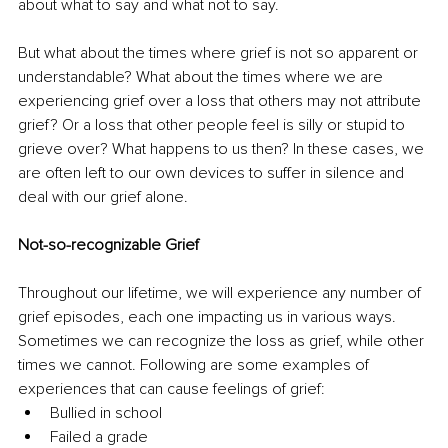
about what to say and what not to say.
But what about the times where grief is not so apparent or 
understandable? What about the times where we are 
experiencing grief over a loss that others may not attribute 
grief? Or a loss that other people feel is silly or stupid to 
grieve over? What happens to us then? In these cases, we 
are often left to our own devices to suffer in silence and 
deal with our grief alone.
Not-so-recognizable Grief
Throughout our lifetime, we will experience any number of 
grief episodes, each one impacting us in various ways. 
Sometimes we can recognize the loss as grief, while other 
times we cannot. Following are some examples of 
experiences that can cause feelings of grief:
Bullied in school
Failed a grade