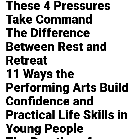
These 4 Pressures
Take Command
The Difference
Between Rest and
Retreat
11 Ways the
Performing Arts Build
Confidence and
Practical Life Skills in
Young People