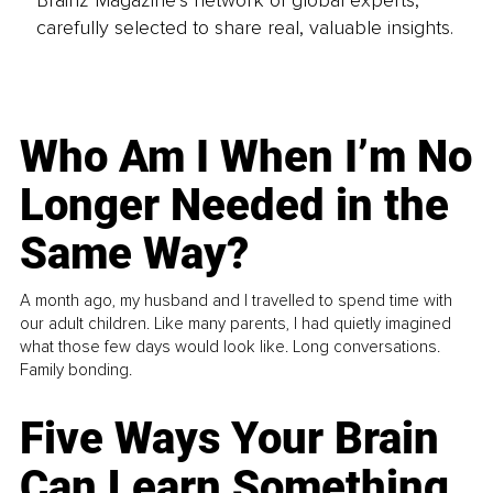
carefully selected to share real, valuable insights.
Who Am I When I’m No
Longer Needed in the
Same Way?
A month ago, my husband and I travelled to spend time with
our adult children. Like many parents, I had quietly imagined
what those few days would look like. Long conversations.
Family bonding.
Five Ways Your Brain
Can Learn Something