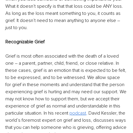
What it doesn’t specify is that that loss could be ANY loss. 
As long as the loss meant something to you, it counts as 
grief. It doesn’t need to mean anything to anyone else – 
just to you.
Recognizable Grief
Grief is most often associated with the death of a loved 
one – a parent, partner, child, friend, or close relative. In 
these cases, grief is an emotion that is expected to be felt, 
to be expressed, and to be witnessed. We allow space 
for grief in these moments and understand that the person 
experiencing grief is hurting and may need our support. We 
may not know how to support them, but we accept their 
experience of grief as normal and understandable in this 
particular situation. In his recent 
podcast
,
David Kessler, 
the 
world’s foremost expert on grief and loss,
 discusses ways 
that you can help someone who is grieving, offering advice 