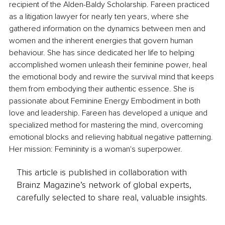
recipient of the Alden-Baldy Scholarship. Fareen practiced 
as a litigation lawyer for nearly ten years, where she 
gathered information on the dynamics between men and 
women and the inherent energies that govern human 
behaviour. She has since dedicated her life to helping 
accomplished women unleash their feminine power, heal 
the emotional body and rewire the survival mind that keeps 
them from embodying their authentic essence. She is 
passionate about Feminine Energy Embodiment in both 
love and leadership. Fareen has developed a unique and 
specialized method for mastering the mind, overcoming 
emotional blocks and relieving habitual negative patterning. 
Her mission: Femininity is a woman's superpower. 
This article is published in collaboration with
Brainz Magazine’s network of global experts,
carefully selected to share real, valuable insights.