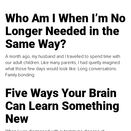
Who Am I When I’m No
Longer Needed in the
Same Way?
A month ago, my husband and I travelled to spend time with
our adult children. Like many parents, I had quietly imagined
what those few days would look like. Long conversations.
Family bonding.
Five Ways Your Brain
Can Learn Something
New