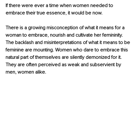
If there were ever a time when women needed to 
embrace their true essence, it would be now. 
There is a growing misconception of what it means for a 
woman to embrace, nourish and cultivate her femininity. 
The backlash and misinterpretations of what it means to be 
feminine are mounting. Women who dare to embrace this 
natural part of themselves are silently demonized for it. 
They are often perceived as weak and subservient by 
men, women alike. 