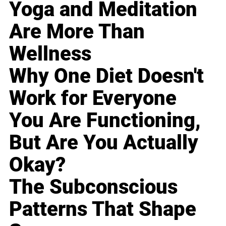
Yoga and Meditation
Are More Than
Wellness
Why One Diet Doesn't
Work for Everyone
You Are Functioning,
But Are You Actually
Okay?
The Subconscious
Patterns That Shape