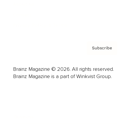
About us
Contact
Privacy Policy & Terms
Subscribe
Brainz Magazine © 2026. All rights reserved.
Brainz Magazine is a part of Winkvist Group.
Business