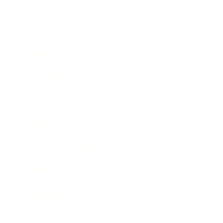
Business
Career
Leadership
Mindset
Lifestyle
Health & Wellness
Relationships
Technology
Society