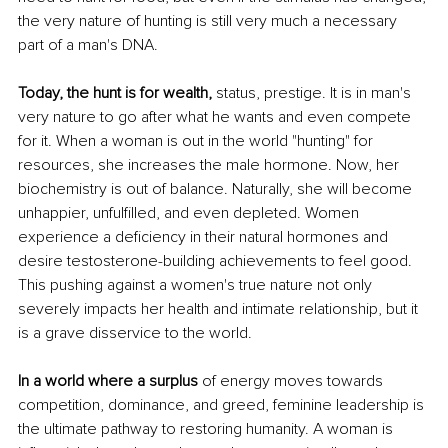
the very nature of hunting is still very much a necessary 
part of a man's DNA.
Today, the hunt is for wealth,
 status, prestige. It is in man's 
very nature to go after what he wants and even compete 
for it. When a woman is out in the world "hunting" for 
resources, she increases the male hormone. Now, her 
biochemistry is out of balance. Naturally, she will become 
unhappier, unfulfilled, and even depleted. Women 
experience a deficiency in their natural hormones and 
desire testosterone-building achievements to feel good. 
This pushing against a women's true nature not only 
severely impacts her health and intimate relationship, but it 
is a grave disservice to the world.
In a world where a surplus
 of energy moves towards 
competition, dominance, and greed, feminine leadership is 
the ultimate pathway to restoring humanity. A woman is 