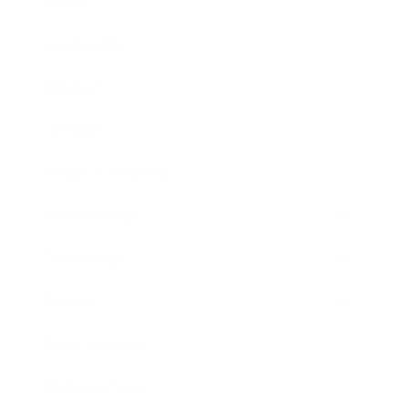
Career
Leadership
Mindset
Lifestyle
Health & Wellness
Relationships
Technology
Society
Entertainment
Business News