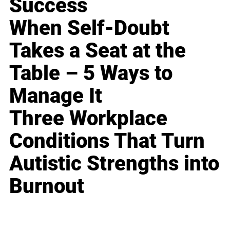
Success
When Self-Doubt
Takes a Seat at the
Table – 5 Ways to
Manage It
Three Workplace
Conditions That Turn
Autistic Strengths into
Burnout