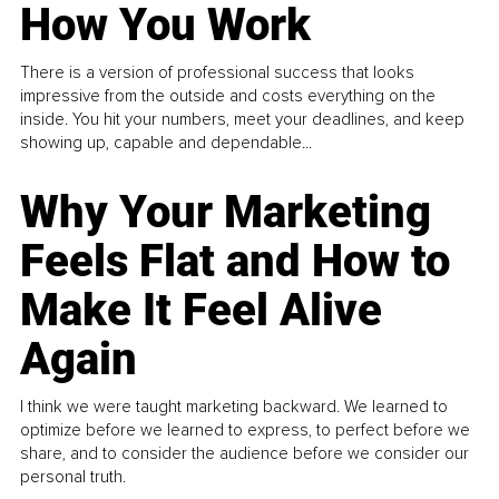
How You Work
There is a version of professional success that looks
impressive from the outside and costs everything on the
inside. You hit your numbers, meet your deadlines, and keep
showing up, capable and dependable...
Why Your Marketing
Feels Flat and How to
Make It Feel Alive
Again
I think we were taught marketing backward. We learned to
optimize before we learned to express, to perfect before we
share, and to consider the audience before we consider our
personal truth.