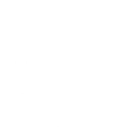
Expert Panel
Awards
Brainz Academy
Brainz Podcast
Cover Archive
Advertise
Careers
About us
Contact
Privacy Policy & Terms