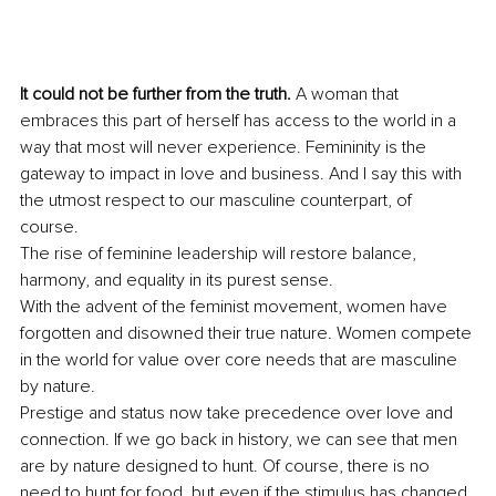
It could not be further from the truth.
 A woman that 
embraces this part of herself has access to the world in a 
way that most will never experience. Femininity is the 
gateway to impact in love and business. And I say this with 
the utmost respect to our masculine counterpart, of 
course. 
The rise of feminine leadership will restore balance, 
harmony, and equality in its purest sense. 
With the advent of the feminist movement, women have 
forgotten and disowned their true nature. Women compete 
in the world for value over core needs that are masculine 
by nature. 
Prestige and status now take precedence over love and 
connection. If we go back in history, we can see that men 
are by nature designed to hunt. Of course, there is no 
need to hunt for food, but even if the stimulus has changed, 