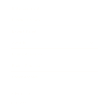
Entertainment
Business News
Expert Panel
Awards
Brainz Academy
Brainz Podcast
Cover Archive
Advertise
Careers