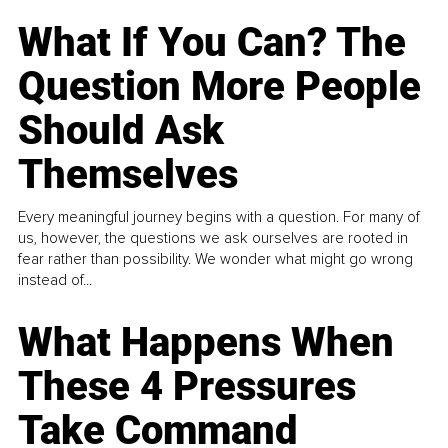
What If You Can? The
Question More People
Should Ask
Themselves
Every meaningful journey begins with a question. For many of
us, however, the questions we ask ourselves are rooted in
fear rather than possibility. We wonder what might go wrong
instead of...
What Happens When
These 4 Pressures
Take Command