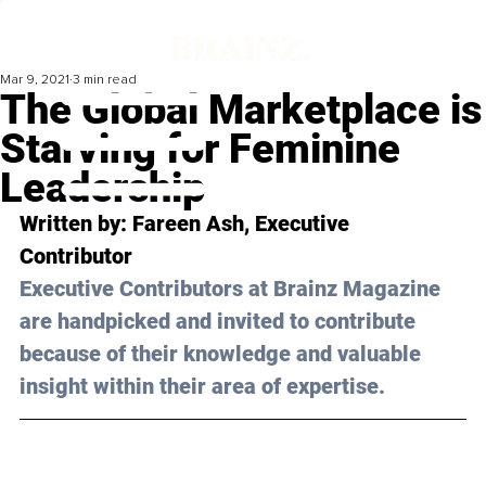
Mar 9, 2021
3 min read
The Global Marketplace is
Starving for Feminine
Leadership
Written by: Fareen Ash, Executive 
Contributor
Executive Contributors at Brainz Magazine 
are handpicked and invited to contribute 
because of their knowledge and valuable 
insight within their area of expertise.