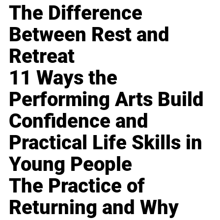
The Difference
Between Rest and
Retreat
11 Ways the
Performing Arts Build
Confidence and
Practical Life Skills in
Young People
The Practice of
Returning and Why