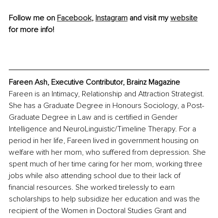
Follow me on 
Facebook
, 
Instagram
 and visit my 
website
for more info!
Fareen Ash, Executive Contributor, Brainz Magazine
Fareen is an Intimacy, Relationship and Attraction Strategist. 
She has a Graduate Degree in Honours Sociology, a Post-
Graduate Degree in Law and is certified in Gender 
Intelligence and NeuroLinguistic/Timeline Therapy. For a 
period in her life, Fareen lived in government housing on 
welfare with her mom, who suffered from depression. She 
spent much of her time caring for her mom, working three 
jobs while also attending school due to their lack of 
financial resources. She worked tirelessly to earn 
scholarships to help subsidize her education and was the 
recipient of the Women in Doctoral Studies Grant and 