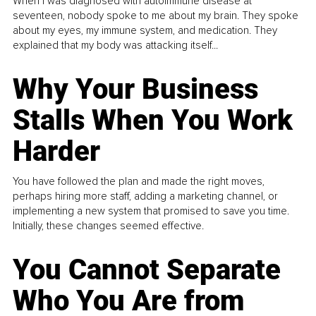
When I was diagnosed with autoimmune disease at
seventeen, nobody spoke to me about my brain. They spoke
about my eyes, my immune system, and medication. They
explained that my body was attacking itself...
Why Your Business
Stalls When You Work
Harder
You have followed the plan and made the right moves,
perhaps hiring more staff, adding a marketing channel, or
implementing a new system that promised to save you time.
Initially, these changes seemed effective.
You Cannot Separate
Who You Are from