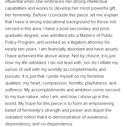
influential when she embraces her strong intellectual 
capabilities and works to develop her most powerful gift, 
her femininity. Before I conclude this piece, let me explain 
that I have a strong educational background for those not 
versed in this area. I have a post-secondary and post-
graduate degree, was admitted into a Masters of Public 
Policy Program, and worked as a litigation attorney for 
nearly ten years. I am financially abundant and have assets. 
I have achieved the above alone. Not by choice; it is just 
how my life unfolded. I do not lead with, nor do I inflate my 
sense of self with my worldly accomplishments and 
pursuits. It is just that. I pride myself on my feminine 
qualities: my heart, compassion, humility, playfulness, and 
softness. My accomplishments and ambition come second 
to my true nature, who I am, and how I show up in this 
world. My hope for this piece is to form an empowering 
belief of femininity's strength and power and dispel the 
outdated notion that it is demonstrative of weakness, 
dependency, and co-dependency.